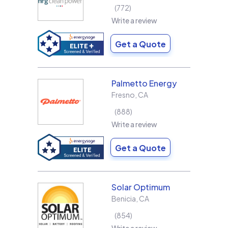
772
Write a review
Get a Quote
Palmetto Energy
Fresno
,
CA
888
Write a review
Get a Quote
Solar Optimum
Benicia
,
CA
854