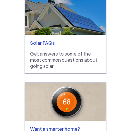
Solar FAQs
Get answers to some of the
most common questions about
going solar
Want a smarter home?