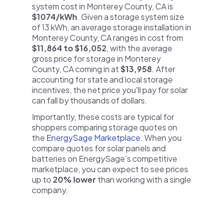
system cost in Monterey County, CA is
$1074/kWh
. Given a storage system size
of 13 kWh, an average storage installation in
Monterey County, CA ranges in cost from
$11,864 to $16,052
, with the average
gross price for storage in Monterey
County, CA coming in at
$13,958
. After
accounting for state and local storage
incentives, the net price you'll pay for solar
can fall by thousands of dollars.
Importantly, these costs are typical for
shoppers comparing storage quotes on
the
EnergySage Marketplace
. When you
compare quotes for solar panels and
batteries on EnergySage's competitive
marketplace, you can expect to see prices
up to
20% lower
than working with a single
company.