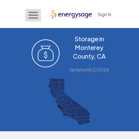
Sign In
EnergySage
Storage in
Monterey
County, CA
Updated 8/2/2026