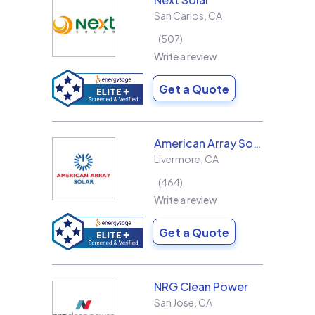
San Carlos
,
CA
507
Write a review
Get a Quote
American Array Solar and Roofing
Livermore
,
CA
464
Write a review
Get a Quote
NRG Clean Power
San Jose
,
CA