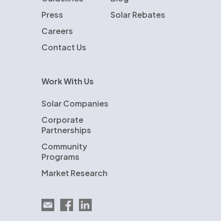
Press
Solar Rebates
Careers
Contact Us
Work With Us
Solar Companies
Corporate
Partnerships
Community
Programs
Market Research
Email EnergySage
EnergySage on Facebook
EnergySage on LinkedIn