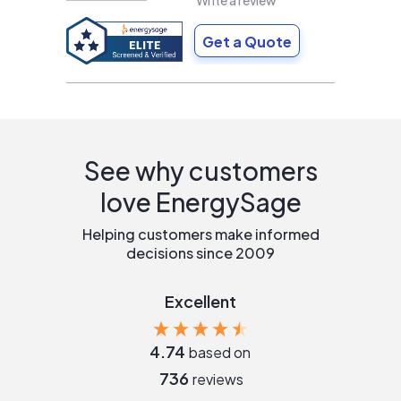
Write a review
Get a Quote
See why customers
love EnergySage
Helping customers make informed
decisions since 2009
Excellent
4.74
based on
736
reviews