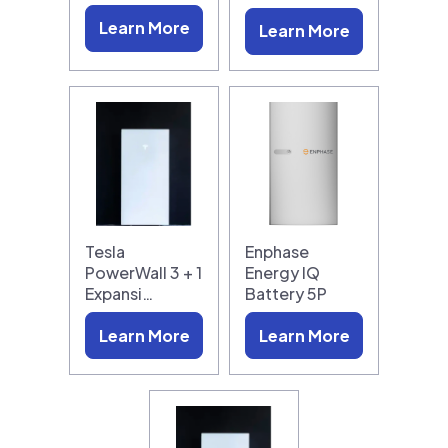
Learn More
Learn More
Tesla
Enphase
PowerWall 3 + 1
Energy IQ
Expansi…
Battery 5P
Learn More
Learn More