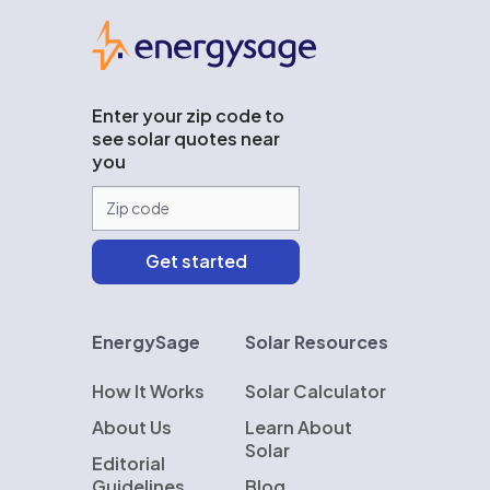
EnergySage
Enter your zip code to
see solar quotes near
you
EnergySage
Solar Resources
How It Works
Solar Calculator
About Us
Learn About
Solar
Editorial
Guidelines
Blog