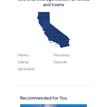
and towns
Marina
Monterey
Salinas
Seaside
Spreckels
Recommended for You