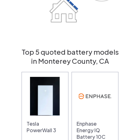
Top 5 quoted battery models
in Monterey County, CA
Tesla
Enphase
PowerWall 3
Energy IQ
Battery 10C