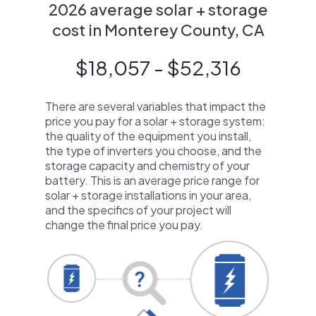
2026 average solar + storage
cost in Monterey County, CA
$18,057 - $52,316
There are several variables that impact the
price you pay for a solar + storage system:
the quality of the equipment you install,
the type of inverters you choose, and the
storage capacity and chemistry of your
battery. This is an average price range for
solar + storage installations in your area,
and the specifics of your project will
change the final price you pay.