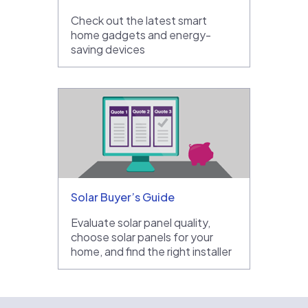
Check out the latest smart
home gadgets and energy-
saving devices
Solar Buyer’s Guide
Evaluate solar panel quality,
choose solar panels for your
home, and find the right installer