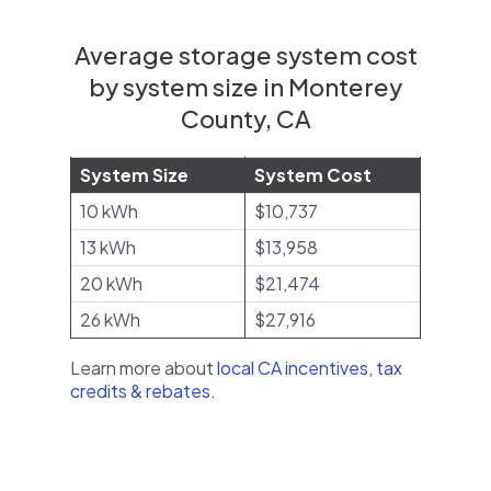
Average storage system cost
by system size in Monterey
County, CA
System Size
System Cost
10 kWh
$10,737
13 kWh
$13,958
20 kWh
$21,474
26 kWh
$27,916
Learn more about
local CA incentives, tax
credits & rebates
.