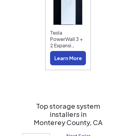
Tesla
PowerWall 3 +
2 Expansi…
Learn More
Top storage system
installers in
Monterey County, CA
Next Solar