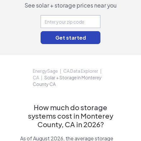
See solar + storage prices near you
EnergySage
CA Data Explorer
CA
Solar + Storage in Monterey
County CA
How much do storage
systems cost in Monterey
County, CA in 2026?
As of August 2026, the average storage