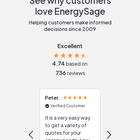
See why customers
love EnergySage
Helping customers make informed
decisions since 2009
Excellent
4.74
based on
736
reviews
Peter
Julie
Verified Customer
Verified Cu
It is a very easy way
Great resou
to get a variety of
helping figur
quotes for your
reliable ven