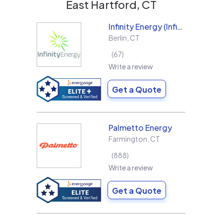
East Hartford, CT
Infinity Energy (Infinity Solar Systems LLC)
Berlin
,
CT
67
Write a review
Get a Quote
Palmetto Energy
Farmington
,
CT
888
Write a review
Get a Quote