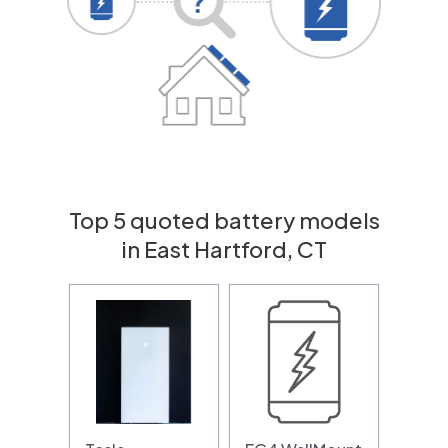
Top 5 quoted battery models
in East Hartford, CT