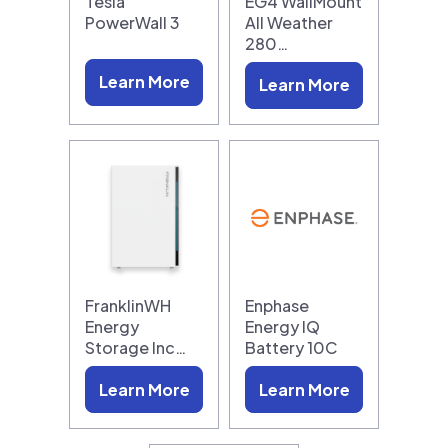
Tesla
EG4 WallMount
PowerWall 3
All Weather
280…
Learn More
Learn More
FranklinWH
Enphase
Energy
Energy IQ
Storage Inc…
Battery 10C
Learn More
Learn More