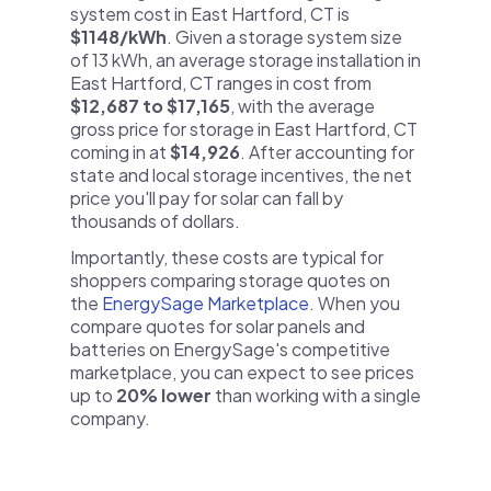
system cost in East Hartford, CT is
$1148/kWh
. Given a storage system size
of 13 kWh, an average storage installation in
East Hartford, CT ranges in cost from
$12,687 to $17,165
, with the average
gross price for storage in East Hartford, CT
coming in at
$14,926
. After accounting for
state and local storage incentives, the net
price you'll pay for solar can fall by
thousands of dollars.
Importantly, these costs are typical for
shoppers comparing storage quotes on
the
EnergySage Marketplace
. When you
compare quotes for solar panels and
batteries on EnergySage's competitive
marketplace, you can expect to see prices
up to
20% lower
than working with a single
company.