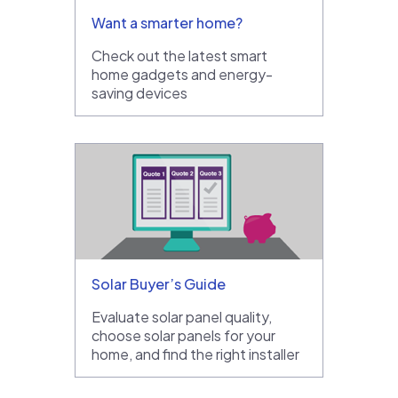
Want a smarter home?
Check out the latest smart
home gadgets and energy-
saving devices
Solar Buyer’s Guide
Evaluate solar panel quality,
choose solar panels for your
home, and find the right installer