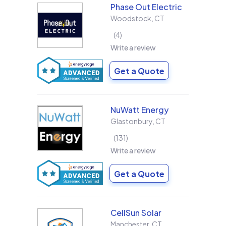
Phase Out Electric
Woodstock
,
CT
4
Write a review
Get a Quote
NuWatt Energy
Glastonbury
,
CT
131
Write a review
Get a Quote
CellSun Solar
Manchester
,
CT