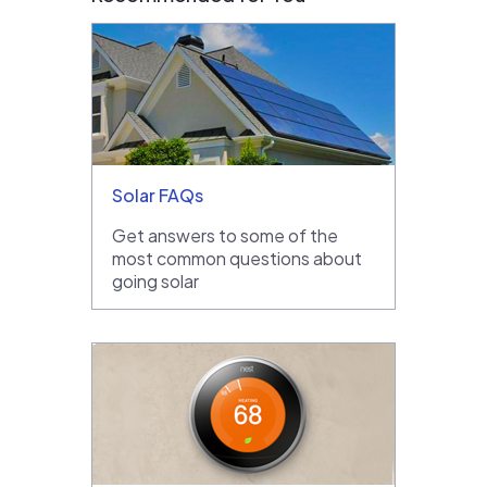
Solar FAQs
Get answers to some of the
most common questions about
going solar