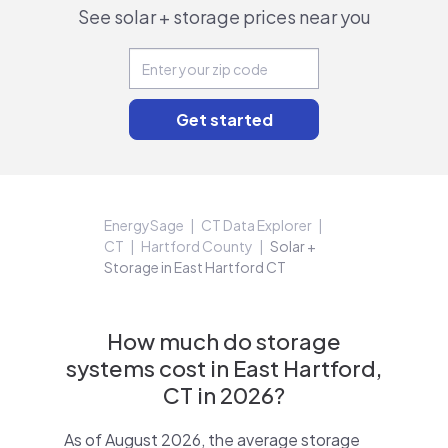
See solar + storage prices near you
EnergySage
CT Data Explorer
CT
Hartford County
Solar +
Storage in East Hartford CT
How much do storage
systems cost in East Hartford,
CT in 2026?
As of August 2026, the average storage