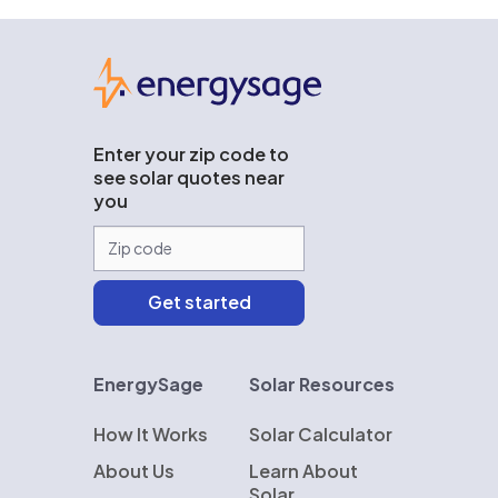
EnergySage
Enter your zip code to
see solar quotes near
you
EnergySage
Solar Resources
How It Works
Solar Calculator
About Us
Learn About
Solar