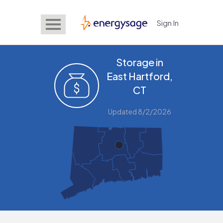
Sign In
EnergySage
Storage in
East Hartford,
CT
Updated 8/2/2026