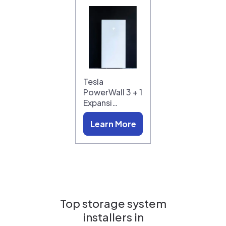
Tesla
PowerWall 3 + 1
Expansi…
Learn More
Top storage system
installers in