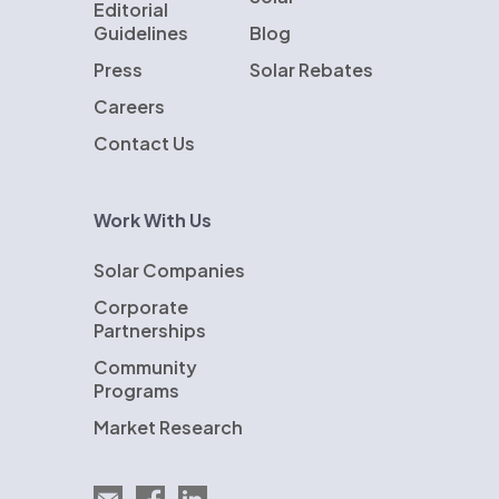
Editorial
Guidelines
Blog
Press
Solar Rebates
Careers
Contact Us
Work With Us
Solar Companies
Corporate
Partnerships
Community
Programs
Market Research
Email EnergySage
EnergySage on Facebook
EnergySage on LinkedIn