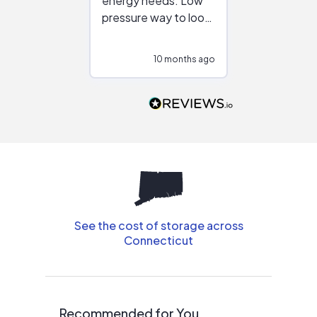
energy needs. Low
work with in
pressure way to look
:)
at different
configurations.
10 months ago
10
Would highly
recommend to
people that are
interested in solar.
See the cost of storage across
Connecticut
Recommended for You