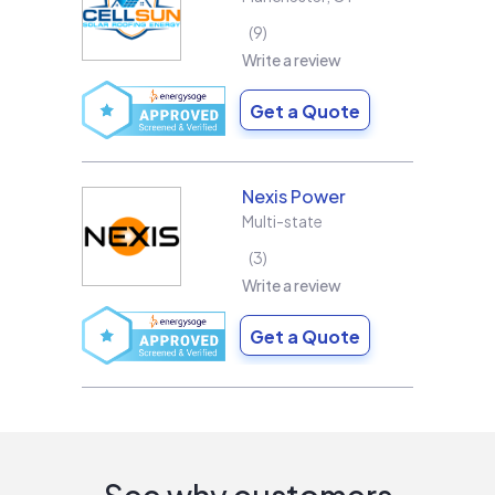
9
Write a review
Get a Quote
Nexis Power
Multi-state
3
Write a review
Get a Quote