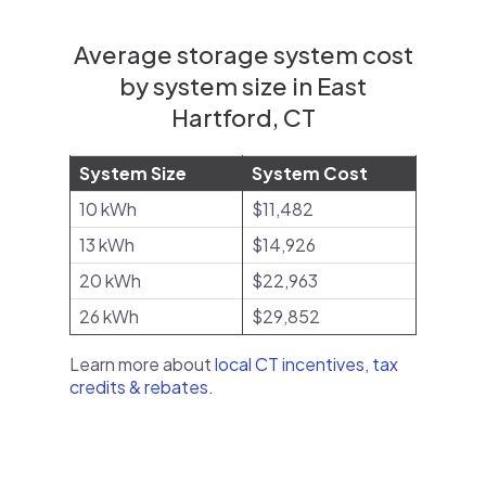
Average storage system cost
by system size in East
Hartford, CT
System Size
System Cost
10 kWh
$11,482
13 kWh
$14,926
20 kWh
$22,963
26 kWh
$29,852
Learn more about
local CT incentives, tax
credits & rebates
.