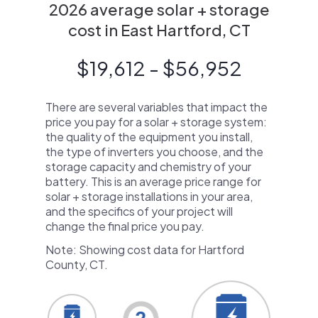
2026 average solar + storage
cost in East Hartford, CT
$19,612 - $56,952
There are several variables that impact the
price you pay for a solar + storage system:
the quality of the equipment you install,
the type of inverters you choose, and the
storage capacity and chemistry of your
battery. This is an average price range for
solar + storage installations in your area,
and the specifics of your project will
change the final price you pay.
Note: Showing cost data for Hartford
County, CT.