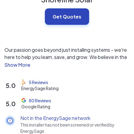
Get Quotes
Our passion goes beyond just installing systems - we're
here to help you learn, save, and grow. We believe in the
power of solar to transform communities and create a
brighter future. With our team by your side, you'll not
only understand why solar is a necessity but also
5 Reviews
5.0
experience the peace of mind that comes with reliable,
EnergySage Rating
affordable clean energy.
80 Reviews
5.0
Google Rating
Not in the EnergySage network
This installer has not been screened or verified by
EnergySage