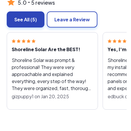
5.0
5 reviews
See All
(5)
Leave a Review
Shoreline Solar Are the BEST!
Yes, I'm 
Shoreline Solar was prompt &
Shoreline S
professional! They were very
my installa
approachable and explained
recommend them. Fast
everything, every step of the way!
panels on 2
They were organized, fast, thorough
and experi
and neat, cleaning up completely
profession
gizpuppy1 on Jan 20, 2025
edbuck on 
after the install. VERY Happy &
part and did
Satisfied customer!!!! TU Shoreline
products u
Solar
performed 
installatio
look of the house. Om