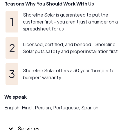
Reasons Why You Should Work With Us
Shoreline Solar is guaranteed to put the
customer first - you aren't just a number on a
spreadsheet for us
Licensed, certified, and bonded - Shoreline
Solar puts safety and proper installation first
Shoreline Solar offers a 30 year "bumper to
bumper" warranty
We speak
English; Hindi; Persian; Portuguese; Spanish
Services