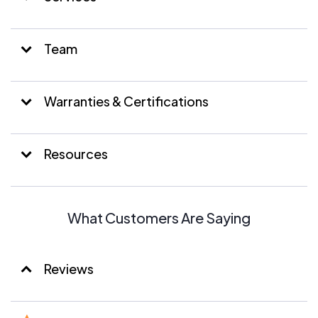
Team
Warranties & Certifications
Resources
What Customers Are Saying
Reviews