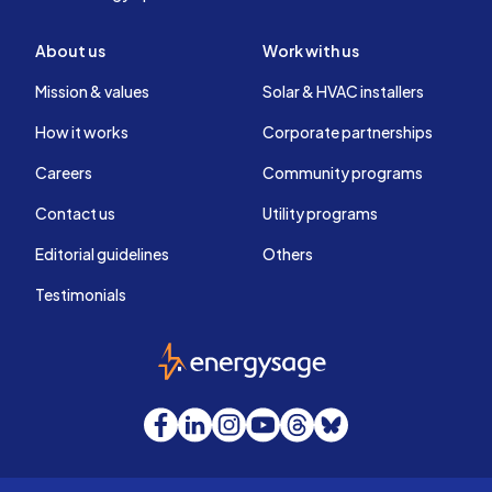
About us
Work with us
Mission & values
Solar & HVAC installers
How it works
Corporate partnerships
Careers
Community programs
Contact us
Utility programs
Editorial guidelines
Others
Testimonials
EnergySage
Facebook
LinkedIn
Instagram
YouTube
Threads
Bluesky