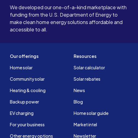
We developed our one-of-a-kind marketplace with
funding from the U.S. Department of Energy to
make clean home energy solutions affordable and
accessible to all.
Our offerings
Resources
Home solar
Solar calculator
Community solar
Solar rebates
Heating & cooling
News
Backup power
Blog
EV charging
Home solar guide
For your business
Market intel
Other energy options
Newsletter