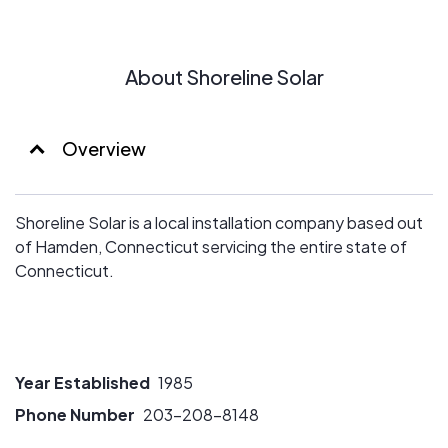
About Shoreline Solar
Overview
Shoreline Solar is a local installation company based out
of Hamden, Connecticut servicing the entire state of
Connecticut.
Year Established
1985
Phone Number
203-208-8148