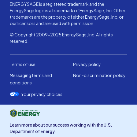
ENERGYSAGE is a registered trademark and the
EnergySage logo is a trademark of EnergySage, Inc. Other
trademarks are the property of either EnergySage, Inc. or
our licensors and are used with permission.
© Copyright 2009-2025 EnergySage, Inc. All rights
reserved.
Terms of use
Privacy policy
Messaging terms and
Non-discrimination policy
conditions
Your privacy choices
Learn more about our success working with the U.S.
Department of Energy.