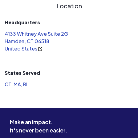
Location
staff are 
people. I 
definitely 
Headquarters
on my next
4133 Whitney Ave Suite 2G
lottery)
Hamden, CT 06518
United States
States Served
CT
,
MA
,
RI
Make an impact.
It's never been easier.