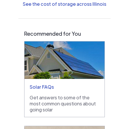
See the cost of storage across Illinois
Recommended for You
Solar FAQs
Get answers to some of the
most common questions about
going solar