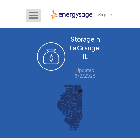
Sign In
EnergySage
Storage in
La Grange,
IL
Updated
8/2/2026