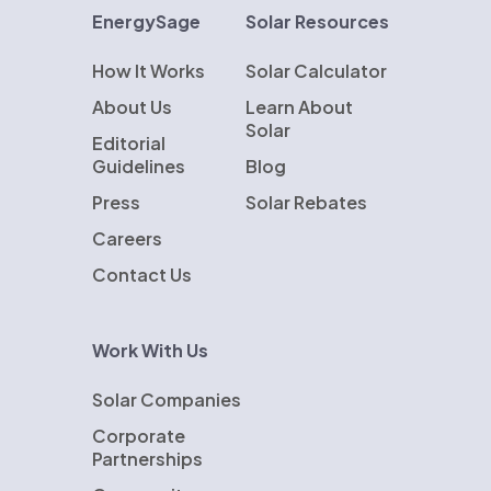
EnergySage
Solar Resources
How It Works
Solar Calculator
About Us
Learn About
Solar
Editorial
Guidelines
Blog
Press
Solar Rebates
Careers
Contact Us
Work With Us
Solar Companies
Corporate
Partnerships