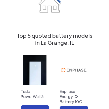
Top 5 quoted battery models
in La Grange, IL
Tesla
Enphase
PowerWall 3
Energy IQ
Battery 10C