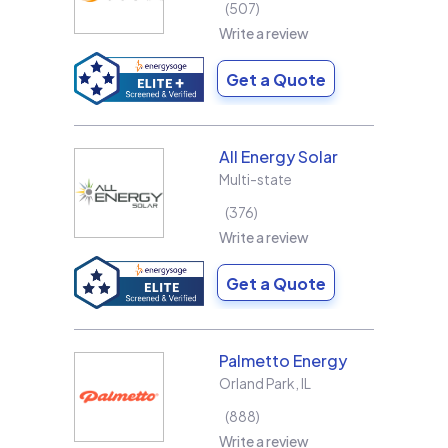
507
Write a review
Get a Quote
All Energy Solar
Multi-state
376
Write a review
Get a Quote
Palmetto Energy
Orland Park
,
IL
888
Write a review