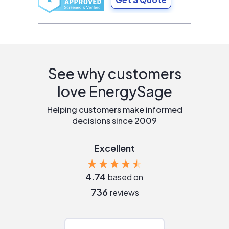
See why customers
love EnergySage
Helping customers make informed
decisions since 2009
Excellent
4.74
based on
736
reviews