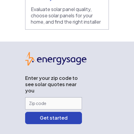
Evaluate solar panel quality,
choose solar panels for your
home, and find the right installer
EnergySage
Enter your zip code to
see solar quotes near
you