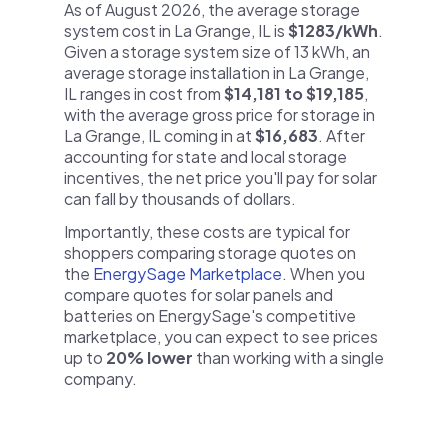
As of August 2026, the average storage
system cost in La Grange, IL is
$1283/kWh
.
Given a storage system size of 13 kWh, an
average storage installation in La Grange,
IL ranges in cost from
$14,181 to $19,185
,
with the average gross price for storage in
La Grange, IL coming in at
$16,683
. After
accounting for state and local storage
incentives, the net price you'll pay for solar
can fall by thousands of dollars.
Importantly, these costs are typical for
shoppers comparing storage quotes on
the
EnergySage Marketplace
. When you
compare quotes for solar panels and
batteries on EnergySage's competitive
marketplace, you can expect to see prices
up to
20% lower
than working with a single
company.