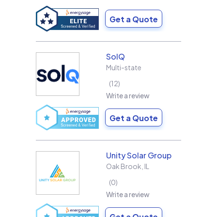
Get a Quote
SolQ
Multi-state
12
Write a review
Get a Quote
Unity Solar Group
Oak Brook
,
IL
0
Write a review
Get a Quote