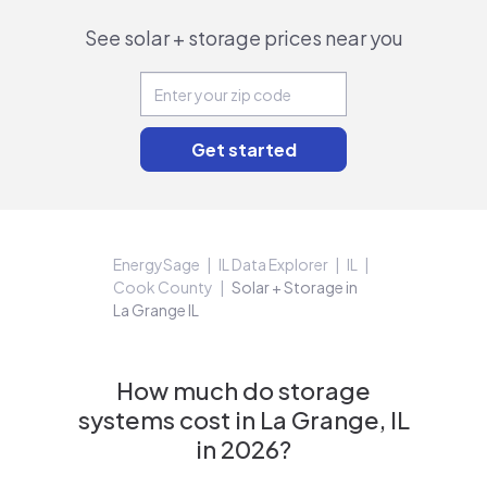
See solar + storage prices near you
EnergySage
IL Data Explorer
IL
Cook County
Solar + Storage in
La Grange IL
How much do storage
systems cost in La Grange, IL
in 2026?