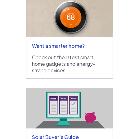
Want a smarter home?
Check out the latest smart
home gadgets and energy-
saving devices
Solar Buyer’s Guide