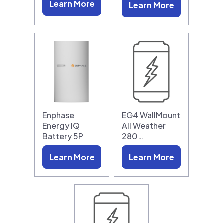
Learn More
Learn More
Enphase
EG4 WallMount
Energy IQ
All Weather
Battery 5P
280…
Learn More
Learn More