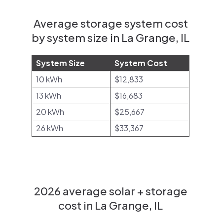
Average storage system cost
by system size in La Grange, IL
System Size
System Cost
10 kWh
$12,833
13 kWh
$16,683
20 kWh
$25,667
26 kWh
$33,367
2026 average solar + storage
cost in La Grange, IL