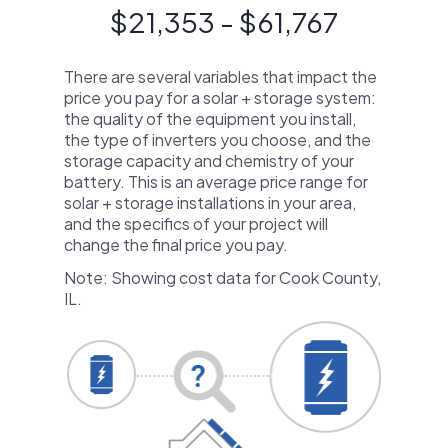
$21,353 - $61,767
There are several variables that impact the
price you pay for a solar + storage system:
the quality of the equipment you install,
the type of inverters you choose, and the
storage capacity and chemistry of your
battery. This is an average price range for
solar + storage installations in your area,
and the specifics of your project will
change the final price you pay.
Note: Showing cost data for Cook County,
IL.