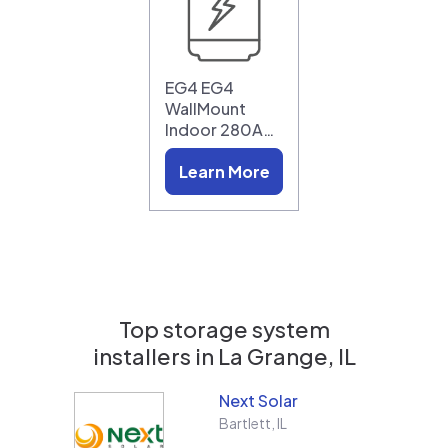
EG4 EG4
WallMount
Indoor 280A…
Learn More
Top storage system
installers in
La Grange, IL
Next Solar
Bartlett
,
IL