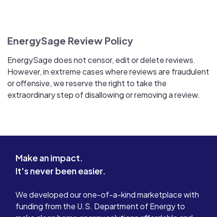
EnergySage Review Policy
EnergySage does not censor, edit or delete reviews.
However, in extreme cases where reviews are fraudulent
or offensive, we reserve the right to take the
extraordinary step of disallowing or removing a review.
Make an impact.
It's never been easier.
We developed our one-of-a-kind marketplace with
funding from the U.S. Department of Energy to