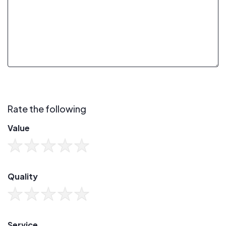
Rate the following
Value
Quality
Service