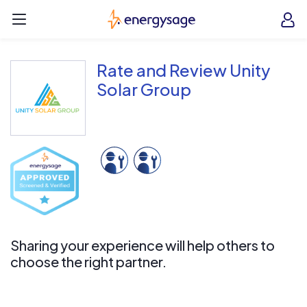
Skip to main content
EnergySage
O
Open navigation menu
e
e
Rate and Review Unity
Solar Group
Sharing your experience will help others to
choose the right partner.