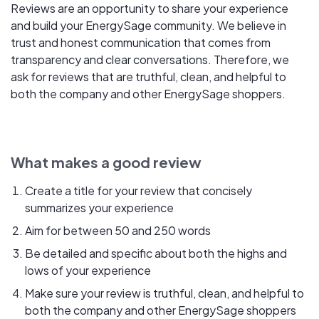
Reviews are an opportunity to share your experience
and build your EnergySage community. We believe in
trust and honest communication that comes from
transparency and clear conversations. Therefore, we
ask for reviews that are truthful, clean, and helpful to
both the company and other EnergySage shoppers.
What makes a good review
Create a title for your review that concisely
summarizes your experience
Aim for between 50 and 250 words
Be detailed and specific about both the highs and
lows of your experience
Make sure your review is truthful, clean, and helpful to
both the company and other EnergySage shoppers