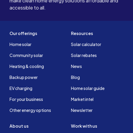
make clean home energy solutions affordable and
accessible to all.
Our offerings
Resources
Home solar
Solar calculator
Community solar
Solar rebates
Heating & cooling
News
Backup power
Blog
EV charging
Home solar guide
For your business
Market intel
Other energy options
Newsletter
About us
Work with us