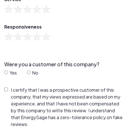
Responsiveness
Were you a customer of this company?
Yes
No
I certify that I was a prospective customer of this
company, that my views expressed are based on my
experience, and that I have not been compensated
by this company to write this review. I understand
that EnergySage has a zero-tolerance policy on fake
reviews.