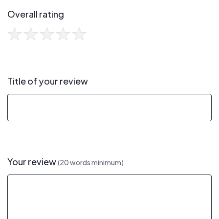
Overall rating
Title of your review
Your review
(20 words minimum)