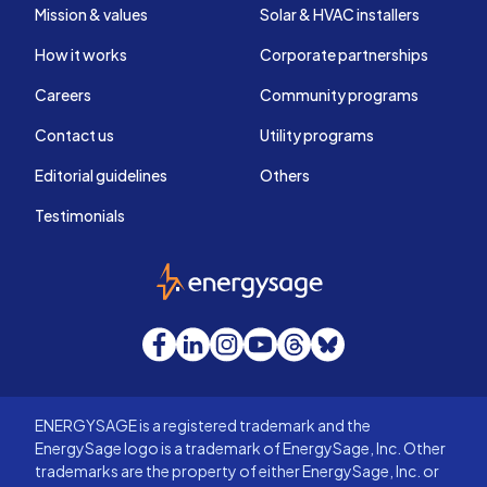
Mission & values
Solar & HVAC installers
How it works
Corporate partnerships
Careers
Community programs
Contact us
Utility programs
Editorial guidelines
Others
Testimonials
EnergySage
Facebook
LinkedIn
Instagram
YouTube
Threads
Bluesky
ENERGYSAGE is a registered trademark and the
EnergySage logo is a trademark of EnergySage, Inc. Other
trademarks are the property of either EnergySage, Inc. or