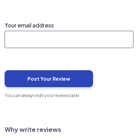
Your email address
You can always edit your reviews later.
Why write reviews