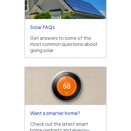
Solar FAQs
Get answers to some of the
most common questions about
going solar
Want a smarter home?
Check out the latest smart
home gadgets and energy-