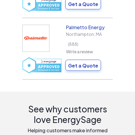
Get a Quote
Palmetto Energy
Northampton
,
MA
888
Write a review
Get a Quote
See why customers
love EnergySage
Helping customers make informed