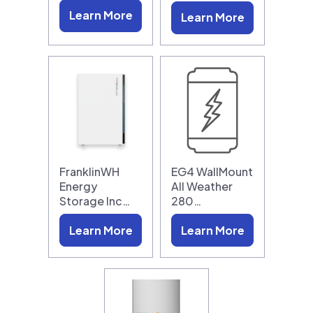
Learn More
Learn More
FranklinWH
EG4 WallMount
Energy
All Weather
Storage Inc…
280…
Learn More
Learn More