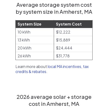
Average storage system cost
by system size in Amherst, MA
System Size
System Cost
10 kWh
$12,222
13 kWh
$15,889
20 kWh
$24,444
26 kWh
$31,778
Learn more about
local MA incentives, tax
credits & rebates
.
2026 average solar + storage
cost in Amherst, MA