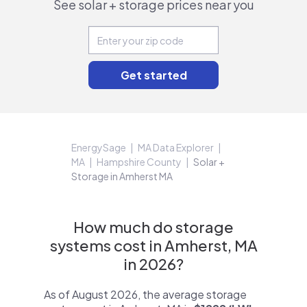
See solar + storage prices near you
EnergySage
MA Data Explorer
MA
Hampshire County
Solar +
Storage in Amherst MA
How much do storage
systems cost in Amherst, MA
in 2026?
As of August 2026, the average storage