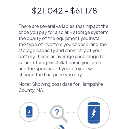
$21,042 - $61,178
There are several variables that impact the
price you pay for a solar + storage system:
the quality of the equipment you install,
the type of inverters you choose, and the
storage capacity and chemistry of your
battery. This is an average price range for
solar + storage installations in your area,
and the specifics of your project will
change the final price you pay.
Note: Showing cost data for Hampshire
County, MA.