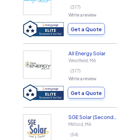
377
Write a review
Get a Quote
All Energy Solar
Westfield
,
MA
377
Write a review
Get a Quote
SGE Solar (Second Generation Energy LLC)
Milford
,
MA
54