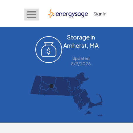
Sign In
EnergySage
Storage in
Amherst, MA
Updated
8/9/2026