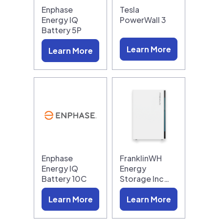
Enphase
Tesla
Energy IQ
PowerWall 3
Battery 5P
Learn More
Learn More
Enphase
FranklinWH
Energy IQ
Energy
Battery 10C
Storage Inc…
Learn More
Learn More