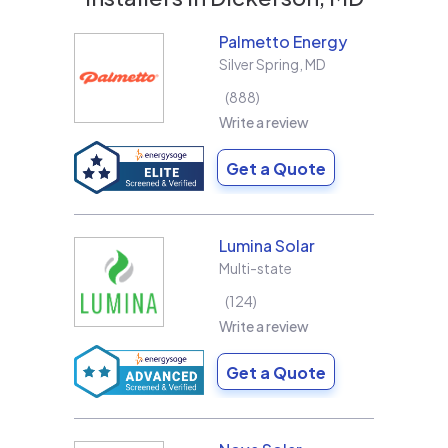
Palmetto Energy
Silver Spring
,
MD
888
Write a review
Get a Quote
Lumina Solar
Multi-state
124
Write a review
Get a Quote