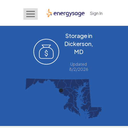
Sign In
EnergySage
Storage in
Dickerson,
MD
Updated
8/2/2026