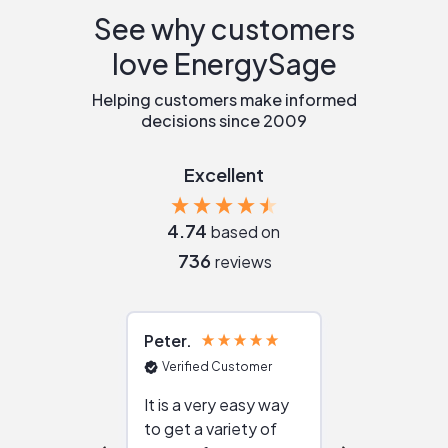
See why customers
love EnergySage
Helping customers make informed
decisions since 2009
Excellent
4.74
based on
736
reviews
Peter
Julie
Verified Customer
Verified Cu
It is a very easy way
Great resou
to get a variety of
helping figur