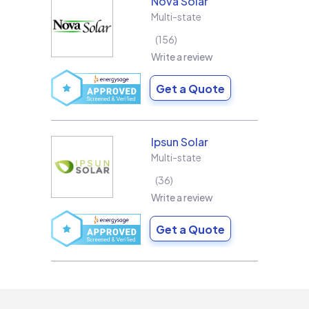
Nova Solar
Multi-state
156
Write a review
Get a Quote
Ipsun Solar
Multi-state
36
Write a review
Get a Quote