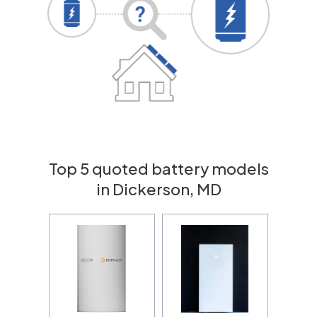
Top 5 quoted battery models
in Dickerson, MD