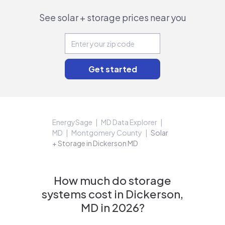
See solar + storage prices near you
EnergySage
MD Data Explorer
MD
Montgomery County
Solar
+ Storage in Dickerson MD
How much do storage
systems cost in Dickerson,
MD in 2026?