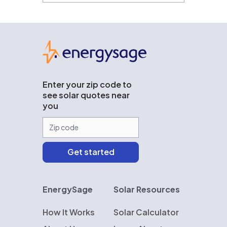
EnergySage
Enter your zip code to
see solar quotes near
you
EnergySage
Solar Resources
How It Works
Solar Calculator