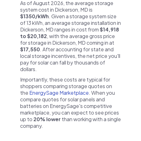
As of August 2026, the average storage
system cost in Dickerson, MD is
$1350/kWh
. Given a storage system size
of 13 kWh, an average storage installation in
Dickerson, MD ranges in cost from
$14,918
to $20,182
, with the average gross price
for storage in Dickerson, MD coming in at
$17,550
. After accounting for state and
local storage incentives, the net price you'll
pay for solar can fall by thousands of
dollars.
Importantly, these costs are typical for
shoppers comparing storage quotes on
the
EnergySage Marketplace
. When you
compare quotes for solar panels and
batteries on EnergySage's competitive
marketplace, you can expect to see prices
up to
20% lower
than working with a single
company.