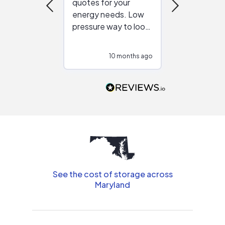
quotes for your
reliable ven
energy needs. Low
work with in
pressure way to look
:)
at different
configurations.
10 months ago
10
Would highly
recommend to
people that are
interested in solar.
See the cost of storage across
Maryland