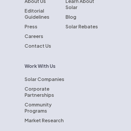
About Us
Learn About
Solar
Editorial
Guidelines
Blog
Press
Solar Rebates
Careers
Contact Us
Work With Us
Solar Companies
Corporate
Partnerships
Community
Programs
Market Research