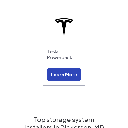
Tesla
Powerpack
Learn More
Top storage system
installers in
Dickerson, MD