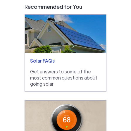
Recommended for You
Solar FAQs
Get answers to some of the
most common questions about
going solar