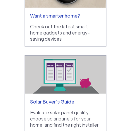
Want a smarter home?
Check out the latest smart
home gadgets and energy-
saving devices
Solar Buyer’s Guide
Evaluate solar panel quality,
choose solar panels for your
home, and find the right installer