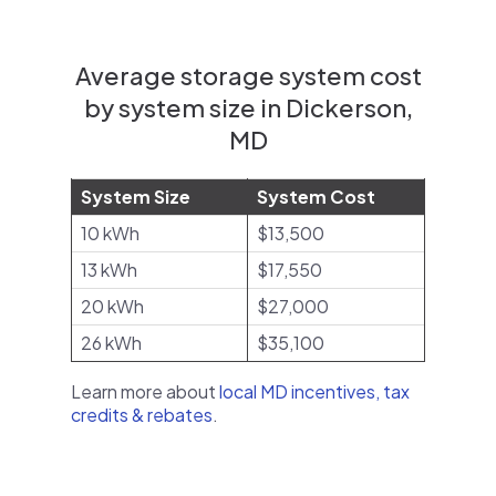
Average storage system cost
by system size in Dickerson,
MD
System Size
System Cost
10 kWh
$13,500
13 kWh
$17,550
20 kWh
$27,000
26 kWh
$35,100
Learn more about
local MD incentives, tax
credits & rebates
.