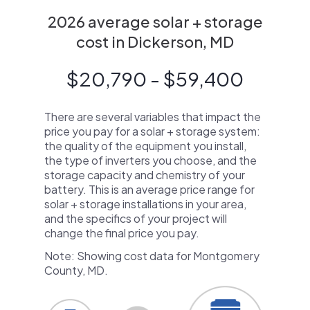
2026 average solar + storage
cost in Dickerson, MD
$20,790 - $59,400
There are several variables that impact the
price you pay for a solar + storage system:
the quality of the equipment you install,
the type of inverters you choose, and the
storage capacity and chemistry of your
battery. This is an average price range for
solar + storage installations in your area,
and the specifics of your project will
change the final price you pay.
Note: Showing cost data for Montgomery
County, MD.