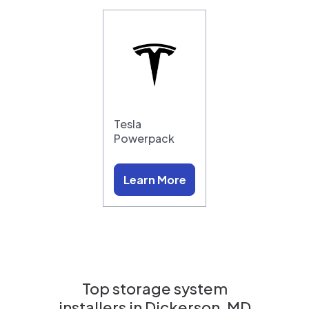
Tesla
Powerpack
Learn More
Top storage system
installers in
Dickerson, MD