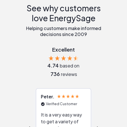
See why customers
love EnergySage
Helping customers make informed
decisions since 2009
Excellent
4.74
based on
736
reviews
Peter
Julie
Verified Customer
Verified Cu
It is a very easy way
Great resou
to get a variety of
helping figur