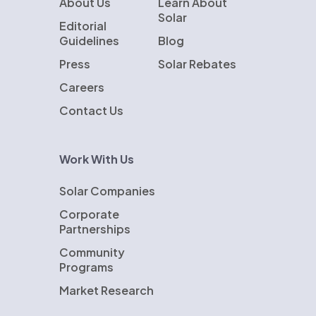
About Us
Learn About
Solar
Editorial
Guidelines
Blog
Press
Solar Rebates
Careers
Contact Us
Work With Us
Solar Companies
Corporate
Partnerships
Community
Programs
Market Research