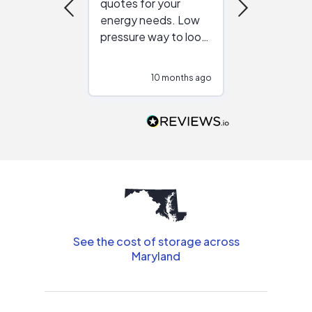
quotes for your
reliable ven
energy needs. Low
work with in
pressure way to look
:)
at different
configurations.
10 months ago
10
Would highly
recommend to
people that are
interested in solar.
See the cost of storage across
Maryland