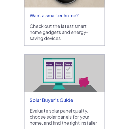
Want a smarter home?
Check out the latest smart
home gadgets and energy-
saving devices
Solar Buyer’s Guide
Evaluate solar panel quality,
choose solar panels for your
home, and find the right installer