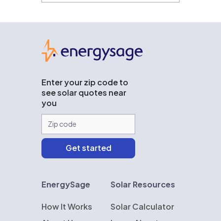
EnergySage
Enter your zip code to
see solar quotes near
you
EnergySage
Solar Resources
How It Works
Solar Calculator