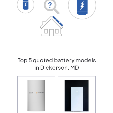
Top 5 quoted battery models
in Dickerson, MD