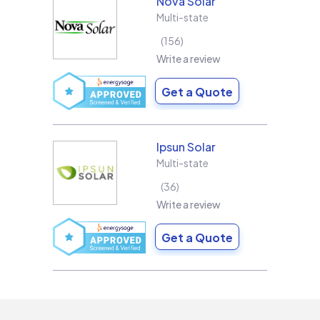
Nova Solar
Multi-state
156
Write a review
Get a Quote
Ipsun Solar
Multi-state
36
Write a review
Get a Quote