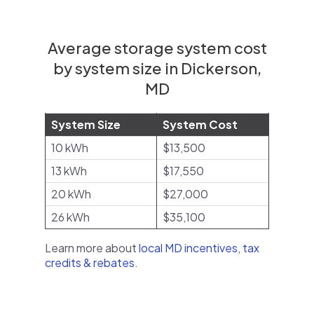
Average storage system cost
by system size in Dickerson,
MD
System Size
System Cost
10 kWh
$13,500
13 kWh
$17,550
20 kWh
$27,000
26 kWh
$35,100
Learn more about
local MD incentives, tax
credits & rebates
.