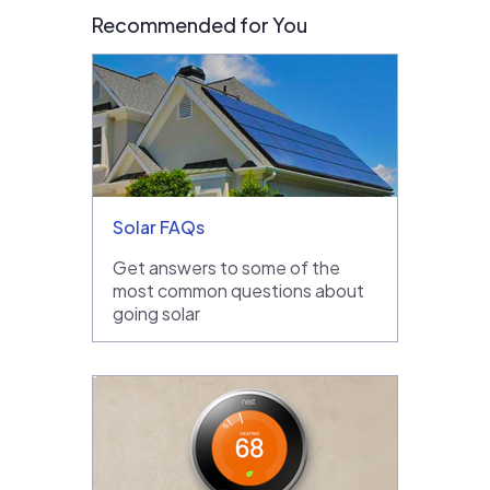
Recommended for You
Solar FAQs
Get answers to some of the
most common questions about
going solar