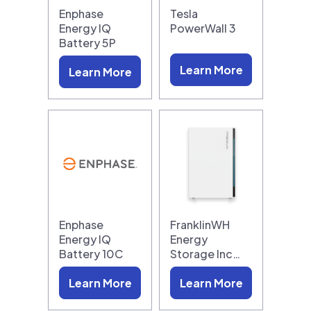
Enphase
Tesla
Energy IQ
PowerWall 3
Battery 5P
Learn More
Learn More
Enphase
FranklinWH
Energy IQ
Energy
Battery 10C
Storage Inc…
Learn More
Learn More