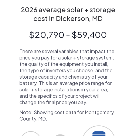
2026 average solar + storage
cost in Dickerson, MD
$20,790 - $59,400
There are several variables that impact the
price you pay for a solar + storage system:
the quality of the equipment you install,
the type of inverters you choose, and the
storage capacity and chemistry of your
battery. This is an average price range for
solar + storage installations in your area,
and the specifics of your project will
change the final price you pay.
Note: Showing cost data for Montgomery
County, MD.