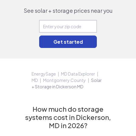
See solar + storage prices near you
EnergySage
MD Data Explorer
MD
Montgomery County
Solar
+ Storage in Dickerson MD
How much do storage
systems cost in Dickerson,
MD in 2026?