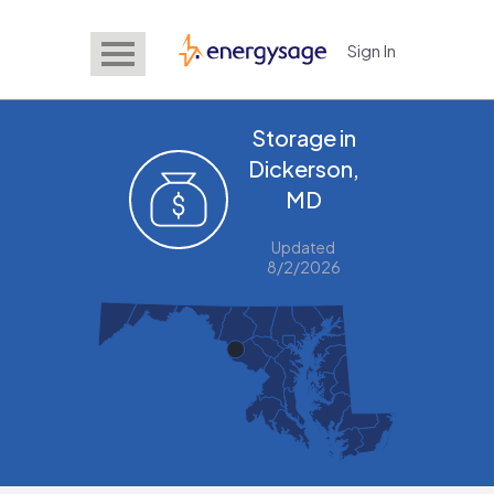
Sign In
EnergySage
Storage in
Dickerson,
MD
Updated
8/2/2026