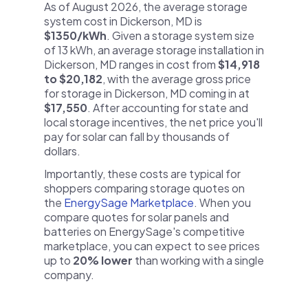
As of August 2026, the average storage
system cost in Dickerson, MD is
$1350/kWh
. Given a storage system size
of 13 kWh, an average storage installation in
Dickerson, MD ranges in cost from
$14,918
to $20,182
, with the average gross price
for storage in Dickerson, MD coming in at
$17,550
. After accounting for state and
local storage incentives, the net price you'll
pay for solar can fall by thousands of
dollars.
Importantly, these costs are typical for
shoppers comparing storage quotes on
the
EnergySage Marketplace
. When you
compare quotes for solar panels and
batteries on EnergySage's competitive
marketplace, you can expect to see prices
up to
20% lower
than working with a single
company.