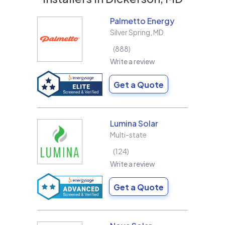
Palmetto Energy
Silver Spring
,
MD
888
Write a review
Get a Quote
Lumina Solar
Multi-state
124
Write a review
Get a Quote