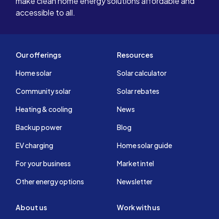
make clean home energy solutions affordable and
accessible to all.
Our offerings
Resources
Home solar
Solar calculator
Community solar
Solar rebates
Heating & cooling
News
Backup power
Blog
EV charging
Home solar guide
For your business
Market intel
Other energy options
Newsletter
About us
Work with us