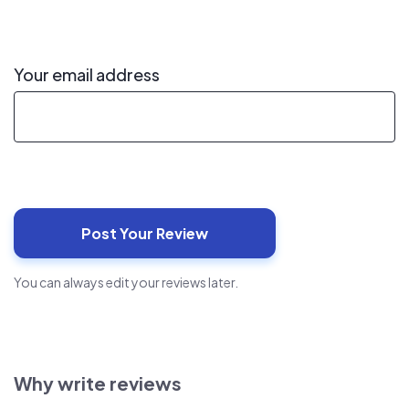
Your email address
You can always edit your reviews later.
Why write reviews