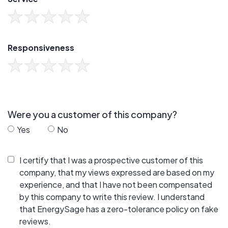
Responsiveness
Were you a customer of this company?
Yes
No
I certify that I was a prospective customer of this
company, that my views expressed are based on my
experience, and that I have not been compensated
by this company to write this review. I understand
that EnergySage has a zero-tolerance policy on fake
reviews.