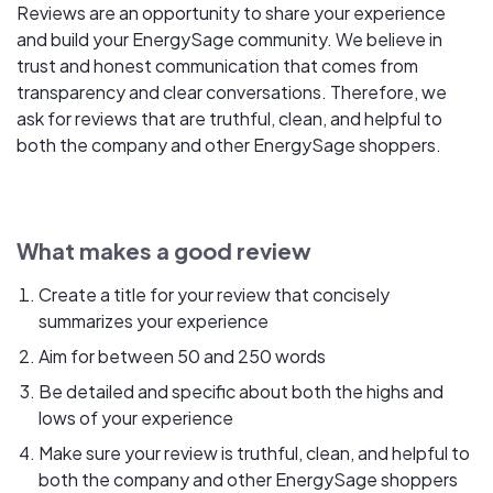
Reviews are an opportunity to share your experience
and build your EnergySage community. We believe in
trust and honest communication that comes from
transparency and clear conversations. Therefore, we
ask for reviews that are truthful, clean, and helpful to
both the company and other EnergySage shoppers.
What makes a good review
Create a title for your review that concisely
summarizes your experience
Aim for between 50 and 250 words
Be detailed and specific about both the highs and
lows of your experience
Make sure your review is truthful, clean, and helpful to
both the company and other EnergySage shoppers