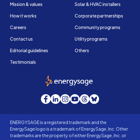
Mission & values
Solar & HVAC installers
How it works
Corporate partnerships
Careers
Community programs
Contact us
Utility programs
Editorial guidelines
Others
Testimonials
EnergySage
Facebook
LinkedIn
Instagram
YouTube
Threads
Bluesky
ENERGYSAGE is a registered trademark and the
EnergySage logo is a trademark of EnergySage, Inc. Other
trademarks are the property of either EnergySage, Inc. or