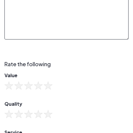
Rate the following
Value
Quality
Service