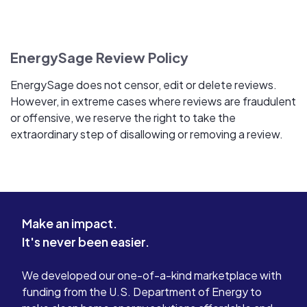
EnergySage Review Policy
EnergySage does not censor, edit or delete reviews.
However, in extreme cases where reviews are fraudulent
or offensive, we reserve the right to take the
extraordinary step of disallowing or removing a review.
Make an impact.
It's never been easier.
We developed our one-of-a-kind marketplace with
funding from the U.S. Department of Energy to