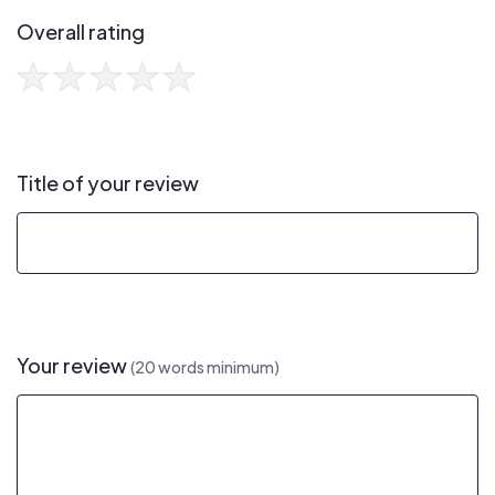
Overall rating
Title of your review
Your review
(20 words minimum)