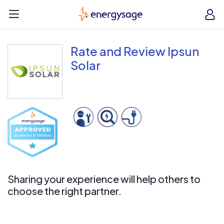
Skip to main content
EnergySage
O
Open navigation menu
e
e
Rate and Review Ipsun
Solar
Sharing your experience will help others to
choose the right partner.