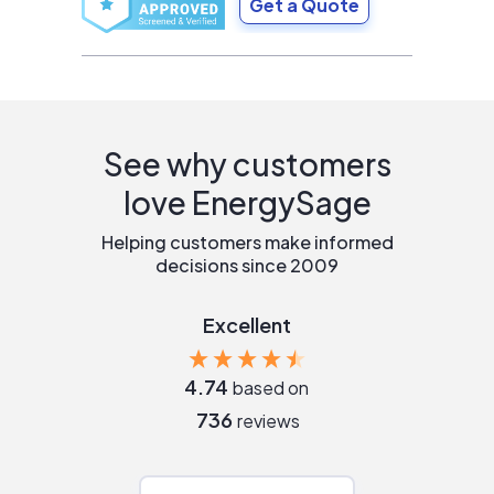
Get a Quote
See why customers
love EnergySage
Helping customers make informed
decisions since 2009
Excellent
4.74
based on
736
reviews