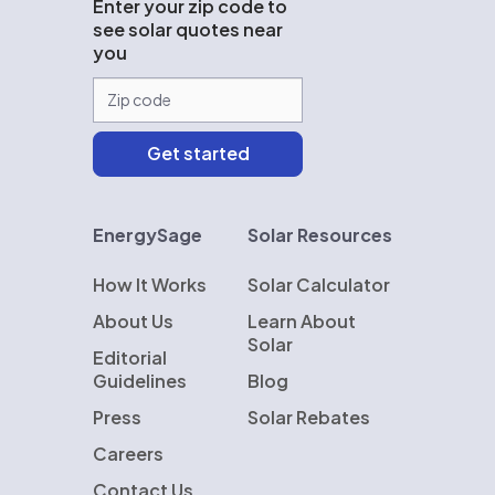
Enter your zip code to
see solar quotes near
you
EnergySage
Solar Resources
How It Works
Solar Calculator
About Us
Learn About
Solar
Editorial
Guidelines
Blog
Press
Solar Rebates
Careers
Contact Us