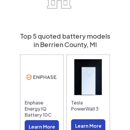
Top 5 quoted battery models
in Berrien County, MI
Enphase
Tesla
Energy IQ
PowerWall 3
Battery 10C
Learn More
Learn More