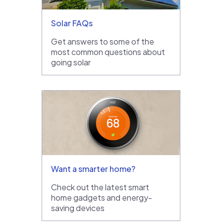
Solar FAQs
Get answers to some of the
most common questions about
going solar
Want a smarter home?
Check out the latest smart
home gadgets and energy-
saving devices