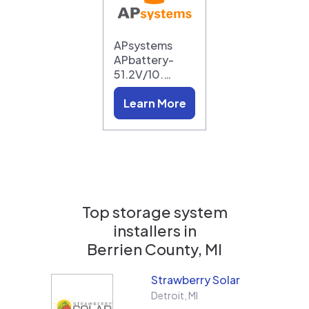
APsystems
APbattery-
51.2V/10.…
Learn More
Top storage system
installers in
Berrien County, MI
Strawberry Solar
Detroit
,
MI