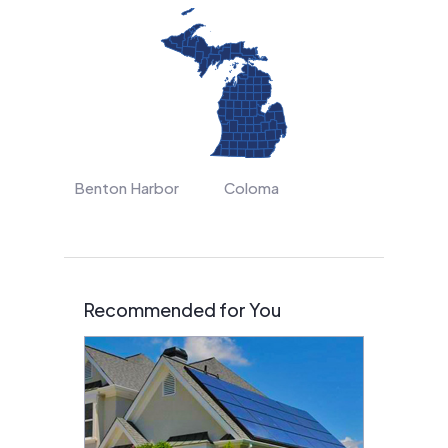
Benton Harbor
Coloma
Recommended for You