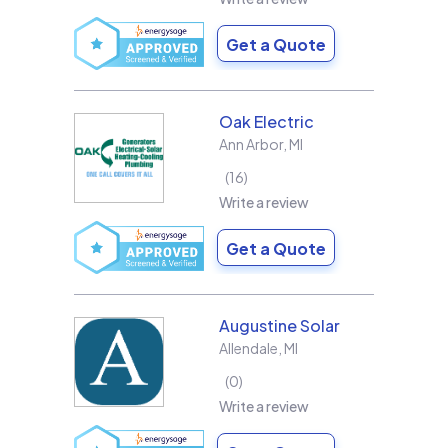
Get a Quote
Oak Electric
Ann Arbor
,
MI
16
Write a review
Get a Quote
Augustine Solar
Allendale
,
MI
0
Write a review