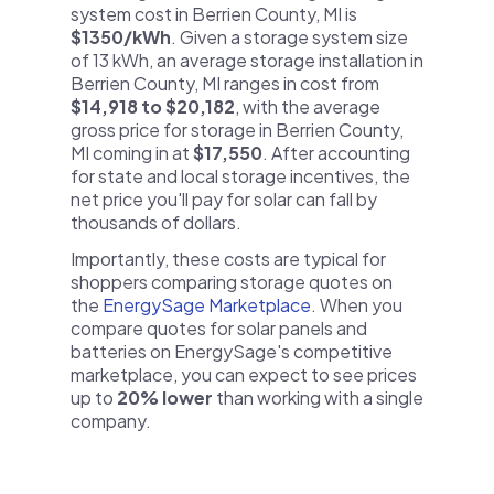
system cost in Berrien County, MI is
$1350/kWh
. Given a storage system size
of 13 kWh, an average storage installation in
Berrien County, MI ranges in cost from
$14,918 to $20,182
, with the average
gross price for storage in Berrien County,
MI coming in at
$17,550
. After accounting
for state and local storage incentives, the
net price you'll pay for solar can fall by
thousands of dollars.
Importantly, these costs are typical for
shoppers comparing storage quotes on
the
EnergySage Marketplace
. When you
compare quotes for solar panels and
batteries on EnergySage's competitive
marketplace, you can expect to see prices
up to
20% lower
than working with a single
company.