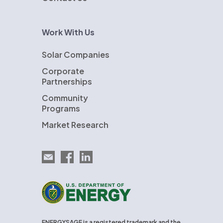
Work With Us
Solar Companies
Corporate
Partnerships
Community
Programs
Market Research
Email EnergySage
EnergySage on Facebook
EnergySage on LinkedIn
U.S. Department of Energy
ENERGYSAGE is a registered trademark and the