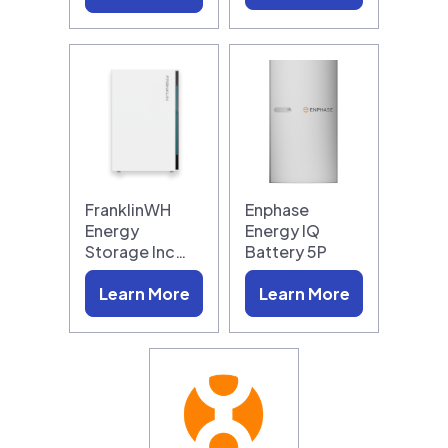
FranklinWH
Enphase
Energy
Energy IQ
Storage Inc…
Battery 5P
Learn More
Learn More