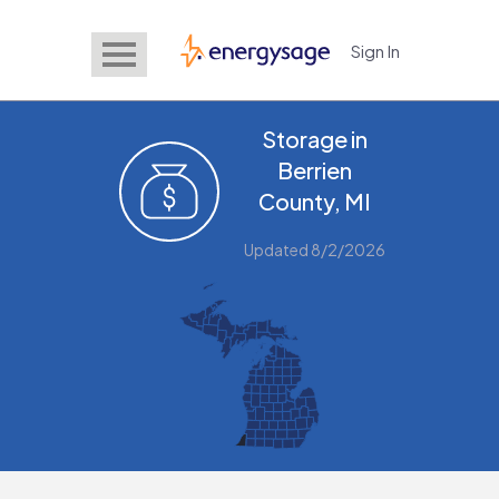
Sign In
EnergySage
Storage in
Berrien
County, MI
Updated 8/2/2026