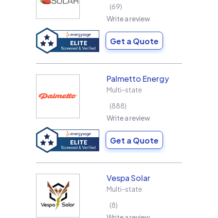
69
Write a review
Get a Quote
Palmetto Energy
Multi-state
888
Write a review
Get a Quote
Vespa Solar
Multi-state
8
Write a review