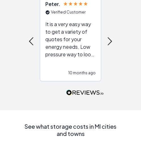
Peter
Julie
Verified Customer
Verified Cu
It is a very easy way
Great resou
to get a variety of
helping figur
quotes for your
reliable ven
energy needs. Low
work with in
pressure way to look
:)
at different
configurations.
10 months ago
10
Would highly
recommend to
people that are
interested in solar.
See what storage costs in MI cities
and towns