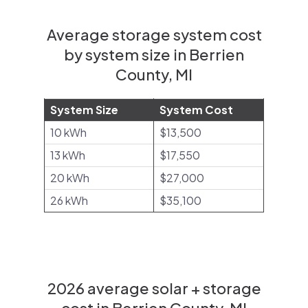
Average storage system cost
by system size in Berrien
County, MI
System Size
System Cost
10 kWh
$13,500
13 kWh
$17,550
20 kWh
$27,000
26 kWh
$35,100
2026 average solar + storage