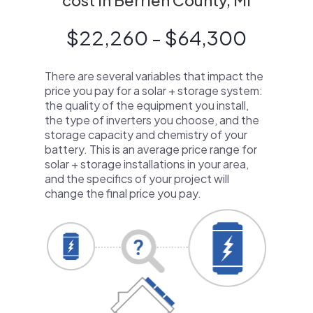
cost in Berrien County, MI
$22,260 - $64,300
There are several variables that impact the
price you pay for a solar + storage system:
the quality of the equipment you install,
the type of inverters you choose, and the
storage capacity and chemistry of your
battery. This is an average price range for
solar + storage installations in your area,
and the specifics of your project will
change the final price you pay.