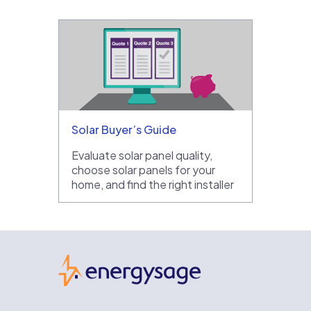
Solar Buyer’s Guide
Evaluate solar panel quality,
choose solar panels for your
home, and find the right installer
EnergySage