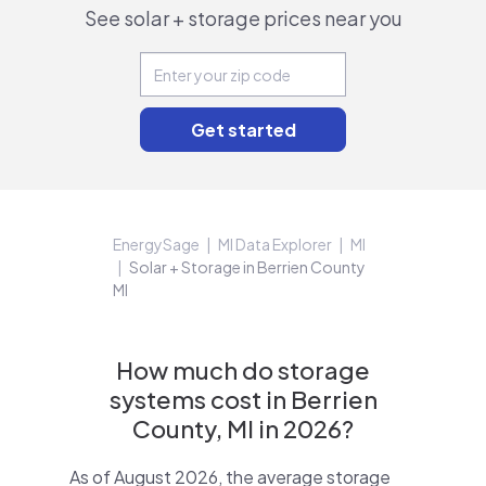
See solar + storage prices near you
EnergySage
MI Data Explorer
MI
Solar + Storage in Berrien County
MI
How much do storage
systems cost in Berrien
County, MI in 2026?
As of August 2026, the average storage