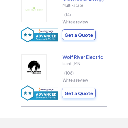
Multi-state
14
Write a review
Get a Quote
Wolf River Electric
Isanti
,
MN
108
Write a review
Get a Quote