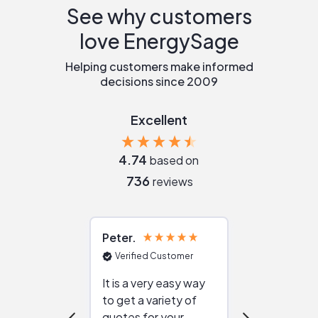
See why customers
love EnergySage
Helping customers make informed
decisions since 2009
Excellent
4.74
based on
736
reviews
Peter
Julie
Verified Customer
Verified Cu
It is a very easy way
Great resou
to get a variety of
helping figur
quotes for your
reliable ven