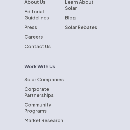
About Us
Learn About
Solar
Editorial
Guidelines
Blog
Press
Solar Rebates
Careers
Contact Us
Work With Us
Solar Companies
Corporate
Partnerships
Community
Programs
Market Research