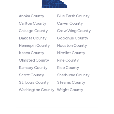
Anoka County
Blue Earth County
Carlton County
Carver County
Chisago County
Crow Wing County
Dakota County
Goodhue County
Hennepin County
Houston County
Itasca County
Nicollet County
Olmsted County
Pine County
Ramsey County
Rice County
Scott County
Sherburne County
St. Louis County
Stearns County
Washington County
Wright County