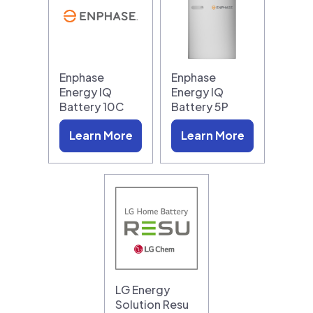
Enphase
Enphase
Energy IQ
Energy IQ
Battery 10C
Battery 5P
Learn More
Learn More
LG Energy
Solution Resu