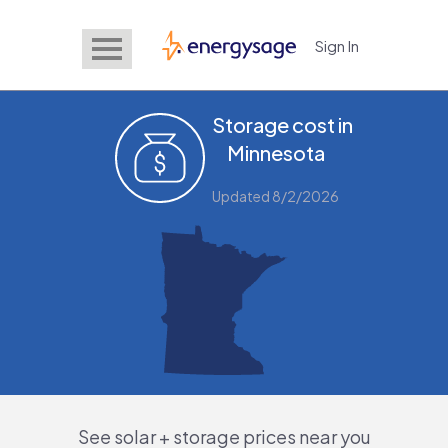
Sign In
EnergySage
Storage cost in
Minnesota
Updated 8/2/2026
See solar + storage prices near you