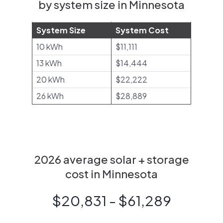
by system size in Minnesota
System Size
System Cost
10 kWh
$11,111
13 kWh
$14,444
20 kWh
$22,222
26 kWh
$28,889
2026 average solar + storage
cost in Minnesota
$20,831 - $61,289