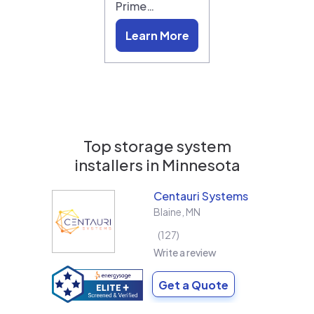
Prime…
Learn More
Top storage system
installers in
Minnesota
Centauri Systems
Blaine
,
MN
127
Write a review
Get a Quote