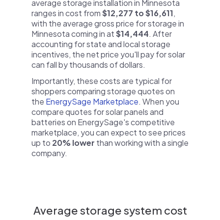
average storage installation in Minnesota
ranges in cost from
$12,277 to $16,611
,
with the average gross price for storage in
Minnesota coming in at
$14,444
. After
accounting for state and local storage
incentives, the net price you'll pay for solar
can fall by thousands of dollars.
Importantly, these costs are typical for
shoppers comparing storage quotes on
the
EnergySage Marketplace
. When you
compare quotes for solar panels and
batteries on EnergySage's competitive
marketplace, you can expect to see prices
up to
20% lower
than working with a single
company.
Average storage system cost