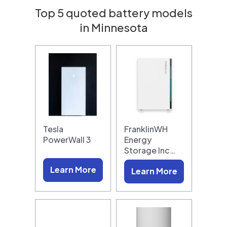
Top 5 quoted battery models
in Minnesota
Tesla
FranklinWH
PowerWall 3
Energy
Storage Inc…
Learn More
Learn More