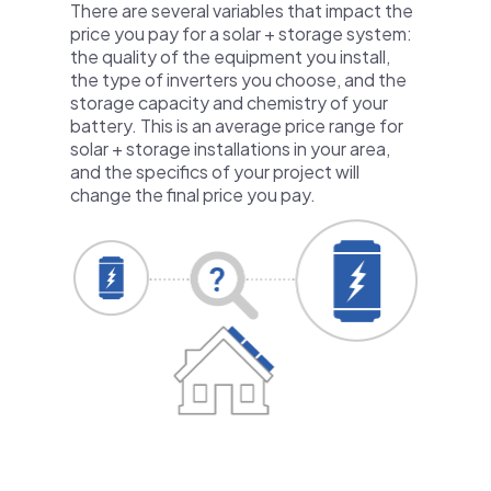
There are several variables that impact the
price you pay for a solar + storage system:
the quality of the equipment you install,
the type of inverters you choose, and the
storage capacity and chemistry of your
battery. This is an average price range for
solar + storage installations in your area,
and the specifics of your project will
change the final price you pay.