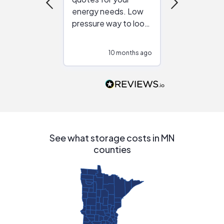
energy needs. Low
work with in
pressure way to look
:)
at different
configurations.
10 months ago
10
Would highly
recommend to
people that are
interested in solar.
See what storage costs in MN
counties