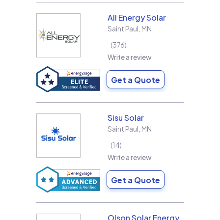
All Energy Solar
Saint Paul
,
MN
376
Write a review
Get a Quote
Sisu Solar
Saint Paul
,
MN
14
Write a review
Get a Quote
Olson Solar Energy