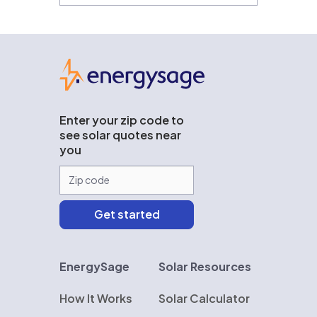
EnergySage
Enter your zip code to
see solar quotes near
you
EnergySage
Solar Resources
How It Works
Solar Calculator