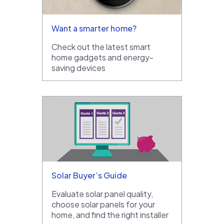
Want a smarter home?
Check out the latest smart
home gadgets and energy-
saving devices
Solar Buyer’s Guide
Evaluate solar panel quality,
choose solar panels for your
home, and find the right installer