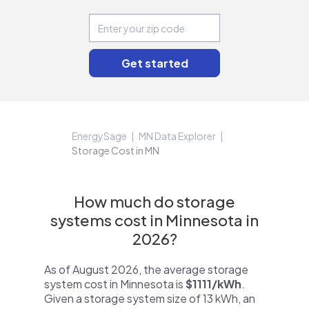
EnergySage
MN Data Explorer
Storage Cost in MN
How much do storage
systems cost in Minnesota in
2026?
As of August 2026, the average storage
system cost in Minnesota is
$1111/kWh
.
Given a storage system size of 13 kWh, an