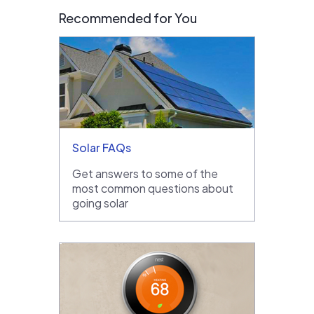
Recommended for You
Solar FAQs
Get answers to some of the
most common questions about
going solar