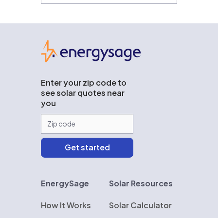
EnergySage
Enter your zip code to
see solar quotes near
you
EnergySage
Solar Resources
How It Works
Solar Calculator