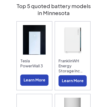
Top 5 quoted battery models
in Minnesota
Tesla
FranklinWH
PowerWall 3
Energy
Storage Inc…
Learn More
Learn More