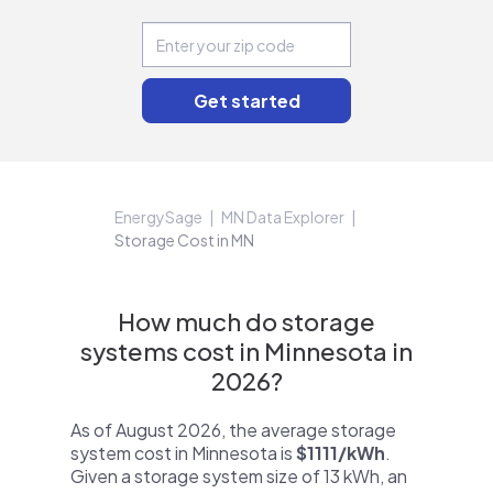
EnergySage
MN Data Explorer
Storage Cost in MN
How much do storage
systems cost in Minnesota in
2026?
As of August 2026, the average storage
system cost in Minnesota is
$1111/kWh
.
Given a storage system size of 13 kWh, an