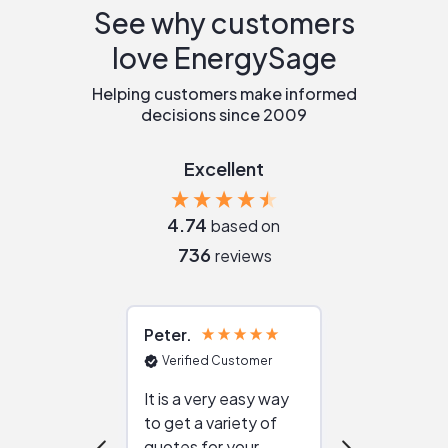
See why customers
love EnergySage
Helping customers make informed
decisions since 2009
Excellent
4.74
based on
736
reviews
Peter
Julie
Verified Customer
Verified Cu
It is a very easy way
Great resou
to get a variety of
helping figur
quotes for your
reliable ven