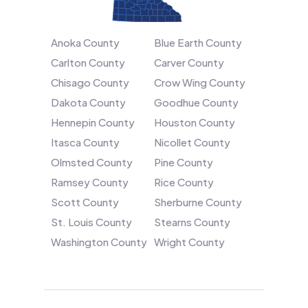
Anoka County
Blue Earth County
Carlton County
Carver County
Chisago County
Crow Wing County
Dakota County
Goodhue County
Hennepin County
Houston County
Itasca County
Nicollet County
Olmsted County
Pine County
Ramsey County
Rice County
Scott County
Sherburne County
St. Louis County
Stearns County
Washington County
Wright County