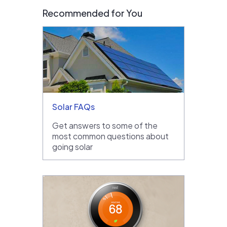
Recommended for You
Solar FAQs
Get answers to some of the
most common questions about
going solar