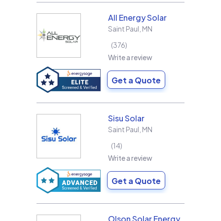
All Energy Solar
Saint Paul
,
MN
376
Write a review
Get a Quote
Sisu Solar
Saint Paul
,
MN
14
Write a review
Get a Quote
Olson Solar Energy