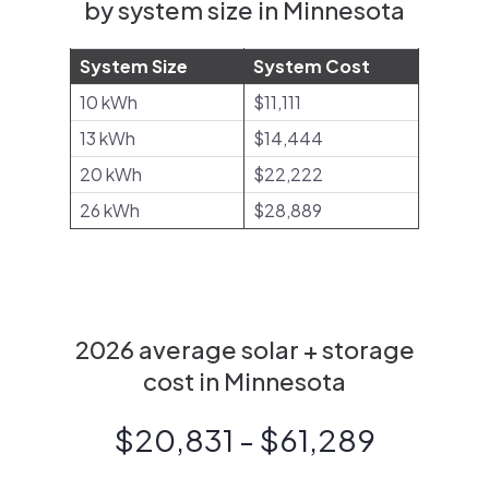
by system size in Minnesota
System Size
System Cost
10 kWh
$11,111
13 kWh
$14,444
20 kWh
$22,222
26 kWh
$28,889
2026 average solar + storage
cost in Minnesota
$20,831 - $61,289