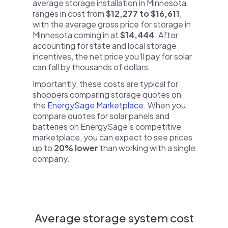
average storage installation in Minnesota
ranges in cost from
$12,277 to $16,611
,
with the average gross price for storage in
Minnesota coming in at
$14,444
. After
accounting for state and local storage
incentives, the net price you'll pay for solar
can fall by thousands of dollars.
Importantly, these costs are typical for
shoppers comparing storage quotes on
the
EnergySage Marketplace
. When you
compare quotes for solar panels and
batteries on EnergySage's competitive
marketplace, you can expect to see prices
up to
20% lower
than working with a single
company.
Average storage system cost