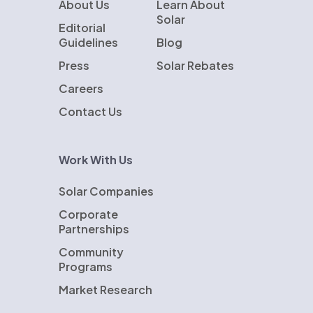
About Us
Learn About
Solar
Editorial
Guidelines
Blog
Press
Solar Rebates
Careers
Contact Us
Work With Us
Solar Companies
Corporate
Partnerships
Community
Programs
Market Research