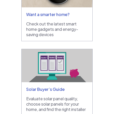
Want a smarter home?
Check out the latest smart
home gadgets and energy-
saving devices
Solar Buyer’s Guide
Evaluate solar panel quality,
choose solar panels for your
home, and find the right installer