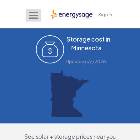
Sign In
EnergySage
Storage cost in
Minnesota
Updated 8/2/2026
See solar + storage prices near you