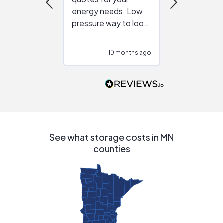
energy needs. Low
work with in
pressure way to look
:)
at different
configurations.
10 months ago
10
Would highly
recommend to
people that are
interested in solar.
See what storage costs in MN
counties