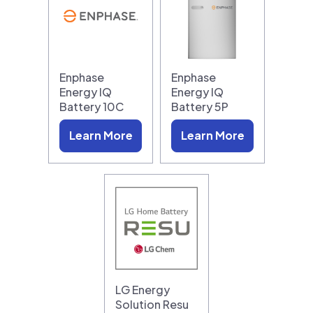
Enphase
Enphase
Energy IQ
Energy IQ
Battery 10C
Battery 5P
Learn More
Learn More
LG Energy
Solution Resu