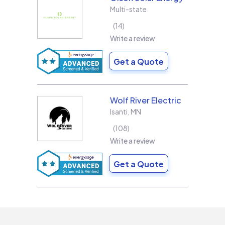
Multi-state
14
Write a review
Get a Quote
Wolf River Electric
Isanti
,
MN
108
Write a review
Get a Quote