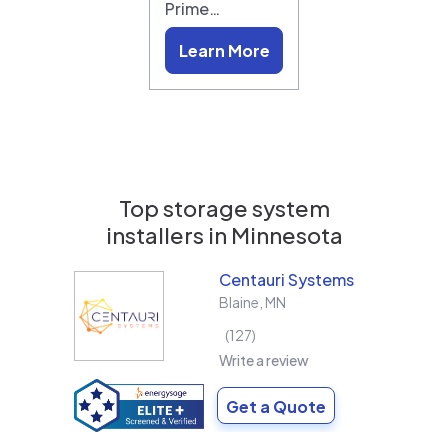
Prime…
Learn More
Top storage system
installers in
Minnesota
Centauri Systems
Blaine
,
MN
127
Write a review
Get a Quote