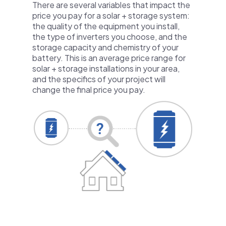
There are several variables that impact the
price you pay for a solar + storage system:
the quality of the equipment you install,
the type of inverters you choose, and the
storage capacity and chemistry of your
battery. This is an average price range for
solar + storage installations in your area,
and the specifics of your project will
change the final price you pay.