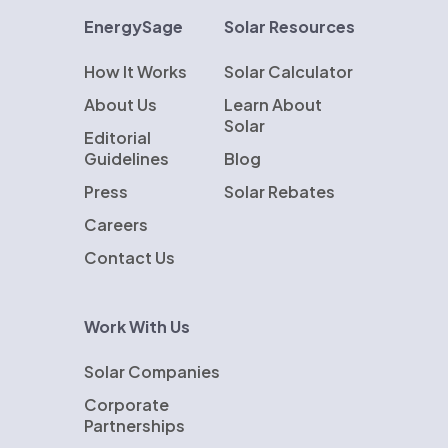
EnergySage
Solar Resources
How It Works
Solar Calculator
About Us
Learn About
Solar
Editorial
Guidelines
Blog
Press
Solar Rebates
Careers
Contact Us
Work With Us
Solar Companies
Corporate
Partnerships