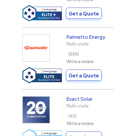
Get a Quote
Palmetto Energy
Multi-state
888
Write a review
Get a Quote
Exact Solar
Multi-state
40
Write a review