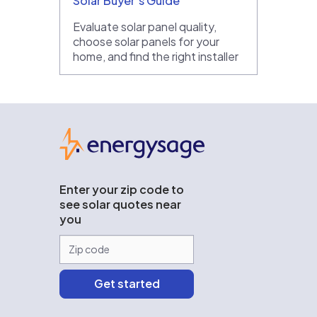
Solar Buyer’s Guide
Evaluate solar panel quality,
choose solar panels for your
home, and find the right installer
EnergySage
Enter your zip code to
see solar quotes near
you