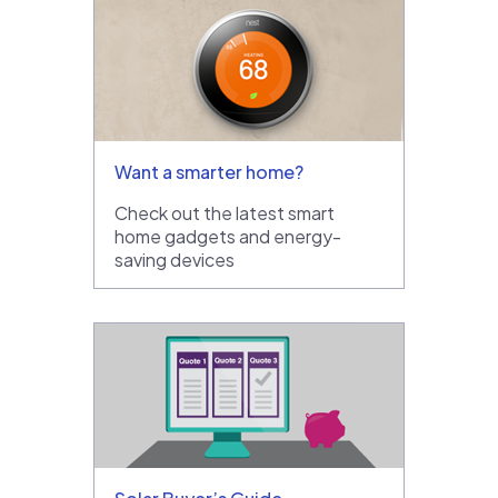
Want a smarter home?
Check out the latest smart
home gadgets and energy-
saving devices