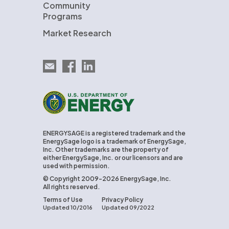
Community
Programs
Market Research
Email EnergySage
EnergySage on Facebook
EnergySage on LinkedIn
U.S. Department of Energy
ENERGYSAGE is a registered trademark and the
EnergySage logo is a trademark of EnergySage,
Inc. Other trademarks are the property of
either EnergySage, Inc. or our licensors and are
used with permission.
© Copyright 2009-2026 EnergySage, Inc.
All rights reserved.
Terms of Use
Privacy Policy
Updated 10/2016
Updated 09/2022