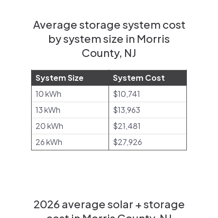
Average storage system cost
by system size in Morris
County, NJ
System Size
System Cost
10 kWh
$10,741
13 kWh
$13,963
20 kWh
$21,481
26 kWh
$27,926
2026 average solar + storage