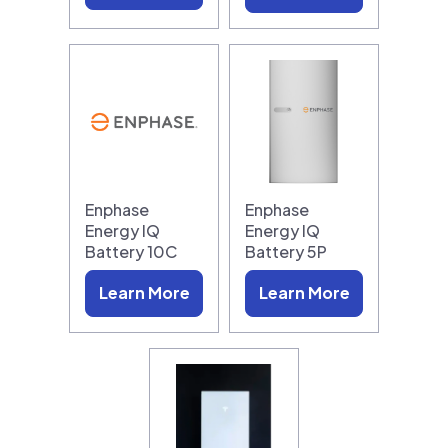
Enphase
Enphase
Energy IQ
Energy IQ
Battery 10C
Battery 5P
Learn More
Learn More