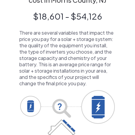
cost in Morris County, NJ
$18,601 - $54,126
There are several variables that impact the
price you pay for a solar + storage system:
the quality of the equipment you install,
the type of inverters you choose, and the
storage capacity and chemistry of your
battery. This is an average price range for
solar + storage installations in your area,
and the specifics of your project will
change the final price you pay.