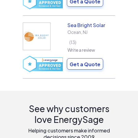
Get a Quote
Sea Bright Solar
Ocean
,
NJ
13
Write a review
Get a Quote
See why customers
love EnergySage
Helping customers make informed
decisions since 2009