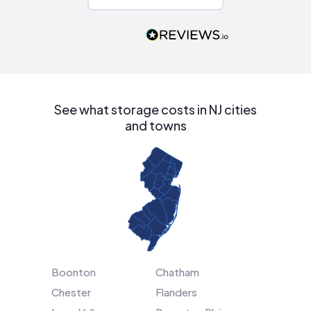
Would highly
recommend to
people that are
interested in solar.
See what storage costs in NJ cities
and towns
Boonton
Chatham
Chester
Flanders