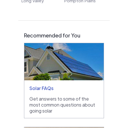
Long Valley
Pompton Plains
Recommended for You
Solar FAQs
Get answers to some of the
most common questions about
going solar