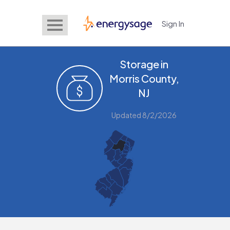
Sign In
EnergySage
Storage in
Morris County,
NJ
Updated 8/2/2026