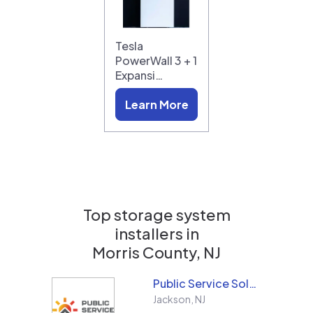
Tesla
PowerWall 3 + 1
Expansi…
Learn More
Top storage system
installers in
Morris County, NJ
Public Service Solar, LLC
Jackson
,
NJ