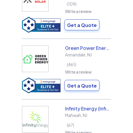
109
Write a review
Get a Quote
Green Power Energy
Annandale
,
NJ
461
Write a review
Get a Quote
Infinity Energy (Infinity Solar Systems LLC)
Mahwah
,
NJ
67
Write a review