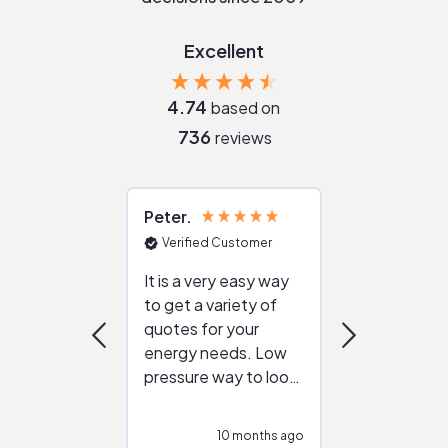
Excellent
4.74
based on
736
reviews
Peter
Julie
Verified Customer
Verified Cu
It is a very easy way
Great resou
to get a variety of
helping figur
quotes for your
reliable ven
energy needs. Low
work with in
pressure way to look
:)
at different
configurations.
10 months ago
10