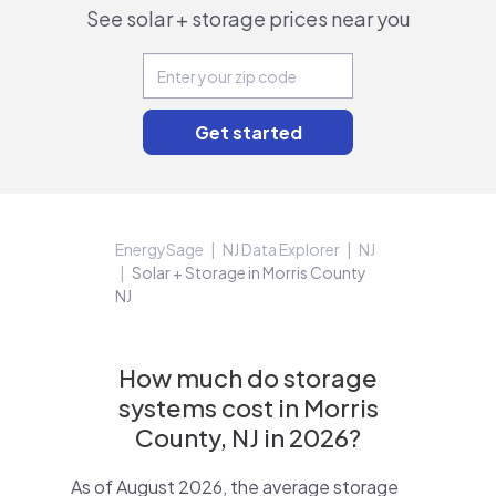
See solar + storage prices near you
EnergySage
NJ Data Explorer
NJ
Solar + Storage in Morris County
NJ
How much do storage
systems cost in Morris
County, NJ in 2026?
As of August 2026, the average storage