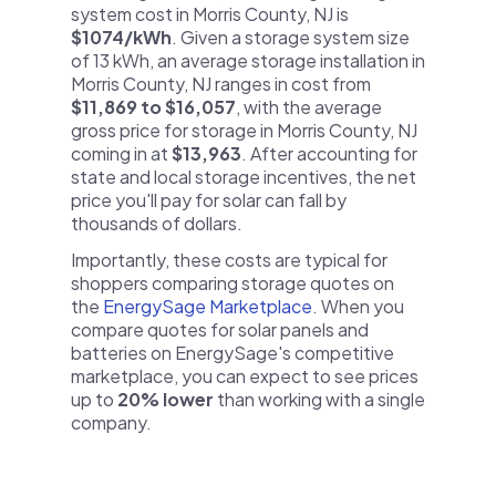
system cost in Morris County, NJ is
$1074/kWh
. Given a storage system size
of 13 kWh, an average storage installation in
Morris County, NJ ranges in cost from
$11,869 to $16,057
, with the average
gross price for storage in Morris County, NJ
coming in at
$13,963
. After accounting for
state and local storage incentives, the net
price you'll pay for solar can fall by
thousands of dollars.
Importantly, these costs are typical for
shoppers comparing storage quotes on
the
EnergySage Marketplace
. When you
compare quotes for solar panels and
batteries on EnergySage's competitive
marketplace, you can expect to see prices
up to
20% lower
than working with a single
company.