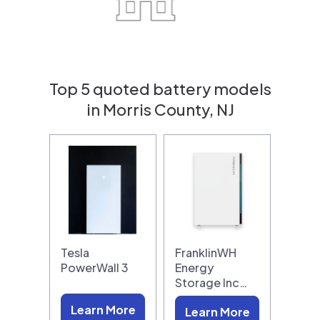
Top 5 quoted battery models
in Morris County, NJ
Tesla
FranklinWH
PowerWall 3
Energy
Storage Inc…
Learn More
Learn More