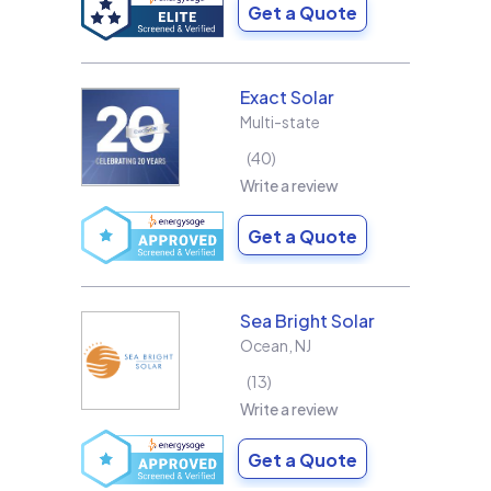
Get a Quote
Exact Solar
Multi-state
40
Write a review
Get a Quote
Sea Bright Solar
Ocean
,
NJ
13
Write a review
Get a Quote