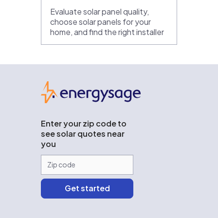
Evaluate solar panel quality,
choose solar panels for your
home, and find the right installer
EnergySage
Enter your zip code to
see solar quotes near
you