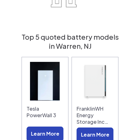
Top 5 quoted battery models
in Warren, NJ
Tesla
FranklinWH
PowerWall 3
Energy
Storage Inc…
Learn More
Learn More