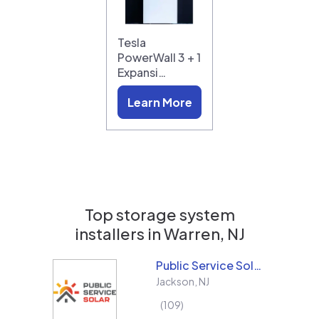
Tesla
PowerWall 3 + 1
Expansi…
Learn More
Top storage system
installers in
Warren, NJ
Public Service Solar, LLC
Jackson
,
NJ
109