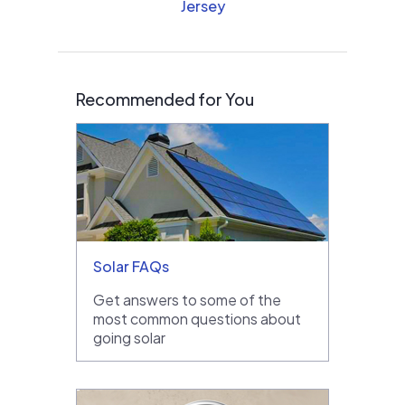
Jersey
Recommended for You
Solar FAQs
Get answers to some of the
most common questions about
going solar