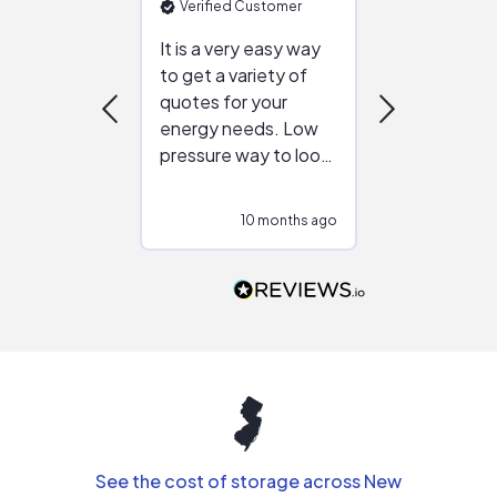
Verified Customer
Verified Cu
It is a very easy way
Great resou
to get a variety of
helping figur
quotes for your
reliable ven
energy needs. Low
work with in
pressure way to look
:)
at different
configurations.
10 months ago
10
Would highly
recommend to
people that are
interested in solar.
See the cost of storage across New