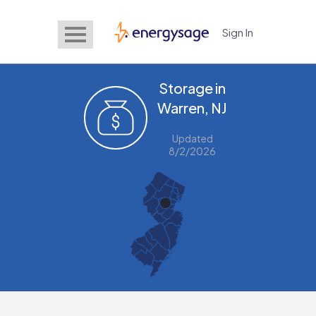
Sign In
EnergySage
Storage in
Warren, NJ
Updated
8/2/2026