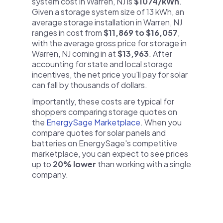
system cost in Warren, NJ is
$1074/kWh
.
Given a storage system size of 13 kWh, an
average storage installation in Warren, NJ
ranges in cost from
$11,869 to $16,057
,
with the average gross price for storage in
Warren, NJ coming in at
$13,963
. After
accounting for state and local storage
incentives, the net price you'll pay for solar
can fall by thousands of dollars.
Importantly, these costs are typical for
shoppers comparing storage quotes on
the
EnergySage Marketplace
. When you
compare quotes for solar panels and
batteries on EnergySage's competitive
marketplace, you can expect to see prices
up to
20% lower
than working with a single
company.