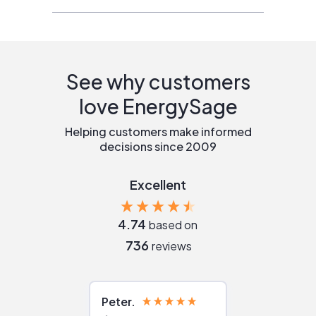
See why customers
love EnergySage
Helping customers make informed
decisions since 2009
Excellent
4.74
based on
736
reviews
Peter
Julie