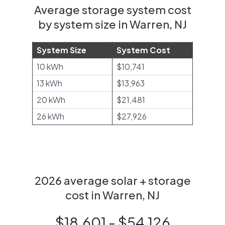
Average storage system cost
by system size in Warren, NJ
System Size
System Cost
10 kWh
$10,741
13 kWh
$13,963
20 kWh
$21,481
26 kWh
$27,926
2026 average solar + storage
cost in Warren, NJ
$18,601 - $54,126