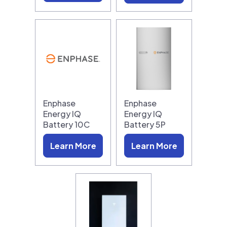
Enphase
Enphase
Energy IQ
Energy IQ
Battery 10C
Battery 5P
Learn More
Learn More