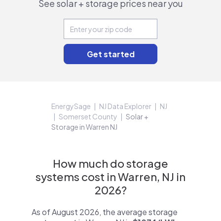
See solar + storage prices near you
EnergySage
NJ Data Explorer
NJ
Somerset County
Solar +
Storage in Warren NJ
How much do storage
systems cost in Warren, NJ in
2026?
As of August 2026, the average storage