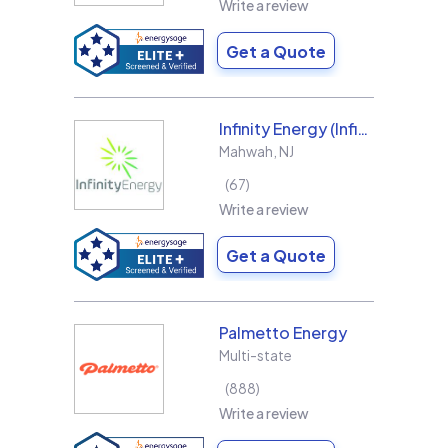
Write a review
Get a Quote
Infinity Energy (Infinity Solar Systems LLC)
Mahwah
,
NJ
67
Write a review
Get a Quote
Palmetto Energy
Multi-state
888
Write a review