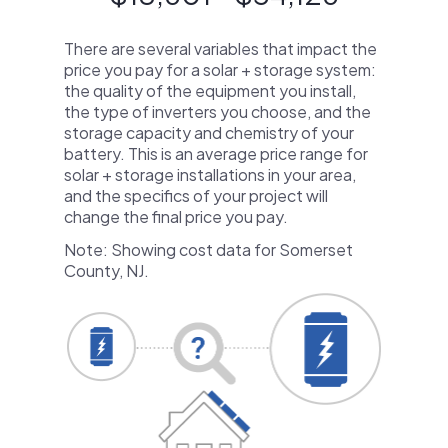
There are several variables that impact the
price you pay for a solar + storage system:
the quality of the equipment you install,
the type of inverters you choose, and the
storage capacity and chemistry of your
battery. This is an average price range for
solar + storage installations in your area,
and the specifics of your project will
change the final price you pay.
Note: Showing cost data for Somerset
County, NJ.