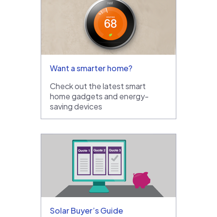
Want a smarter home?
Check out the latest smart
home gadgets and energy-
saving devices
Solar Buyer’s Guide