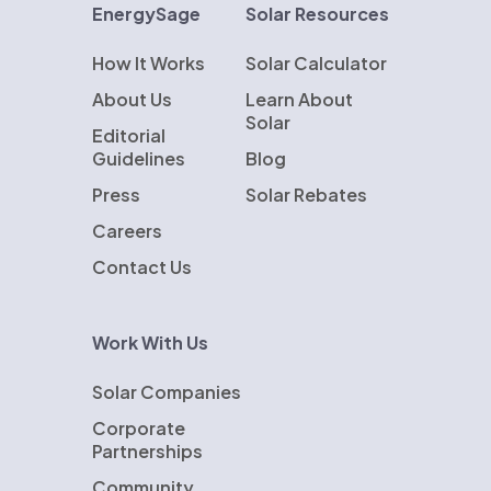
EnergySage
Solar Resources
How It Works
Solar Calculator
About Us
Learn About
Solar
Editorial
Guidelines
Blog
Press
Solar Rebates
Careers
Contact Us
Work With Us
Solar Companies
Corporate
Partnerships
Community