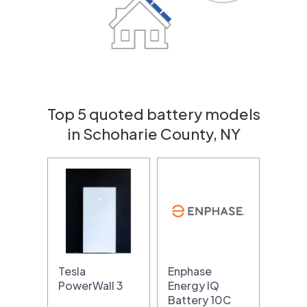
Top 5 quoted battery models
in Schoharie County, NY
Tesla
Enphase
PowerWall 3
Energy IQ
Battery 10C