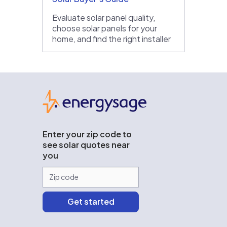
Evaluate solar panel quality,
choose solar panels for your
home, and find the right installer
EnergySage
Enter your zip code to
see solar quotes near
you