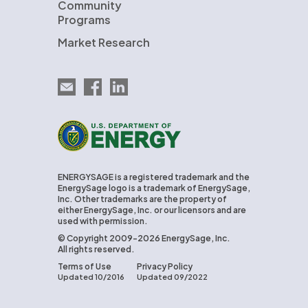
Community
Programs
Market Research
Email EnergySage
EnergySage on Facebook
EnergySage on LinkedIn
U.S. Department of Energy
ENERGYSAGE is a registered trademark and the
EnergySage logo is a trademark of EnergySage,
Inc. Other trademarks are the property of
either EnergySage, Inc. or our licensors and are
used with permission.
© Copyright 2009-2026 EnergySage, Inc.
All rights reserved.
Terms of Use
Privacy Policy
Updated 10/2016
Updated 09/2022