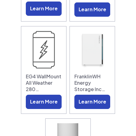
Learn More
Learn More
EG4 WallMount
FranklinWH
All Weather
Energy
280…
Storage Inc…
Learn More
Learn More