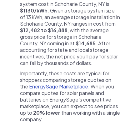
system cost in Schoharie County, NY is
$1130/kWh
. Given a storage system size
of 13 kWh, an average storage installation in
Schoharie County, NY ranges in cost from
$12,482 to $16,888
, with the average
gross price for storage in Schoharie
County, NY coming in at
$14,685
. After
accounting for state and local storage
incentives, the net price you'll pay for solar
can fall by thousands of dollars.
Importantly, these costs are typical for
shoppers comparing storage quotes on
the
EnergySage Marketplace
. When you
compare quotes for solar panels and
batteries on EnergySage's competitive
marketplace, you can expect to see prices
up to
20% lower
than working with a single
company.