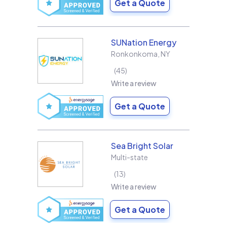
Get a Quote
SUNation Energy
Ronkonkoma
,
NY
45
Write a review
Get a Quote
Sea Bright Solar
Multi-state
13
Write a review
Get a Quote