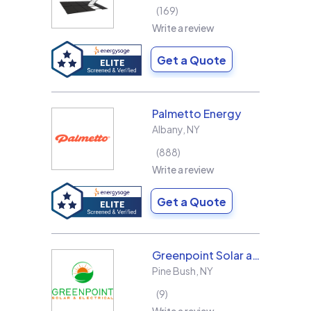
169
Write a review
Get a Quote
Palmetto Energy
Albany
,
NY
888
Write a review
Get a Quote
Greenpoint Solar and Electrical, Inc.
Pine Bush
,
NY
9