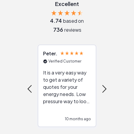
Excellent
4.74
based on
736
reviews
Peter
Julie
Verified Customer
Verified Cu
It is a very easy way
Great resou
to get a variety of
helping figur
quotes for your
reliable ven
energy needs. Low
work with in
pressure way to look
:)
at different
configurations.
10 months ago
10
Would highly
recommend to