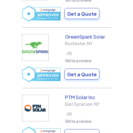
Write a review
Get a Quote
GreenSpark Solar
Rochester
,
NY
4
Write a review
Get a Quote
PTM Solar Inc
East Syracuse
,
NY
4
Write a review