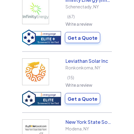
Schenectady
,
NY
67
Write a review
Get a Quote
Leviathan Solar Inc
Ronkonkoma
,
NY
15
Write a review
Get a Quote
New York State Solar Farm
Modena
,
NY