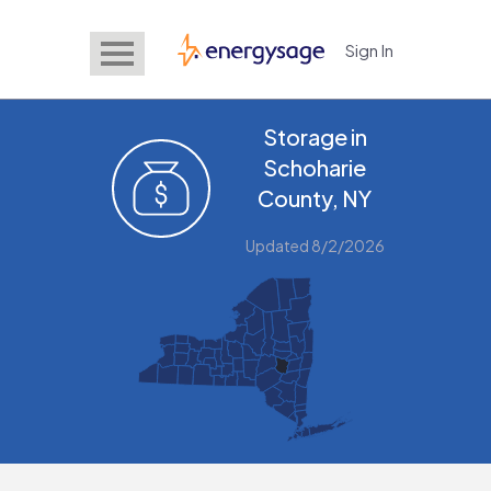
Sign In
EnergySage
Storage in
Schoharie
County, NY
Updated 8/2/2026