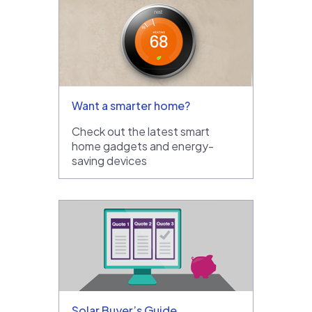
Want a smarter home?
Check out the latest smart
home gadgets and energy-
saving devices
Solar Buyer’s Guide