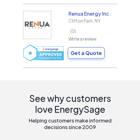
Renua Energy Inc.
Clifton Park
,
NY
0
Write a review
Get a Quote
See why customers
love EnergySage
Helping customers make informed
decisions since 2009