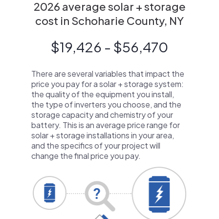
2026 average solar + storage
cost in Schoharie County, NY
$19,426 - $56,470
There are several variables that impact the
price you pay for a solar + storage system:
the quality of the equipment you install,
the type of inverters you choose, and the
storage capacity and chemistry of your
battery. This is an average price range for
solar + storage installations in your area,
and the specifics of your project will
change the final price you pay.