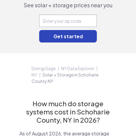
See solar + storage prices near you
EnergySage
NY Data Explorer
NY
Solar + Storage in Schoharie
County NY
How much do storage
systems cost in Schoharie
County, NY in 2026?
As of August 2026, the average storage