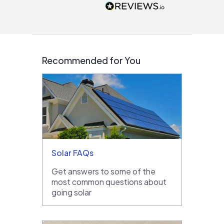
people that are
interested in solar.
Recommended for You
Solar FAQs
Get answers to some of the
most common questions about
going solar