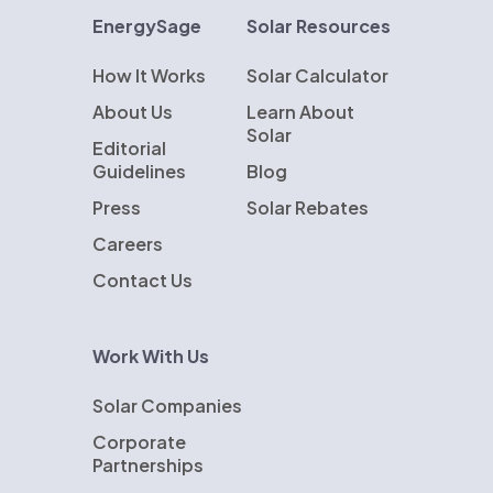
EnergySage
Solar Resources
How It Works
Solar Calculator
About Us
Learn About
Solar
Editorial
Guidelines
Blog
Press
Solar Rebates
Careers
Contact Us
Work With Us
Solar Companies
Corporate
Partnerships