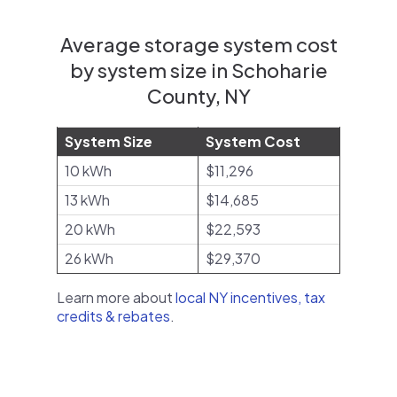
Average storage system cost
by system size in Schoharie
County, NY
System Size
System Cost
10 kWh
$11,296
13 kWh
$14,685
20 kWh
$22,593
26 kWh
$29,370
Learn more about
local NY incentives, tax
credits & rebates
.