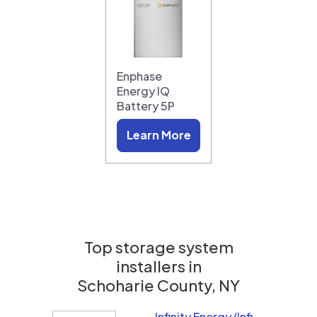
Enphase
Energy IQ
Battery 5P
Learn More
Top storage system
installers in
Schoharie County, NY
Infinity Energy (Infinity Solar Systems LLC)