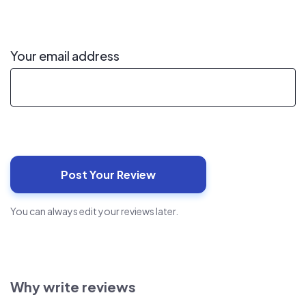
Your email address
You can always edit your reviews later.
Why write reviews