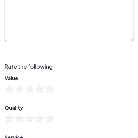
Rate the following
Value
Quality
Service