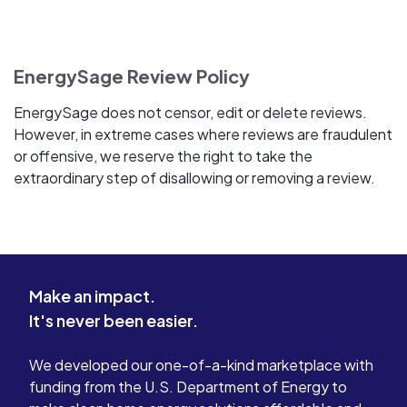
EnergySage Review Policy
EnergySage does not censor, edit or delete reviews.
However, in extreme cases where reviews are fraudulent
or offensive, we reserve the right to take the
extraordinary step of disallowing or removing a review.
Make an impact.
It's never been easier.
We developed our one-of-a-kind marketplace with
funding from the U.S. Department of Energy to