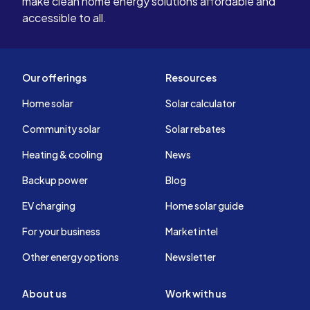
make clean home energy solutions affordable and
accessible to all.
Our offerings
Resources
Home solar
Solar calculator
Community solar
Solar rebates
Heating & cooling
News
Backup power
Blog
EV charging
Home solar guide
For your business
Market intel
Other energy options
Newsletter
About us
Work with us