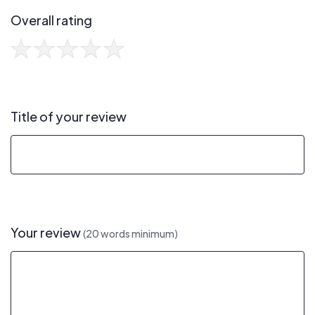
Overall rating
Title of your review
Your review
(20 words minimum)