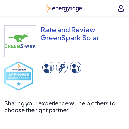
Skip to main content
EnergySage
O
Open navigation menu
e
e
Rate and Review
GreenSpark Solar
Sharing your experience will help others to
choose the right partner.