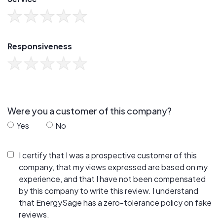
Responsiveness
Were you a customer of this company?
Yes
No
I certify that I was a prospective customer of this
company, that my views expressed are based on my
experience, and that I have not been compensated
by this company to write this review. I understand
that EnergySage has a zero-tolerance policy on fake
reviews.