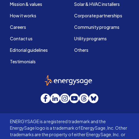
Mission & values
Solar & HVAC installers
How it works
Corporate partnerships
Careers
Community programs
Contact us
Utility programs
Editorial guidelines
Others
Testimonials
EnergySage
Facebook
LinkedIn
Instagram
YouTube
Threads
Bluesky
ENERGYSAGE is a registered trademark and the
EnergySage logo is a trademark of EnergySage, Inc. Other
trademarks are the property of either EnergySage, Inc. or