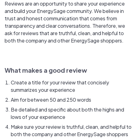
Reviews are an opportunity to share your experience
and build your EnergySage community. We believe in
trust and honest communication that comes from
transparency and clear conversations. Therefore, we
ask for reviews that are truthful, clean, and helpful to
both the company and other EnergySage shoppers.
What makes a good review
Create a title for your review that concisely
summarizes your experience
Aim for between 50 and 250 words
Be detailed and specific about both the highs and
lows of your experience
Make sure your review is truthful, clean, and helpful to
both the company and other EnergySage shoppers