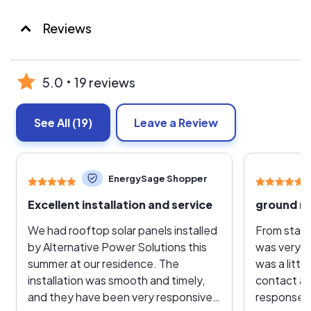
Reviews
5.0
19 reviews
See All
(19)
Leave a Review
EnergySage Shopper
Excellent installation and service
ground m
We had rooftop solar panels installed
From start 
by Alternative Power Solutions this
was very s
summer at our residence. The
was a little
installation was smooth and timely,
contact as 
and they have been very responsive
response u