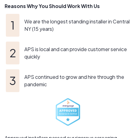
Reasons Why You Should Work With Us
conscious lifestyle. We stand behind and strongly
believe in doing what is right for the environment, while
making sure the chosen system matches the customers
We are the longest standing installer in Central
lifestyle.
NY (15 years)
APS is local and can provide customer service
quickly
APS continued to grow and hire through the
pandemic
Approved installers passed our rigorous screening