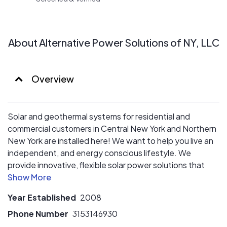
of the lowest prices in Central New York. We work
collaboratively with you from start to finish, ensuring you
get a customized product tailored to your needs.
About Alternative Power Solutions of NY, LLC
Overview
Solar and geothermal systems for residential and
commercial customers in Central New York and Northern
New York are installed here! We want to help you live an
independent, and energy conscious lifestyle. We
provide innovative, flexible solar power solutions that
meet the pure power demands of the new energy
marketplace. We want to help you take advantage of
Year Established
2008
renewable energy to deliver greater freedom from an
increasingly uncertain energy supply. Our goal is to raise
Phone Number
3153146930
your awareness of the benefits of living an energy