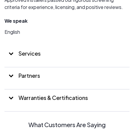
criteria for experience, licensing, and positive reviews.
We speak
English
Services
Partners
Warranties & Certifications
What Customers Are Saying