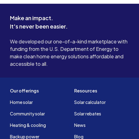
complaint. 
everything
Make an impact.
We look fo
It's never been easier.
app so we 
contributio
bill.
We developed our one-of-a-kind marketplace with
funding from the U.S. Department of Energy to
make clean home energy solutions affordable and
accessible to all.
Our offerings
Resources
Home solar
Solar calculator
Community solar
Solar rebates
Heating & cooling
News
Backup power
Blog