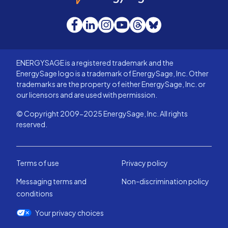
Facebook
LinkedIn
Instagram
YouTube
Threads
Bluesky
ENERGYSAGE is a registered trademark and the
EnergySage logo is a trademark of EnergySage, Inc. Other
trademarks are the property of either EnergySage, Inc. or
our licensors and are used with permission.
© Copyright 2009-2025 EnergySage, Inc. All rights
reserved.
Terms of use
Privacy policy
Messaging terms and
Non-discrimination policy
conditions
Your privacy choices