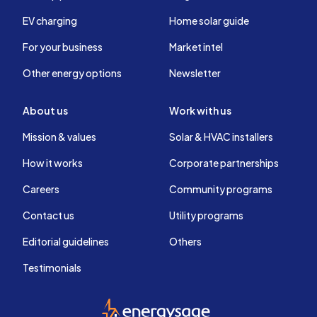
EV charging
Home solar guide
For your business
Market intel
Other energy options
Newsletter
About us
Work with us
Mission & values
Solar & HVAC installers
How it works
Corporate partnerships
Careers
Community programs
Contact us
Utility programs
Editorial guidelines
Others
Testimonials
EnergySage