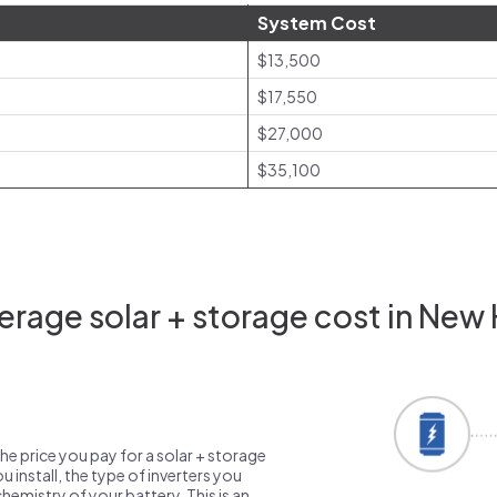
System Cost
$13,500
$17,550
$27,000
$35,100
rage solar + storage cost in New
the price you pay for a solar + storage
 install, the type of inverters you
emistry of your battery. This is an