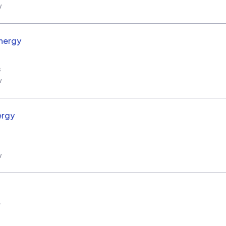
w
nergy
s
w
ergy
w
A