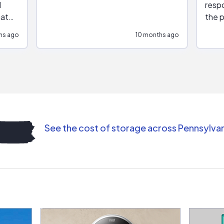
respo
hat
the p
impar
hs ago
10 months ago
impre
repr
contr
comm
(appo
Than
See the cost of storage across Pennsylva