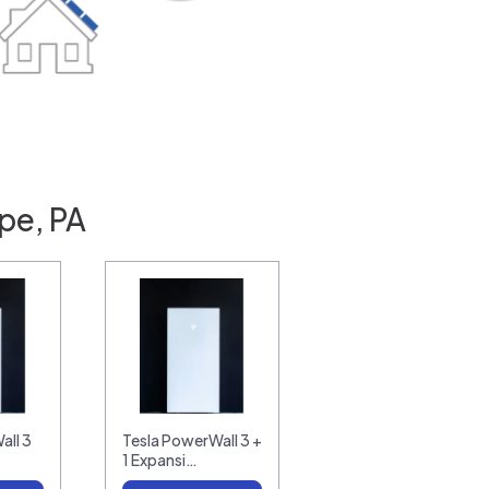
pe, PA
all 3
Tesla PowerWall 3 +
1 Expansi…