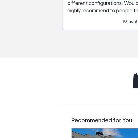
different configurations. Would
highly recommend to people t
are interested in solar.
10 mont
Recommended for You