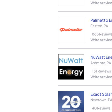
Write a revie
Palmetto E
Easton
,
PA
888
Review
Write a revie
NuWatt En
Ardmore
,
PA
131
Reviews
Write a revie
Exact Solar
Newtown
,
P
40
Reviews