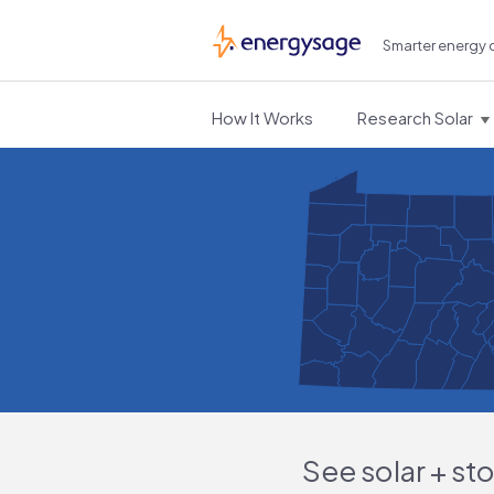
Smarter energy 
EnergySage
How It Works
Research Solar
See solar + st