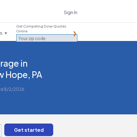
Sign In
Get Competing Solar Quotes
Online
es
rage in
 Hope, PA
ed 8/2/2026