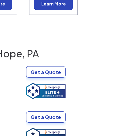
ore
Learn More
Hope, PA
Get a Quote
Get a Quote