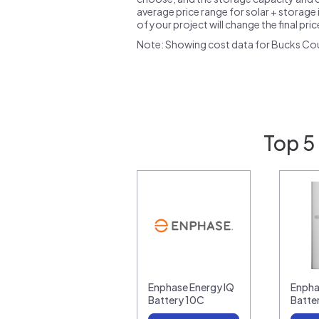
average price range for solar + storage i
of your project will change the final pri
Note: Showing cost data for Bucks Cou
Top 5
Enphase Energy IQ
Enpha
Battery 10C
Batte