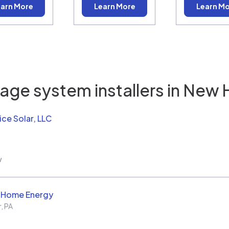
arn More
Learn More
Learn M
age system installers in
New 
ice Solar, LLC
w
d Home Energy
r
,
PA