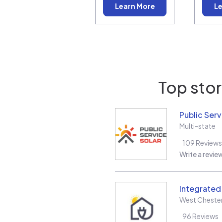
Learn More
Le
Top stor
Public Serv
Multi-state
109
Reviews
Write a revie
Integrate
West Cheste
96
Reviews