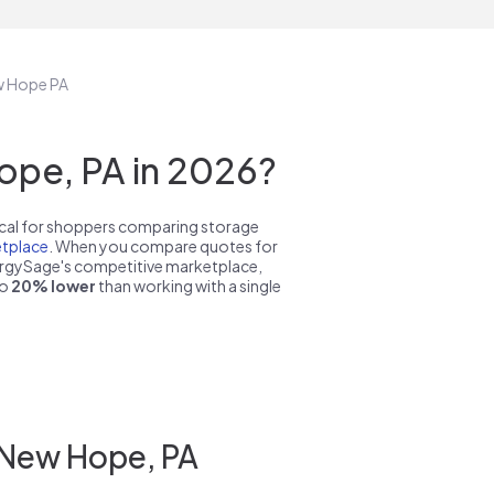
ew Hope PA
ope, PA in 2026?
pical for shoppers comparing storage
tplace
. When you compare quotes for
nergySage's competitive marketplace,
to
20% lower
than working with a single
 New Hope, PA