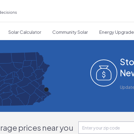
decisions
Solar Calculator
Community Solar
Energy Upgrad
Sto
New
Updat
orage prices near you