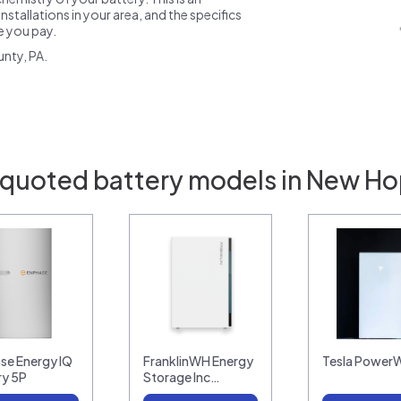
nstallations in your area, and the specifics
ce you pay.
nty, PA.
 quoted battery models in New Ho
se Energy IQ
FranklinWH Energy
Tesla PowerW
ry 5P
Storage Inc…