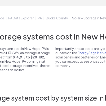
age
PA Data Explorer
PA
Bucks County
Solar + Storage in N
rage systems cost in New H
 system cost in New Hope, PA is
Importantly, these costs are ty
ize of 13 kWh, an average storage
quotes on the
EnergySage Marke
cost from
$14,918 to $20,182
,
solar panels and batteries on E
e in New Hope, PA coming in at
you can expect to see prices up 
d local storage incentives, the net
company.
usands of dollars.
age system cost by system size in