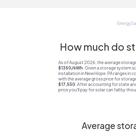
EnergyS
How much do sto
As of August 2026, the average storage
$1350/kWh
. Given a storage system s
installation in New Hope, PA ranges in 
with the average gross price for storag
$17,550
. After accounting for state an
price you'll pay for solar can fall by tho
Average stor