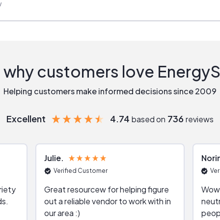
w
 why customers love Energy
Helping customers make informed decisions since 2009
Excellent
4.74
736
based on
reviews
Julie
Nori
Verified Customer
Ver
riety
Great resourcew for helping figure
Wow!
ds.
out a reliable vendor to work with in
neutr
our area :)
peop