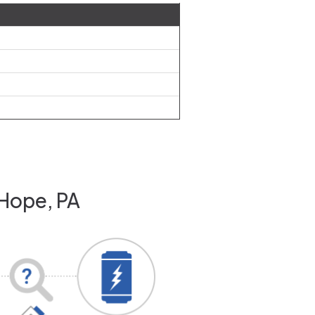
 Hope, PA