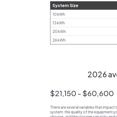
System Size
10 kWh
13 kWh
20 kWh
26 kWh
2026 ave
$21,150 - $60,600
There are several variables that impact 
system: the quality of the equipment you
choose, and the storage capacity and ch