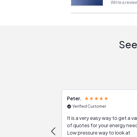
Write a revie
See
Peter
Verified Customer
It is a very easy way to get a va
of quotes for your energy nee
Low pressure way to look at