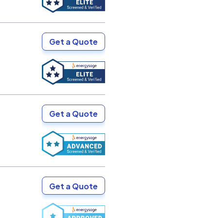
Get a Quote
Get a Quote
Get a Quote