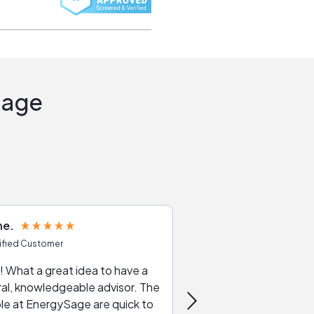
Sage
ne
Joshua S
ified Customer
Verified Customer
 What a great idea to have a
Excellent service. The reviews of
al, knowledgeable advisor. The
service providers and
le at EnergySage are quick to
very helpful, the live 