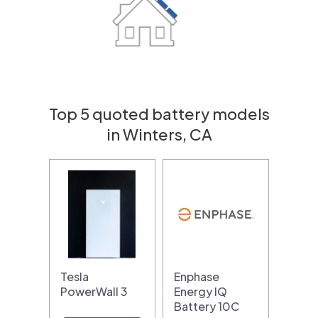
Top 5 quoted battery models
in Winters, CA
Tesla
Enphase
PowerWall 3
Energy IQ
Battery 10C