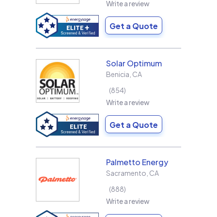
Write a review
Get a Quote
Solar Optimum
Benicia
,
CA
854
Write a review
Get a Quote
Palmetto Energy
Sacramento
,
CA
888
Write a review