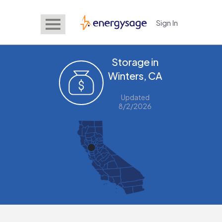
Sign In
EnergySage
Storage in
Winters, CA
Updated
8/2/2026