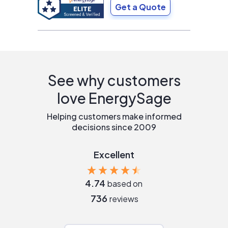
Get a Quote
See why customers
love EnergySage
Helping customers make informed
decisions since 2009
Excellent
4.74
based on
736
reviews