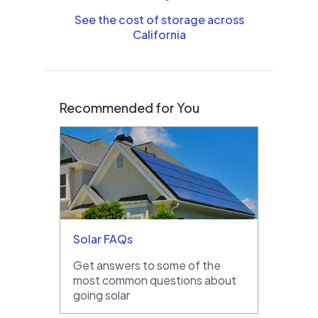
See the cost of storage across
California
Recommended for You
Solar FAQs
Get answers to some of the
most common questions about
going solar