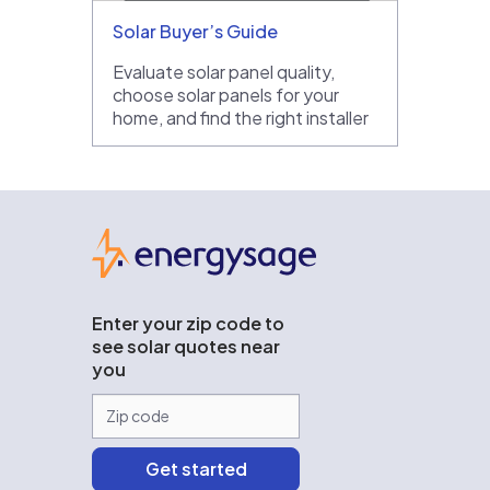
Solar Buyer’s Guide
Evaluate solar panel quality,
choose solar panels for your
home, and find the right installer
EnergySage
Enter your zip code to
see solar quotes near
you