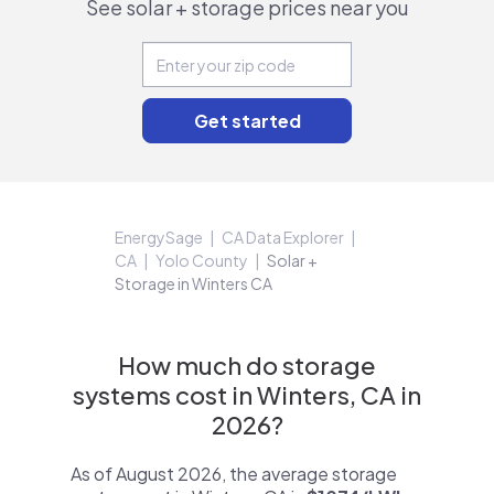
See solar + storage prices near you
EnergySage
CA Data Explorer
CA
Yolo County
Solar +
Storage in Winters CA
How much do storage
systems cost in Winters, CA in
2026?
As of August 2026, the average storage