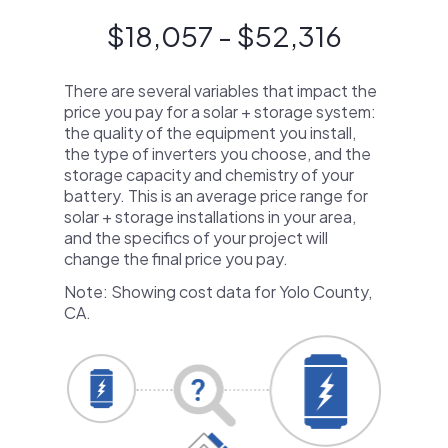
$18,057 - $52,316
There are several variables that impact the
price you pay for a solar + storage system:
the quality of the equipment you install,
the type of inverters you choose, and the
storage capacity and chemistry of your
battery. This is an average price range for
solar + storage installations in your area,
and the specifics of your project will
change the final price you pay.
Note: Showing cost data for Yolo County,
CA.