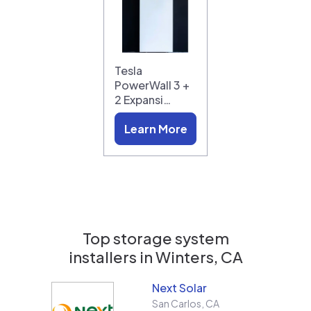
Tesla
PowerWall 3 +
2 Expansi…
Learn More
Top storage system
installers in
Winters, CA
Next Solar
San Carlos
,
CA