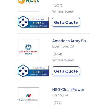
507
Write a review
Get a Quote
American Array Solar and Roofing
Livermore
,
CA
464
Write a review
Get a Quote
NRG Clean Power
Chico
,
CA
772