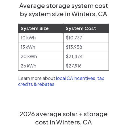
Average storage system cost
by system size in Winters, CA
System Size
System Cost
10 kWh
$10,737
13 kWh
$13,958
20 kWh
$21,474
26 kWh
$27,916
Learn more about
local CA incentives, tax
credits & rebates
.
2026 average solar + storage
cost in Winters, CA