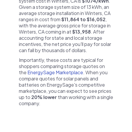
system cost in Winters, CA is
$1074/kWh
.
Given a storage system size of 13 kWh, an
average storage installation in Winters, CA
ranges in cost from
$11,864 to $16,052
,
with the average gross price for storage in
Winters, CA coming in at
$13,958
. After
accounting for state and local storage
incentives, the net price you'll pay for solar
can fall by thousands of dollars.
Importantly, these costs are typical for
shoppers comparing storage quotes on
the
EnergySage Marketplace
. When you
compare quotes for solar panels and
batteries on EnergySage's competitive
marketplace, you can expect to see prices
up to
20% lower
than working with a single
company.