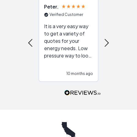
Peter
Julie
Verified Customer
Verified Cu
It is a very easy way
Great resou
to get a variety of
helping figur
quotes for your
reliable ven
energy needs. Low
work with in
pressure way to look
:)
at different
configurations.
10 months ago
10
Would highly
recommend to
people that are
interested in solar.