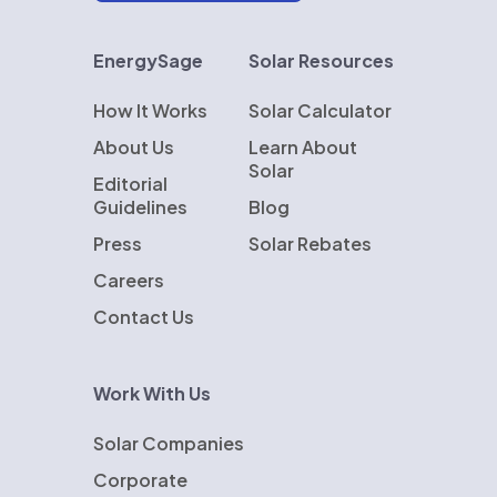
EnergySage
Solar Resources
How It Works
Solar Calculator
About Us
Learn About
Solar
Editorial
Guidelines
Blog
Press
Solar Rebates
Careers
Contact Us
Work With Us
Solar Companies
Corporate