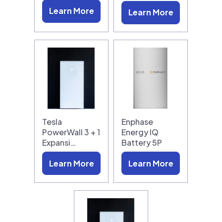
Learn More
Learn More
Tesla
Enphase
PowerWall 3 + 1
Energy IQ
Expansi…
Battery 5P
Learn More
Learn More