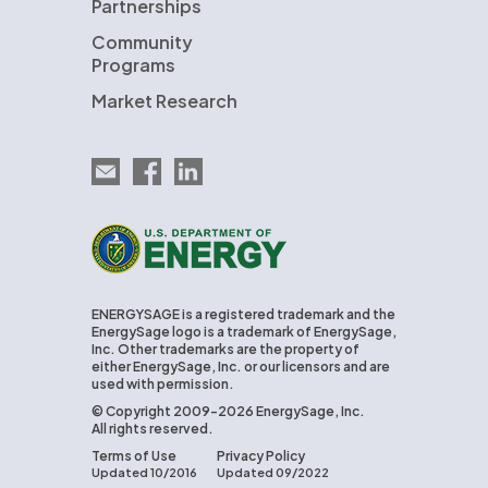
Partnerships
Community
Programs
Market Research
Email EnergySage
EnergySage on Facebook
EnergySage on LinkedIn
U.S. Department of Energy
ENERGYSAGE is a registered trademark and the
EnergySage logo is a trademark of EnergySage,
Inc. Other trademarks are the property of
either EnergySage, Inc. or our licensors and are
used with permission.
© Copyright 2009-2026 EnergySage, Inc.
All rights reserved.
Terms of Use
Privacy Policy
Updated 10/2016
Updated 09/2022