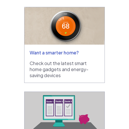
Want a smarter home?
Check out the latest smart
home gadgets and energy-
saving devices