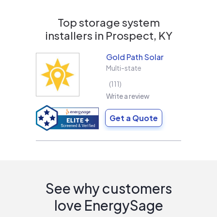
Top storage system
installers in
Prospect, KY
Gold Path Solar
Multi-state
111
Write a review
Get a Quote
See why customers
love EnergySage