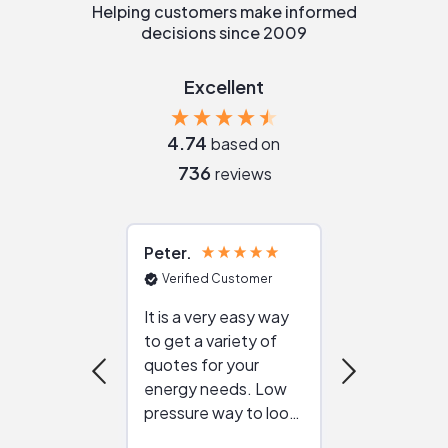
Helping customers make informed
decisions since 2009
Excellent
4.74
based on
736
reviews
Peter
Julie
Verified Customer
Verified Cu
It is a very easy way
Great resou
to get a variety of
helping figur
quotes for your
reliable ven
energy needs. Low
work with in
pressure way to look
:)
at different