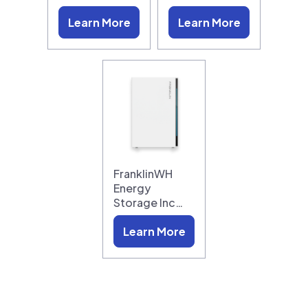
Learn More
Learn More
FranklinWH
Energy
Storage Inc…
Learn More