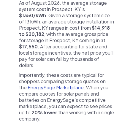
As of August 2026, the average storage
system cost in Prospect, KY is
$1350/kWh
. Given a storage system size
of 13 kWh, an average storage installation in
Prospect, KY ranges in cost from
$14,918
to $20,182
, with the average gross price
for storage in Prospect, KY coming in at
$17,550
. After accounting for state and
local storage incentives, the net price you'll
pay for solar can fall by thousands of
dollars.
Importantly, these costs are typical for
shoppers comparing storage quotes on
the
EnergySage Marketplace
. When you
compare quotes for solar panels and
batteries on EnergySage's competitive
marketplace, you can expect to see prices
up to
20% lower
than working with a single
company.