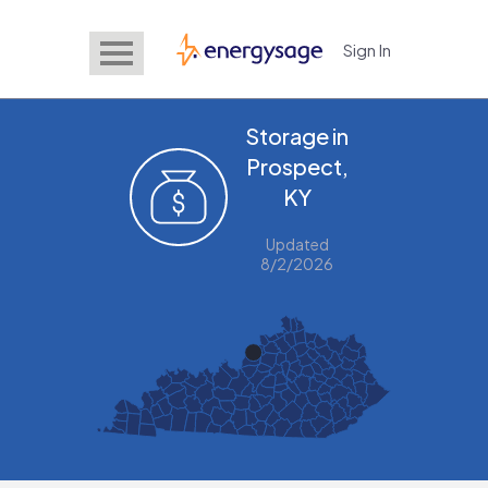
Sign In
EnergySage
Storage in
Prospect,
KY
Updated
8/2/2026