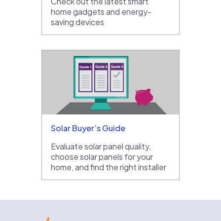
Check out the latest smart
home gadgets and energy-
saving devices
Solar Buyer’s Guide
Evaluate solar panel quality,
choose solar panels for your
home, and find the right installer
EnergySage