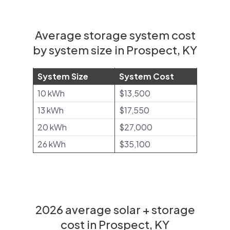
Average storage system cost
by system size in Prospect, KY
System Size
System Cost
10 kWh
$13,500
13 kWh
$17,550
20 kWh
$27,000
26 kWh
$35,100
2026 average solar + storage
cost in Prospect, KY