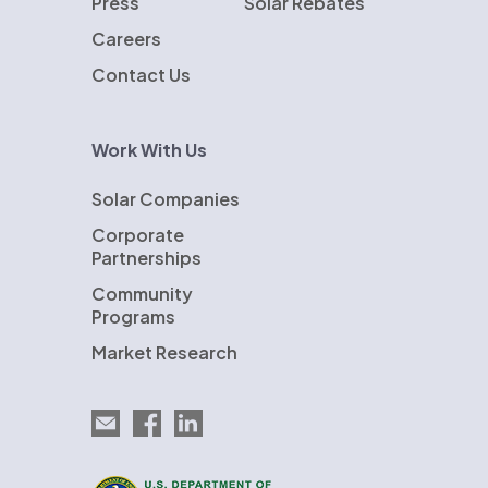
Press
Solar Rebates
Careers
Contact Us
Work With Us
Solar Companies
Corporate
Partnerships
Community
Programs
Market Research
Email EnergySage
EnergySage on Facebook
EnergySage on LinkedIn
U.S. Department of Energy