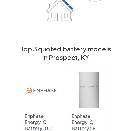
Top 3 quoted battery models
in Prospect, KY
Enphase
Enphase
Energy IQ
Energy IQ
Battery 10C
Battery 5P