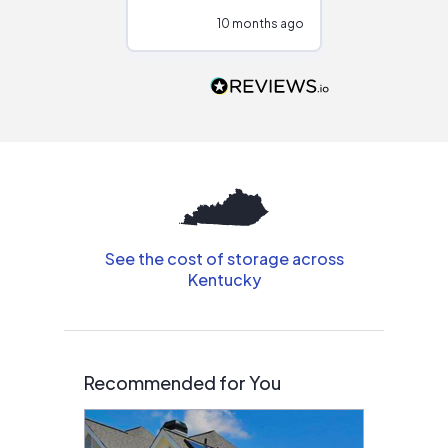
configurations.
10 months ago
10
Would highly
recommend to
people that are
interested in solar.
See the cost of storage across
Kentucky
Recommended for You