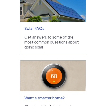
Solar FAQs
Get answers to some of the
most common questions about
going solar
Want a smarter home?