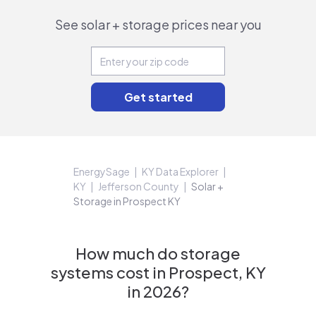
See solar + storage prices near you
EnergySage
KY Data Explorer
KY
Jefferson County
Solar +
Storage in Prospect KY
How much do storage
systems cost in Prospect, KY
in 2026?