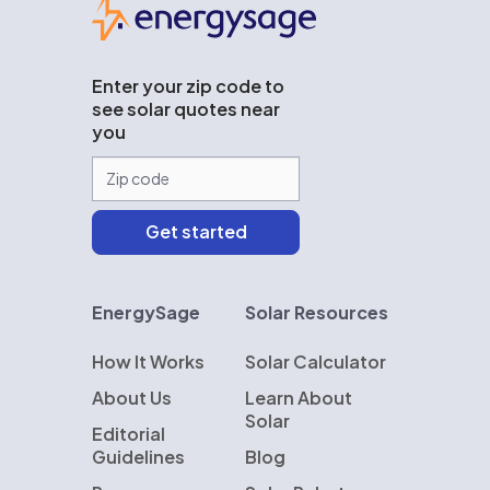
Enter your zip code to
see solar quotes near
you
EnergySage
Solar Resources
How It Works
Solar Calculator
About Us
Learn About
Solar
Editorial
Guidelines
Blog