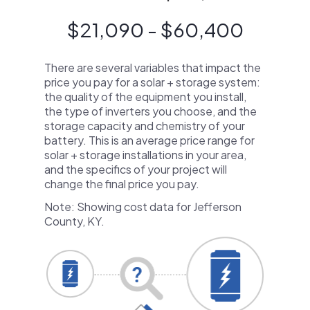
$21,090 - $60,400
There are several variables that impact the
price you pay for a solar + storage system:
the quality of the equipment you install,
the type of inverters you choose, and the
storage capacity and chemistry of your
battery. This is an average price range for
solar + storage installations in your area,
and the specifics of your project will
change the final price you pay.
Note: Showing cost data for Jefferson
County, KY.