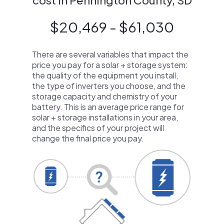
cost in Pennington County, SD
$20,469 - $61,030
There are several variables that impact the
price you pay for a solar + storage system:
the quality of the equipment you install,
the type of inverters you choose, and the
storage capacity and chemistry of your
battery. This is an average price range for
solar + storage installations in your area,
and the specifics of your project will
change the final price you pay.