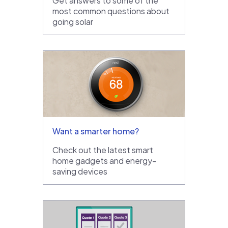
Get answers to some of the
most common questions about
going solar
Want a smarter home?
Check out the latest smart
home gadgets and energy-
saving devices