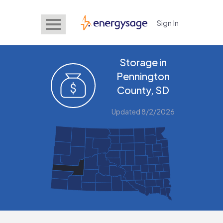
Sign In
EnergySage
Storage in
Pennington
County, SD
Updated 8/2/2026