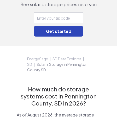
See solar + storage prices near you
EnergySage
SD Data Explorer
SD
Solar + Storage in Pennington
County SD
How much do storage
systems cost in Pennington
County, SD in 2026?
As of August 2026, the average storage