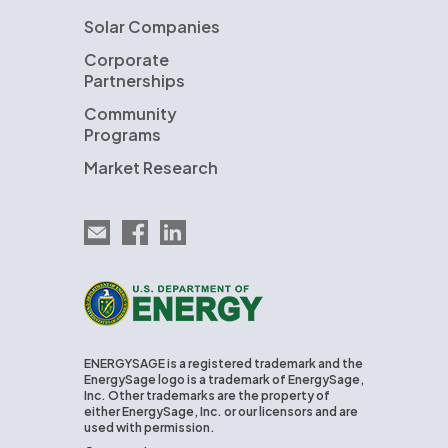
Solar Companies
Corporate
Partnerships
Community
Programs
Market Research
Email EnergySage
EnergySage on Facebook
EnergySage on LinkedIn
U.S. Department of Energy
ENERGYSAGE is a registered trademark and the
EnergySage logo is a trademark of EnergySage,
Inc. Other trademarks are the property of
either EnergySage, Inc. or our licensors and are
used with permission.