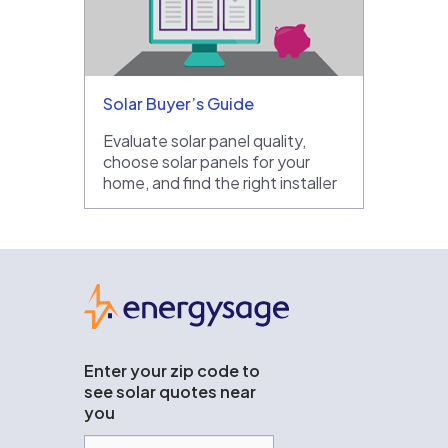
Solar Buyer’s Guide
Evaluate solar panel quality,
choose solar panels for your
home, and find the right installer
EnergySage
Enter your zip code to
see solar quotes near
you