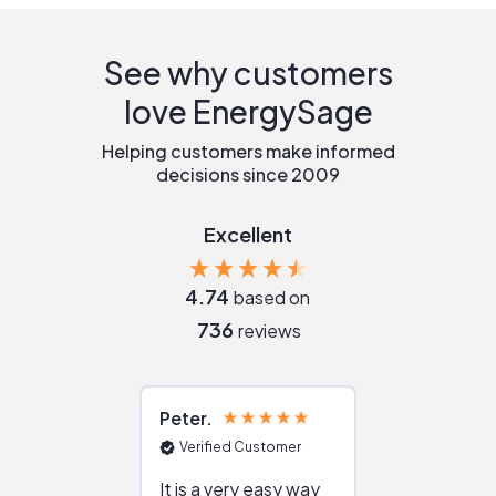
See why customers
love EnergySage
Helping customers make informed
decisions since 2009
Excellent
4.74
based on
736
reviews
Peter
Julie
Verified Customer
Verified Cu
It is a very easy way
Great resou