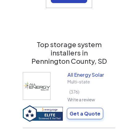
Top storage system
installers in
Pennington County, SD
All Energy Solar
Multi-state
376
Write a review
Get a Quote