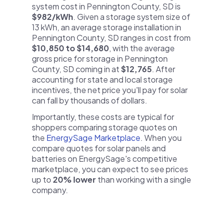
system cost in Pennington County, SD is
$982/kWh
. Given a storage system size of
13 kWh, an average storage installation in
Pennington County, SD ranges in cost from
$10,850 to $14,680
, with the average
gross price for storage in Pennington
County, SD coming in at
$12,765
. After
accounting for state and local storage
incentives, the net price you'll pay for solar
can fall by thousands of dollars.
Importantly, these costs are typical for
shoppers comparing storage quotes on
the
EnergySage Marketplace
. When you
compare quotes for solar panels and
batteries on EnergySage's competitive
marketplace, you can expect to see prices
up to
20% lower
than working with a single
company.