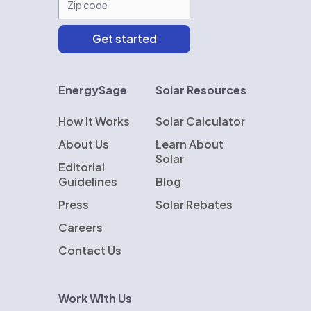
EnergySage
Solar Resources
How It Works
Solar Calculator
About Us
Learn About
Solar
Editorial
Guidelines
Blog
Press
Solar Rebates
Careers
Contact Us
Work With Us