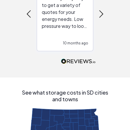
to get a variety of
helping figur
quotes for your
reliable ven
energy needs. Low
work with in
pressure way to look
:)
at different
configurations.
10 months ago
10
Would highly
recommend to
people that are
interested in solar.
See what storage costs in SD cities
and towns