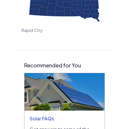
Rapid City
Recommended for You
Solar FAQs