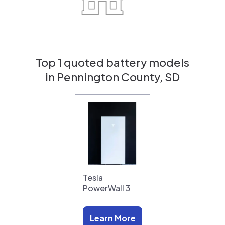
Top 1 quoted battery models
in Pennington County, SD
Tesla
PowerWall 3
Learn More