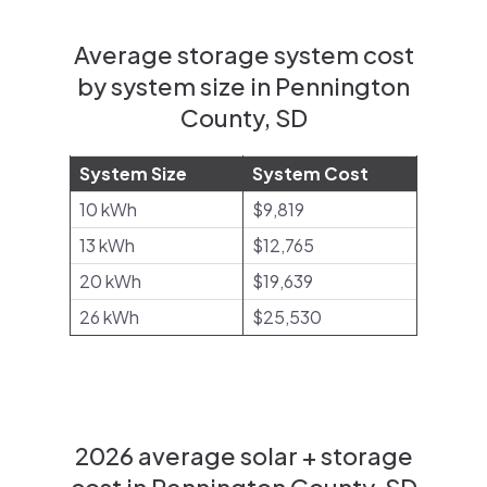
Average storage system cost
by system size in Pennington
County, SD
System Size
System Cost
10 kWh
$9,819
13 kWh
$12,765
20 kWh
$19,639
26 kWh
$25,530
2026 average solar + storage