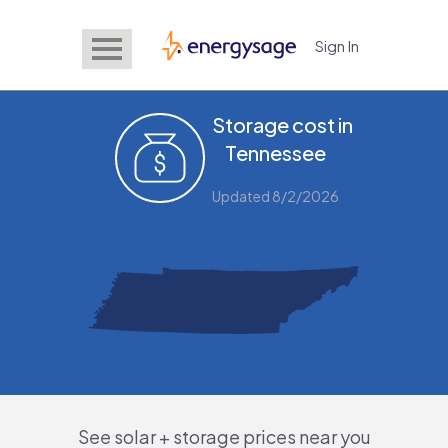
Sign In
EnergySage
Storage cost in
Tennessee
Updated 8/2/2026
See solar + storage prices near you