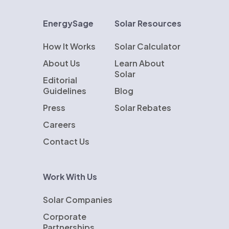
EnergySage
Solar Resources
How It Works
Solar Calculator
About Us
Learn About
Solar
Editorial
Guidelines
Blog
Press
Solar Rebates
Careers
Contact Us
Work With Us
Solar Companies
Corporate
Partnerships