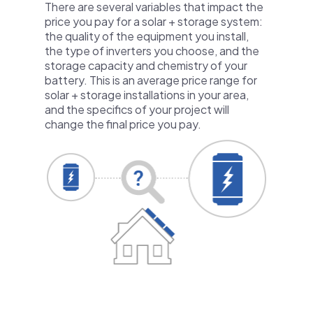
There are several variables that impact the
price you pay for a solar + storage system:
the quality of the equipment you install,
the type of inverters you choose, and the
storage capacity and chemistry of your
battery. This is an average price range for
solar + storage installations in your area,
and the specifics of your project will
change the final price you pay.