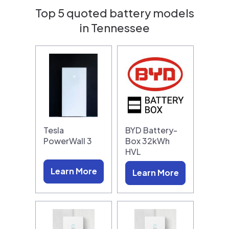
Top 5 quoted battery models
in Tennessee
Tesla
BYD Battery-
PowerWall 3
Box 32kWh
HVL
Learn More
Learn More