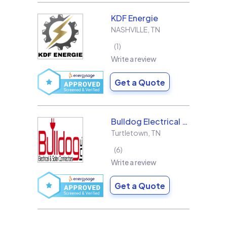
KDF Energie
NASHVILLE
,
TN
1
Write a review
Get a Quote
Bulldog Electrical Contractors, Inc.
Turtletown
,
TN
6
Write a review
Get a Quote