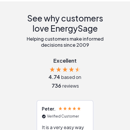
See why customers
love EnergySage
Helping customers make informed
decisions since 2009
Excellent
4.74
based on
736
reviews
Peter
Julie
Verified Customer
Verified Cu
It is a very easy way
Great resou