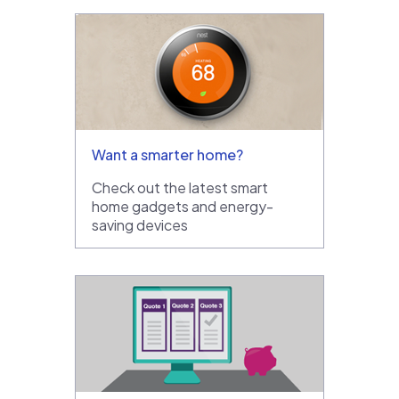
Want a smarter home?
Check out the latest smart
home gadgets and energy-
saving devices