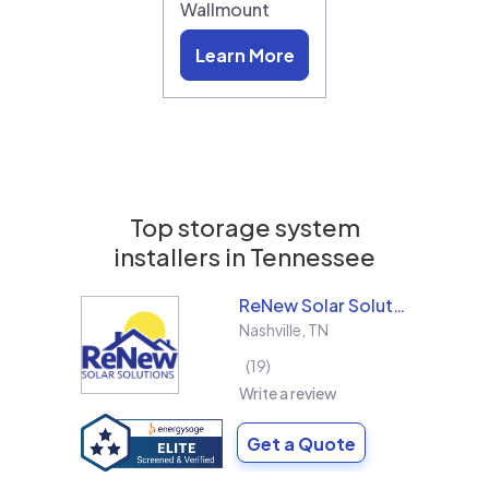
Wallmount
Learn More
Top storage system
installers in
Tennessee
ReNew Solar Solutions
Nashville
,
TN
19
Write a review
Get a Quote