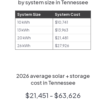
by system size in Tennessee
System Size
System Cost
10 kWh
$10,741
13 kWh
$13,963
20 kWh
$21,481
26 kWh
$27,926
2026 average solar + storage
cost in Tennessee
$21,451 - $63,626