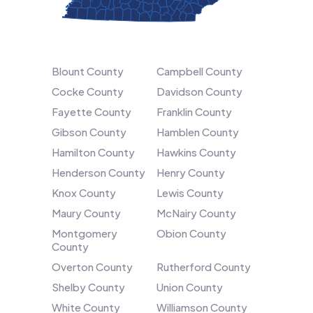
Blount County
Campbell County
Cocke County
Davidson County
Fayette County
Franklin County
Gibson County
Hamblen County
Hamilton County
Hawkins County
Henderson County
Henry County
Knox County
Lewis County
Maury County
McNairy County
Montgomery
Obion County
County
Overton County
Rutherford County
Shelby County
Union County
White County
Williamson County