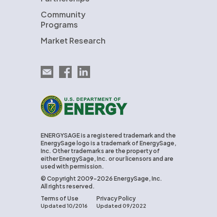
Community
Programs
Market Research
Email EnergySage
EnergySage on Facebook
EnergySage on LinkedIn
U.S. Department of Energy
ENERGYSAGE is a registered trademark and the
EnergySage logo is a trademark of EnergySage,
Inc. Other trademarks are the property of
either EnergySage, Inc. or our licensors and are
used with permission.
© Copyright 2009-2026 EnergySage, Inc.
All rights reserved.
Terms of Use
Privacy Policy
Updated 10/2016
Updated 09/2022