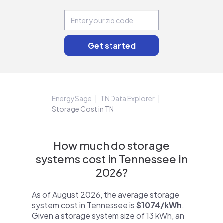
EnergySage
TN Data Explorer
Storage Cost in TN
How much do storage
systems cost in Tennessee in
2026?
As of August 2026, the average storage
system cost in Tennessee is
$1074/kWh
.
Given a storage system size of 13 kWh, an