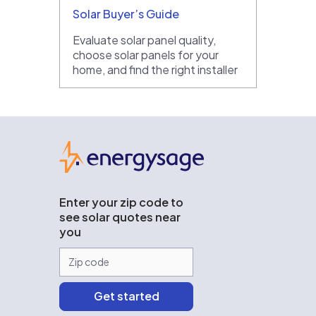
Solar Buyer’s Guide
Evaluate solar panel quality,
choose solar panels for your
home, and find the right installer
EnergySage
Enter your zip code to
see solar quotes near
you