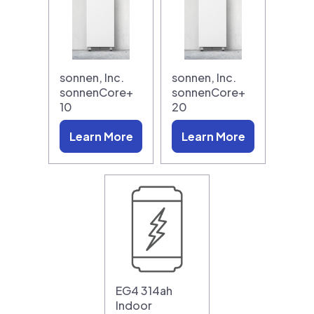
sonnen, Inc.
sonnen, Inc.
sonnenCore+
sonnenCore+
10
20
Learn More
Learn More
EG4 314ah
Indoor