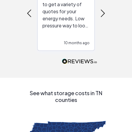
to get a variety of
helping figur
quotes for your
reliable ven
energy needs. Low
work with in
pressure way to look
:)
at different
configurations.
10 months ago
10
Would highly
recommend to
people that are
interested in solar.
See what storage costs in TN
counties