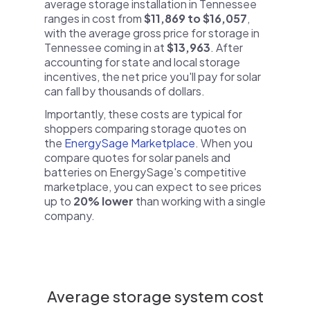
average storage installation in Tennessee
ranges in cost from
$11,869 to $16,057
,
with the average gross price for storage in
Tennessee coming in at
$13,963
. After
accounting for state and local storage
incentives, the net price you'll pay for solar
can fall by thousands of dollars.
Importantly, these costs are typical for
shoppers comparing storage quotes on
the
EnergySage Marketplace
. When you
compare quotes for solar panels and
batteries on EnergySage's competitive
marketplace, you can expect to see prices
up to
20% lower
than working with a single
company.
Average storage system cost