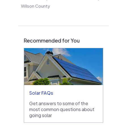
Wilson County
Recommended for You
Solar FAQs
Get answers to some of the
most common questions about
going solar