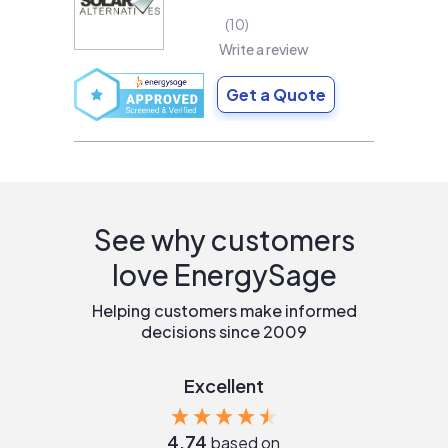
10
Write a review
Get a Quote
See why customers
love EnergySage
Helping customers make informed
decisions since 2009
Excellent
4.74
based on