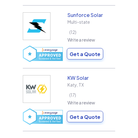
Sunforce Solar
Multi-state
12
Write a review
Get a Quote
KW Solar
Katy
,
TX
17
Write a review
Get a Quote