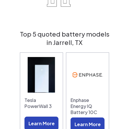
Top 5 quoted battery models
in Jarrell, TX
Tesla
Enphase
PowerWall 3
Energy IQ
Battery 10C
Learn More
Learn More