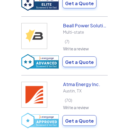
Get a Quote
Beall Power Solutions Inc.
Multi-state
7
Write a review
Get a Quote
Atma Energy Inc.
Austin
,
TX
70
Write a review
Get a Quote