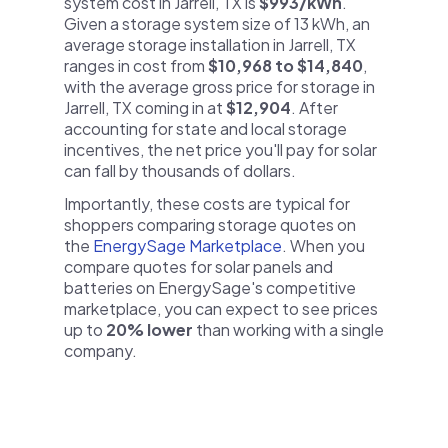
system cost in Jarrell, TX is
$993/kWh
.
Given a storage system size of 13 kWh, an
average storage installation in Jarrell, TX
ranges in cost from
$10,968 to $14,840
,
with the average gross price for storage in
Jarrell, TX coming in at
$12,904
. After
accounting for state and local storage
incentives, the net price you'll pay for solar
can fall by thousands of dollars.
Importantly, these costs are typical for
shoppers comparing storage quotes on
the
EnergySage Marketplace
. When you
compare quotes for solar panels and
batteries on EnergySage's competitive
marketplace, you can expect to see prices
up to
20% lower
than working with a single
company.