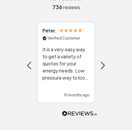
736
reviews
Peter
Julie
Verified Customer
Verified Cu
It is a very easy way
Great resou
to get a variety of
helping figur
quotes for your
reliable ven
energy needs. Low
work with in
pressure way to look
:)
at different
configurations.
10 months ago
10
Would highly
recommend to
people that are
interested in solar.