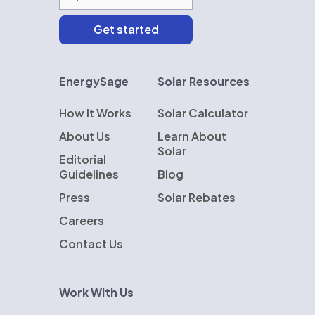
EnergySage
Solar Resources
How It Works
Solar Calculator
About Us
Learn About
Solar
Editorial
Guidelines
Blog
Press
Solar Rebates
Careers
Contact Us
Work With Us