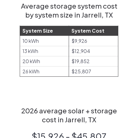
Average storage system cost
by system size in Jarrell, TX
System Size
System Cost
10 kWh
$9,926
13 kWh
$12,904
20 kWh
$19,852
26 kWh
$25,807
2026 average solar + storage
cost in Jarrell, TX
$15,926 - $45,807