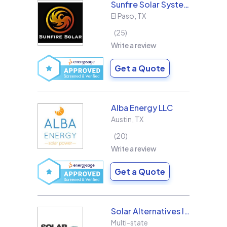
Sunfire Solar Systems, LLC
El Paso
,
TX
25
Write a review
Get a Quote
Alba Energy LLC
Austin
,
TX
20
Write a review
Get a Quote
Solar Alternatives Inc.
Multi-state