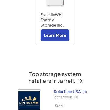
FranklinWH
Energy
Storage Inc…
Learn More
Top storage system
installers in
Jarrell, TX
Solartime USA Inc
Richardson
,
TX
277