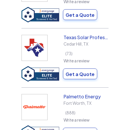
Write a review
Get a Quote
Texas Solar Professional LLC
Cedar Hill
,
TX
73
Write a review
Get a Quote
Palmetto Energy
Fort Worth
,
TX
888
Write a review