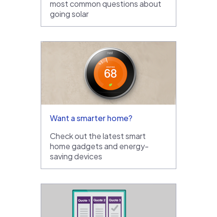
most common questions about
going solar
Want a smarter home?
Check out the latest smart
home gadgets and energy-
saving devices