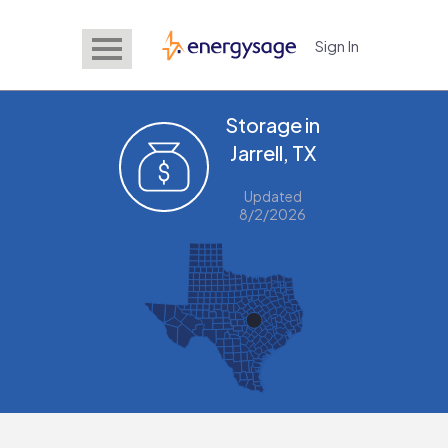
Sign In
EnergySage
Storage in
Jarrell, TX
Updated
8/2/2026