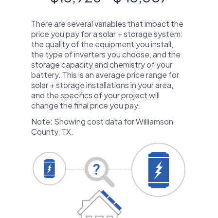
There are several variables that impact the
price you pay for a solar + storage system:
the quality of the equipment you install,
the type of inverters you choose, and the
storage capacity and chemistry of your
battery. This is an average price range for
solar + storage installations in your area,
and the specifics of your project will
change the final price you pay.
Note: Showing cost data for Williamson
County, TX.