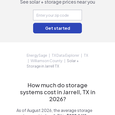
See solar + storage prices near you
EnergySage
TX Data Explorer
TX
Williamson County
Solar +
Storage in Jarrell TX
How much do storage
systems cost in Jarrell, TX in
2026?
As of August 2026, the average storage