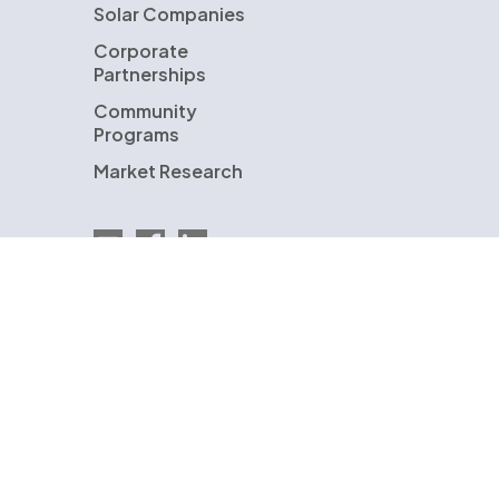
Solar Companies
Corporate
Partnerships
Community
Programs
Market Research
Email EnergySage
EnergySage on Facebook
EnergySage on LinkedIn
U.S. Department of Energy
ENERGYSAGE is a registered trademark and the
EnergySage logo is a trademark of EnergySage,
Inc. Other trademarks are the property of
either EnergySage, Inc. or our licensors and are
used with permission.
© Copyright 2009-2026 EnergySage, Inc.