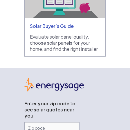
Solar Buyer’s Guide
Evaluate solar panel quality,
choose solar panels for your
home, and find the right installer
EnergySage
Enter your zip code to
see solar quotes near
you