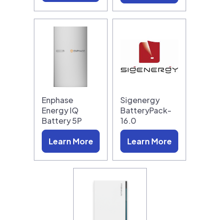
Enphase
Sigenergy
Energy IQ
BatteryPack-
Battery 5P
16.0
Learn More
Learn More