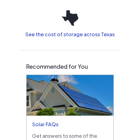
See the cost of storage across Texas
Recommended for You
Solar FAQs
Get answers to some of the