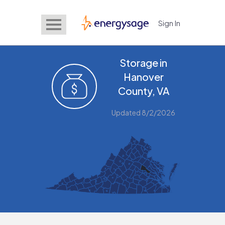
Sign In
EnergySage
Storage in
Hanover
County, VA
Updated 8/2/2026