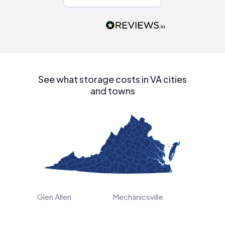
Would highly
recommend to
people that are
interested in solar.
See what storage costs in VA cities
and towns
Glen Allen
Mechanicsville