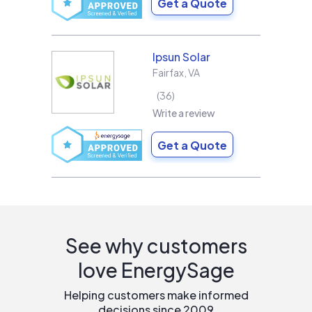
Get a Quote
Ipsun Solar
Fairfax
,
VA
36
Write a review
Get a Quote
See why customers
love EnergySage
Helping customers make informed
decisions since 2009