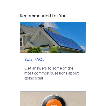
Recommended for You
Solar FAQs
Get answers to some of the
most common questions about
going solar