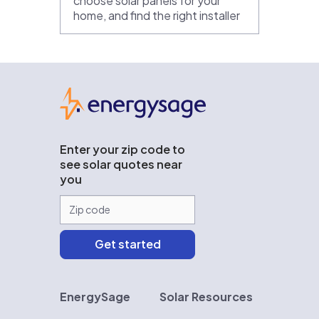
choose solar panels for your
home, and find the right installer
EnergySage
Enter your zip code to
see solar quotes near
you
EnergySage
Solar Resources