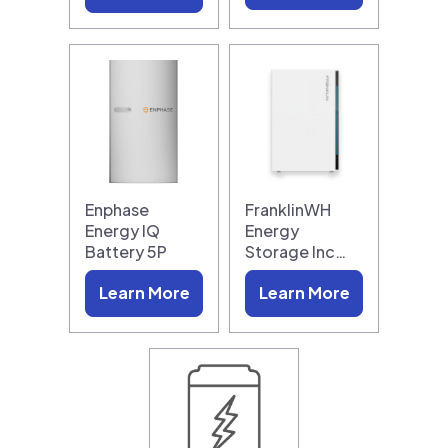
Enphase
FranklinWH
Energy IQ
Energy
Battery 5P
Storage Inc…
Learn More
Learn More