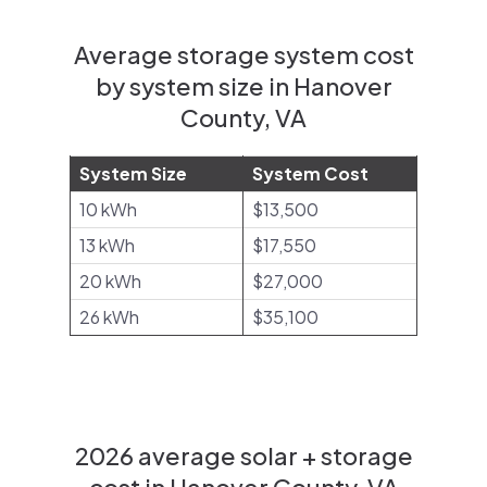
Average storage system cost
by system size in Hanover
County, VA
System Size
System Cost
10 kWh
$13,500
13 kWh
$17,550
20 kWh
$27,000
26 kWh
$35,100
2026 average solar + storage