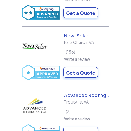
Get a Quote
Nova Solar
Falls Church
,
VA
156
Write a review
Get a Quote
Advanced Roofing & Solar
Troutville
,
VA
3
Write a review