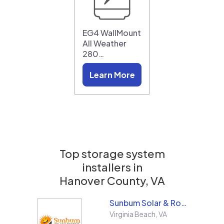
EG4 WallMount
All Weather
280…
Learn More
Top storage system
installers in
Hanover County, VA
Sunbum Solar & Roofing
Virginia Beach
,
VA