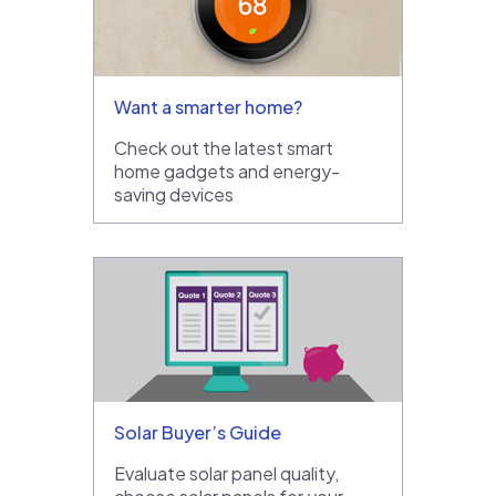
Want a smarter home?
Check out the latest smart
home gadgets and energy-
saving devices
Solar Buyer’s Guide
Evaluate solar panel quality,