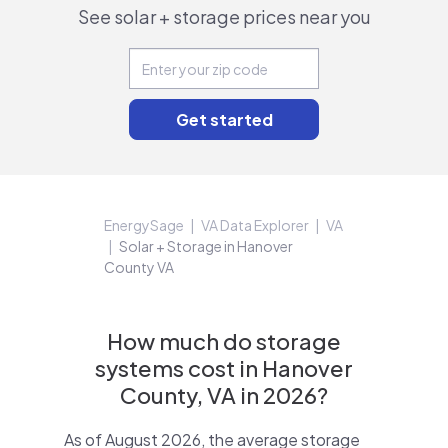
See solar + storage prices near you
EnergySage
VA Data Explorer
VA
Solar + Storage in Hanover
County VA
How much do storage
systems cost in Hanover
County, VA in 2026?
As of August 2026, the average storage