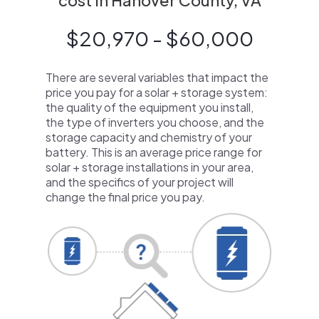
cost in Hanover County, VA
$20,970 - $60,000
There are several variables that impact the
price you pay for a solar + storage system:
the quality of the equipment you install,
the type of inverters you choose, and the
storage capacity and chemistry of your
battery. This is an average price range for
solar + storage installations in your area,
and the specifics of your project will
change the final price you pay.