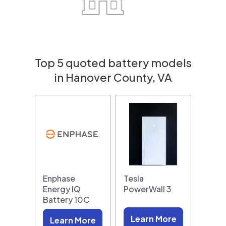
Top 5 quoted battery models
in Hanover County, VA
Enphase
Tesla
Energy IQ
PowerWall 3
Battery 10C
Learn More
Learn More