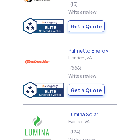
15
Write a review
Get a Quote
Palmetto Energy
Henrico
,
VA
888
Write a review
Get a Quote
Lumina Solar
Fairfax
,
VA
124
Write a review