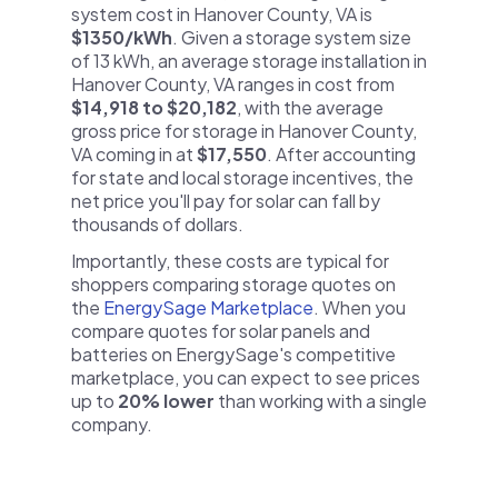
system cost in Hanover County, VA is
$1350/kWh
. Given a storage system size
of 13 kWh, an average storage installation in
Hanover County, VA ranges in cost from
$14,918 to $20,182
, with the average
gross price for storage in Hanover County,
VA coming in at
$17,550
. After accounting
for state and local storage incentives, the
net price you'll pay for solar can fall by
thousands of dollars.
Importantly, these costs are typical for
shoppers comparing storage quotes on
the
EnergySage Marketplace
. When you
compare quotes for solar panels and
batteries on EnergySage's competitive
marketplace, you can expect to see prices
up to
20% lower
than working with a single
company.