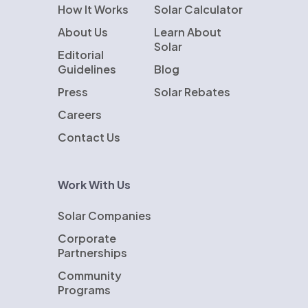
How It Works
Solar Calculator
About Us
Learn About
Solar
Editorial
Guidelines
Blog
Press
Solar Rebates
Careers
Contact Us
Work With Us
Solar Companies
Corporate
Partnerships
Community
Programs