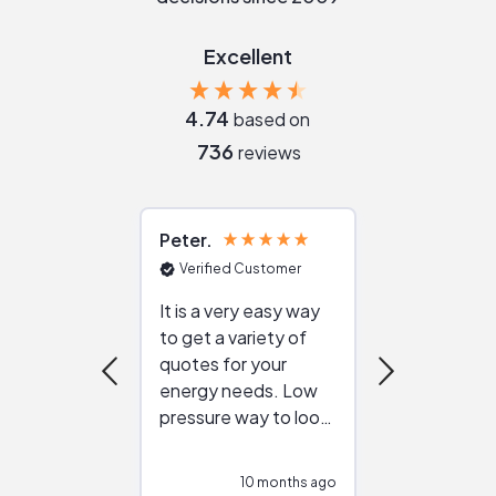
Excellent
4.74
based on
736
reviews
Peter
Julie
Verified Customer
Verified Cu
It is a very easy way
Great resou
to get a variety of
helping figur
quotes for your
reliable ven
energy needs. Low
work with in
pressure way to look
:)
at different
configurations.
10 months ago
10