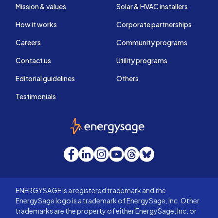
Mission & values
Solar & HVAC installers
How it works
Corporate partnerships
Careers
Community programs
Contact us
Utility programs
Editorial guidelines
Others
Testimonials
EnergySage
Facebook
LinkedIn
Instagram
YouTube
Threads
Bluesky
ENERGYSAGE is a registered trademark and the
EnergySage logo is a trademark of EnergySage, Inc. Other
trademarks are the property of either EnergySage, Inc. or