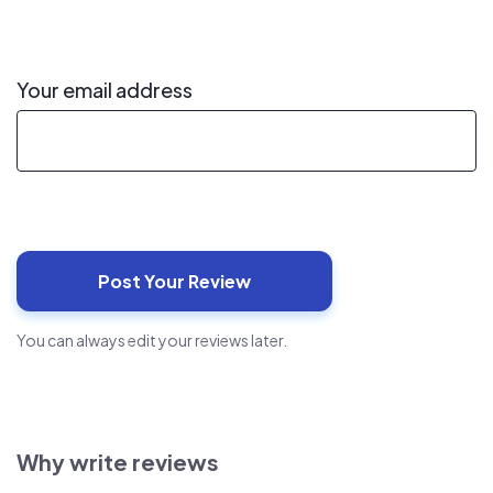
Your email address
You can always edit your reviews later.
Why write reviews