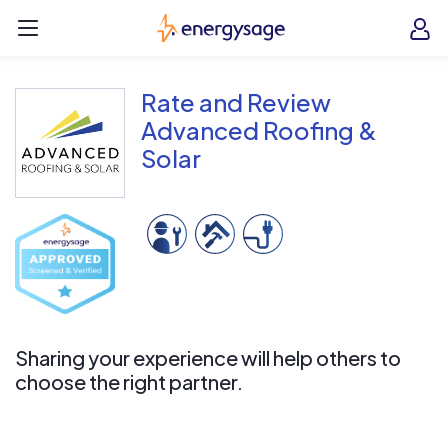
Skip to main content
EnergySage
O
Open navigation menu
e
e
Rate and Review
Advanced Roofing &
Solar
Sharing your experience will help others to
choose the right partner.