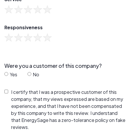
Responsiveness
Were you a customer of this company?
Yes
No
I certify that I was a prospective customer of this
company, that my views expressed are based on my
experience, and that I have not been compensated
by this company to write this review. I understand
that EnergySage has a zero-tolerance policy on fake
reviews.