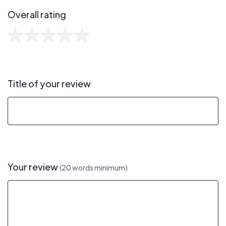
Overall rating
Title of your review
Your review
(20 words minimum)