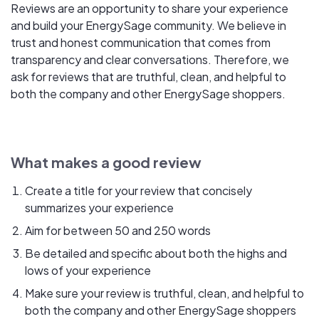
Reviews are an opportunity to share your experience
and build your EnergySage community. We believe in
trust and honest communication that comes from
transparency and clear conversations. Therefore, we
ask for reviews that are truthful, clean, and helpful to
both the company and other EnergySage shoppers.
What makes a good review
Create a title for your review that concisely
summarizes your experience
Aim for between 50 and 250 words
Be detailed and specific about both the highs and
lows of your experience
Make sure your review is truthful, clean, and helpful to
both the company and other EnergySage shoppers