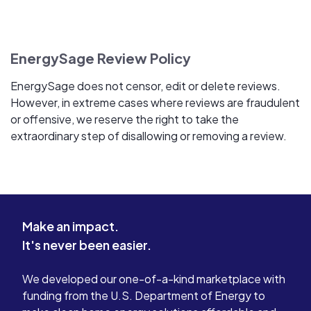
EnergySage Review Policy
EnergySage does not censor, edit or delete reviews.
However, in extreme cases where reviews are fraudulent
or offensive, we reserve the right to take the
extraordinary step of disallowing or removing a review.
Make an impact.
It's never been easier.
We developed our one-of-a-kind marketplace with
funding from the U.S. Department of Energy to