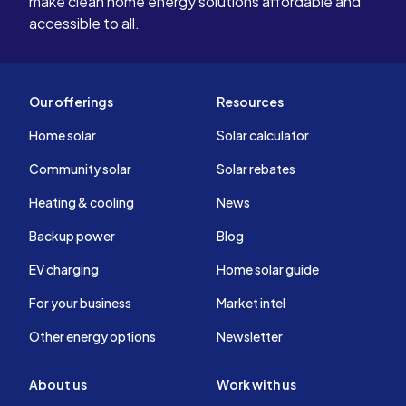
make clean home energy solutions affordable and
accessible to all.
Our offerings
Resources
Home solar
Solar calculator
Community solar
Solar rebates
Heating & cooling
News
Backup power
Blog
EV charging
Home solar guide
For your business
Market intel
Other energy options
Newsletter
About us
Work with us