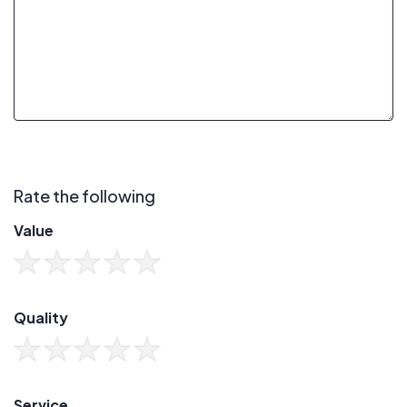
Rate the following
Value
Quality
Service