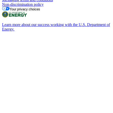
Non-discrimination policy
Your privacy choices
Learn more about our success working with the U.S. Department of
Energy.