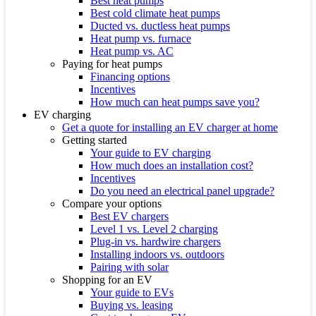
Best heat pumps
Best cold climate heat pumps
Ducted vs. ductless heat pumps
Heat pump vs. furnace
Heat pump vs. AC
Paying for heat pumps
Financing options
Incentives
How much can heat pumps save you?
EV charging
Get a quote for installing an EV charger at home
Getting started
Your guide to EV charging
How much does an installation cost?
Incentives
Do you need an electrical panel upgrade?
Compare your options
Best EV chargers
Level 1 vs. Level 2 charging
Plug-in vs. hardwire chargers
Installing indoors vs. outdoors
Pairing with solar
Shopping for an EV
Your guide to EVs
Buying vs. leasing