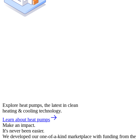
Explore heat pumps, the latest in clean
heating & cooling technology.
Learn about heat pumps
Make an impact.
It's never been easier.
We developed our one-of-a-kind marketplace with funding from the