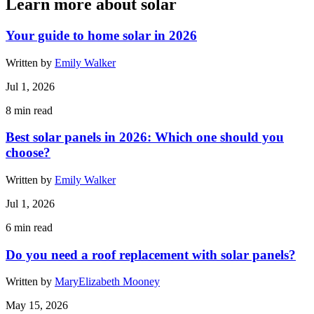
Learn more about solar
Your guide to home solar in 2026
Written by
Emily Walker
Jul 1, 2026
8
min read
Best solar panels in 2026: Which one should you
choose?
Written by
Emily Walker
Jul 1, 2026
6
min read
Do you need a roof replacement with solar panels?
Written by
MaryElizabeth Mooney
May 15, 2026