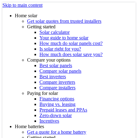
Skip to main content
Home solar
Get solar quotes from trusted installers
Getting started
Solar calculator
Your guide to home solar
How much do solar panels cost?
Is solar right for you?
How much does solar save you?
Compare your options
Best solar panels
Compare solar panels
Best inverters
Compare inverters
Compare installers
Paying for solar
Financing options
Buying vs. leasing
Prepaid leases and PPAs
Zero-down solar
Incentives
Home batteries
Get a quote for a home battery
Getting started