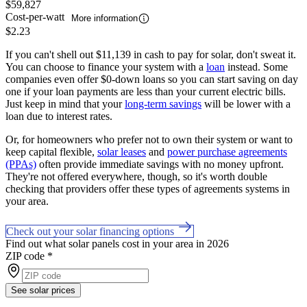
$59,827
Cost-per-watt
More information
$2.23
If you can't shell out $11,139 in cash to pay for solar, don't sweat it.
You can choose to finance your system with a
loan
instead. Some
companies even offer $0-down loans so you can start saving on day
one if your loan payments are less than your current electric bills.
Just keep in mind that your
long-term savings
will be lower with a
loan due to interest rates.
Or, for homeowners who prefer not to own their system or want to
keep capital flexible,
solar leases
and
power purchase agreements
(PPAs)
often provide immediate savings with no money upfront.
They're not offered everywhere, though, so it's worth double
checking that providers offer these types of agreements systems in
your area.
Check out your solar financing options
Find out what solar panels cost in your area in 2026
ZIP code
*
See solar prices