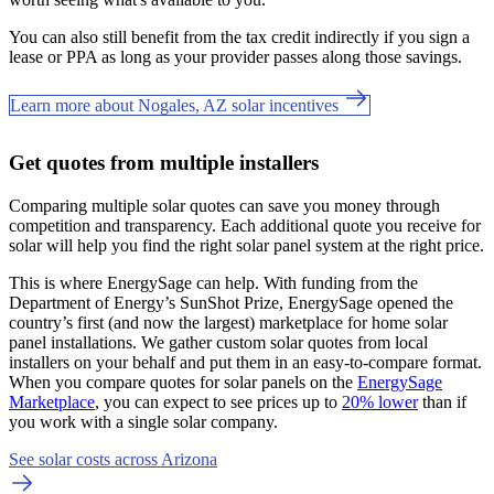
You can also still benefit from the tax credit indirectly if you sign a
lease or PPA as long as your provider passes along those savings.
Learn more about Nogales, AZ solar incentives
Get quotes from multiple installers
Comparing multiple solar quotes can save you money through
competition and transparency. Each additional quote you receive for
solar will help you find the right solar panel system at the right price.
This is where EnergySage can help.
With funding from the
Department of Energy’s SunShot Prize, EnergySage opened the
country’s first (and now the largest) marketplace for home solar
panel installations.
We gather custom solar quotes from local
installers on your behalf and put them in an easy-to-compare format.
When you compare quotes for solar panels on the
EnergySage
Marketplace
, you can expect to see prices up to
20% lower
than if
you work with a single solar company.
See solar costs across Arizona