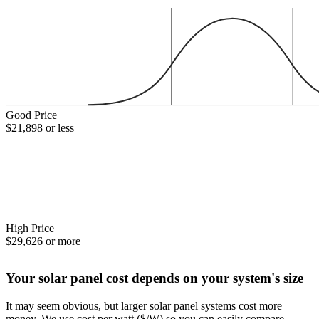
Good Price
$21,898 or less
High Price
$29,626 or more
Your solar panel cost depends on your system's size
It may seem obvious, but larger solar panel systems cost more
money. We use cost per watt ($/W) so you can easily compare