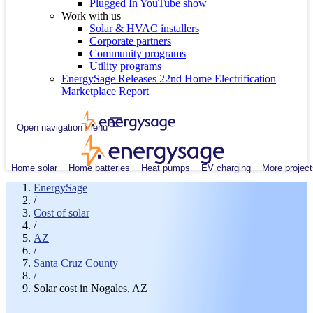
Plugged In YouTube show
Work with us
Solar & HVAC installers
Corporate partners
Community programs
Utility programs
EnergySage Releases 22nd Home Electrification
Marketplace Report
Open navigation menu
Home solar
Home batteries
Heat pumps
EV charging
More project
EnergySage
/
Cost of solar
/
AZ
/
Santa Cruz County
/
Solar cost in Nogales, AZ