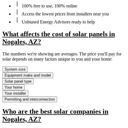
100% free to use, 100% online
Access the lowest prices from installers near you
Unbiased Energy Advisors ready to help
What affects the cost of solar panels in
Nogales, AZ?
The numbers we're showing are averages. The price you'll pay for
solar depends on many factors unique to you and your home:
System size
Equipment make and model
Solar panel type
Your home
Your installer
Permitting and interconnection
Who are the best solar companies in
Nogales, AZ?