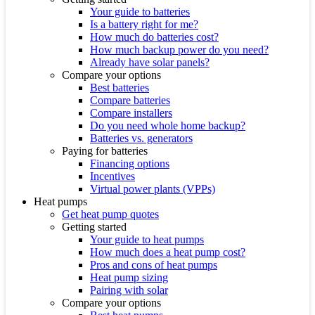
Your guide to batteries
Is a battery right for me?
How much do batteries cost?
How much backup power do you need?
Already have solar panels?
Compare your options
Best batteries
Compare batteries
Compare installers
Do you need whole home backup?
Batteries vs. generators
Paying for batteries
Financing options
Incentives
Virtual power plants (VPPs)
Heat pumps
Get heat pump quotes
Getting started
Your guide to heat pumps
How much does a heat pump cost?
Pros and cons of heat pumps
Heat pump sizing
Pairing with solar
Compare your options