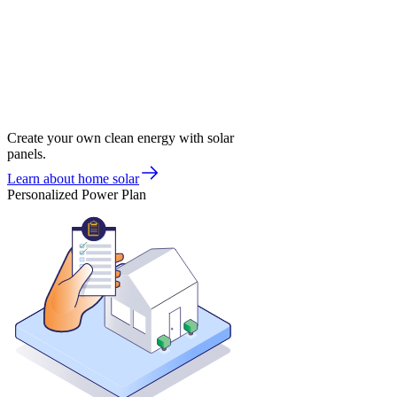
Create your own clean energy with solar
panels.
Learn about home solar
Personalized Power Plan