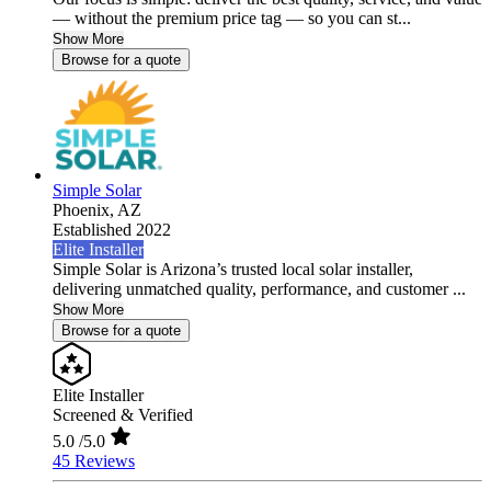
— without the premium price tag — so you can st...
Show More
Browse for a quote
Simple Solar
Phoenix,
AZ
Established 2022
Elite Installer
Simple Solar is Arizona’s trusted local solar installer,
delivering unmatched quality, performance, and customer ...
Show More
Browse for a quote
Elite Installer
Screened & Verified
5.0
/5.0
45 Reviews