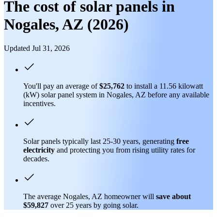
The cost of solar panels in
Nogales, AZ (2026)
Updated Jul 31, 2026
You'll pay an average of
$25,762
to install a 11.56 kilowatt
(kW) solar panel system in Nogales, AZ before any available
incentives.
Solar panels typically last 25-30 years, generating
free
electricity
and protecting you from rising utility rates for
decades.
The average Nogales, AZ homeowner will
save about
$59,827
over 25 years by going solar.