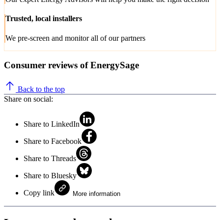
Trusted, local installers
We pre-screen and monitor all of our partners
Consumer reviews of EnergySage
Back to the top
Share on social:
Share to LinkedIn
Share to Facebook
Share to Threads
Share to Bluesky
Copy link
More information