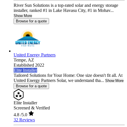
River Sun Solutions is a top-rated solar and energy storage
installer, ranked #1 in Lake Havasu City, #1 in Mohav...
Show More
Browse for a quote
United Energy Partners
Tempe,
AZ
Established 2022
Elite Installer
Tailored Solutions for Your Home: One size doesn't fit all. At
United Energy Partners Solar, we understand tha...
Show More
Browse for a quote
Elite Installer
Screened & Verified
4.8
/5.0
32 Reviews