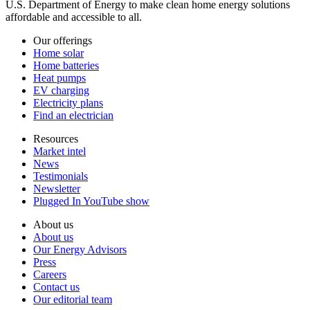
U.S. Department of Energy to make clean home energy solutions
affordable and accessible to all.
Our offerings
Home solar
Home batteries
Heat pumps
EV charging
Electricity plans
Find an electrician
Resources
Market intel
News
Testimonials
Newsletter
Plugged In YouTube show
About us
About us
Our Energy Advisors
Press
Careers
Contact us
Our editorial team