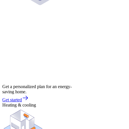
Get a personalized plan for an energy-
saving home.
Get started
Heating & cooling