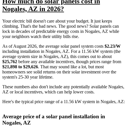
How much do solar panels cost in
Nogales, AZ in 2026?
Your electric bill doesn't care about your budget. It just keeps
climbing. That's the bad news. The good news? Solar panels can
lock in decades of predictable energy costs in Nogales, AZ while
your neighbors watch their utility bills rise.
As of August 2026, the average solar panel system costs
$2.23/W
including installation in Nogales, AZ. For a 11.56 kW system (the
average system size in Nogales, AZ), this comes out to about
$25,762
before any available incentives, though prices range from
$21,898 to $29,626
. That may sound like a lot, but most
homeowners see solid returns on their solar investment over the
system's 25-30 year lifetime.
These numbers also don't include any potentially available Nogales,
AZ or local incentives, which can help lower costs
.
Here's the typical price range of a 11.56 kW system in Nogales, AZ:
Average price of a solar panel installation in
Nogales, AZ