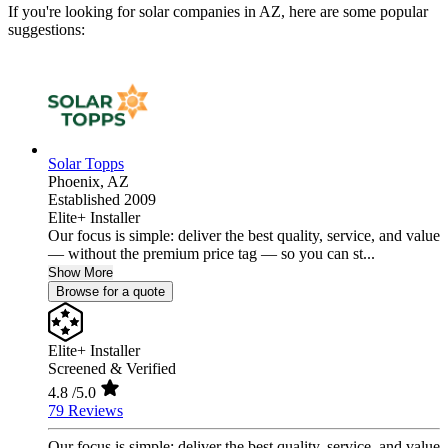
If you're looking for solar companies in AZ, here are some popular
suggestions:
Solar Topps
Phoenix,
AZ
Established 2009
Elite+ Installer
Our focus is simple: deliver the best quality, service, and value
— without the premium price tag — so you can st...
Show More
Browse for a quote
Elite+ Installer
Screened & Verified
4.8
/5.0
79 Reviews
Our focus is simple: deliver the best quality, service, and value