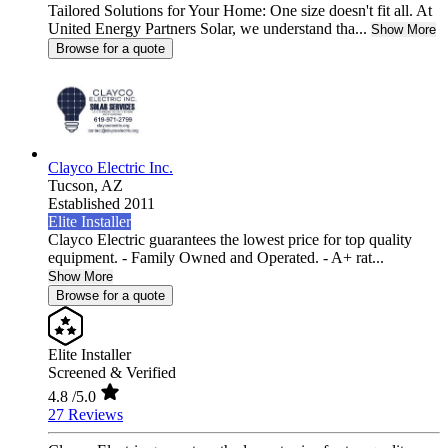
Tailored Solutions for Your Home: One size doesn't fit all. At
United Energy Partners Solar, we understand tha...
Show More
Browse for a quote
Clayco Electric Inc.
Tucson,
AZ
Established 2011
Elite Installer
Clayco Electric guarantees the lowest price for top quality
equipment. - Family Owned and Operated. - A+ rat...
Show More
Browse for a quote
Elite Installer
Screened & Verified
4.8
/5.0
27 Reviews