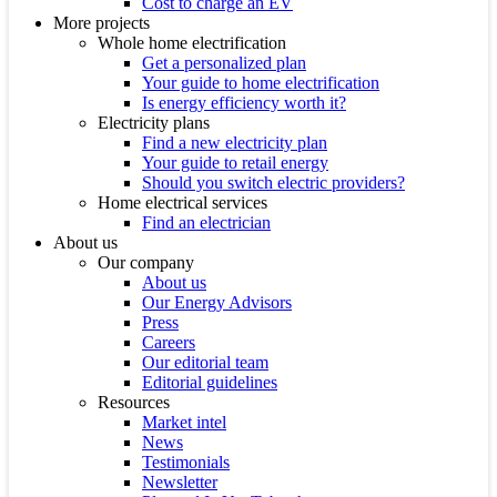
Cost to charge an EV
More projects
Whole home electrification
Get a personalized plan
Your guide to home electrification
Is energy efficiency worth it?
Electricity plans
Find a new electricity plan
Your guide to retail energy
Should you switch electric providers?
Home electrical services
Find an electrician
About us
Our company
About us
Our Energy Advisors
Press
Careers
Our editorial team
Editorial guidelines
Resources
Market intel
News
Testimonials
Newsletter