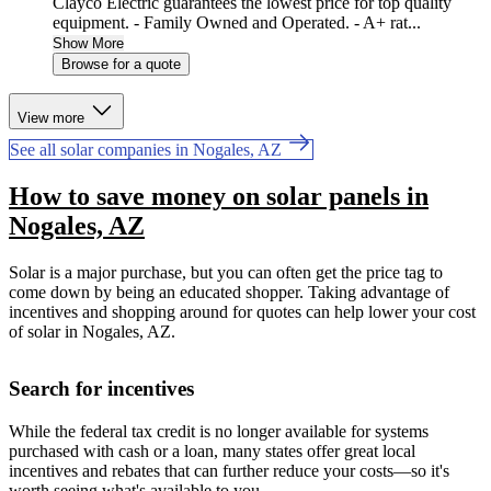
Clayco Electric guarantees the lowest price for top quality
equipment. - Family Owned and Operated. - A+ rat...
Show More
Browse for a quote
View more
See all solar companies in Nogales, AZ
How to save money on solar panels in
Nogales, AZ
Solar is a major purchase, but you can often get the price tag to
come down by being an educated shopper. Taking advantage of
incentives and shopping around for quotes can help lower your cost
of solar in Nogales, AZ.
Search for incentives
While the federal tax credit is no longer available for systems
purchased with cash or a loan, many states offer great local
incentives and rebates that can further reduce your costs—so it's
worth seeing what's available to you.