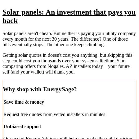
Solar panels: An investment that pays you
back
Solar panels aren't cheap. But neither is paying your utility company
every month for the next 30 years. The difference? One of those
bills eventually stops. The other one keeps climbing.
Getting solar quotes in doesn't cost you anything, but skipping this
step could cost you thousands over your system's lifetime. Start
comparing offers from Nogales, AZ installers today—your future
self (and your wallet) will thank you.
Why shop with EnergySage?
Save time & money
Request free quotes from vetted installers in minutes
Unbiased support
Our expert Energy Advisors will help you make the right decision