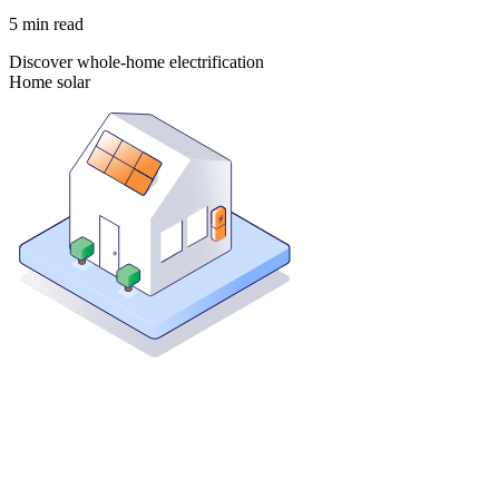
5
min read
Discover whole-home electrification
Home solar