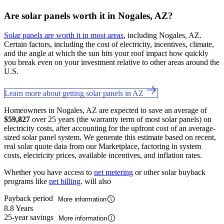
Are solar panels worth it in Nogales, AZ?
Solar panels are worth it in most areas
, including Nogales, AZ.
Certain factors, including the cost of electricity, incentives, climate,
and the angle at which the sun hits your roof impact how quickly
you break even on your investment relative to other areas around the
U.S.
Learn more about getting solar panels in AZ
Homeowners in Nogales, AZ are expected to save an average of
$59,827
over 25 years (the warranty term of most solar panels) on
electricity costs, after accounting for the upfront cost of an average-
sized solar panel system. We generate this estimate based on recent,
real solar quote data from our Marketplace, factoring in system
costs, electricity prices, available incentives, and inflation rates.
Whether you have access to
net metering
or other solar buyback
programs like
net billing
. will also
Payback period
More information
8.8 Years
25-year savings
More information