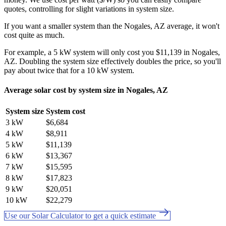
quotes, controlling for slight variations in system size.
If you want a smaller system than the Nogales, AZ average, it won't
cost quite as much.
For example, a 5 kW system will only cost you $11,139 in Nogales,
AZ. Doubling the system size effectively doubles the price, so you'll
pay about twice that for a 10 kW system.
Average solar cost by system size in Nogales, AZ
System size
System cost
3 kW
$6,684
4 kW
$8,911
5 kW
$11,139
6 kW
$13,367
7 kW
$15,595
8 kW
$17,823
9 kW
$20,051
10 kW
$22,279
Use our Solar Calculator to get a quick estimate