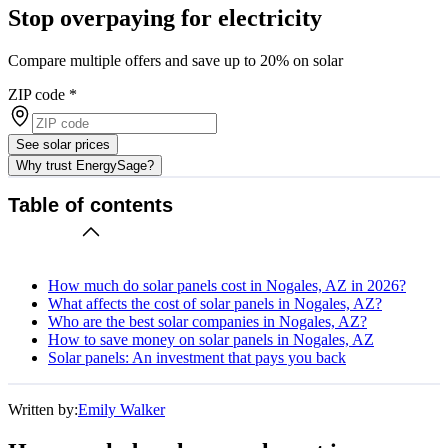
Stop overpaying for electricity
Compare multiple offers and save up to 20% on solar
ZIP code
*
See solar prices
Why trust EnergySage?
Table of contents
How much do solar panels cost in Nogales, AZ in 2026?
What affects the cost of solar panels in Nogales, AZ?
Who are the best solar companies in Nogales, AZ?
How to save money on solar panels in Nogales, AZ
Solar panels: An investment that pays you back
Written by:
Emily Walker