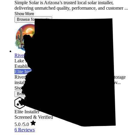
Simple Solar is Arizona’s trusted local solar installer,
delivering unmatched quality, performance, and customer ...
Show More
Browse for a quote
River Sun Solutions
Lake Havasu City,
AZ
Established 2024
Elite Installer
River Sun Solutions is a top-rated solar and energy storage
installer, ranked #1 in Lake Havasu City, #1 in Mohav...
Show More
Browse for a quote
Elite Installer
Screened & Verified
5.0
/5.0
6 Reviews