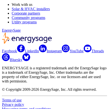
Work with us
Solar & HVAC installers
Corporate partners
Community programs
Utility programs
EnergySage
Facebook
LinkedIn
Instagram
YouTube
Threads
Bluesky
ENERGYSAGE is a registered trademark and the EnergySage logo
is a trademark of EnergySage, Inc. Other trademarks are the
property of either EnergySage, Inc. or our licensors and are used
with permission.
© Copyright 2009-2026 EnergySage, Inc. All rights reserved.
Terms of use
Privacy policy
Messaging terms and conditions