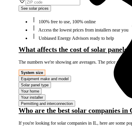
See solar prices
100% free to use, 100% online
Access the lowest prices from installers near you
Unbiased Energy Advisors ready to help
What affects the cost of solar panels 
The numbers we're showing are averages. The price you'll p
System size
Equipment make and model
Solar panel type
Your home
Your installer
Permitting and interconnection
Who are the best solar companies in 
If you're looking for solar companies in IL, here are some po