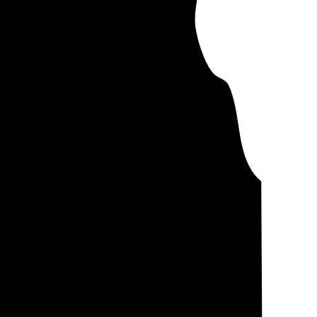
controlling for
you'll pay about