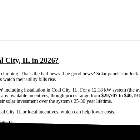
l City, IL in 2026?
eps climbing. That's the bad news. The good news? Solar panels can lock 
watch their utility bills rise.
/W
including installation in Coal City, IL. For a 12.18 kW system (the 
 any available incentives, though prices range from
$29,707 to $40,19
ir solar investment over the system's 25-30 year lifetime.
al City, IL or local incentives, which can help lower costs
.
ity, IL:
oal City, IL