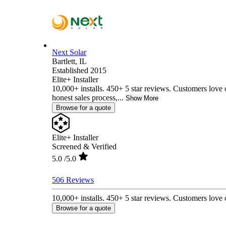
Next Solar
Bartlett,
IL
Established 2015
Elite+ Installer
10,000+ installs. 450+ 5 star reviews. Customers love 
honest sales process,...
Show More
Browse for a quote
Elite+ Installer
Screened & Verified
5.0
/5.0
506 Reviews
10,000+ installs. 450+ 5 star reviews. Customers love o
Browse for a quote