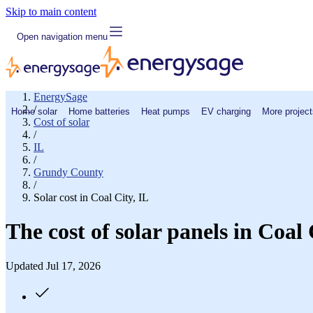
Skip to main content
Open navigation menu
EnergySage
/
Home solar
Home batteries
Heat pumps
EV charging
More project
Cost of solar
/
IL
/
Grundy County
/
Solar cost in Coal City, IL
The cost of solar panels in Coal 
Updated Jul 17, 2026