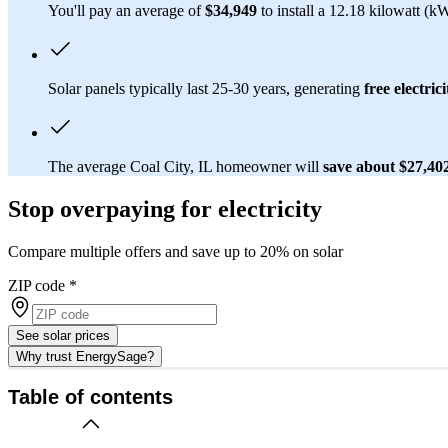
You'll pay an average of
$34,949
to install a 12.18 kilowatt (k
Solar panels typically last 25-30 years, generating
free electrici
The average Coal City, IL homeowner will
save about $27,40
Stop overpaying for electricity
Compare multiple offers and save up to 20% on solar
ZIP code
*
See solar prices
Why trust EnergySage?
Table of contents