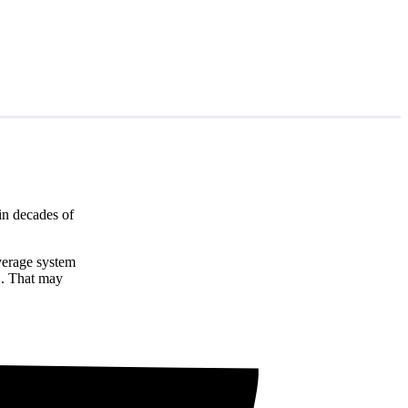
in decades of
average system
1
. That may