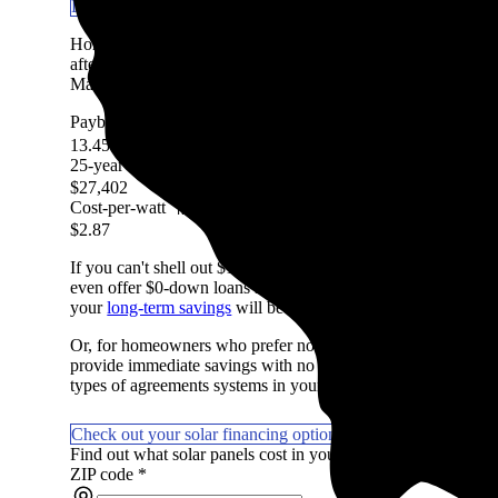
Learn more about getting solar panels in IL
Homeowners in Coal City, IL are expected to save an averag
after accounting for the upfront cost of an average-sized sola
Marketplace, factoring in system costs, electricity prices, avai
Payback period
More information
13.45 Years
25-year savings
More information
$27,402
Cost-per-watt
More information
$2.87
If you can't shell out $14,350 in cash to pay for solar, don't
even offer $0-down loans so you can start saving on day one if
your
long-term savings
will be lower with a loan due to intere
Or, for homeowners who prefer not to own their system or wan
provide immediate savings with no money upfront. They're not
types of agreements systems in your area.
Check out your solar financing options
Find out what solar panels cost in your area in 2026
ZIP code
*