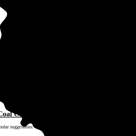
in Coal City, IL?
ay for solar depends on many factors unique to you and your home:
Coal City, IL?
pular suggestions: