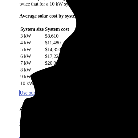
twice that for a 10 kW system.
Average solar cost by system size in Coal City, IL
System size
System cost
3 kW
$8,610
4 kW
$11,480
5 kW
$14,350
6 kW
$17,220
7 kW
$20,090
8 kW
$22,960
9 kW
$25,830
10 kW
$28,700
Use our Solar Calculator to get a quick estimate
Are solar panels worth it in Coal City, IL?
Solar panels are worth it in most areas
, including Coal City, I
which the sun hits your roof impact how quickly you break e