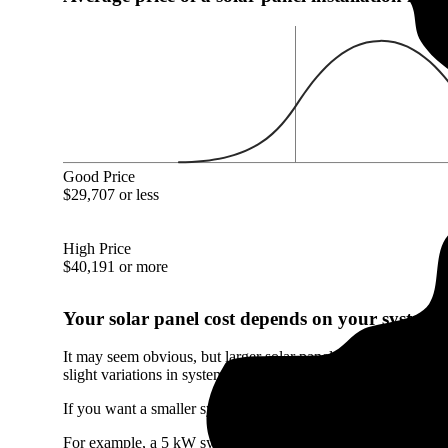
Good Price
$29,707 or less
High Price
$40,191 or more
Your solar panel cost depends on your system's
It may seem obvious, but larger solar panel systems cost mor
slight variations in system size.
If you want a smaller system than the Coal City, IL average, i
For example, a 5 kW system will only cost you $14,350 in Coa