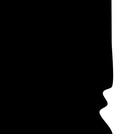
ectricity costs,
ote data from our
me companies
 in mind that
s (PPAs)
often
ers offer these