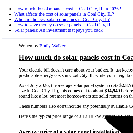
How much do solar panels cost in Coal City, IL in 2026?
What affects the cost of solar panels in Coal City, IL?
Who are the best solar companies in Coal City, IL?
How to save money on solar panels in Coal City, IL
Solar panels: An investment that pays you back
Written by:
Emily Walker
How much do solar panels cost in Coa
Your electric bill doesn't care about your budget. It just ke
predictable energy costs in Coal City, IL while your neighbors 
As of July 2026, the average solar panel system costs
$2.87
size in Coal City, IL), this comes out to about
$34,949
before
sound like a lot, but most homeowners see solid returns on the
These numbers also don't include any potentially available Co
Here's the typical price range of a 12.18 kW system in Coal C
Average price of a solar panel installation in C