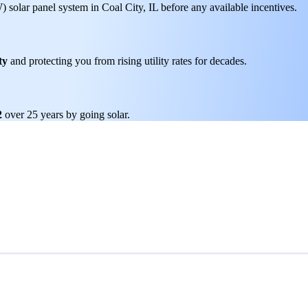
W) solar panel system in Coal City, IL before any available incentives.
ty
and protecting you from rising utility rates for decades.
2
over 25 years by going solar.