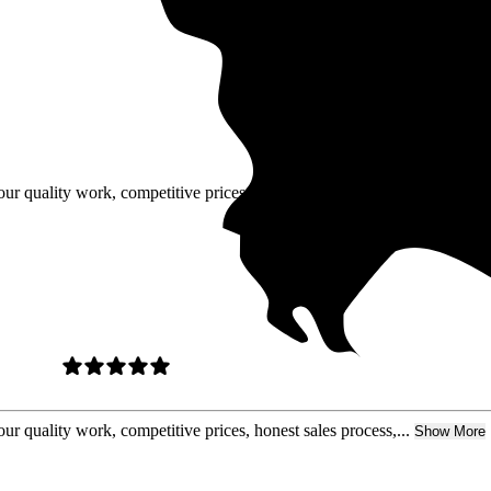
our quality work, competitive prices,
ur quality work, competitive prices, honest sales process,...
Show More