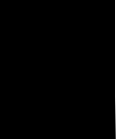
and the angle at