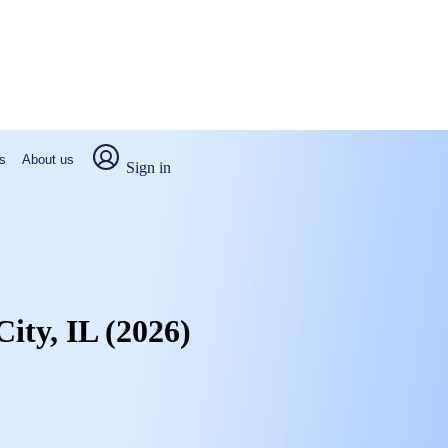
s
About us
Sign in
City, IL (2026)