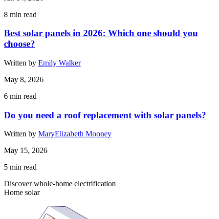
8
min read
Best solar panels in 2026: Which one should you
choose?
Written by
Emily Walker
May 8, 2026
6
min read
Do you need a roof replacement with solar panels?
Written by
MaryElizabeth Mooney
May 15, 2026
5
min read
Discover whole-home electrification
Home solar