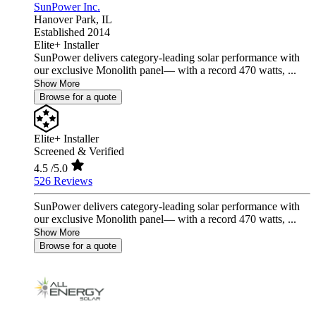
SunPower Inc.
Hanover Park,
IL
Established 2014
Elite+ Installer
SunPower delivers category-leading solar performance with
our exclusive Monolith panel— with a record 470 watts, ...
Show More
Browse for a quote
Elite+ Installer
Screened & Verified
4.5
/5.0
526 Reviews
SunPower delivers category-leading solar performance with
our exclusive Monolith panel— with a record 470 watts, ...
Show More
Browse for a quote