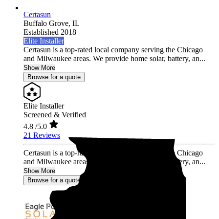
Certasun
Buffalo Grove,
IL
Established 2018
Elite Installer
Certasun is a top-rated local company serving the Chicago
and Milwaukee areas. We provide home solar, battery, an...
Show More
Browse for a quote
Elite Installer
Screened & Verified
4.8
/5.0
21 Reviews
Certasun is a top-rated local company serving the Chicago
and Milwaukee areas. We provide home solar, battery, an...
Show More
Browse for a quote