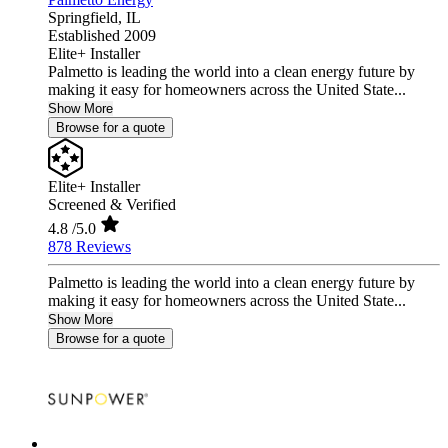
Springfield,
IL
Established 2009
Elite+ Installer
Palmetto is leading the world into a clean energy future by
making it easy for homeowners across the United State...
Show More
Browse for a quote
Elite+ Installer
Screened & Verified
4.8
/5.0
878 Reviews
Palmetto is leading the world into a clean energy future by
making it easy for homeowners across the United State...
Show More
Browse for a quote