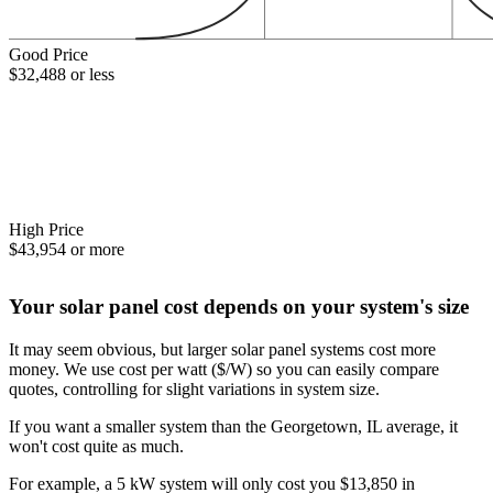
Good Price
$32,488 or less
High Price
$43,954 or more
Your solar panel cost depends on your system's size
It may seem obvious, but larger solar panel systems cost more
money. We use cost per watt ($/W) so you can easily compare
quotes, controlling for slight variations in system size.
If you want a smaller system than the Georgetown, IL average, it
won't cost quite as much.
For example, a 5 kW system will only cost you $13,850 in