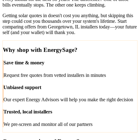
bills eventually stops. The other one keeps climbing.
Getting solar quotes in doesn't cost you anything, but skipping this
step could cost you thousands over your system's lifetime. Start
comparing offers from Georgetown, IL installers today—your future
self (and your wallet) will thank you.
Why shop with EnergySage?
Save time & money
Request free quotes from vetted installers in minutes
Unbiased support
Our expert Energy Advisors will help you make the right decision
Trusted, local installers
We pre-screen and monitor all of our partners