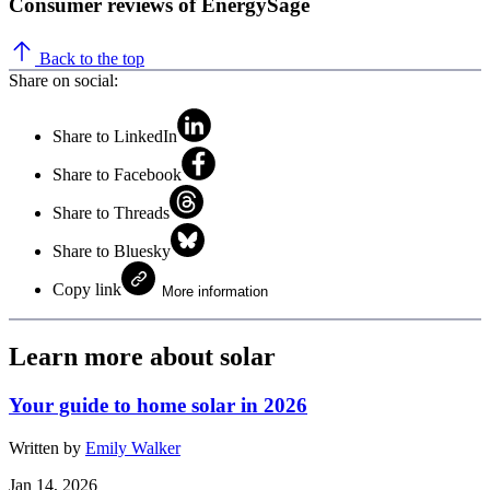
Consumer reviews of EnergySage
Back to the top
Share on social:
Share to LinkedIn
Share to Facebook
Share to Threads
Share to Bluesky
Copy link
More information
Learn more about solar
Your guide to home solar in 2026
Written by
Emily Walker
Jan 14, 2026