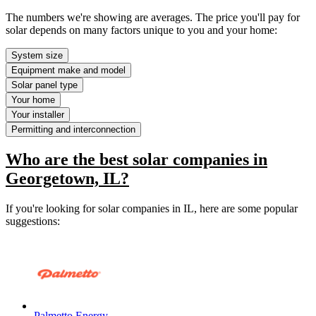
The numbers we're showing are averages. The price you'll pay for
solar depends on many factors unique to you and your home:
System size
Equipment make and model
Solar panel type
Your home
Your installer
Permitting and interconnection
Who are the best solar companies in
Georgetown, IL?
If you're looking for solar companies in IL, here are some popular
suggestions:
Palmetto Energy