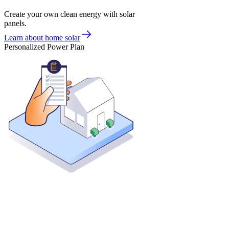
Create your own clean energy with solar
panels.
Learn about home solar
Personalized Power Plan