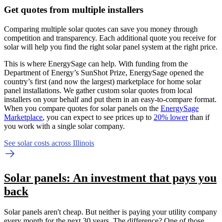
Get quotes from multiple installers
Comparing multiple solar quotes can save you money through
competition and transparency. Each additional quote you receive for
solar will help you find the right solar panel system at the right price.
This is where EnergySage can help.
With funding from the
Department of Energy’s SunShot Prize, EnergySage opened the
country’s first (and now the largest) marketplace for home solar
panel installations.
We gather custom solar quotes from local
installers on your behalf and put them in an easy-to-compare format.
When you compare quotes for solar panels on the
EnergySage
Marketplace
, you can expect to see prices up to
20% lower
than if
you work with a single solar company.
See solar costs across Illinois
Solar panels: An investment that pays you
back
Solar panels aren't cheap. But neither is paying your utility company
every month for the next 30 years. The difference? One of those