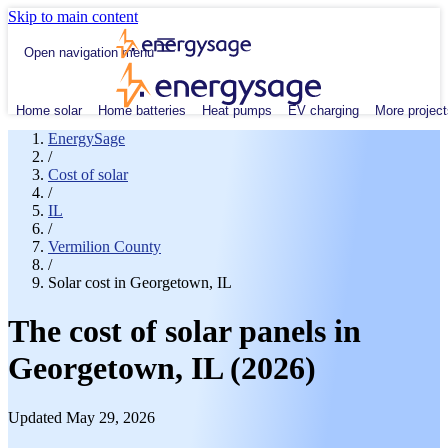
Skip to main content
Open navigation menu
Home solar
Home batteries
Heat pumps
EV charging
More project
EnergySage
/
Cost of solar
/
IL
/
Vermilion County
/
Solar cost in Georgetown, IL
The cost of solar panels in
Georgetown, IL (2026)
Updated May 29, 2026