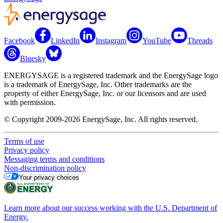
Facebook
LinkedIn
Instagram
YouTube
Threads
Bluesky
ENERGYSAGE is a registered trademark and the EnergySage logo
is a trademark of EnergySage, Inc. Other trademarks are the
property of either EnergySage, Inc. or our licensors and are used
with permission.
© Copyright 2009-2026 EnergySage, Inc. All rights reserved.
Terms of use
Privacy policy
Messaging terms and conditions
Non-discrimination policy
Your privacy choices
Learn more about our success working with the U.S. Department of
Energy.