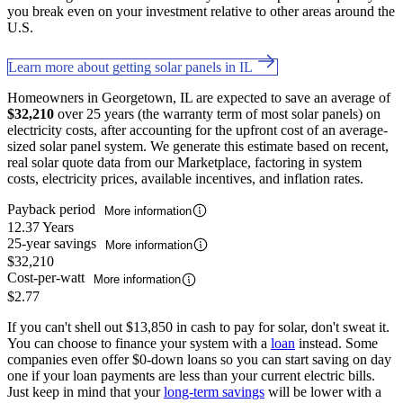
you break even on your investment relative to other areas around the
U.S.
Learn more about getting solar panels in IL
Homeowners in Georgetown, IL are expected to save an average of
$32,210
over 25 years (the warranty term of most solar panels) on
electricity costs, after accounting for the upfront cost of an average-
sized solar panel system. We generate this estimate based on recent,
real solar quote data from our Marketplace, factoring in system
costs, electricity prices, available incentives, and inflation rates.
Payback period
More information
12.37 Years
25-year savings
More information
$32,210
Cost-per-watt
More information
$2.77
If you can't shell out $13,850 in cash to pay for solar, don't sweat it.
You can choose to finance your system with a
loan
instead. Some
companies even offer $0-down loans so you can start saving on day
one if your loan payments are less than your current electric bills.
Just keep in mind that your
long-term savings
will be lower with a