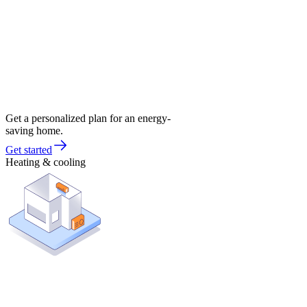
Get a personalized plan for an energy-
saving home.
Get started
Heating & cooling