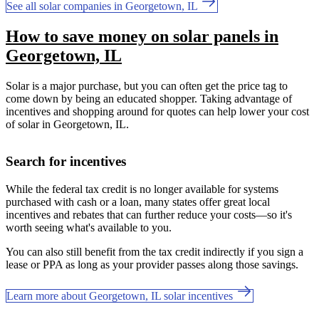
See all solar companies in Georgetown, IL
How to save money on solar panels in
Georgetown, IL
Solar is a major purchase, but you can often get the price tag to
come down by being an educated shopper. Taking advantage of
incentives and shopping around for quotes can help lower your cost
of solar in Georgetown, IL.
Search for incentives
While the federal tax credit is no longer available for systems
purchased with cash or a loan, many states offer great local
incentives and rebates that can further reduce your costs—so it's
worth seeing what's available to you.
You can also still benefit from the tax credit indirectly if you sign a
lease or PPA as long as your provider passes along those savings.
Learn more about Georgetown, IL solar incentives