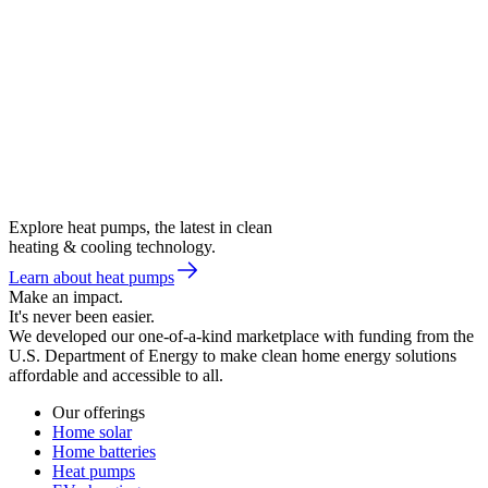
Explore heat pumps, the latest in clean
heating & cooling technology.
Learn about heat pumps
Make an impact.
It's never been easier.
We developed our one-of-a-kind marketplace with funding from the
U.S. Department of Energy to make clean home energy solutions
affordable and accessible to all.
Our offerings
Home solar
Home batteries
Heat pumps