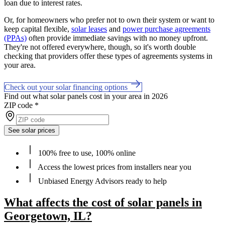
loan due to interest rates.
Or, for homeowners who prefer not to own their system or want to
keep capital flexible,
solar leases
and
power purchase agreements
(PPAs)
often provide immediate savings with no money upfront.
They're not offered everywhere, though, so it's worth double
checking that providers offer these types of agreements systems in
your area.
Check out your solar financing options
Find out what solar panels cost in your area in 2026
ZIP code
*
See solar prices
100% free to use, 100% online
Access the lowest prices from installers near you
Unbiased Energy Advisors ready to help
What affects the cost of solar panels in
Georgetown, IL?