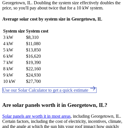
Georgetown, IL. Doubling the system size effectively doubles the
price, so you'll pay about twice that for a 10 kW system.
Average solar cost by system size in Georgetown, IL
System size
System cost
3 kW
$8,310
4 kW
$11,080
5 kW
$13,850
6 kW
$16,620
7 kW
$19,390
8 kW
$22,160
9 kW
$24,930
10 kW
$27,700
Use our Solar Calculator to get a quick estimate
Are solar panels worth it in Georgetown, IL?
Solar panels are worth it in most areas
, including Georgetown, IL.
Certain factors, including the cost of electricity, incentives, climate,
and the angle at which the sun hits your roof impact how quickly