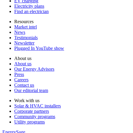
EV charging
Electricity plans
Find an electrician
Resources
Market intel
News
Testimonials
Newsletter
Plugged In YouTube show
About us
About us
Our Energy Advisors
Press
Careers
Contact us
Our editorial team
Work with us
Solar & HVAC installers
Corporate partners
Community programs
Utility programs
EnergySage