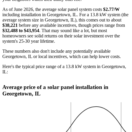
As of June 2026, the average solar panel system costs
$2.77/W
including installation in Georgetown, IL. For a 13.8 kW system (the
average system size in Georgetown, IL), this comes out to about
$38,221
before any available incentives, though prices range from
$32,488 to $43,954
. That may sound like a lot, but most
homeowners see solid returns on their solar investment over the
system's 25-30 year lifetime.
These numbers also don't include any potentially available
Georgetown, IL or local incentives, which can help lower costs
.
Here's the typical price range of a 13.8 kW system in Georgetown,
IL:
Average price of a solar panel installation in
Georgetown, IL