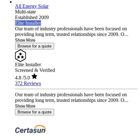
All Energy Solar
Multi-state
Established 2009
Elite Installer
Our team of industry professionals have been focused on
providing long term, trusted relationships since 2009. O...
Show More
Browse for a quote
Elite Installer
Screened & Verified
4.8
/5.0
372 Reviews
Our team of industry professionals have been focused on
providing long term, trusted relationships since 2009. O...
Show More
Browse for a quote