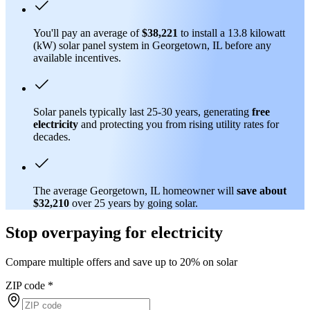
You'll pay an average of
$38,221
to install a 13.8 kilowatt
(kW) solar panel system in Georgetown, IL before any
available incentives.
Solar panels typically last 25-30 years, generating
free
electricity
and protecting you from rising utility rates for
decades.
The average Georgetown, IL homeowner will
save about
$32,210
over 25 years by going solar.
Stop overpaying for electricity
Compare multiple offers and save up to 20% on solar
ZIP code
*