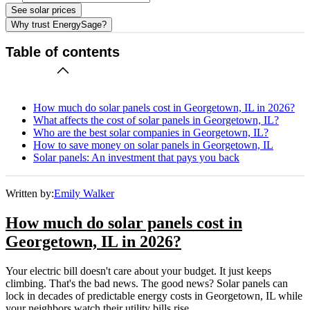
See solar prices
Why trust EnergySage?
Table of contents
How much do solar panels cost in Georgetown, IL in 2026?
What affects the cost of solar panels in Georgetown, IL?
Who are the best solar companies in Georgetown, IL?
How to save money on solar panels in Georgetown, IL
Solar panels: An investment that pays you back
Written by:
Emily Walker
How much do solar panels cost in
Georgetown, IL in 2026?
Your electric bill doesn't care about your budget. It just keeps
climbing. That's the bad news. The good news? Solar panels can
lock in decades of predictable energy costs in Georgetown, IL while
your neighbors watch their utility bills rise.