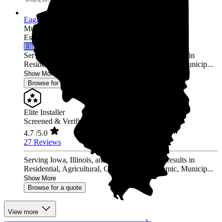
Eagle Point Solar
Multi-state
Established 2010
Elite Installer
Serving Iowa, Illinois, and Wisconsin Proven results in
Residential, Agricultural, Commercial, Academic, Municip...
Show More
Browse for a quote
Elite Installer
Screened & Verified
4.7
/5.0
27 Reviews
Serving Iowa, Illinois, and Wisconsin Proven results in
Residential, Agricultural, Commercial, Academic, Municip...
Show More
Browse for a quote
View more