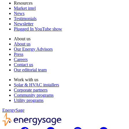
Resources
Market intel
News
Testimonials
Newsletter
Plugged In YouTube show
About us
About us
Our Energy Advisors
Press
Careers
Contact us
Our editorial team
Work with us
Solar & HVAC installers
Corporate partners
Community programs
Utility programs
EnergySage