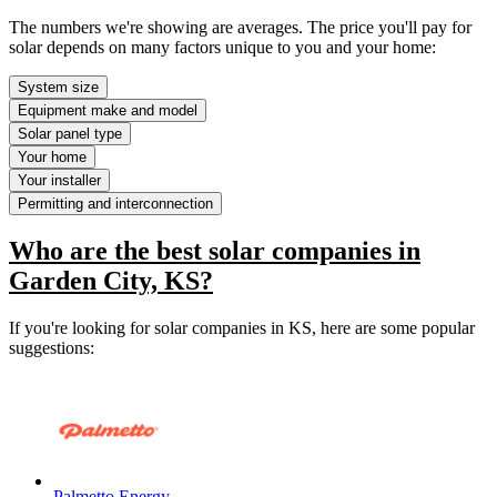
The numbers we're showing are averages. The price you'll pay for
solar depends on many factors unique to you and your home:
System size
Equipment make and model
Solar panel type
Your home
Your installer
Permitting and interconnection
Who are the best solar companies in
Garden City, KS?
If you're looking for solar companies in KS, here are some popular
suggestions:
Palmetto Energy