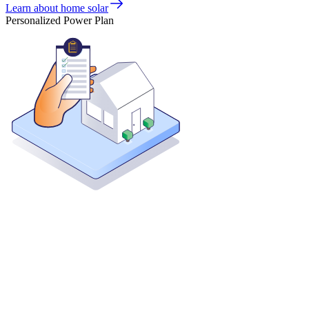
Learn about home solar
Personalized Power Plan