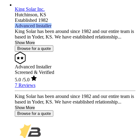
King Solar Inc.
Hutchinson,
KS
Established 1982
Advanced Installer
King Solar has been around since 1982 and our entire team is
based in Yoder, KS. We have established relationship...
Show More
Browse for a quote
Advanced Installer
Screened & Verified
5.0
/5.0
7 Reviews
King Solar has been around since 1982 and our entire team is
based in Yoder, KS. We have established relationship...
Show More
Browse for a quote