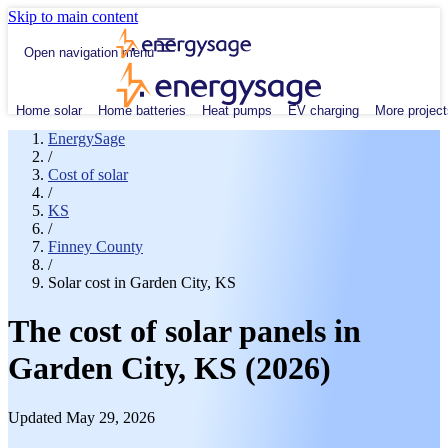
Skip to main content
Open navigation menu
Home solar
Home batteries
Heat pumps
EV charging
More project
EnergySage
/
Cost of solar
/
KS
/
Finney County
/
Solar cost in Garden City, KS
The cost of solar panels in
Garden City, KS (2026)
Updated May 29, 2026