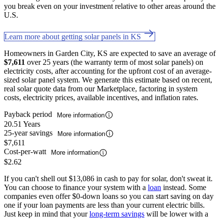
you break even on your investment relative to other areas around the
U.S.
Learn more about getting solar panels in KS
Homeowners in Garden City, KS are expected to save an average of
$7,611
over 25 years (the warranty term of most solar panels) on
electricity costs, after accounting for the upfront cost of an average-
sized solar panel system. We generate this estimate based on recent,
real solar quote data from our Marketplace, factoring in system
costs, electricity prices, available incentives, and inflation rates.
Payback period
More information
20.51 Years
25-year savings
More information
$7,611
Cost-per-watt
More information
$2.62
If you can't shell out $13,086 in cash to pay for solar, don't sweat it.
You can choose to finance your system with a
loan
instead. Some
companies even offer $0-down loans so you can start saving on day
one if your loan payments are less than your current electric bills.
Just keep in mind that your
long-term savings
will be lower with a