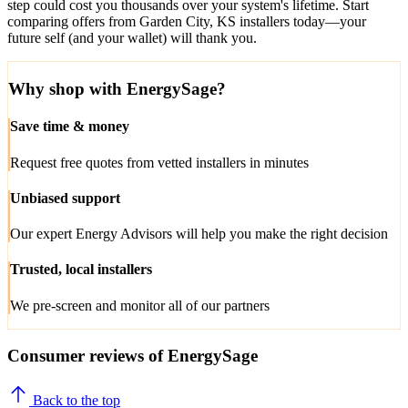
step could cost you thousands over your system's lifetime. Start
comparing offers from Garden City, KS installers today—your
future self (and your wallet) will thank you.
Why shop with EnergySage?
Save time & money
Request free quotes from vetted installers in minutes
Unbiased support
Our expert Energy Advisors will help you make the right decision
Trusted, local installers
We pre-screen and monitor all of our partners
Consumer reviews of EnergySage
Back to the top