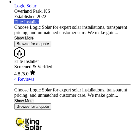
Logic Solar
Overland Park,
KS
Established 2022
Elite Installer
Choose Logic Solar for expert solar installations, transparent
pricing, and unmatched customer care. We make goin...
Show More
Browse for a quote
Elite Installer
Screened & Verified
4.8
/5.0
4 Reviews
Choose Logic Solar for expert solar installations, transparent
pricing, and unmatched customer care. We make goin...
Show More
Browse for a quote