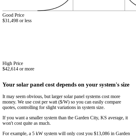
Good Price
$31,498 or less
High Price
$42,614 or more
Your solar panel cost depends on your system's size
It may seem obvious, but larger solar panel systems cost more
money. We use cost per watt ($/W) so you can easily compare
quotes, controlling for slight variations in system size.
If you want a smaller system than the Garden City, KS average, it
won't cost quite as much.
For example, a 5 kW system will only cost you $13,086 in Garden