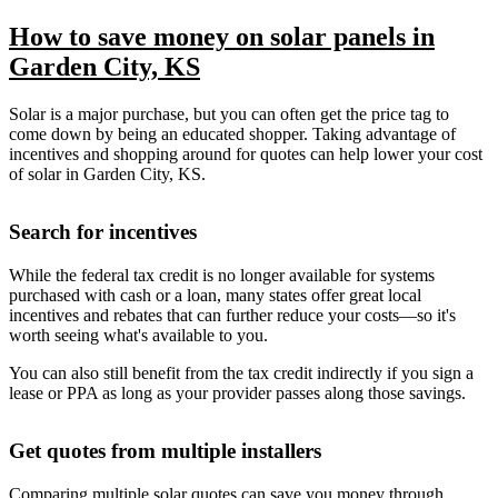
How to save money on solar panels in
Garden City, KS
Solar is a major purchase, but you can often get the price tag to
come down by being an educated shopper. Taking advantage of
incentives and shopping around for quotes can help lower your cost
of solar in Garden City, KS.
Search for incentives
While the federal tax credit is no longer available for systems
purchased with cash or a loan, many states offer great local
incentives and rebates that can further reduce your costs—so it's
worth seeing what's available to you.
You can also still benefit from the tax credit indirectly if you sign a
lease or PPA as long as your provider passes along those savings.
Get quotes from multiple installers
Comparing multiple solar quotes can save you money through