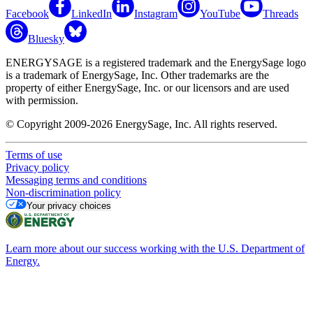
Facebook
LinkedIn
Instagram
YouTube
Threads
Bluesky
ENERGYSAGE is a registered trademark and the EnergySage logo
is a trademark of EnergySage, Inc. Other trademarks are the
property of either EnergySage, Inc. or our licensors and are used
with permission.
© Copyright 2009-2026 EnergySage, Inc. All rights reserved.
Terms of use
Privacy policy
Messaging terms and conditions
Non-discrimination policy
Your privacy choices
Learn more about our success working with the U.S. Department of
Energy.