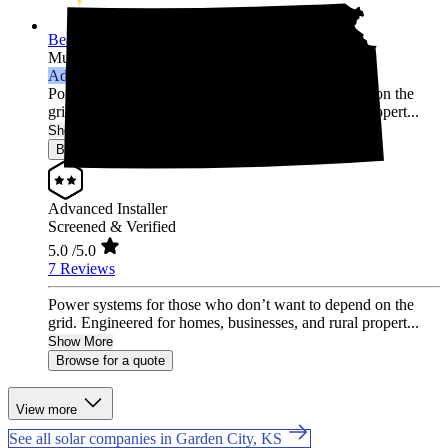
Beall Power Solutions Inc.
Multi-state
Advanced Installer
Power systems for those who don’t want to depend on the
grid. Engineered for homes, businesses, and rural propert...
Show More
Browse for a quote
Advanced Installer
Screened & Verified
5.0
/5.0
7 Reviews
Power systems for those who don’t want to depend on the
grid. Engineered for homes, businesses, and rural propert...
Show More
Browse for a quote
View more
See all solar companies in Garden City, KS