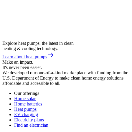
Explore heat pumps, the latest in clean
heating & cooling technology.
Learn about heat pumps
Make an impact.
It's never been easier.
We developed our one-of-a-kind marketplace with funding from the
U.S. Department of Energy to make clean home energy solutions
affordable and accessible to all.
Our offerings
Home solar
Home batteries
Heat pumps
EV charging
Electricity plans
Find an electrician