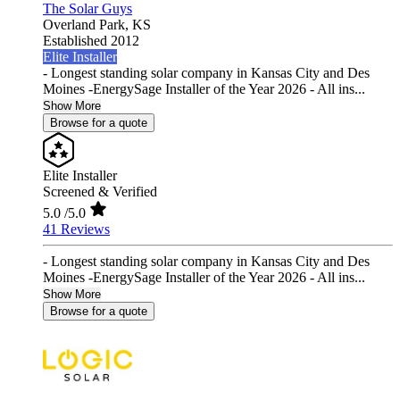
The Solar Guys
Overland Park,
KS
Established 2012
Elite Installer
- Longest standing solar company in Kansas City and Des
Moines -EnergySage Installer of the Year 2026 - All ins...
Show More
Browse for a quote
Elite Installer
Screened & Verified
5.0
/5.0
41 Reviews
- Longest standing solar company in Kansas City and Des
Moines -EnergySage Installer of the Year 2026 - All ins...
Show More
Browse for a quote