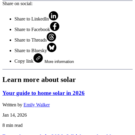
Share on social:
Share to LinkedIn
Share to Facebook
Share to Threads
Share to Bluesky
Copy link
More information
Learn more about solar
Your guide to home solar in 2026
Written by
Emily Walker
Jan 14, 2026
8
min read