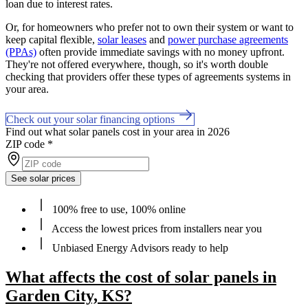
loan due to interest rates.
Or, for homeowners who prefer not to own their system or want to
keep capital flexible,
solar leases
and
power purchase agreements
(PPAs)
often provide immediate savings with no money upfront.
They're not offered everywhere, though, so it's worth double
checking that providers offer these types of agreements systems in
your area.
Check out your solar financing options
Find out what solar panels cost in your area in 2026
ZIP code
*
See solar prices
100% free to use, 100% online
Access the lowest prices from installers near you
Unbiased Energy Advisors ready to help
What affects the cost of solar panels in
Garden City, KS?