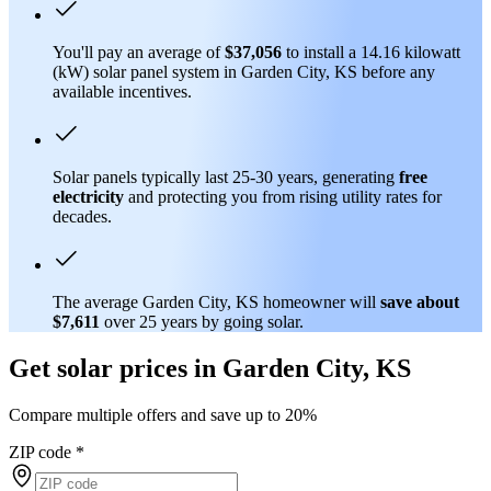
You'll pay an average of
$37,056
to install a 14.16 kilowatt
(kW) solar panel system in Garden City, KS before any
available incentives.
Solar panels typically last 25-30 years, generating
free
electricity
and protecting you from rising utility rates for
decades.
The average Garden City, KS homeowner will
save about
$7,611
over 25 years by going solar.
Get solar prices in Garden City, KS
Compare multiple offers and save up to 20%
ZIP code
*