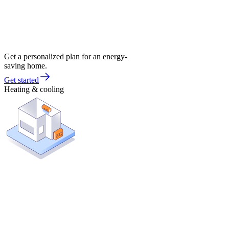
Get a personalized plan for an energy-
saving home.
Get started
Heating & cooling