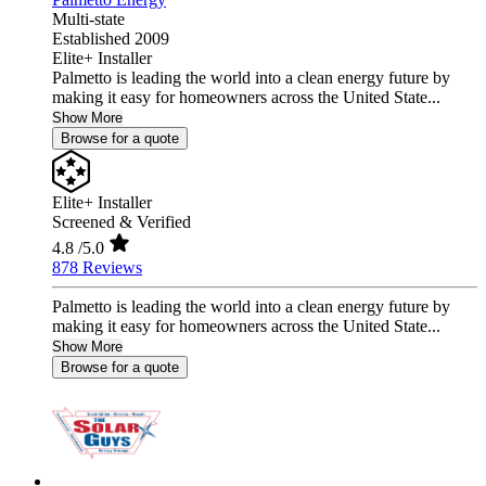
Multi-state
Established 2009
Elite+ Installer
Palmetto is leading the world into a clean energy future by
making it easy for homeowners across the United State...
Show More
Browse for a quote
Elite+ Installer
Screened & Verified
4.8
/5.0
878 Reviews
Palmetto is leading the world into a clean energy future by
making it easy for homeowners across the United State...
Show More
Browse for a quote