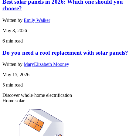
Best solar panels in 2026: Which one should you
choose?
Written by
Emily Walker
May 8, 2026
6
min read
Do you need a roof replacement with solar panels?
Written by
MaryElizabeth Mooney
May 15, 2026
5
min read
Discover whole-home electrification
Home solar