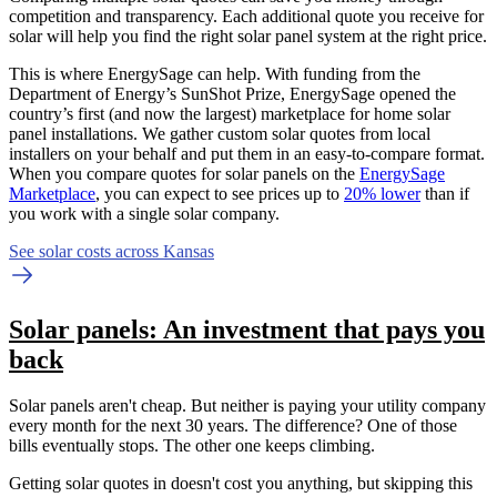
competition and transparency. Each additional quote you receive for
solar will help you find the right solar panel system at the right price.
This is where EnergySage can help.
With funding from the
Department of Energy’s SunShot Prize, EnergySage opened the
country’s first (and now the largest) marketplace for home solar
panel installations.
We gather custom solar quotes from local
installers on your behalf and put them in an easy-to-compare format.
When you compare quotes for solar panels on the
EnergySage
Marketplace
, you can expect to see prices up to
20% lower
than if
you work with a single solar company.
See solar costs across Kansas
Solar panels: An investment that pays you
back
Solar panels aren't cheap. But neither is paying your utility company
every month for the next 30 years. The difference? One of those
bills eventually stops. The other one keeps climbing.
Getting solar quotes in doesn't cost you anything, but skipping this