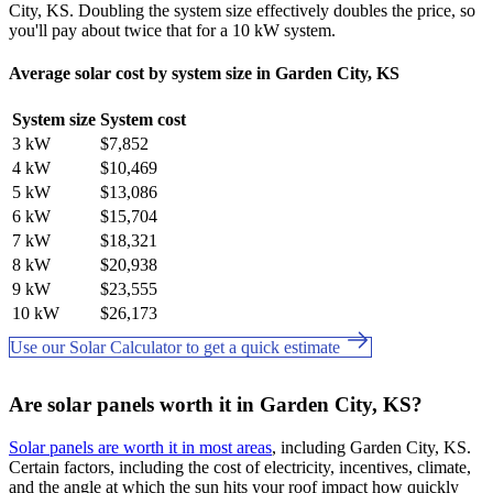
City, KS. Doubling the system size effectively doubles the price, so
you'll pay about twice that for a 10 kW system.
Average solar cost by system size in Garden City, KS
System size
System cost
3 kW
$7,852
4 kW
$10,469
5 kW
$13,086
6 kW
$15,704
7 kW
$18,321
8 kW
$20,938
9 kW
$23,555
10 kW
$26,173
Use our Solar Calculator to get a quick estimate
Are solar panels worth it in Garden City, KS?
Solar panels are worth it in most areas
, including Garden City, KS.
Certain factors, including the cost of electricity, incentives, climate,
and the angle at which the sun hits your roof impact how quickly