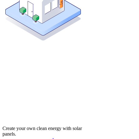
Create your own clean energy with solar
panels.