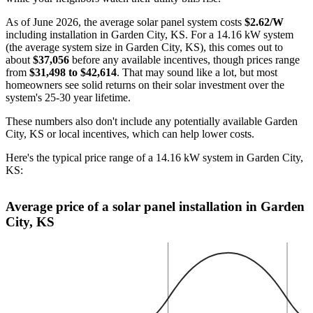
As of June 2026, the average solar panel system costs
$2.62/W
including installation in Garden City, KS. For a 14.16 kW system
(the average system size in Garden City, KS), this comes out to
about
$37,056
before any available incentives, though prices range
from
$31,498 to $42,614
. That may sound like a lot, but most
homeowners see solid returns on their solar investment over the
system's 25-30 year lifetime.
These numbers also don't include any potentially available Garden
City, KS or local incentives, which can help lower costs
.
Here's the typical price range of a 14.16 kW system in Garden City,
KS:
Average price of a solar panel installation in Garden
City, KS