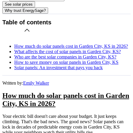
See solar prices
Why trust EnergySage?
Table of contents
How much do solar panels cost in Garden City, KS in 2026?
What affects the cost of solar panels in Garden City, KS?
Who are the best solar companies in Garden City, KS?
How to save money on solar panels in Garden City, KS
Solar panels: An investment that pays you back
Written by:
Emily Walker
How much do solar panels cost in Garden
City, KS in 2026?
Your electric bill doesn't care about your budget. It just keeps
climbing. That's the bad news. The good news? Solar panels can
lock in decades of predictable energy costs in Garden City, KS
while your neighbors watch their utility bills rise.