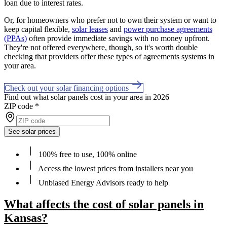
loan due to interest rates.
Or, for homeowners who prefer not to own their system or want to
keep capital flexible,
solar leases
and
power purchase agreements
(PPAs)
often provide immediate savings with no money upfront.
They're not offered everywhere, though, so it's worth double
checking that providers offer these types of agreements systems in
your area.
Check out your solar financing options
Find out what solar panels cost in your area in 2026
ZIP code
*
See solar prices
100% free to use, 100% online
Access the lowest prices from installers near you
Unbiased Energy Advisors ready to help
What affects the cost of solar panels in
Kansas?