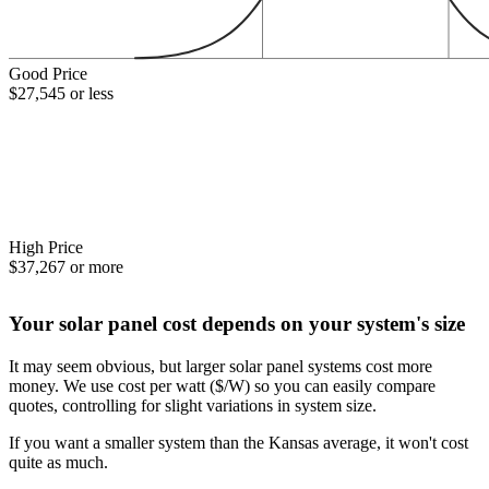
Good Price
$27,545 or less
High Price
$37,267 or more
Your solar panel cost depends on your system's size
It may seem obvious, but larger solar panel systems cost more
money. We use cost per watt ($/W) so you can easily compare
quotes, controlling for slight variations in system size.
If you want a smaller system than the Kansas average, it won't cost
quite as much.