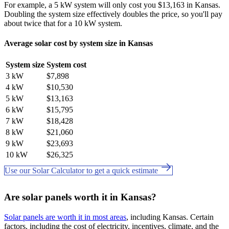
For example, a 5 kW system will only cost you $13,163 in Kansas.
Doubling the system size effectively doubles the price, so you'll pay
about twice that for a 10 kW system.
Average solar cost by system size in Kansas
System size
System cost
3 kW
$7,898
4 kW
$10,530
5 kW
$13,163
6 kW
$15,795
7 kW
$18,428
8 kW
$21,060
9 kW
$23,693
10 kW
$26,325
Use our Solar Calculator to get a quick estimate
Are solar panels worth it in Kansas?
Solar panels are worth it in most areas
, including Kansas. Certain
factors, including the cost of electricity, incentives, climate, and the