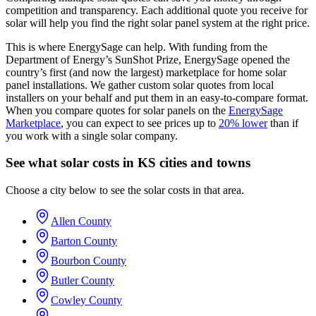
competition and transparency. Each additional quote you receive for
solar will help you find the right solar panel system at the right price.
This is where EnergySage can help.
With funding from the
Department of Energy’s SunShot Prize, EnergySage opened the
country’s first (and now the largest) marketplace for home solar
panel installations.
We gather custom solar quotes from local
installers on your behalf and put them in an easy-to-compare format.
When you compare quotes for solar panels on the
EnergySage
Marketplace
, you can expect to see prices up to
20% lower
than if
you work with a single solar company.
See what solar costs in KS cities and towns
Choose a city below to see the solar costs in that area.
Allen County
Barton County
Bourbon County
Butler County
Cowley County