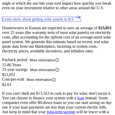
angle at which the sun hits your roof impact how quickly you break
even on your investment relative to other areas around the U.S.
Learn more about getting solar panels in KS
Homeowners in Kansas are expected to save an average of
$23,051
over 25 years (the warranty term of most solar panels) on electricity
costs, after accounting for the upfront cost of an average-sized solar
panel system. We generate this estimate based on recent, real solar
quote data from our Marketplace, factoring in system costs,
electricity prices, available incentives, and inflation rates.
Payback period
More information
15.86 Years
25-year savings
More information
$23,051
Cost-per-watt
More information
$2.63
If you can't shell out $13,163 in cash to pay for solar, don't sweat it.
You can choose to finance your system with a
loan
instead. Some
companies even offer $0-down loans so you can start saving on day
one if your loan payments are less than your current electric bills.
Just keep in mind that your
long-term savings
will be lower with a