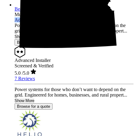
Beall Power Solutions Inc.
Multi-state
Advanced Installer
Power systems for those who don’t want to depend on the
grid. Engineered for homes, businesses, and rural propert...
Show More
Browse for a quote
Advanced Installer
Screened & Verified
5.0
/5.0
7 Reviews
Power systems for those who don’t want to depend on the
grid. Engineered for homes, businesses, and rural propert...
Show More
Browse for a quote