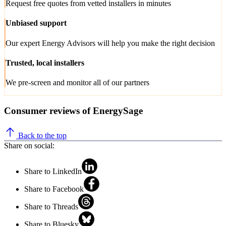
Request free quotes from vetted installers in minutes
Unbiased support
Our expert Energy Advisors will help you make the right decision
Trusted, local installers
We pre-screen and monitor all of our partners
Consumer reviews of EnergySage
Back to the top
Share on social:
Share to LinkedIn
Share to Facebook
Share to Threads
Share to Bluesky