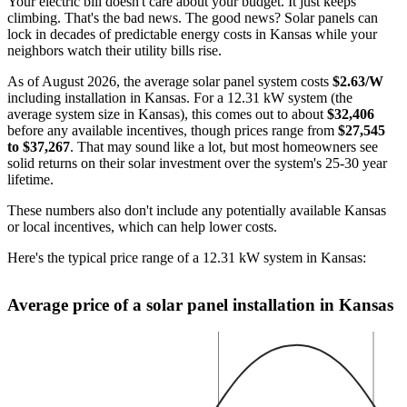
Your electric bill doesn't care about your budget. It just keeps
climbing. That's the bad news. The good news? Solar panels can
lock in decades of predictable energy costs in Kansas while your
neighbors watch their utility bills rise.
As of August 2026, the average solar panel system costs
$2.63/W
including installation in Kansas. For a 12.31 kW system (the
average system size in Kansas), this comes out to about
$32,406
before any available incentives, though prices range from
$27,545
to $37,267
. That may sound like a lot, but most homeowners see
solid returns on their solar investment over the system's 25-30 year
lifetime.
These numbers also don't include any potentially available Kansas
or local incentives, which can help lower costs
.
Here's the typical price range of a 12.31 kW system in Kansas:
Average price of a solar panel installation in Kansas