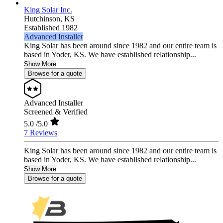
King Solar Inc.
Hutchinson,
KS
Established 1982
Advanced Installer
King Solar has been around since 1982 and our entire team is
based in Yoder, KS. We have established relationship...
Show More
Browse for a quote
Advanced Installer
Screened & Verified
5.0
/5.0
7 Reviews
King Solar has been around since 1982 and our entire team is
based in Yoder, KS. We have established relationship...
Show More
Browse for a quote