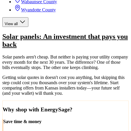
Wabaunsee County
Wyandotte County
View all
Solar panels: An investment that pays you
back
Solar panels aren't cheap. But neither is paying your utility company
every month for the next 30 years. The difference? One of those
bills eventually stops. The other one keeps climbing.
Getting solar quotes in doesn't cost you anything, but skipping this
step could cost you thousands over your system's lifetime. Start
comparing offers from Kansas installers today—your future self
(and your wallet) will thank you.
Why shop with EnergySage?
Save time & money