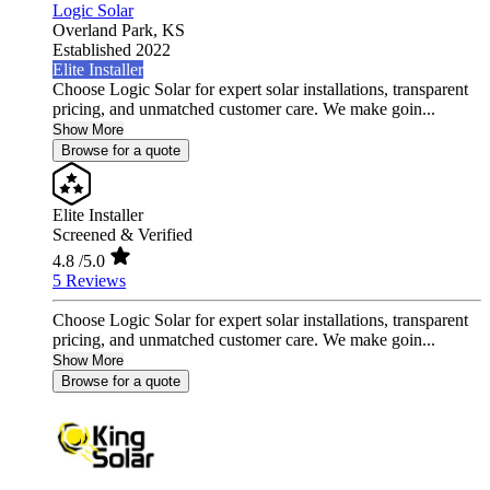
Logic Solar
Overland Park,
KS
Established 2022
Elite Installer
Choose Logic Solar for expert solar installations, transparent
pricing, and unmatched customer care. We make goin...
Show More
Browse for a quote
Elite Installer
Screened & Verified
4.8
/5.0
5 Reviews
Choose Logic Solar for expert solar installations, transparent
pricing, and unmatched customer care. We make goin...
Show More
Browse for a quote