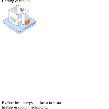
Heating & cooling
Explore heat pumps, the latest in clean
heating & cooling technology.