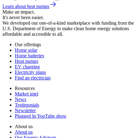
Learn about heat pumps
Make an impact.
It's never been easier.
We developed our one-of-a-kind marketplace with funding from the
U.S. Department of Energy to make clean home energy solutions
affordable and accessible to all.
Our offerings
Home solar
Home batteries
Heat pumps
EV charging
Electricity plans
Find an electrician
Resources
Market intel
News
Testimonials
Newsletter
Plugged In YouTube show
About us
About us
Our Energy Advisors