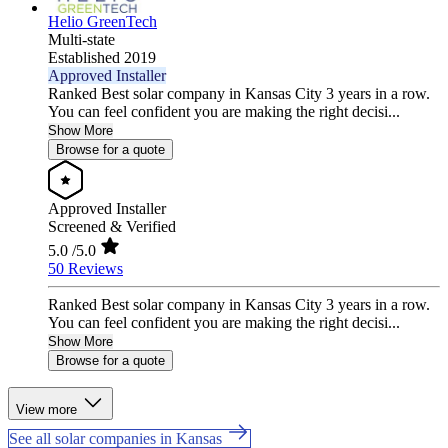
Helio GreenTech
Multi-state
Established 2019
Approved Installer
Ranked Best solar company in Kansas City 3 years in a row.
You can feel confident you are making the right decisi...
Show More
Browse for a quote
Approved Installer
Screened & Verified
5.0
/5.0
50 Reviews
Ranked Best solar company in Kansas City 3 years in a row.
You can feel confident you are making the right decisi...
Show More
Browse for a quote
View more
See all solar companies in Kansas