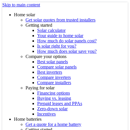
Skip to main content
Home solar
Get solar quotes from trusted installers
Getting started
Solar calculator
Your guide to home solar
How much do solar panels cost?
Is solar right for you?
How much does solar save you?
Compare your options
Best solar panels
Compare solar panels
Best inverters
Compare inverters
Compare installers
Paying for solar
Financing options
Buying vs. leasing
Prepaid leases and PPAs
Zero-down solar
Incentives
Home batteries
Get a quote for a home battery
Getting started