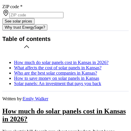
ZIP code
*
See solar prices
Why trust EnergySage?
Table of contents
How much do solar panels cost in Kansas in 2026?
What affects the cost of solar panels in Kansas?
Who are the best solar companies in Kansas?
How to save money on solar panels in Kansas
Solar panels: An investment that pays you back
Written by:
Emily Walker
How much do solar panels cost in Kansas
in 2026?