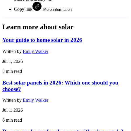
Copy link
More information
Learn more about solar
Your guide to home solar in 2026
Written by
Emily Walker
Jul 1, 2026
8
min read
Best solar panels in 2026: Which one should you
choose?
Written by
Emily Walker
Jul 1, 2026
6
min read