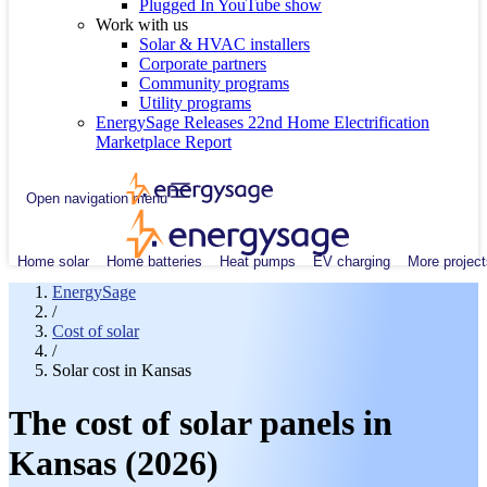
Plugged In YouTube show
Work with us
Solar & HVAC installers
Corporate partners
Community programs
Utility programs
EnergySage Releases 22nd Home Electrification
Marketplace Report
Open navigation menu
Home solar
Home batteries
Heat pumps
EV charging
More project
EnergySage
/
Cost of solar
/
Solar cost in Kansas
The cost of solar panels in
Kansas (2026)