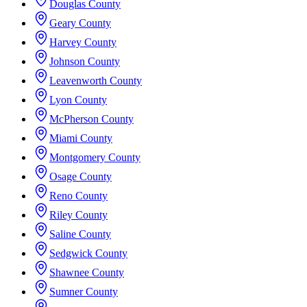
Douglas County
Geary County
Harvey County
Johnson County
Leavenworth County
Lyon County
McPherson County
Miami County
Montgomery County
Osage County
Reno County
Riley County
Saline County
Sedgwick County
Shawnee County
Sumner County