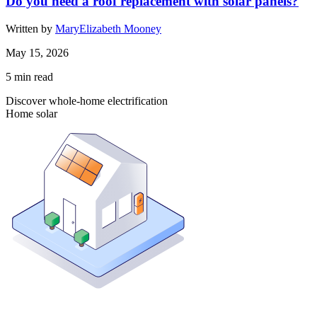
Do you need a roof replacement with solar panels?
Written by
MaryElizabeth Mooney
May 15, 2026
5
min read
Discover whole-home electrification
Home solar