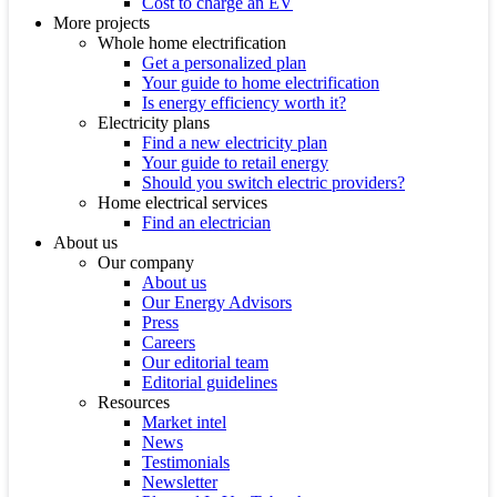
Cost to charge an EV
More projects
Whole home electrification
Get a personalized plan
Your guide to home electrification
Is energy efficiency worth it?
Electricity plans
Find a new electricity plan
Your guide to retail energy
Should you switch electric providers?
Home electrical services
Find an electrician
About us
Our company
About us
Our Energy Advisors
Press
Careers
Our editorial team
Editorial guidelines
Resources
Market intel
News
Testimonials
Newsletter