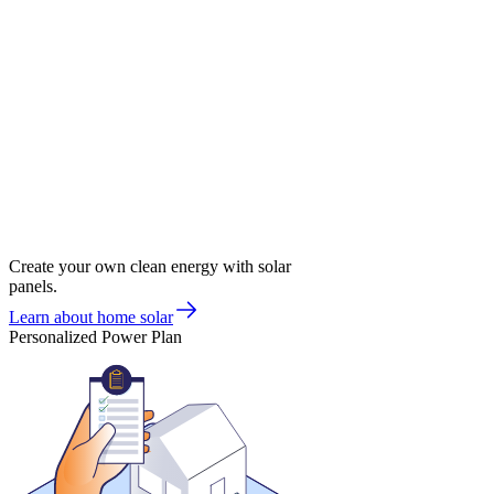
Create your own clean energy with solar
panels.
Learn about home solar
Personalized Power Plan