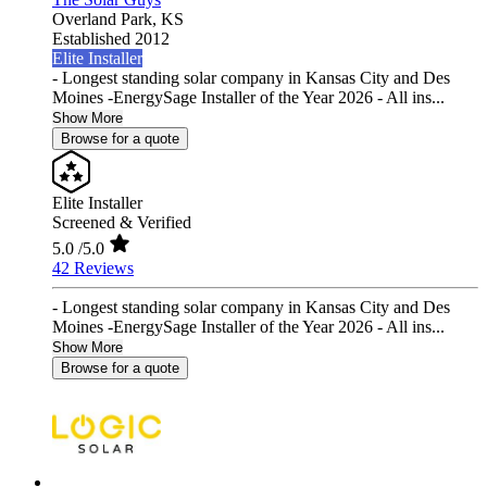
Overland Park,
KS
Established 2012
Elite Installer
- Longest standing solar company in Kansas City and Des
Moines -EnergySage Installer of the Year 2026 - All ins...
Show More
Browse for a quote
Elite Installer
Screened & Verified
5.0
/5.0
42 Reviews
- Longest standing solar company in Kansas City and Des
Moines -EnergySage Installer of the Year 2026 - All ins...
Show More
Browse for a quote