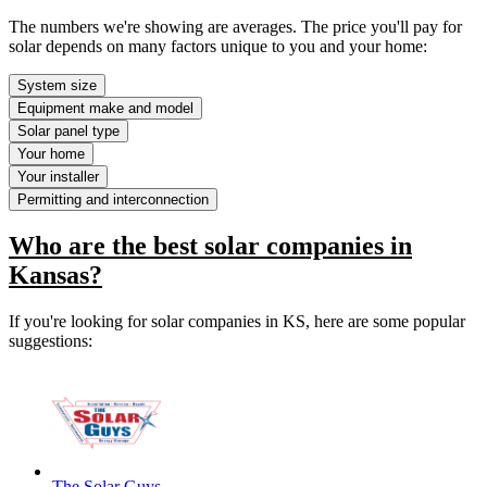
The numbers we're showing are averages. The price you'll pay for
solar depends on many factors unique to you and your home:
System size
Equipment make and model
Solar panel type
Your home
Your installer
Permitting and interconnection
Who are the best solar companies in
Kansas?
If you're looking for solar companies in KS, here are some popular
suggestions:
The Solar Guys