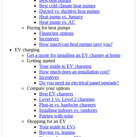
Best heat pumps
Best cold climate heat pumps
Ducted vs. ductless heat pumps
Heat pump vs. furnace
Heat pump vs. AC
Paying for heat pumps
Financing options
Incentives
How much can heat pumps save you?
EV charging
Get a quote for installing an EV charger at home
Getting started
Your guide to EV charging
How much does an installation cost?
Incentives
Do you need an electrical panel upgrade?
Compare your options
Best EV chargers
Level 1 vs. Level 2 charging
Plug-in vs. hardwire chargers
Installing indoors vs. outdoors
Pairing with solar
Shopping for an EV
Your guide to EVs
Buying vs. leasing