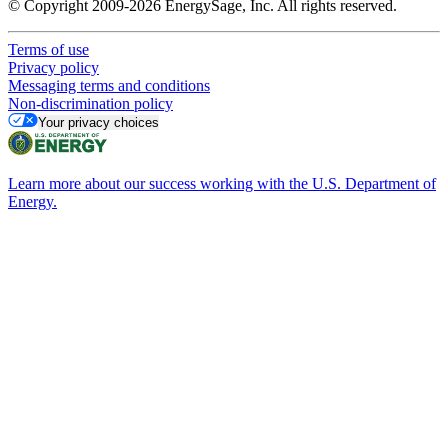
© Copyright 2009-2026 EnergySage, Inc. All rights reserved.
Terms of use
Privacy policy
Messaging terms and conditions
Non-discrimination policy
Your privacy choices
Learn more about our success working with the U.S. Department of
Energy.