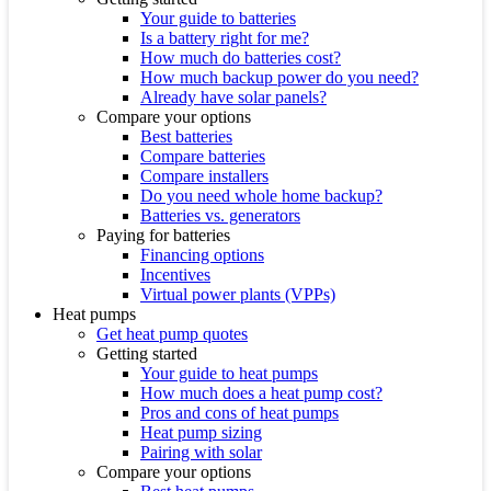
Your guide to batteries
Is a battery right for me?
How much do batteries cost?
How much backup power do you need?
Already have solar panels?
Compare your options
Best batteries
Compare batteries
Compare installers
Do you need whole home backup?
Batteries vs. generators
Paying for batteries
Financing options
Incentives
Virtual power plants (VPPs)
Heat pumps
Get heat pump quotes
Getting started
Your guide to heat pumps
How much does a heat pump cost?
Pros and cons of heat pumps
Heat pump sizing
Pairing with solar
Compare your options