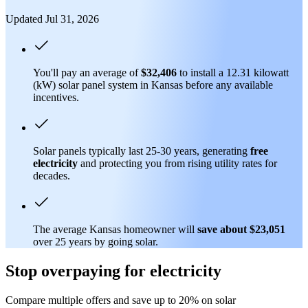
Updated Jul 31, 2026
You'll pay an average of
$32,406
to install a 12.31 kilowatt
(kW) solar panel system in Kansas before any available
incentives.
Solar panels typically last 25-30 years, generating
free
electricity
and protecting you from rising utility rates for
decades.
The average Kansas homeowner will
save about $23,051
over 25 years by going solar.
Stop overpaying for electricity
Compare multiple offers and save up to 20% on solar