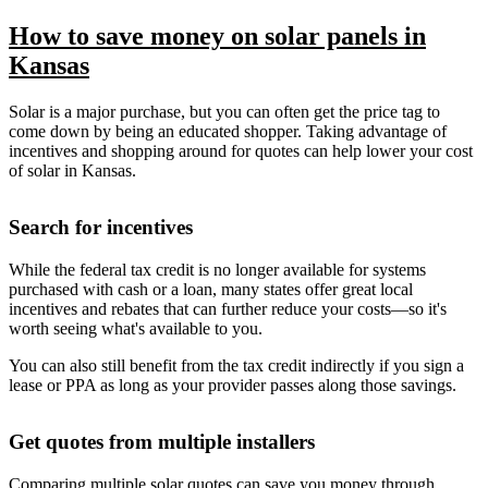
How to save money on solar panels in
Kansas
Solar is a major purchase, but you can often get the price tag to
come down by being an educated shopper. Taking advantage of
incentives and shopping around for quotes can help lower your cost
of solar in Kansas.
Search for incentives
While the federal tax credit is no longer available for systems
purchased with cash or a loan, many states offer great local
incentives and rebates that can further reduce your costs—so it's
worth seeing what's available to you.
You can also still benefit from the tax credit indirectly if you sign a
lease or PPA as long as your provider passes along those savings.
Get quotes from multiple installers
Comparing multiple solar quotes can save you money through