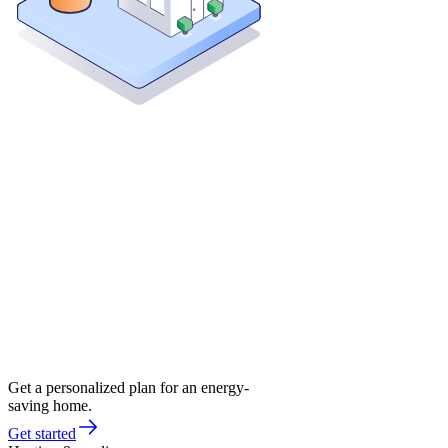
Get a personalized plan for an energy-
saving home.
Get started