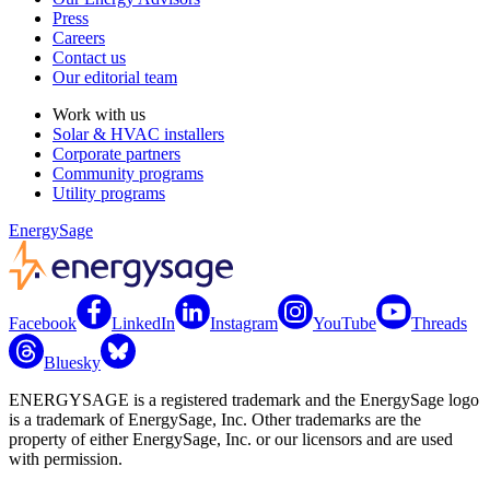
Press
Careers
Contact us
Our editorial team
Work with us
Solar & HVAC installers
Corporate partners
Community programs
Utility programs
EnergySage
Facebook
LinkedIn
Instagram
YouTube
Threads
Bluesky
ENERGYSAGE is a registered trademark and the EnergySage logo
is a trademark of EnergySage, Inc. Other trademarks are the
property of either EnergySage, Inc. or our licensors and are used
with permission.