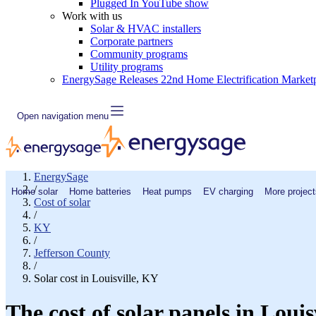
Plugged In YouTube show
Work with us
Solar & HVAC installers
Corporate partners
Community programs
Utility programs
EnergySage Releases 22nd Home Electrification Market
Open navigation menu
EnergySage
/
Home solar
Home batteries
Heat pumps
EV charging
More project
Cost of solar
/
KY
/
Jefferson County
/
Solar cost in Louisville, KY
The cost of solar panels in Louis