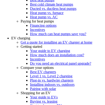
Best heat pumps
Best cold climate heat pumps
Ducted vs. ductless heat pumps
Heat pump vs. furnace
Heat pump vs. AC
Paying for heat pumps
Financing options
Incentives
How much can heat pumps save you?
EV charging
Get a quote for installing an EV charger at home
Getting started
Your guide to EV charging
How much does an installation cost?
Incentives
Do you need an electrical panel upgrade?
Compare your options
Best EV chargers
Level 1 vs. Level 2 charging
Plug-in vs. hardwire chargers
Installing indoors vs. outdoors
Pairing with solar
Shopping for an EV
Your guide to EVs
Buying vs. leasing