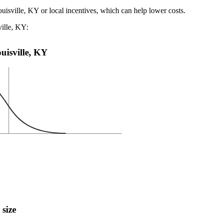
uisville, KY or local incentives, which can help lower costs
.
ville, KY:
ouisville, KY
 size