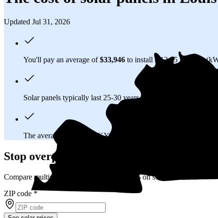
Updated Jul 31, 2026
You'll pay an average of
$33,946
to install a 12.95 kilowatt (k
Solar panels typically last 25-30 years, generating
free electrici
The average Louisville, KY homeowner will
save about $15,
Stop overpaying for electricity
Compare multiple offers and save up to 20% on solar
ZIP code
*
See solar prices