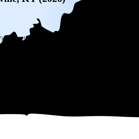
W) solar panel system in Louisville, KY before any available incentives.
ty
and protecting you from rising utility rates for decades.
551
over 25 years by going solar.