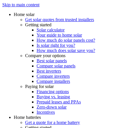
Skip to main content
Home solar
Get solar quotes from trusted installers
Getting started
Solar calculator
Your guide to home solar
How much do solar panels cost?
Is solar right for you?
How much does solar save you?
Compare your options
Best solar panels
Compare solar panels
Best inverters
Compare inverters
Compare installers
Paying for solar
Financing options
Buying vs. leasing
Prepaid leases and PPAs
Zero-down solar
Incentives
Home batteries
Get a quote for a home battery
Getting started