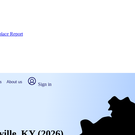
place Report
s
About us
Sign in
ville, KY (2026)