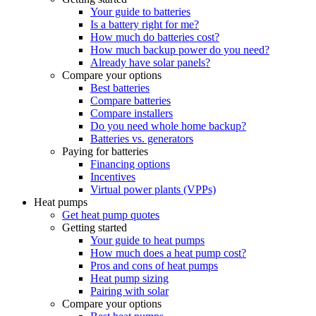
Your guide to batteries
Is a battery right for me?
How much do batteries cost?
How much backup power do you need?
Already have solar panels?
Compare your options
Best batteries
Compare batteries
Compare installers
Do you need whole home backup?
Batteries vs. generators
Paying for batteries
Financing options
Incentives
Virtual power plants (VPPs)
Heat pumps
Get heat pump quotes
Getting started
Your guide to heat pumps
How much does a heat pump cost?
Pros and cons of heat pumps
Heat pump sizing
Pairing with solar
Compare your options