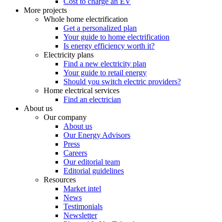
Cost to charge an EV
More projects
Whole home electrification
Get a personalized plan
Your guide to home electrification
Is energy efficiency worth it?
Electricity plans
Find a new electricity plan
Your guide to retail energy
Should you switch electric providers?
Home electrical services
Find an electrician
About us
Our company
About us
Our Energy Advisors
Press
Careers
Our editorial team
Editorial guidelines
Resources
Market intel
News
Testimonials
Newsletter