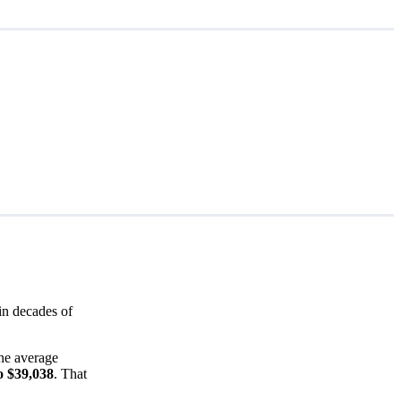
in decades of
the average
o $39,038
. That