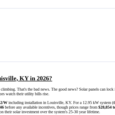
isville, KY in 2026?
eps climbing. That's the bad news. The good news? Solar panels can lock 
 watch their utility bills rise.
62/W
including installation in Louisville, KY. For a 12.95 kW system (
946
before any available incentives, though prices range from
$28,854 t
n their solar investment over the system's 25-30 year lifetime.