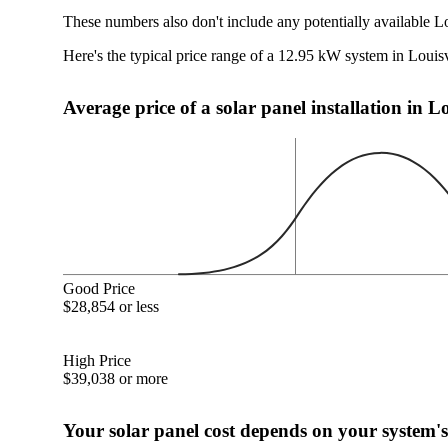
These numbers also don't include any potentially available Lo
Here's the typical price range of a 12.95 kW system in Louis
Average price of a solar panel installation in L
Good Price
$28,854 or less
High Price
$39,038 or more
Your solar panel cost depends on your system's