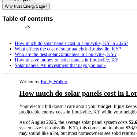
Why trust EnergySage?
Table of contents
How much do solar panels cost in Louisville, KY in 2026?
What affects the cost of solar panels in Louisville, KY?
Who are the best solar companies in Louisville, KY?
How to save money on solar panels in Louisville, KY
Solar panels: An investment that pays you back
Written by:
Emily Walker
How much do solar panels cost in Lou
Your electric bill doesn't care about your budget. It just ke
predictable energy costs in Louisville, KY while your neighbors
As of August 2026, the average solar panel system costs
$2.
system size in Louisville, KY), this comes out to about
$33,
may sound like a lot, but most homeowners see solid returns o