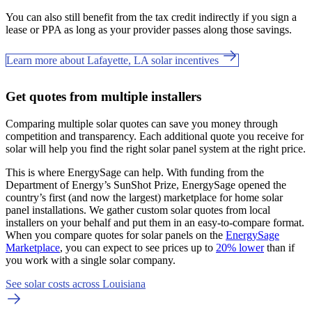
You can also still benefit from the tax credit indirectly if you sign a
lease or PPA as long as your provider passes along those savings.
Learn more about Lafayette, LA solar incentives
Get quotes from multiple installers
Comparing multiple solar quotes can save you money through
competition and transparency. Each additional quote you receive for
solar will help you find the right solar panel system at the right price.
This is where EnergySage can help.
With funding from the
Department of Energy’s SunShot Prize, EnergySage opened the
country’s first (and now the largest) marketplace for home solar
panel installations.
We gather custom solar quotes from local
installers on your behalf and put them in an easy-to-compare format.
When you compare quotes for solar panels on the
EnergySage
Marketplace
, you can expect to see prices up to
20% lower
than if
you work with a single solar company.
See solar costs across Louisiana