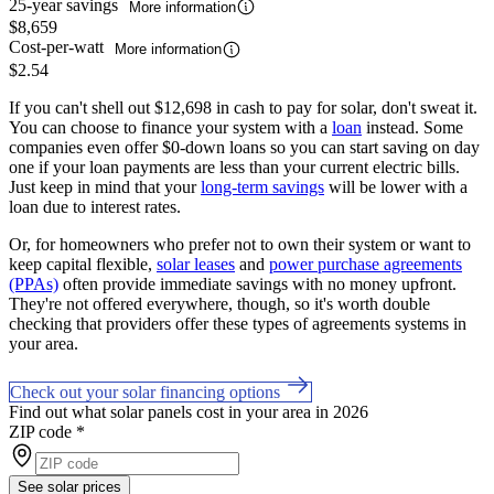
25-year savings
More information
$8,659
Cost-per-watt
More information
$2.54
If you can't shell out $12,698 in cash to pay for solar, don't sweat it.
You can choose to finance your system with a
loan
instead. Some
companies even offer $0-down loans so you can start saving on day
one if your loan payments are less than your current electric bills.
Just keep in mind that your
long-term savings
will be lower with a
loan due to interest rates.
Or, for homeowners who prefer not to own their system or want to
keep capital flexible,
solar leases
and
power purchase agreements
(PPAs)
often provide immediate savings with no money upfront.
They're not offered everywhere, though, so it's worth double
checking that providers offer these types of agreements systems in
your area.
Check out your solar financing options
Find out what solar panels cost in your area in 2026
ZIP code
*
See solar prices