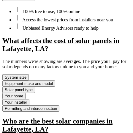
100% free to use, 100% online
Access the lowest prices from installers near you
Unbiased Energy Advisors ready to help
What affects the cost of solar panels in
Lafayette, LA?
The numbers we're showing are averages. The price you'll pay for
solar depends on many factors unique to you and your home:
System size
Equipment make and model
Solar panel type
Your home
Your installer
Permitting and interconnection
Who are the best solar companies in
Lafayette, LA?