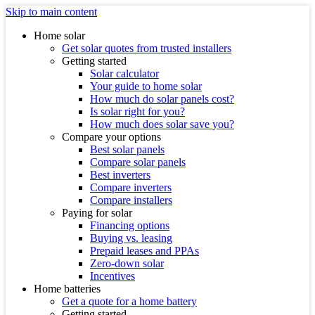
Skip to main content
Home solar
Get solar quotes from trusted installers
Getting started
Solar calculator
Your guide to home solar
How much do solar panels cost?
Is solar right for you?
How much does solar save you?
Compare your options
Best solar panels
Compare solar panels
Best inverters
Compare inverters
Compare installers
Paying for solar
Financing options
Buying vs. leasing
Prepaid leases and PPAs
Zero-down solar
Incentives
Home batteries
Get a quote for a home battery
Getting started