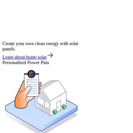
Create your own clean energy with solar
panels.
Learn about home solar
Personalized Power Plan