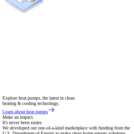
Explore heat pumps, the latest in clean
heating & cooling technology.
Learn about heat pumps
Make an impact.
It's never been easier.
We developed our one-of-a-kind marketplace with funding from the
U.S. Department of Energy to make clean home energy solutions