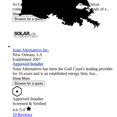
At Griffin Electric, we’re more than just an electrical
contractor; we’re energy experts. With over a decade of e...
Show More
Browse for a quote
Solar Alternatives Inc.
New Orleans,
LA
Established 2007
Approved Installer
Solar Alternatives has been the Gulf Coast's leading provider
for 16-years and is an established energy firm, fou...
Show More
Browse for a quote
Approved Installer
Screened & Verified
4.6
/5.0
10 Reviews