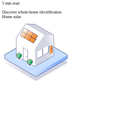
5
min read
Discover whole-home electrification
Home solar