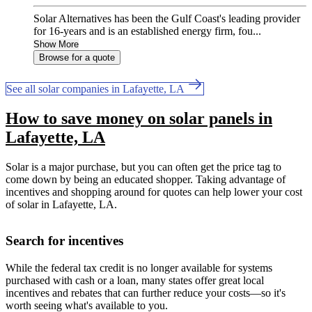
Solar Alternatives has been the Gulf Coast's leading provider
for 16-years and is an established energy firm, fou...
Show More
Browse for a quote
See all solar companies in Lafayette, LA
How to save money on solar panels in
Lafayette, LA
Solar is a major purchase, but you can often get the price tag to
come down by being an educated shopper. Taking advantage of
incentives and shopping around for quotes can help lower your cost
of solar in Lafayette, LA.
Search for incentives
While the federal tax credit is no longer available for systems
purchased with cash or a loan, many states offer great local
incentives and rebates that can further reduce your costs—so it's
worth seeing what's available to you.