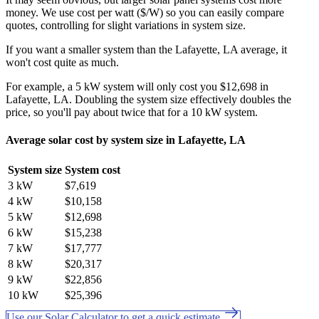
money. We use cost per watt ($/W) so you can easily compare
quotes, controlling for slight variations in system size.
If you want a smaller system than the Lafayette, LA average, it
won't cost quite as much.
For example, a 5 kW system will only cost you $12,698 in
Lafayette, LA. Doubling the system size effectively doubles the
price, so you'll pay about twice that for a 10 kW system.
Average solar cost by system size in Lafayette, LA
System size
System cost
3 kW
$7,619
4 kW
$10,158
5 kW
$12,698
6 kW
$15,238
7 kW
$17,777
8 kW
$20,317
9 kW
$22,856
10 kW
$25,396
Use our Solar Calculator to get a quick estimate