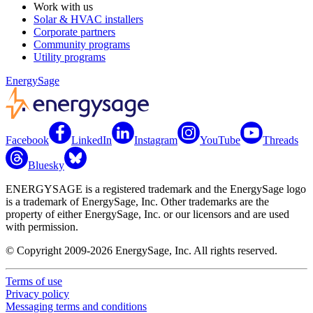
Work with us
Solar & HVAC installers
Corporate partners
Community programs
Utility programs
EnergySage
Facebook
LinkedIn
Instagram
YouTube
Threads
Bluesky
ENERGYSAGE is a registered trademark and the EnergySage logo
is a trademark of EnergySage, Inc. Other trademarks are the
property of either EnergySage, Inc. or our licensors and are used
with permission.
© Copyright 2009-2026 EnergySage, Inc. All rights reserved.
Terms of use
Privacy policy
Messaging terms and conditions