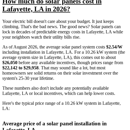
How much do solar panels cost in
Lafayette, LA in 2026?
Your electric bill doesn't care about your budget. It just keeps
climbing. That's the bad news. The good news? Solar panels can
lock in decades of predictable energy costs in Lafayette, LA while
your neighbors watch their utility bills rise.
As of August 2026, the average solar panel system costs
$2.54/W
including installation in Lafayette, LA. For a 10.26 kW system (the
average system size in Lafayette, LA), this comes out to about
$26,050
before any available incentives, though prices range from
$22,142 to $29,958
. That may sound like a lot, but most
homeowners see solid returns on their solar investment over the
system's 25-30 year lifetime.
These numbers also don't include any potentially available
Lafayette, LA or local incentives, which can help lower costs
.
Here's the typical price range of a 10.26 kW system in Lafayette,
LA:
Average price of a solar panel installation in
Lafayette, LA