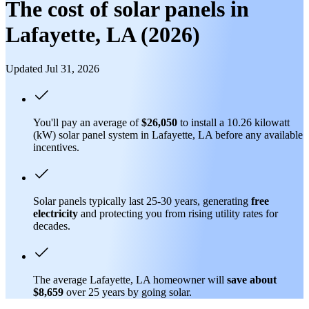
The cost of solar panels in
Lafayette, LA (2026)
Updated Jul 31, 2026
You'll pay an average of
$26,050
to install a 10.26 kilowatt
(kW) solar panel system in Lafayette, LA before any available
incentives.
Solar panels typically last 25-30 years, generating
free
electricity
and protecting you from rising utility rates for
decades.
The average Lafayette, LA homeowner will
save about
$8,659
over 25 years by going solar.