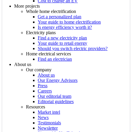
Cost to charge an EV
More projects
Whole home electrification
Get a personalized plan
Your guide to home electrification
Is energy efficiency worth it?
Electricity plans
Find a new electricity plan
Your guide to retail energy
Should you switch electric providers?
Home electrical services
Find an electrician
About us
Our company
About us
Our Energy Advisors
Press
Careers
Our editorial team
Editorial guidelines
Resources
Market intel
News
Testimonials
Newsletter