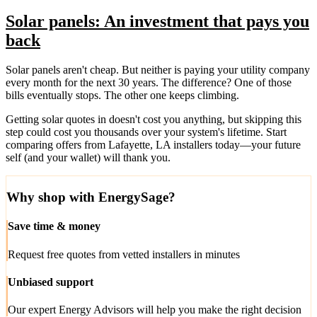
Solar panels: An investment that pays you
back
Solar panels aren't cheap. But neither is paying your utility company
every month for the next 30 years. The difference? One of those
bills eventually stops. The other one keeps climbing.
Getting solar quotes in doesn't cost you anything, but skipping this
step could cost you thousands over your system's lifetime. Start
comparing offers from Lafayette, LA installers today—your future
self (and your wallet) will thank you.
Why shop with EnergySage?
Save time & money
Request free quotes from vetted installers in minutes
Unbiased support
Our expert Energy Advisors will help you make the right decision