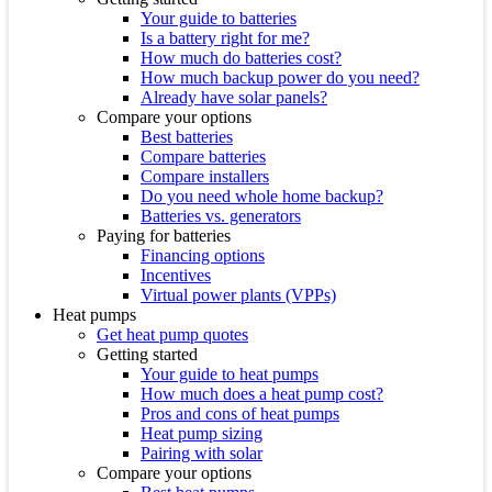
Your guide to batteries
Is a battery right for me?
How much do batteries cost?
How much backup power do you need?
Already have solar panels?
Compare your options
Best batteries
Compare batteries
Compare installers
Do you need whole home backup?
Batteries vs. generators
Paying for batteries
Financing options
Incentives
Virtual power plants (VPPs)
Heat pumps
Get heat pump quotes
Getting started
Your guide to heat pumps
How much does a heat pump cost?
Pros and cons of heat pumps
Heat pump sizing
Pairing with solar
Compare your options