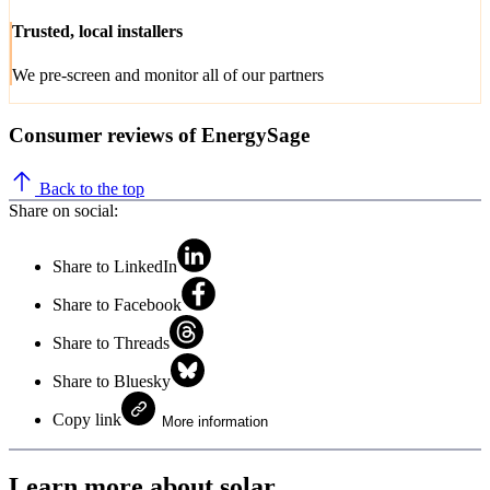
Trusted, local installers
We pre-screen and monitor all of our partners
Consumer reviews of EnergySage
Back to the top
Share on social:
Share to LinkedIn
Share to Facebook
Share to Threads
Share to Bluesky
Copy link
More information
Learn more about solar