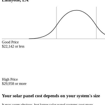
Good Price
$22,142 or less
High Price
$29,958 or more
Your solar panel cost depends on your system's size
It may seem obvious, but larger solar panel systems cost more