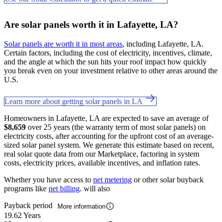
Are solar panels worth it in Lafayette, LA?
Solar panels are worth it in most areas
, including Lafayette, LA.
Certain factors, including the cost of electricity, incentives, climate,
and the angle at which the sun hits your roof impact how quickly
you break even on your investment relative to other areas around the
U.S.
Learn more about getting solar panels in LA
Homeowners in Lafayette, LA are expected to save an average of
$8,659
over 25 years (the warranty term of most solar panels) on
electricity costs, after accounting for the upfront cost of an average-
sized solar panel system. We generate this estimate based on recent,
real solar quote data from our Marketplace, factoring in system
costs, electricity prices, available incentives, and inflation rates.
Whether you have access to
net metering
or other solar buyback
programs like
net billing
. will also
Payback period
More information
19.62 Years