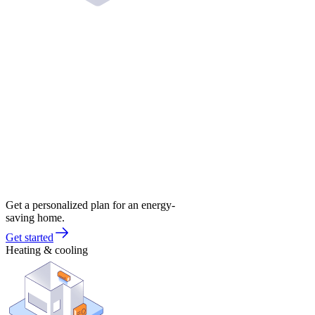
Get a personalized plan for an energy-
saving home.
Get started
Heating & cooling