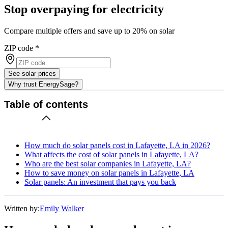
Stop overpaying for electricity
Compare multiple offers and save up to 20% on solar
ZIP code
*
See solar prices
Why trust EnergySage?
Table of contents
How much do solar panels cost in Lafayette, LA in 2026?
What affects the cost of solar panels in Lafayette, LA?
Who are the best solar companies in Lafayette, LA?
How to save money on solar panels in Lafayette, LA
Solar panels: An investment that pays you back
Written by:
Emily Walker