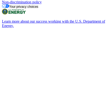
Non-discrimination policy
Your privacy choices
Learn more about our success working with the U.S. Department of
Energy.