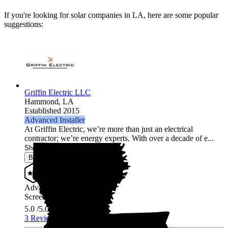
If you're looking for solar companies in LA, here are some popular
suggestions:
Griffin Electric LLC
Hammond,
LA
Established 2015
Advanced Installer
At Griffin Electric, we’re more than just an electrical
contractor; we’re energy experts. With over a decade of e...
Show More
Browse for a quote
Advanced Installer
Screened & Verified
5.0
/5.0
3 Reviews