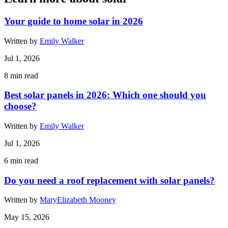
Your guide to home solar in 2026
Written by
Emily Walker
Jul 1, 2026
8
min read
Best solar panels in 2026: Which one should you
choose?
Written by
Emily Walker
Jul 1, 2026
6
min read
Do you need a roof replacement with solar panels?
Written by
MaryElizabeth Mooney
May 15, 2026