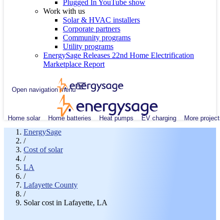
Plugged In YouTube show
Work with us
Solar & HVAC installers
Corporate partners
Community programs
Utility programs
EnergySage Releases 22nd Home Electrification
Marketplace Report
Open navigation menu
Home solar
Home batteries
Heat pumps
EV charging
More project
EnergySage
/
Cost of solar
/
LA
/
Lafayette County
/
Solar cost in Lafayette, LA