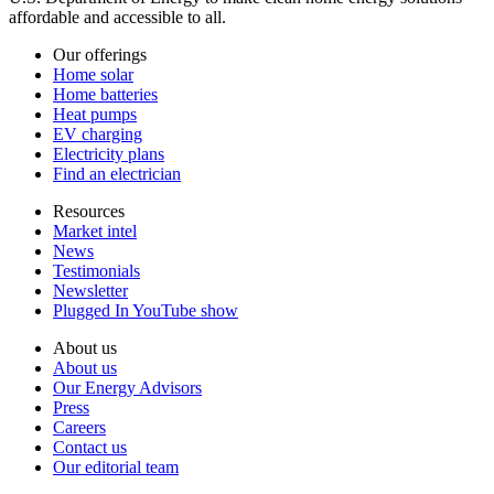
affordable and accessible to all.
Our offerings
Home solar
Home batteries
Heat pumps
EV charging
Electricity plans
Find an electrician
Resources
Market intel
News
Testimonials
Newsletter
Plugged In YouTube show
About us
About us
Our Energy Advisors
Press
Careers
Contact us
Our editorial team