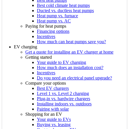
Best heat pumps
Best cold climate heat pumps
Ducted vs. ductless heat pumps
Heat pump vs. furnace
Heat pump vs. AC
Paying for heat pumps
Financing options
Incentives
How much can heat pumps save you?
EV charging
Get a quote for installing an EV charger at home
Getting started
Your guide to EV charging
How much does an installation cost?
Incentives
Do you need an electrical panel upgrade?
Compare your options
Best EV chargers
Level 1 vs. Level 2 charging
Plug-in vs. hardwire chargers
Installing indoors vs. outdoors
Pairing with solar
Shopping for an EV
Your guide to EVs
Buying vs. leasing