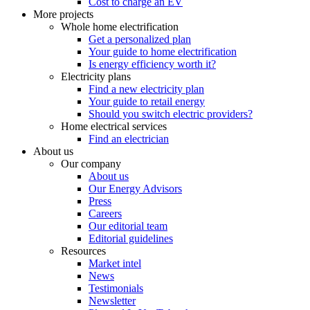
Cost to charge an EV
More projects
Whole home electrification
Get a personalized plan
Your guide to home electrification
Is energy efficiency worth it?
Electricity plans
Find a new electricity plan
Your guide to retail energy
Should you switch electric providers?
Home electrical services
Find an electrician
About us
Our company
About us
Our Energy Advisors
Press
Careers
Our editorial team
Editorial guidelines
Resources
Market intel
News
Testimonials
Newsletter