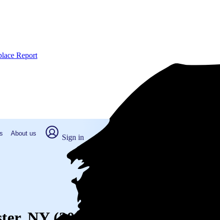
place Report
s
About us
Sign in
ster, NY (2026)