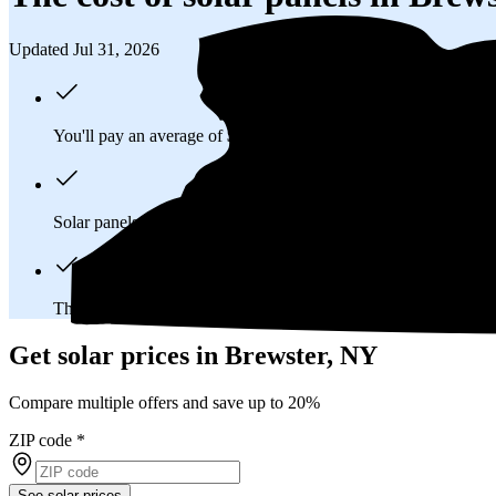
Updated Jul 31, 2026
You'll pay an average of
$38,834
to install a 14.98 kilowatt (k
Solar panels typically last 25-30 years, generating
free electrici
The average Brewster, NY homeowner will
save about $71,8
Get solar prices in Brewster, NY
Compare multiple offers and save up to 20%
ZIP code
*
See solar prices