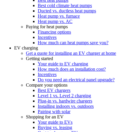
Best heat pumps
Best cold climate heat pumps
Ducted vs. ductless heat pumps
Heat pump vs. furnace
Heat pump vs. AC
Paying for heat pumps
Financing options
Incentives
How much can heat pumps save you?
EV charging
Get a quote for installing an EV charger at home
Getting started
Your guide to EV charging
How much does an installation cost?
Incentives
Do you need an electrical panel upgrade?
Compare your options
Best EV chargers
Level 1 vs. Level 2 charging
Plug-in vs. hardwire chargers
Installing indoors vs. outdoors
Pairing with solar
Shopping for an EV
Your guide to EVs
Buying vs. leasing