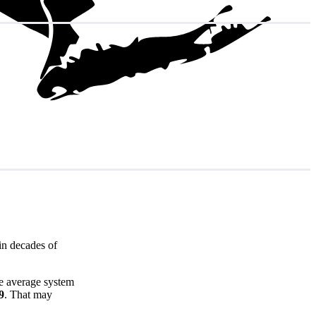
in decades of
he average system
9
. That may