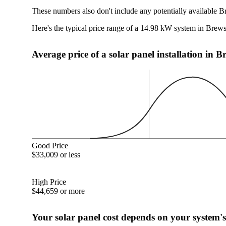
These numbers also don't include any potentially available B
Here's the typical price range of a 14.98 kW system in Brew
Average price of a solar panel installation in 
Good Price
$33,009 or less
High Price
$44,659 or more
Your solar panel cost depends on your system's