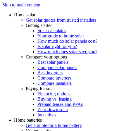
Skip to main content
Home solar
Get solar quotes from trusted installers
Getting started
Solar calculator
Your guide to home solar
How much do solar panels cost?
Is solar right for you?
How much does solar save you?
Compare your options
Best solar panels
Compare solar panels
Best inverters
Compare inverters
Compare installers
Paying for solar
Financing options
Buying vs. leasing
Prepaid leases and PPAs
Zero-down solar
Incentives
Home batteries
Get a quote for a home battery
Getting started