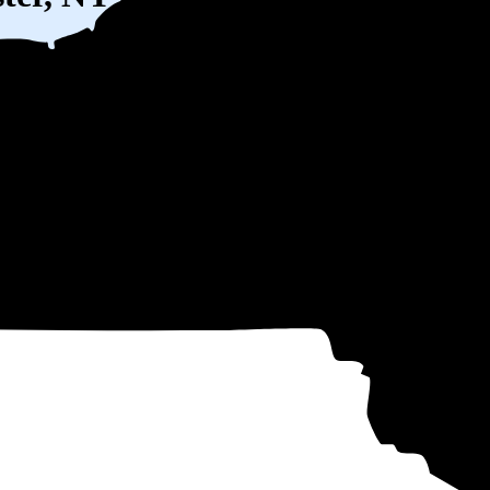
W) solar panel system in Brewster, NY before any available incentives.
ty
and protecting you from rising utility rates for decades.
11
over 25 years by going solar.