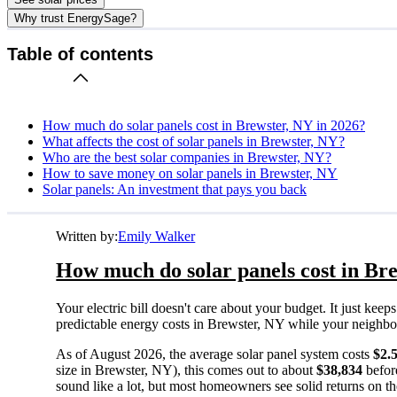
Why trust EnergySage?
Table of contents
How much do solar panels cost in Brewster, NY in 2026?
What affects the cost of solar panels in Brewster, NY?
Who are the best solar companies in Brewster, NY?
How to save money on solar panels in Brewster, NY
Solar panels: An investment that pays you back
Written by:
Emily Walker
How much do solar panels cost in Bre
Your electric bill doesn't care about your budget. It just ke
predictable energy costs in Brewster, NY while your neighbors 
As of August 2026, the average solar panel system costs
$2.
size in Brewster, NY), this comes out to about
$38,834
befor
sound like a lot, but most homeowners see solid returns on the