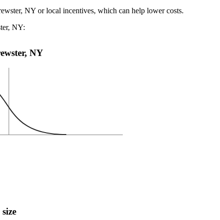
rewster, NY or local incentives, which can help lower costs
.
ster, NY:
Brewster, NY
 size