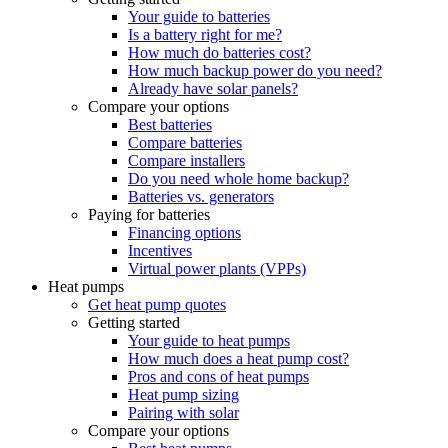
Your guide to batteries
Is a battery right for me?
How much do batteries cost?
How much backup power do you need?
Already have solar panels?
Compare your options
Best batteries
Compare batteries
Compare installers
Do you need whole home backup?
Batteries vs. generators
Paying for batteries
Financing options
Incentives
Virtual power plants (VPPs)
Heat pumps
Get heat pump quotes
Getting started
Your guide to heat pumps
How much does a heat pump cost?
Pros and cons of heat pumps
Heat pump sizing
Pairing with solar
Compare your options