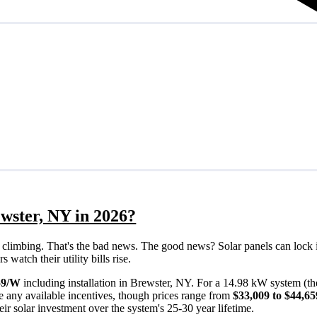
wster, NY in 2026?
eps climbing. That's the bad news. The good news? Solar panels can lock 
watch their utility bills rise.
59/W
including installation in Brewster, NY. For a 14.98 kW system (t
e any available incentives, though prices range from
$33,009 to $44,65
ir solar investment over the system's 25-30 year lifetime.