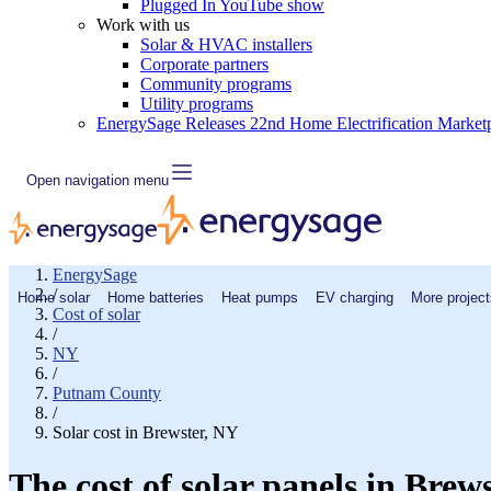
Plugged In YouTube show
Work with us
Solar & HVAC installers
Corporate partners
Community programs
Utility programs
EnergySage Releases 22nd Home Electrification Market
Open navigation menu
EnergySage
/
Home solar
Home batteries
Heat pumps
EV charging
More project
Cost of solar
/
NY
/
Putnam County
/
Solar cost in Brewster, NY
The cost of solar panels in Brew