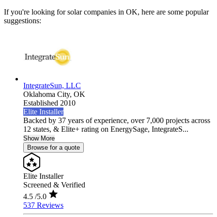
If you're looking for solar companies in OK, here are some popular
suggestions:
IntegrateSun, LLC
Oklahoma City,
OK
Established 2010
Elite Installer
Backed by 37 years of experience, over 7,000 projects across
12 states, & Elite+ rating on EnergySage, IntegrateS...
Show More
Browse for a quote
Elite Installer
Screened & Verified
4.5
/5.0
537 Reviews