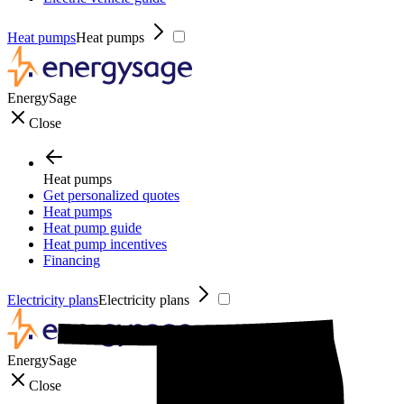
Heat pumps
Heat pumps
EnergySage
Close
Heat pumps
Get personalized quotes
Heat pumps
Heat pump guide
Heat pump incentives
Financing
Electricity plans
Electricity plans
EnergySage
Close