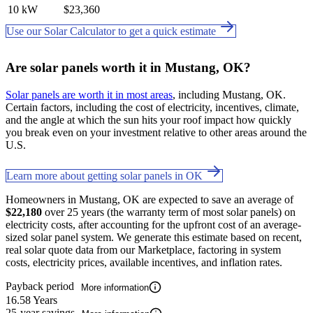
10 kW
$23,360
Use our Solar Calculator to get a quick estimate
Are solar panels worth it in Mustang, OK?
Solar panels are worth it in most areas
, including Mustang, OK.
Certain factors, including the cost of electricity, incentives, climate,
and the angle at which the sun hits your roof impact how quickly
you break even on your investment relative to other areas around the
U.S.
Learn more about getting solar panels in OK
Homeowners in Mustang, OK are expected to save an average of
$22,180
over 25 years (the warranty term of most solar panels) on
electricity costs, after accounting for the upfront cost of an average-
sized solar panel system. We generate this estimate based on recent,
real solar quote data from our Marketplace, factoring in system
costs, electricity prices, available incentives, and inflation rates.
Payback period
More information
16.58 Years
25-year savings