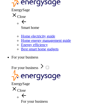
EnergySage
Close
Smart home
Home electricity guide
Home energy management guide
Energy efficiency
Best smart home gadgets
For your business
For your business
EnergySage
Close
For your business