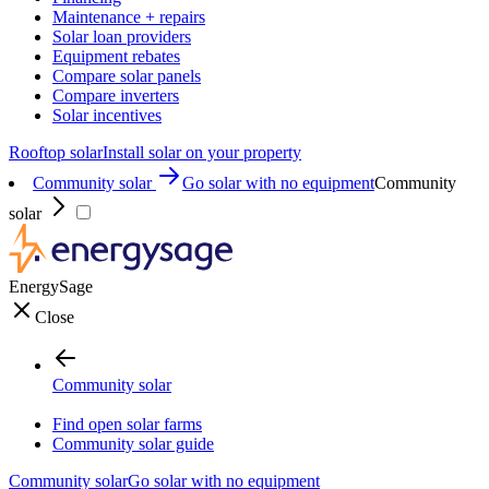
Maintenance + repairs
Solar loan providers
Equipment rebates
Compare solar panels
Compare inverters
Solar incentives
Rooftop solar
Install solar on your property
Community solar
Go solar with no equipment
Community
solar
EnergySage
Close
Community solar
Find open solar farms
Community solar guide
Community solar
Go solar with no equipment