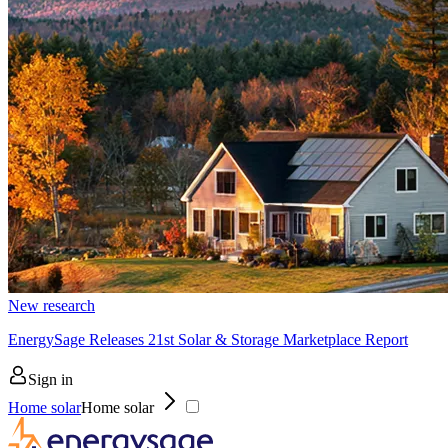
New research
EnergySage Releases 21st Solar & Storage Marketplace Report
Sign in
Home solar
Home solar