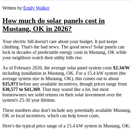
Written by:
Emily Walker
How much do solar panels cost in
Mustang, OK in 2026?
Your electric bill doesn't care about your budget. It just keeps
climbing. That's the bad news. The good news? Solar panels can
lock in decades of predictable energy costs in Mustang, OK while
your neighbors watch their utility bills rise.
As of February 2026, the average solar panel system costs
$2.34/W
including installation in Mustang, OK. For a 15.4 kW system (the
average system size in Mustang, OK), this comes out to about
$35,973
before any available incentives, though prices range from
$30,577 to $41,369
. That may sound like a lot, but most
homeowners see solid returns on their solar investment over the
system's 25-30 year lifetime.
These numbers also don't include any potentially available Mustang,
OK or local incentives, which can help lower costs
.
Here's the typical price range of a 15.4 kW system in Mustang, OK: