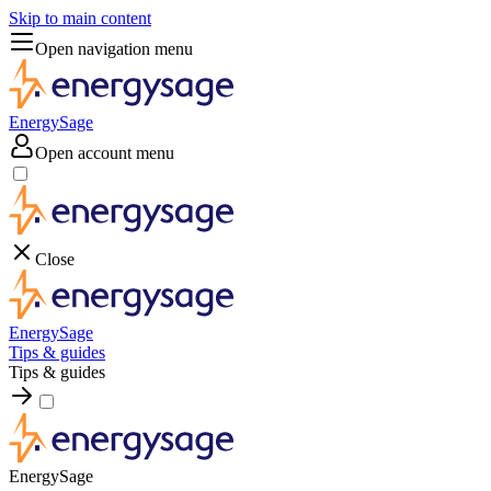
Skip to main content
Open navigation menu
EnergySage
Open account menu
Close
EnergySage
Tips & guides
Tips & guides
EnergySage