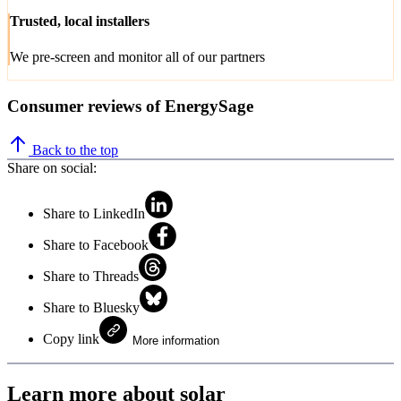
Trusted, local installers
We pre-screen and monitor all of our partners
Consumer reviews of EnergySage
Back to the top
Share on social:
Share to LinkedIn
Share to Facebook
Share to Threads
Share to Bluesky
Copy link
More information
Learn more about solar