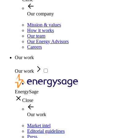
Our company
Mission & values
How it works
Our team
Our Energy Advisors
Careers
Our work
Our work
EnergySage
Close
Our work
Market intel
Editorial guidelines
Press