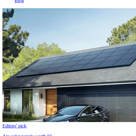
Blog
Editors' pick