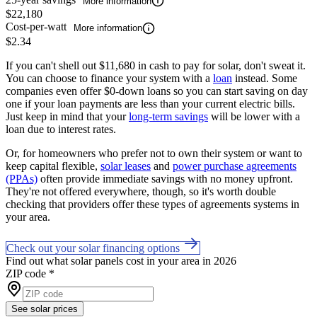
More information
$22,180
Cost-per-watt
More information
$2.34
If you can't shell out $11,680 in cash to pay for solar, don't sweat it.
You can choose to finance your system with a
loan
instead. Some
companies even offer $0-down loans so you can start saving on day
one if your loan payments are less than your current electric bills.
Just keep in mind that your
long-term savings
will be lower with a
loan due to interest rates.
Or, for homeowners who prefer not to own their system or want to
keep capital flexible,
solar leases
and
power purchase agreements
(PPAs)
often provide immediate savings with no money upfront.
They're not offered everywhere, though, so it's worth double
checking that providers offer these types of agreements systems in
your area.
Check out your solar financing options
Find out what solar panels cost in your area in 2026
ZIP code
*
See solar prices