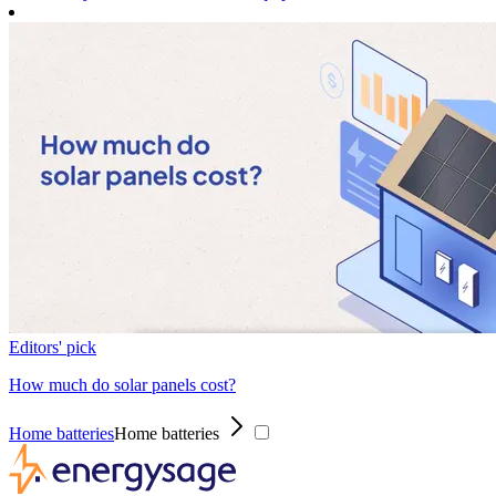
Editors' pick
How much do solar panels cost?
Home batteries
Home batteries