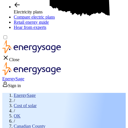
Electricity plans
Compare electric plans
Retail energy guide
Hear from experts
Close
EnergySage
Sign in
EnergySage
/
Cost of solar
/
OK
/
Canadian County