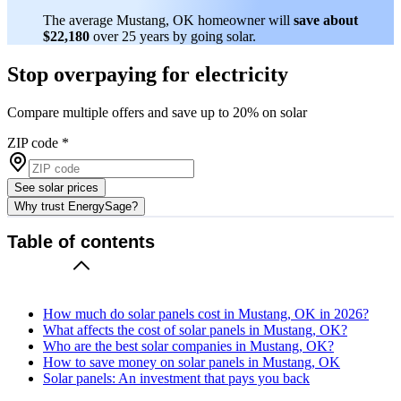
The average Mustang, OK homeowner will
save about
$22,180
over 25 years by going solar.
Stop overpaying for electricity
Compare multiple offers and save up to 20% on solar
ZIP code
*
See solar prices
Why trust EnergySage?
Table of contents
How much do solar panels cost in Mustang, OK in 2026?
What affects the cost of solar panels in Mustang, OK?
Who are the best solar companies in Mustang, OK?
How to save money on solar panels in Mustang, OK
Solar panels: An investment that pays you back