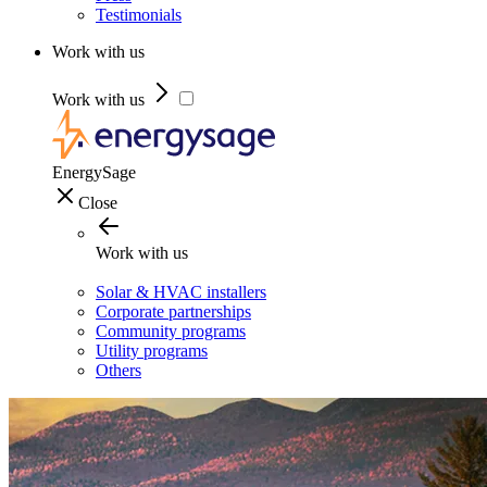
Testimonials
Work with us
Work with us
EnergySage
Close
Work with us
Solar & HVAC installers
Corporate partnerships
Community programs
Utility programs
Others