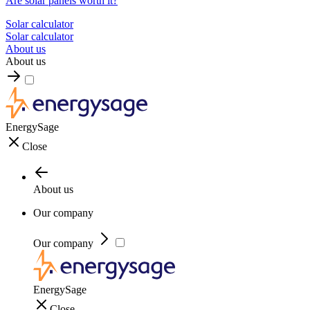
Are solar panels worth it?
Solar calculator
Solar calculator
About us
About us
EnergySage
Close
About us
Our company
Our company
EnergySage
Close