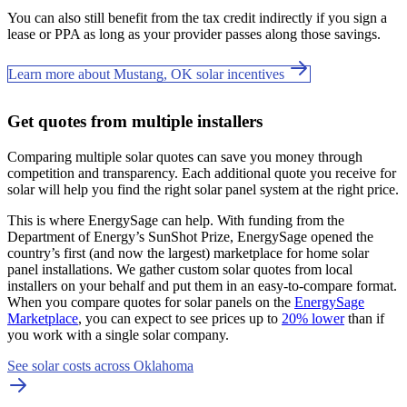
You can also still benefit from the tax credit indirectly if you sign a
lease or PPA as long as your provider passes along those savings.
Learn more about Mustang, OK solar incentives
Get quotes from multiple installers
Comparing multiple solar quotes can save you money through
competition and transparency. Each additional quote you receive for
solar will help you find the right solar panel system at the right price.
This is where EnergySage can help.
With funding from the
Department of Energy’s SunShot Prize, EnergySage opened the
country’s first (and now the largest) marketplace for home solar
panel installations.
We gather custom solar quotes from local
installers on your behalf and put them in an easy-to-compare format.
When you compare quotes for solar panels on the
EnergySage
Marketplace
, you can expect to see prices up to
20% lower
than if
you work with a single solar company.
See solar costs across Oklahoma