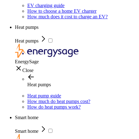
EV charging guide
How to choose a home EV charger
How much does it cost to charge an EV?
Heat pumps
Heat pumps
EnergySage
Close
Heat pumps
Heat pump guide
How much do heat pumps cost?
How do heat pumps work?
Smart home
Smart home