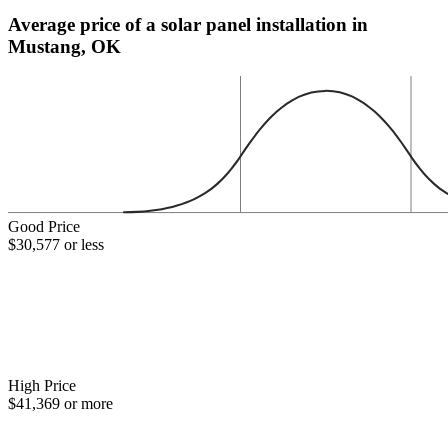
Average price of a solar panel installation in
Mustang, OK
Good Price
$30,577 or less
High Price
$41,369 or more