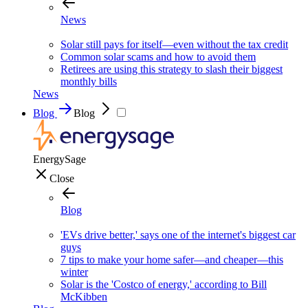
News
Solar still pays for itself—even without the tax credit
Common solar scams and how to avoid them
Retirees are using this strategy to slash their biggest
monthly bills
News
Blog
Blog
EnergySage
Close
Blog
'EVs drive better,' says one of the internet's biggest car
guys
7 tips to make your home safer—and cheaper—this
winter
Solar is the 'Costco of energy,' according to Bill
McKibben