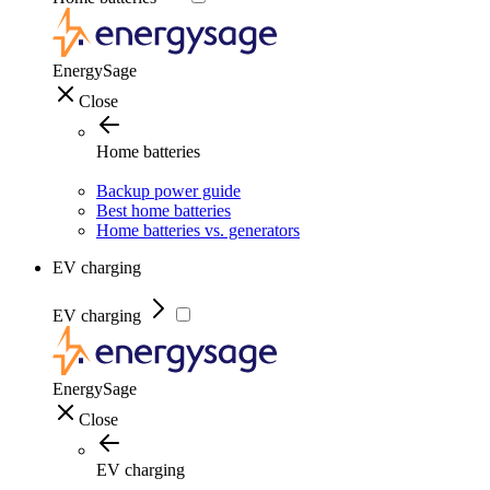
EnergySage
Close
Home batteries
Backup power guide
Best home batteries
Home batteries vs. generators
EV charging
EV charging
EnergySage
Close
EV charging