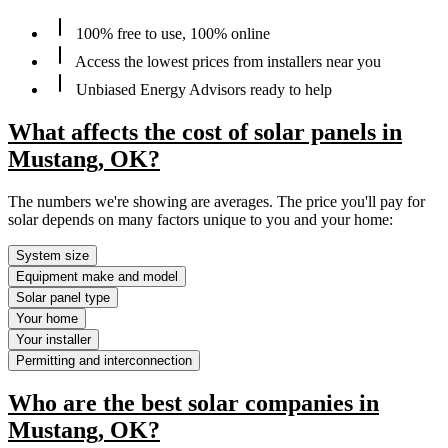
100% free to use, 100% online
Access the lowest prices from installers near you
Unbiased Energy Advisors ready to help
What affects the cost of solar panels in
Mustang, OK?
The numbers we're showing are averages. The price you'll pay for
solar depends on many factors unique to you and your home:
System size
Equipment make and model
Solar panel type
Your home
Your installer
Permitting and interconnection
Who are the best solar companies in
Mustang, OK?