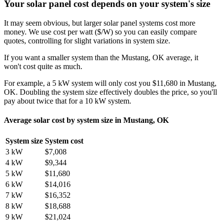
Your solar panel cost depends on your system's size
It may seem obvious, but larger solar panel systems cost more
money. We use cost per watt ($/W) so you can easily compare
quotes, controlling for slight variations in system size.
If you want a smaller system than the Mustang, OK average, it
won't cost quite as much.
For example, a 5 kW system will only cost you $11,680 in Mustang,
OK. Doubling the system size effectively doubles the price, so you'll
pay about twice that for a 10 kW system.
Average solar cost by system size in Mustang, OK
System size
System cost
3 kW
$7,008
4 kW
$9,344
5 kW
$11,680
6 kW
$14,016
7 kW
$16,352
8 kW
$18,688
9 kW
$21,024