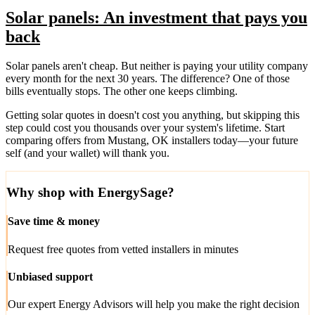
Solar panels: An investment that pays you
back
Solar panels aren't cheap. But neither is paying your utility company
every month for the next 30 years. The difference? One of those
bills eventually stops. The other one keeps climbing.
Getting solar quotes in doesn't cost you anything, but skipping this
step could cost you thousands over your system's lifetime. Start
comparing offers from Mustang, OK installers today—your future
self (and your wallet) will thank you.
Why shop with EnergySage?
Save time & money
Request free quotes from vetted installers in minutes
Unbiased support
Our expert Energy Advisors will help you make the right decision