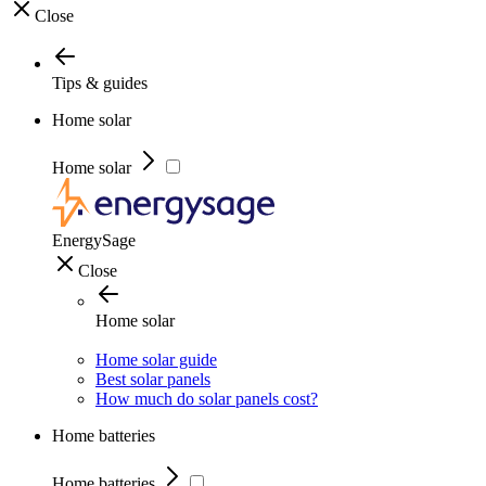
Close
Tips & guides
Home solar
Home solar
EnergySage
Close
Home solar
Home solar guide
Best solar panels
How much do solar panels cost?
Home batteries
Home batteries