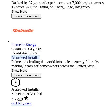
Backed by 37 years of experience, over 7,000 projects across
12 states, & Elite+ rating on EnergySage, IntegrateS...
Show More
Browse for a quote
Palmetto Energy
Oklahoma City,
OK
Established 2009
Approved Installer
Palmetto is leading the world into a clean energy future by
making it easy for homeowners across the United State...
Show More
Browse for a quote
Approved Installer
Screened & Verified
4.7
/5.0
662 Reviews