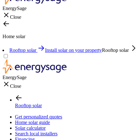
EnergySage
Close
Home solar
Rooftop solar
Install solar on your property
Rooftop solar
EnergySage
Close
Rooftop solar
Get personalized quotes
Home solar guide
Solar calculator
Search local installers
Financing