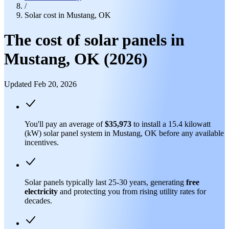
/
Solar cost in Mustang, OK
The cost of solar panels in
Mustang, OK (2026)
Updated Feb 20, 2026
You'll pay an average of
$35,973
to install a 15.4 kilowatt
(kW) solar panel system in Mustang, OK before any available
incentives.
Solar panels typically last 25-30 years, generating
free
electricity
and protecting you from rising utility rates for
decades.