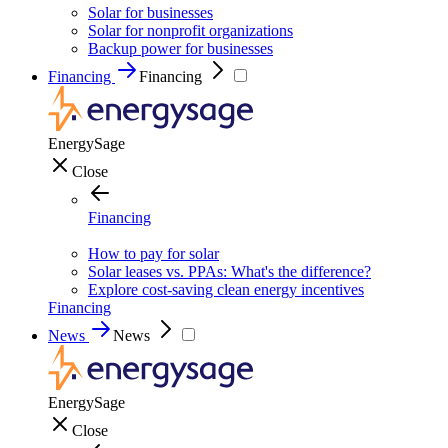
Solar for businesses
Solar for nonprofit organizations
Backup power for businesses
Financing
Financing
EnergySage
Close
Financing
How to pay for solar
Solar leases vs. PPAs: What's the difference?
Explore cost-saving clean energy incentives
Financing
News
News
EnergySage
Close