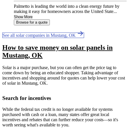
Palmetto is leading the world into a clean energy future by
making it easy for homeowners across the United State...
Show More
Browse for a quote
See all solar companies in Mustang, OK
How to save money on solar panels in
Mustang, OK
Solar is a major purchase, but you can often get the price tag to
come down by being an educated shopper. Taking advantage of
incentives and shopping around for quotes can help lower your cost
of solar in Mustang, OK.
Search for incentives
While the federal tax credit is no longer available for systems
purchased with cash or a loan, many states offer great local
incentives and rebates that can further reduce your costs—so it's
worth seeing what's available to you.