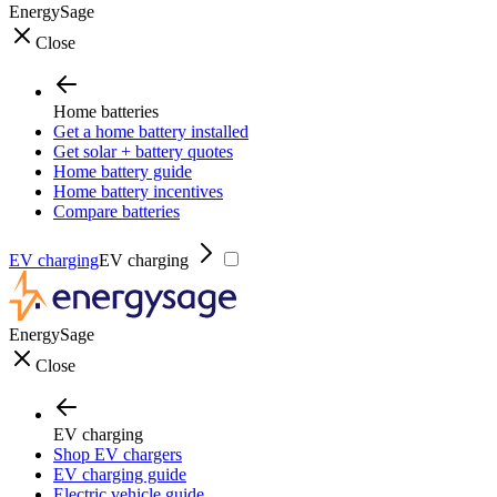
EnergySage
Close
Home batteries
Get a home battery installed
Get solar + battery quotes
Home battery guide
Home battery incentives
Compare batteries
EV charging
EV charging
EnergySage
Close
EV charging
Shop EV chargers
EV charging guide
Electric vehicle guide