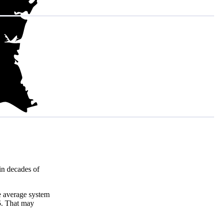
in decades of
e average system
5
. That may