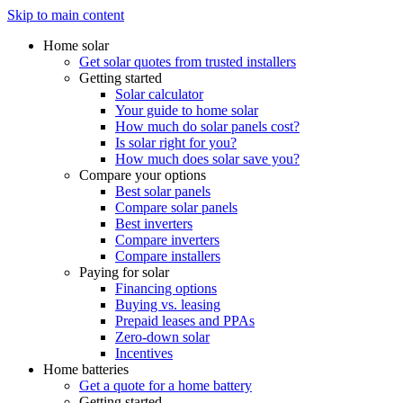
Skip to main content
Home solar
Get solar quotes from trusted installers
Getting started
Solar calculator
Your guide to home solar
How much do solar panels cost?
Is solar right for you?
How much does solar save you?
Compare your options
Best solar panels
Compare solar panels
Best inverters
Compare inverters
Compare installers
Paying for solar
Financing options
Buying vs. leasing
Prepaid leases and PPAs
Zero-down solar
Incentives
Home batteries
Get a quote for a home battery
Getting started