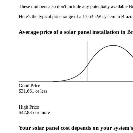
These numbers also don't include any potentially available B
Here's the typical price range of a 17.63 kW system in Brazo
Average price of a solar panel installation in 
Good Price
$31,661 or less
High Price
$42,835 or more
Your solar panel cost depends on your system's