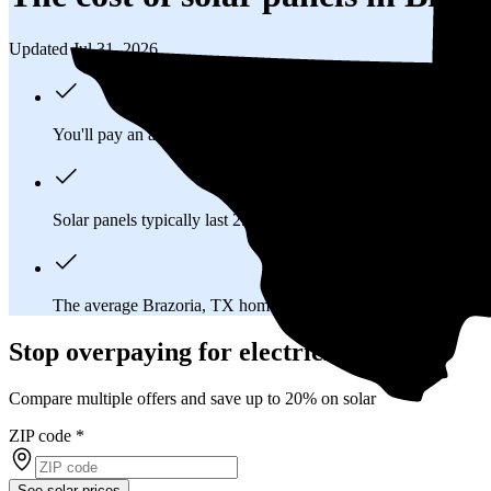
Updated Jul 31, 2026
You'll pay an average of
$37,248
to install a 17.63 kilowatt (k
Solar panels typically last 25-30 years, generating
free electrici
The average Brazoria, TX homeowner will
save about $56,6
Stop overpaying for electricity
Compare multiple offers and save up to 20% on solar
ZIP code
*
See solar prices