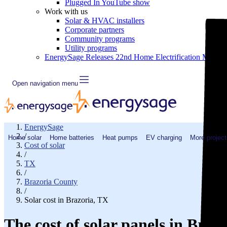
Plugged In YouTube show
Work with us
Solar & HVAC installers
Corporate partners
Community programs
Utility programs
EnergySage Releases 22nd Home Electrification Market
Open navigation menu
EnergySage
/
Home solar
Home batteries
Heat pumps
EV charging
More project
Cost of solar
/
TX
/
Brazoria County
/
Solar cost in Brazoria, TX
The cost of solar panels in Braz