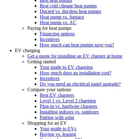
Best heat pumps
Best cold climate heat pumps
Ducted vs. ductless heat pumps
Heat pump vs. furnace
Heat pump vs. AC
Paying for heat pumps
Financing options
Incentives
How much can heat pumps save you?
EV charging
Get a quote for installing an EV charger at home
Getting started
Your guide to EV charging
How much does an installation cost?
Incentives
Do you need an electrical panel upgrade?
Compare your options
Best EV chargers
Level 1 vs. Level 2 charging
Plug-in vs. hardwire chargers
Installing indoors vs. outdoors
Pairing with solar
Shopping for an EV
Your guide to EVs
Buying vs. leasing