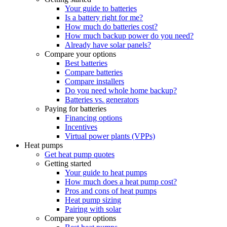
Your guide to batteries
Is a battery right for me?
How much do batteries cost?
How much backup power do you need?
Already have solar panels?
Compare your options
Best batteries
Compare batteries
Compare installers
Do you need whole home backup?
Batteries vs. generators
Paying for batteries
Financing options
Incentives
Virtual power plants (VPPs)
Heat pumps
Get heat pump quotes
Getting started
Your guide to heat pumps
How much does a heat pump cost?
Pros and cons of heat pumps
Heat pump sizing
Pairing with solar
Compare your options