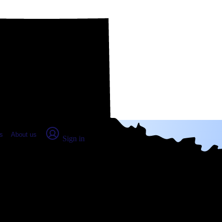
place Report
s
About us
Sign in
oria, TX (2026)