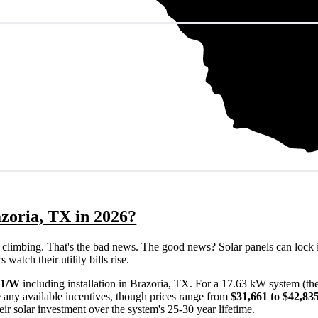
zoria, TX in 2026?
eps climbing. That's the bad news. The good news? Solar panels can lock 
atch their utility bills rise.
11/W
including installation in Brazoria, TX. For a 17.63 kW system (th
 any available incentives, though prices range from
$31,661 to $42,83
ir solar investment over the system's 25-30 year lifetime.