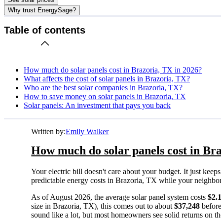
Why trust EnergySage?
Table of contents
How much do solar panels cost in Brazoria, TX in 2026?
What affects the cost of solar panels in Brazoria, TX?
Who are the best solar companies in Brazoria, TX?
How to save money on solar panels in Brazoria, TX
Solar panels: An investment that pays you back
Written by:
Emily Walker
How much do solar panels cost in Bra
Your electric bill doesn't care about your budget. It just ke
predictable energy costs in Brazoria, TX while your neighbors w
As of August 2026, the average solar panel system costs
$2.
size in Brazoria, TX), this comes out to about
$37,248
before
sound like a lot, but most homeowners see solid returns on the