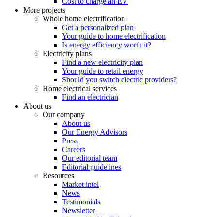
Cost to charge an EV
More projects
Whole home electrification
Get a personalized plan
Your guide to home electrification
Is energy efficiency worth it?
Electricity plans
Find a new electricity plan
Your guide to retail energy
Should you switch electric providers?
Home electrical services
Find an electrician
About us
Our company
About us
Our Energy Advisors
Press
Careers
Our editorial team
Editorial guidelines
Resources
Market intel
News
Testimonials
Newsletter