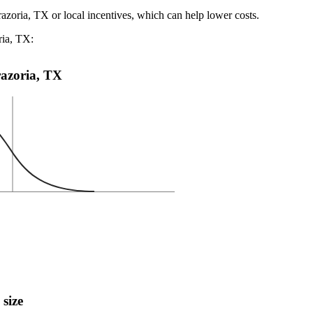
razoria, TX or local incentives, which can help lower costs
.
ria, TX:
Brazoria, TX
 size