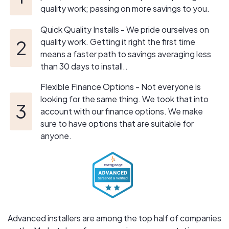
quality work; passing on more savings to you.
Quick Quality Installs - We pride ourselves on
quality work. Getting it right the first time
means a faster path to savings averaging less
than 30 days to install..
Flexible Finance Options - Not everyone is
looking for the same thing. We took that into
account with our finance options. We make
sure to have options that are suitable for
anyone.
Advanced installers are among the top half of companies