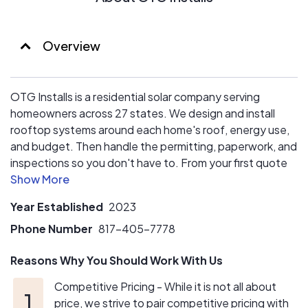
Overview
OTG Installs is a residential solar company serving
homeowners across 27 states. We design and install
rooftop systems around each home's roof, energy use,
and budget. Then handle the permitting, paperwork, and
inspections so you don't have to. From your first quote
through final switch-on, one experienced team manages
the process, answers your questions in plain language,
Year Established
2023
and stands behind the work. No high-pressure sales, no
runaround; just a clear path to powering your home with
Phone Number
817-405-7778
solar.
Reasons Why You Should Work With Us
Competitive Pricing - While it is not all about
price, we strive to pair competitive pricing with