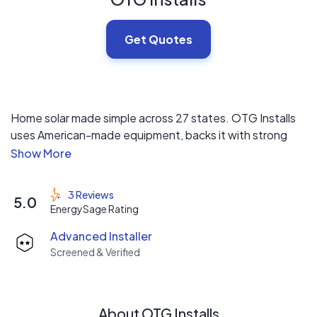
Get Quotes
Home solar made simple across 27 states. OTG Installs
uses American-made equipment, backs it with strong
warranties, and handles everything from quote to
switch-on. When you pick us, you have peace knowing
we're working on getting you the savings you deserve in
3 Reviews
5.0
a timely manner without sacrificing quality.
EnergySage Rating
Advanced Installer
Screened & Verified
About OTG Installs