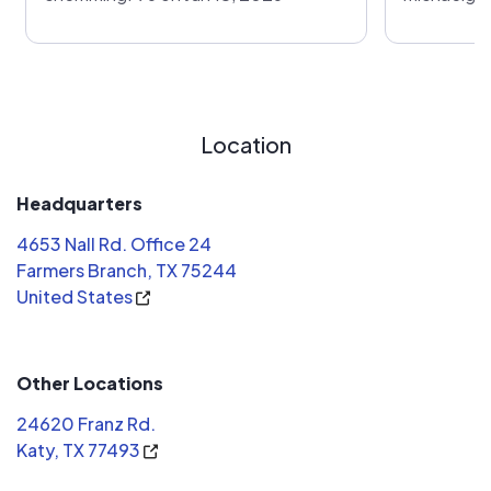
Location
Headquarters
4653 Nall Rd. Office 24
Farmers Branch, TX 75244
United States
Other Locations
24620 Franz Rd.
Katy, TX 77493