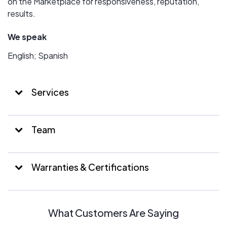
on the Marketplace for responsiveness, reputation,
results.
We speak
English; Spanish
Services
Team
Warranties & Certifications
What Customers Are Saying