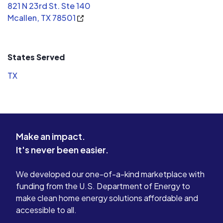
821 N 23rd St. Ste 140
Mcallen, TX 78501
States Served
TX
Make an impact.
It's never been easier.
We developed our one-of-a-kind marketplace with
funding from the U.S. Department of Energy to
make clean home energy solutions affordable and
accessible to all.