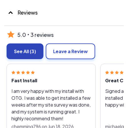
Reviews
5.0
3 reviews
See All
(3)
Leave a Review
Fast Install
Great Co
I am very happy with my install with
Signed a c
OTG. I was able to get installed a few
installed v
weeks after my site survey was done,
happy with
and my system is running great. I
highly recommend them!
chemming796 on Jun 18, 2026
michaelgho