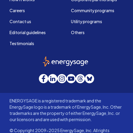
Careers
Community programs
Contact us
Utility programs
Editorial guidelines
Others
Testimonials
EnergySage
Facebook
LinkedIn
Instagram
YouTube
Threads
Bluesky
ENERGYSAGE is a registered trademark and the
EnergySage logo is a trademark of EnergySage, Inc. Other
trademarks are the property of either EnergySage, Inc. or
our licensors and are used with permission.
© Copyright 2009-2025 EnergySage, Inc. All rights