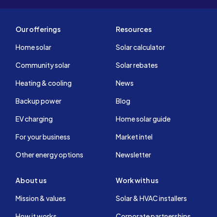
Our offerings
Resources
Home solar
Solar calculator
Community solar
Solar rebates
Heating & cooling
News
Backup power
Blog
EV charging
Home solar guide
For your business
Market intel
Other energy options
Newsletter
About us
Work with us
Mission & values
Solar & HVAC installers
How it works
Corporate partnerships