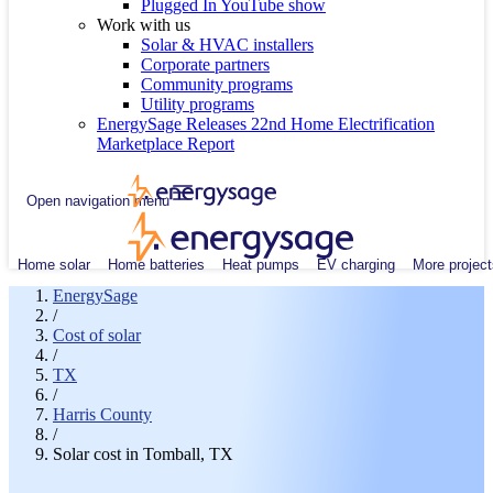
Plugged In YouTube show
Work with us
Solar & HVAC installers
Corporate partners
Community programs
Utility programs
EnergySage Releases 22nd Home Electrification
Marketplace Report
Open navigation menu
Home solar
Home batteries
Heat pumps
EV charging
More project
EnergySage
/
Cost of solar
/
TX
/
Harris County
/
Solar cost in Tomball, TX