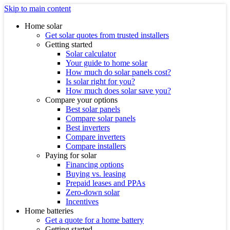
Skip to main content
Home solar
Get solar quotes from trusted installers
Getting started
Solar calculator
Your guide to home solar
How much do solar panels cost?
Is solar right for you?
How much does solar save you?
Compare your options
Best solar panels
Compare solar panels
Best inverters
Compare inverters
Compare installers
Paying for solar
Financing options
Buying vs. leasing
Prepaid leases and PPAs
Zero-down solar
Incentives
Home batteries
Get a quote for a home battery
Getting started