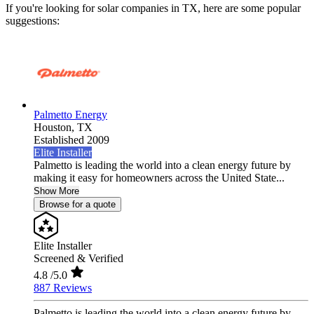
If you're looking for solar companies in TX, here are some popular
suggestions:
Palmetto Energy
Houston,
TX
Established 2009
Elite Installer
Palmetto is leading the world into a clean energy future by
making it easy for homeowners across the United State...
Show More
Browse for a quote
Elite Installer
Screened & Verified
4.8
/5.0
887 Reviews
Palmetto is leading the world into a clean energy future by