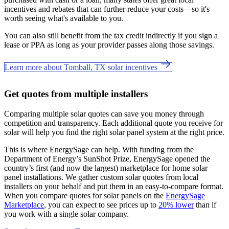
incentives and rebates that can further reduce your costs—so it's
worth seeing what's available to you.
You can also still benefit from the tax credit indirectly if you sign a
lease or PPA as long as your provider passes along those savings.
Learn more about Tomball, TX solar incentives
Get quotes from multiple installers
Comparing multiple solar quotes can save you money through
competition and transparency. Each additional quote you receive for
solar will help you find the right solar panel system at the right price.
This is where EnergySage can help.
With funding from the
Department of Energy’s SunShot Prize, EnergySage opened the
country’s first (and now the largest) marketplace for home solar
panel installations.
We gather custom solar quotes from local
installers on your behalf and put them in an easy-to-compare format.
When you compare quotes for solar panels on the
EnergySage
Marketplace
, you can expect to see prices up to
20% lower
than if
you work with a single solar company.