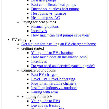
Best heat pumps
Best cold climate heat pumps
Ducted vs. ductless heat pumps
Heat pump vs. furnace
Heat pump vs. AC
Paying for heat pumps
Financing options
Incentives
How much can heat pumps save you?
EV charging
Get a quote for installing an EV charger at home
Getting started
Your guide to EV charging
How much does an installation cost?
Incentives
Do you need an electrical panel upgrade?
Compare your options
Best EV chargers
Level 1 vs. Level 2 charging
Plug-in vs. hardwire chargers
Installing indoors vs. outdoors
Pairing with solar
Shopping for an EV
Your guide to EVs
Buying vs. leasing