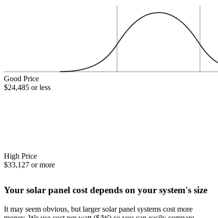
Good Price
$24,485 or less
High Price
$33,127 or more
Your solar panel cost depends on your system's size
It may seem obvious, but larger solar panel systems cost more
money. We use cost per watt ($/W) so you can easily compare