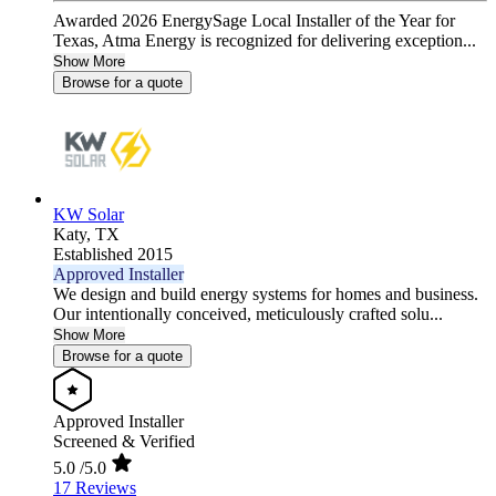
Awarded 2026 EnergySage Local Installer of the Year for
Texas, Atma Energy is recognized for delivering exception...
Show More
Browse for a quote
KW Solar
Katy,
TX
Established 2015
Approved Installer
We design and build energy systems for homes and business.
Our intentionally conceived, meticulously crafted solu...
Show More
Browse for a quote
Approved Installer
Screened & Verified
5.0
/5.0
17 Reviews