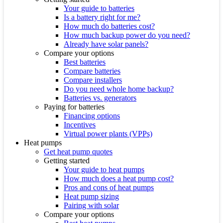
Your guide to batteries
Is a battery right for me?
How much do batteries cost?
How much backup power do you need?
Already have solar panels?
Compare your options
Best batteries
Compare batteries
Compare installers
Do you need whole home backup?
Batteries vs. generators
Paying for batteries
Financing options
Incentives
Virtual power plants (VPPs)
Heat pumps
Get heat pump quotes
Getting started
Your guide to heat pumps
How much does a heat pump cost?
Pros and cons of heat pumps
Heat pump sizing
Pairing with solar
Compare your options