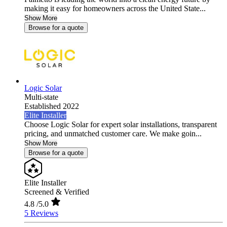
making it easy for homeowners across the United State...
Show More
Browse for a quote
Logic Solar
Multi-state
Established 2022
Elite Installer
Choose Logic Solar for expert solar installations, transparent
pricing, and unmatched customer care. We make goin...
Show More
Browse for a quote
Elite Installer
Screened & Verified
4.8
/5.0
5 Reviews