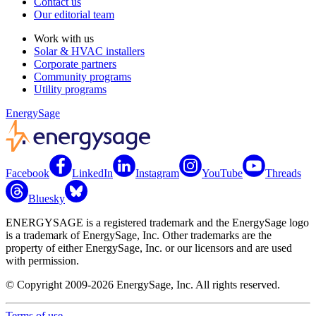
Contact us
Our editorial team
Work with us
Solar & HVAC installers
Corporate partners
Community programs
Utility programs
EnergySage
Facebook
LinkedIn
Instagram
YouTube
Threads
Bluesky
ENERGYSAGE is a registered trademark and the EnergySage logo
is a trademark of EnergySage, Inc. Other trademarks are the
property of either EnergySage, Inc. or our licensors and are used
with permission.
© Copyright 2009-2026 EnergySage, Inc. All rights reserved.
Terms of use