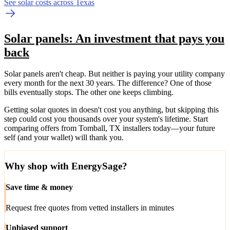
See solar costs across Texas
Solar panels: An investment that pays you
back
Solar panels aren't cheap. But neither is paying your utility company
every month for the next 30 years. The difference? One of those
bills eventually stops. The other one keeps climbing.
Getting solar quotes in doesn't cost you anything, but skipping this
step could cost you thousands over your system's lifetime. Start
comparing offers from Tomball, TX installers today—your future
self (and your wallet) will thank you.
Why shop with EnergySage?
Save time & money
Request free quotes from vetted installers in minutes
Unbiased support