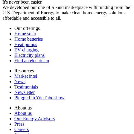
It's never been easier.
We developed our one-of-a-kind marketplace with funding from the
U.S. Department of Energy to make clean home energy solutions
affordable and accessible to all.
Our offerings
Home solar
Home batteries
Heat pumps
EV charging
Electricity plans
Find an electrician
Resources
Market intel
News
Testimonials
Newsletter
Plugged In YouTube show
About us
About us
Our Energy Advisors
Press
Careers