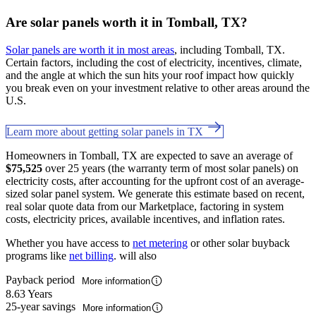
Are solar panels worth it in Tomball, TX?
Solar panels are worth it in most areas
, including Tomball, TX.
Certain factors, including the cost of electricity, incentives, climate,
and the angle at which the sun hits your roof impact how quickly
you break even on your investment relative to other areas around the
U.S.
Learn more about getting solar panels in TX
Homeowners in Tomball, TX are expected to save an average of
$75,525
over 25 years (the warranty term of most solar panels) on
electricity costs, after accounting for the upfront cost of an average-
sized solar panel system. We generate this estimate based on recent,
real solar quote data from our Marketplace, factoring in system
costs, electricity prices, available incentives, and inflation rates.
Whether you have access to
net metering
or other solar buyback
programs like
net billing
. will also
Payback period
More information
8.63 Years
25-year savings
More information