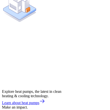
Explore heat pumps, the latest in clean
heating & cooling technology.
Learn about heat pumps
Make an impact.