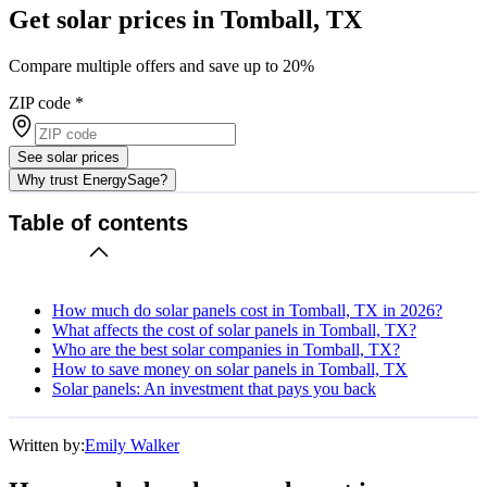
Get solar prices in Tomball, TX
Compare multiple offers and save up to 20%
ZIP code
*
See solar prices
Why trust EnergySage?
Table of contents
How much do solar panels cost in Tomball, TX in 2026?
What affects the cost of solar panels in Tomball, TX?
Who are the best solar companies in Tomball, TX?
How to save money on solar panels in Tomball, TX
Solar panels: An investment that pays you back
Written by:
Emily Walker