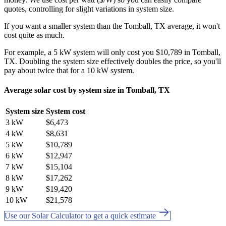
quotes, controlling for slight variations in system size.
If you want a smaller system than the Tomball, TX average, it won't
cost quite as much.
For example, a 5 kW system will only cost you $10,789 in Tomball,
TX. Doubling the system size effectively doubles the price, so you'll
pay about twice that for a 10 kW system.
Average solar cost by system size in Tomball, TX
System size
System cost
3 kW
$6,473
4 kW
$8,631
5 kW
$10,789
6 kW
$12,947
7 kW
$15,104
8 kW
$17,262
9 kW
$19,420
10 kW
$21,578
Use our Solar Calculator to get a quick estimate