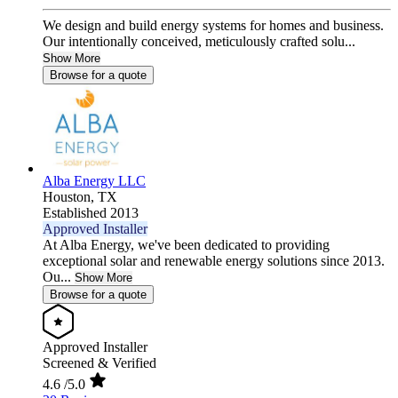
We design and build energy systems for homes and business.
Our intentionally conceived, meticulously crafted solu...
Show More
Browse for a quote
Alba Energy LLC
Houston,
TX
Established 2013
Approved Installer
At Alba Energy, we've been dedicated to providing
exceptional solar and renewable energy solutions since 2013.
Ou...
Show More
Browse for a quote
Approved Installer
Screened & Verified
4.6
/5.0