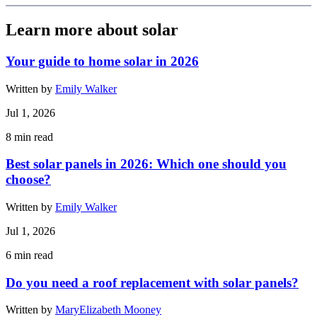
Learn more about solar
Your guide to home solar in 2026
Written by
Emily Walker
Jul 1, 2026
8
min read
Best solar panels in 2026: Which one should you
choose?
Written by
Emily Walker
Jul 1, 2026
6
min read
Do you need a roof replacement with solar panels?
Written by
MaryElizabeth Mooney