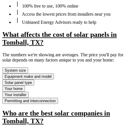
100% free to use, 100% online
Access the lowest prices from installers near you
Unbiased Energy Advisors ready to help
What affects the cost of solar panels in
Tomball, TX?
The numbers we're showing are averages. The price you'll pay for
solar depends on many factors unique to you and your home:
System size
Equipment make and model
Solar panel type
Your home
Your installer
Permitting and interconnection
Who are the best solar companies in
Tomball, TX?