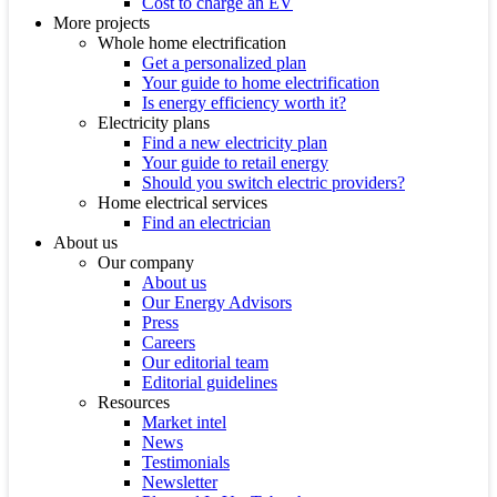
Cost to charge an EV
More projects
Whole home electrification
Get a personalized plan
Your guide to home electrification
Is energy efficiency worth it?
Electricity plans
Find a new electricity plan
Your guide to retail energy
Should you switch electric providers?
Home electrical services
Find an electrician
About us
Our company
About us
Our Energy Advisors
Press
Careers
Our editorial team
Editorial guidelines
Resources
Market intel
News
Testimonials
Newsletter