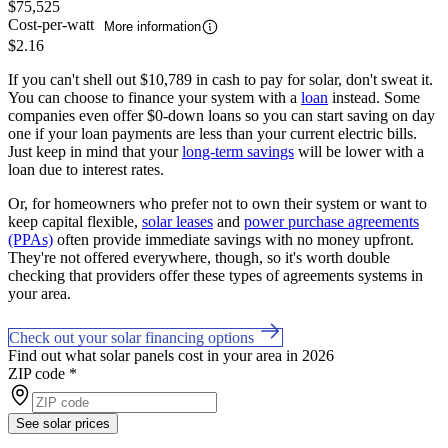
$75,525
Cost-per-watt
More information
$2.16
If you can't shell out $10,789 in cash to pay for solar, don't sweat it.
You can choose to finance your system with a
loan
instead. Some
companies even offer $0-down loans so you can start saving on day
one if your loan payments are less than your current electric bills.
Just keep in mind that your
long-term savings
will be lower with a
loan due to interest rates.
Or, for homeowners who prefer not to own their system or want to
keep capital flexible,
solar leases
and
power purchase agreements
(PPAs)
often provide immediate savings with no money upfront.
They're not offered everywhere, though, so it's worth double
checking that providers offer these types of agreements systems in
your area.
Check out your solar financing options
Find out what solar panels cost in your area in 2026
ZIP code
*
See solar prices