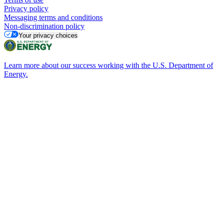
Privacy policy
Messaging terms and conditions
Non-discrimination policy
Your privacy choices
Learn more about our success working with the U.S. Department of
Energy.