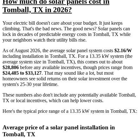
How much do solar panels cost in
Tomball, TX in 2026?
Your electric bill doesn't care about your budget. It just keeps
climbing. That's the bad news. The good news? Solar panels can
lock in decades of predictable energy costs in Tomball, TX while
your neighbors watch their utility bills rise.
As of August 2026, the average solar panel system costs
$2.16/W
including installation in Tomball, TX. For a 13.35 kW system (the
average system size in Tomball, TX), this comes out to about
$28,806
before any available incentives, though prices range from
$24,485 to $33,127
. That may sound like a lot, but most
homeowners see solid returns on their solar investment over the
system's 25-30 year lifetime.
These numbers also don't include any potentially available Tomball,
TX or local incentives, which can help lower costs
.
Here's the typical price range of a 13.35 kW system in Tomball, TX:
Average price of a solar panel installation in
Tomball, TX