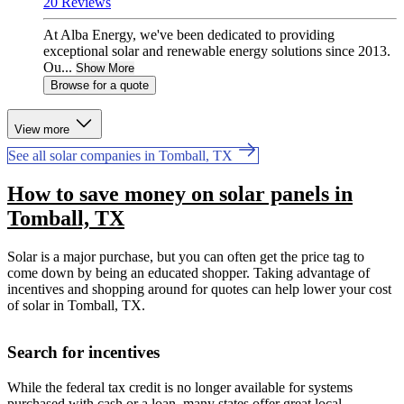
20 Reviews
At Alba Energy, we've been dedicated to providing
exceptional solar and renewable energy solutions since 2013.
Ou...
Show More
Browse for a quote
View more
See all solar companies in Tomball, TX
How to save money on solar panels in
Tomball, TX
Solar is a major purchase, but you can often get the price tag to
come down by being an educated shopper. Taking advantage of
incentives and shopping around for quotes can help lower your cost
of solar in Tomball, TX.
Search for incentives
While the federal tax credit is no longer available for systems
purchased with cash or a loan, many states offer great local