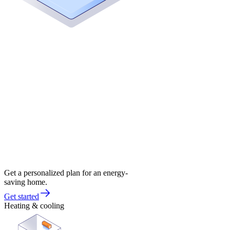
Get a personalized plan for an energy-
saving home.
Get started
Heating & cooling