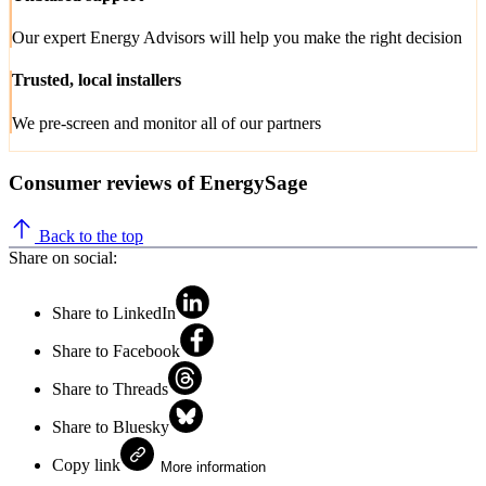
Our expert Energy Advisors will help you make the right decision
Trusted, local installers
We pre-screen and monitor all of our partners
Consumer reviews of EnergySage
Back to the top
Share on social:
Share to LinkedIn
Share to Facebook
Share to Threads
Share to Bluesky
Copy link
More information