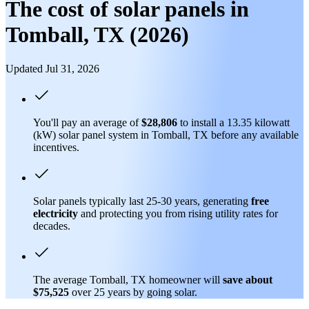
The cost of solar panels in
Tomball, TX (2026)
Updated Jul 31, 2026
You'll pay an average of
$28,806
to install a 13.35 kilowatt
(kW) solar panel system in Tomball, TX before any available
incentives.
Solar panels typically last 25-30 years, generating
free
electricity
and protecting you from rising utility rates for
decades.
The average Tomball, TX homeowner will
save about
$75,525
over 25 years by going solar.