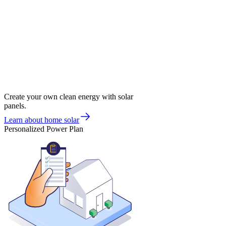
Create your own clean energy with solar
panels.
Learn about home solar
Personalized Power Plan