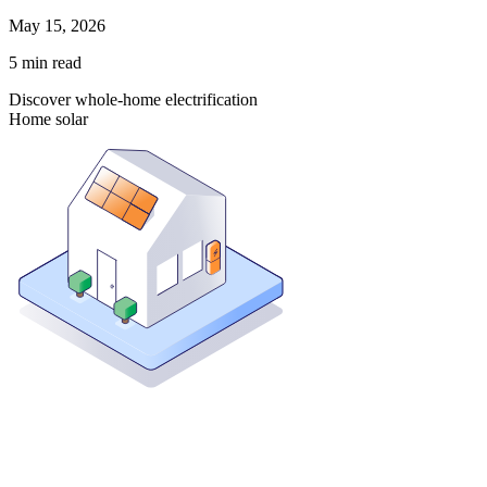
May 15, 2026
5
min read
Discover whole-home electrification
Home solar