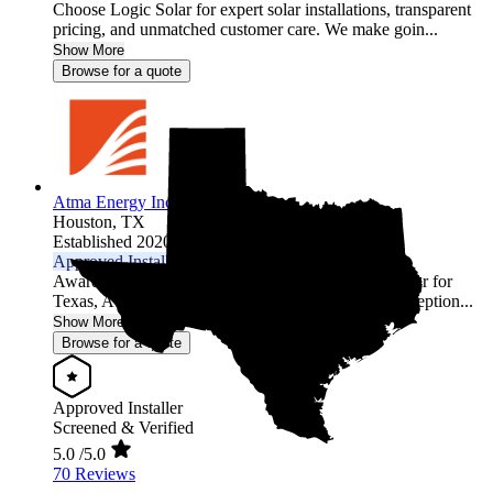
Choose Logic Solar for expert solar installations, transparent
pricing, and unmatched customer care. We make goin...
Show More
Browse for a quote
Atma Energy Inc.
Houston,
TX
Established 2020
Approved Installer
Awarded 2026 EnergySage Local Installer of the Year for
Texas, Atma Energy is recognized for delivering exception...
Show More
Browse for a quote
Approved Installer
Screened & Verified
5.0
/5.0
70 Reviews