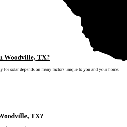
 in Woodville, TX?
ay for solar depends on many factors unique to you and your home:
 Woodville, TX?