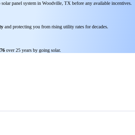
) solar panel system in Woodville, TX before any available incentives.
ty
and protecting you from rising utility rates for decades.
276
over 25 years by going solar.