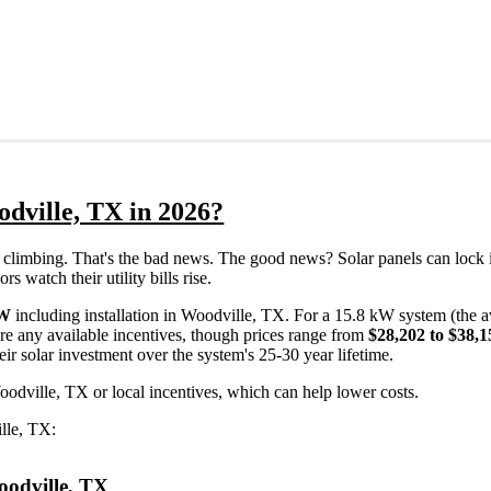
odville, TX in 2026?
eps climbing. That's the bad news. The good news? Solar panels can lock 
 watch their utility bills rise.
/W
including installation in Woodville, TX. For a 15.8 kW system (the 
re any available incentives, though prices range from
$28,202 to $38,1
ir solar investment over the system's 25-30 year lifetime.
oodville, TX or local incentives, which can help lower costs
.
ille, TX:
Woodville, TX