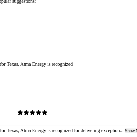
opular suggestions:
for Texas, Atma Energy is recognized
or Texas, Atma Energy is recognized for delivering exception...
Show 