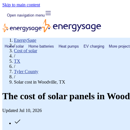
Skip to main content
Open navigation menu
EnergySage
/
Home solar
Home batteries
Heat pumps
EV charging
More project
Cost of solar
/
TX
/
Tyler County
/
Solar cost in Woodville, TX
The cost of solar panels in Wood
Updated Jul 10, 2026