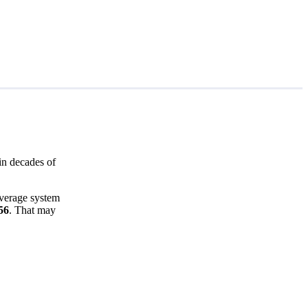
in decades of
average system
56
. That may