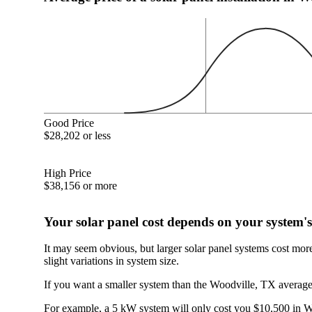
Good Price
$28,202 or less
High Price
$38,156 or more
Your solar panel cost depends on your system's
It may seem obvious, but larger solar panel systems cost mor
slight variations in system size.
If you want a smaller system than the Woodville, TX average,
For example, a 5 kW system will only cost you $10,500 in Woo