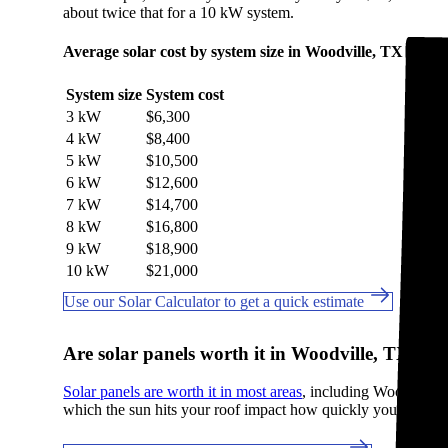
about twice that for a 10 kW system.
Average solar cost by system size in Woodville, TX
System size
System cost
3 kW
$6,300
4 kW
$8,400
5 kW
$10,500
6 kW
$12,600
7 kW
$14,700
8 kW
$16,800
9 kW
$18,900
10 kW
$21,000
Use our Solar Calculator to get a quick estimate
Are solar panels worth it in Woodville, TX?
Solar panels are worth it in most areas
, including Woodville, T
which the sun hits your roof impact how quickly you break e