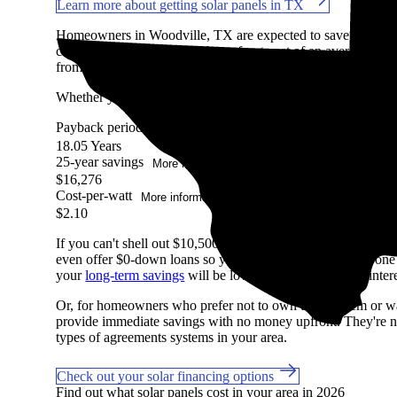
Learn more about getting solar panels in TX
Homeowners in Woodville, TX are expected to save an aver
costs, after accounting for the upfront cost of an average-siz
from our Marketplace, factoring in system costs, electricity pri
Whether you have access to
net metering
or other solar buyb
Payback period
More information
18.05 Years
25-year savings
More information
$16,276
Cost-per-watt
More information
$2.10
If you can't shell out $10,500 in cash to pay for solar, don't
even offer $0-down loans so you can start saving on day one if
your
long-term savings
will be lower with a loan due to intere
Or, for homeowners who prefer not to own their system or wan
provide immediate savings with no money upfront. They're not
types of agreements systems in your area.
Check out your solar financing options
Find out what solar panels cost in your area in 2026