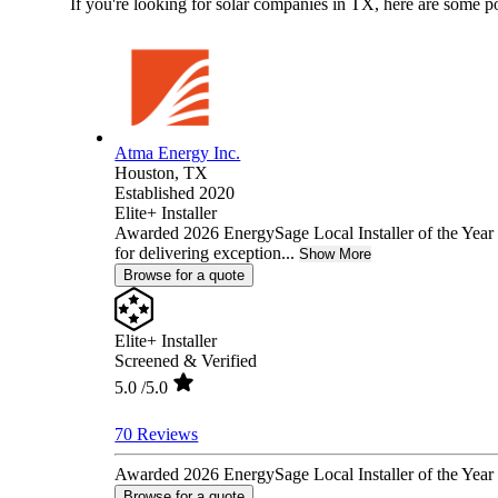
If you're looking for solar companies in TX, here are some p
Atma Energy Inc.
Houston,
TX
Established 2020
Elite+ Installer
Awarded 2026 EnergySage Local Installer of the Year 
for delivering exception...
Show More
Browse for a quote
Elite+ Installer
Screened & Verified
5.0
/5.0
70 Reviews
Awarded 2026 EnergySage Local Installer of the Year f
Browse for a quote