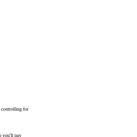
controlling for
 you'll pay