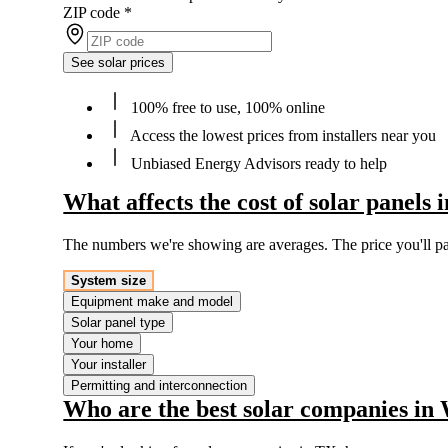
ZIP code
*
See solar prices
100% free to use, 100% online
Access the lowest prices from installers near you
Unbiased Energy Advisors ready to help
What affects the cost of solar panels
The numbers we're showing are averages. The price you'll p
System size
Equipment make and model
Solar panel type
Your home
Your installer
Permitting and interconnection
Who are the best solar companies in