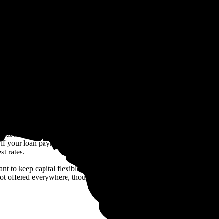
age of
$16,276
over 25 years (the warranty term of most solar panels) on
ed solar panel system. We generate this estimate based on recent, real sol
ces, available incentives, and inflation rates.
ack programs like
net billing
. will also
 sweat it. You can choose to finance your system with a
loan
instead. So
 your loan payments are less than your current electric bills. Just keep
st rates.
t to keep capital flexible,
solar leases
and
power purchase agreement
 offered everywhere, though, so it's worth double checking that provid