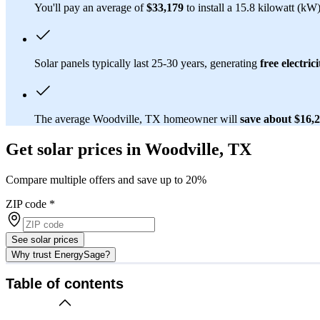
You'll pay an average of
$33,179
to install a 15.8 kilowatt (kW
Solar panels typically last 25-30 years, generating
free electrici
The average Woodville, TX homeowner will
save about $16,
Get solar prices in Woodville, TX
Compare multiple offers and save up to 20%
ZIP code
*
See solar prices
Why trust EnergySage?
Table of contents