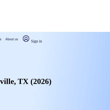
s
About us
Sign in
ville, TX (2026)