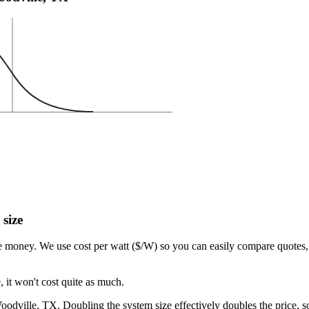
 size
e money. We use cost per watt ($/W) so you can easily compare quotes, 
 it won't cost quite as much.
dville, TX. Doubling the system size effectively doubles the price, so