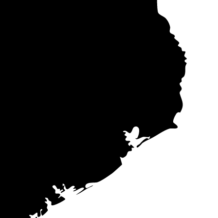
 electricity
ar quote data
me companies
 in mind that
s (PPAs)
often
ers offer these