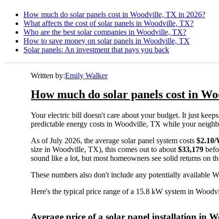
How much do solar panels cost in Woodville, TX in 2026?
What affects the cost of solar panels in Woodville, TX?
Who are the best solar companies in Woodville, TX?
How to save money on solar panels in Woodville, TX
Solar panels: An investment that pays you back
Written by:
Emily Walker
How much do solar panels cost in Wo
Your electric bill doesn't care about your budget. It just ke
predictable energy costs in Woodville, TX while your neighbors
As of July 2026, the average solar panel system costs
$2.10
size in Woodville, TX), this comes out to about
$33,179
befo
sound like a lot, but most homeowners see solid returns on the
These numbers also don't include any potentially available W
Here's the typical price range of a 15.8 kW system in Woodv
Average price of a solar panel installation in 