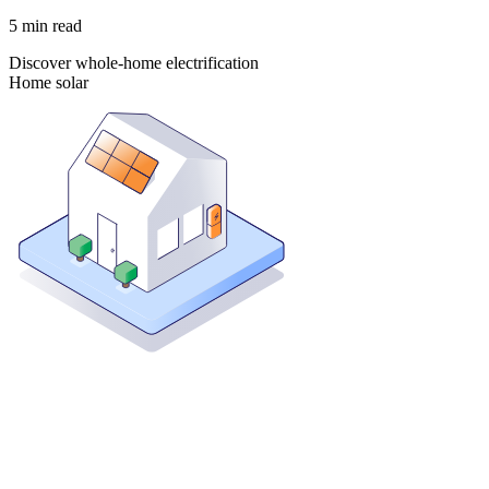
5
min read
Discover whole-home electrification
Home solar