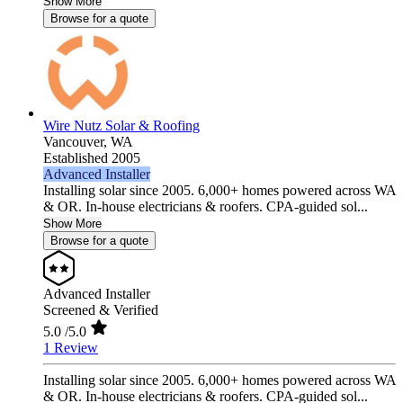
Show More
Browse for a quote
Wire Nutz Solar & Roofing
Vancouver,
WA
Established 2005
Advanced Installer
Installing solar since 2005. 6,000+ homes powered across WA
& OR. In-house electricians & roofers. CPA-guided sol...
Show More
Browse for a quote
Advanced Installer
Screened & Verified
5.0
/5.0
1 Review
Installing solar since 2005. 6,000+ homes powered across WA
& OR. In-house electricians & roofers. CPA-guided sol...