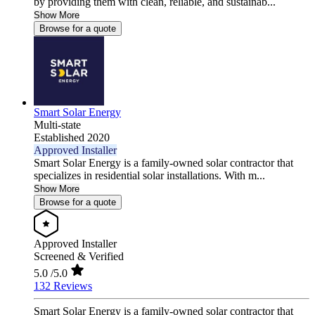
by providing them with clean, reliable, and sustainab...
Show More
Browse for a quote
Smart Solar Energy
Multi-state
Established 2020
Approved Installer
Smart Solar Energy is a family-owned solar contractor that
specializes in residential solar installations. With m...
Show More
Browse for a quote
Approved Installer
Screened & Verified
5.0
/5.0
132 Reviews
Smart Solar Energy is a family-owned solar contractor that