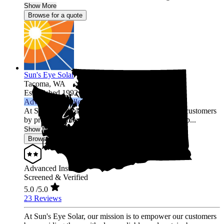
Show More
Browse for a quote
Sun's Eye Solar
Tacoma,
WA
Established 1992
Advanced Installer
At Sun's Eye Solar, our mission is to empower our customers
by providing them with clean, reliable, and sustainab...
Show More
Browse for a quote
Advanced Installer
Screened & Verified
5.0
/5.0
23 Reviews
At Sun's Eye Solar, our mission is to empower our customers