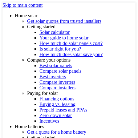
Skip to main content
Home solar
Get solar quotes from trusted installers
Getting started
Solar calculator
Your guide to home solar
How much do solar panels cost?
Is solar right for you?
How much does solar save you?
Compare your options
Best solar panels
Compare solar panels
Best inverters
Compare inverters
Compare installers
Paying for solar
Financing options
Buying vs. leasing
Prepaid leases and PPAs
Zero-down solar
Incentives
Home batteries
Get a quote for a home battery
Getting started