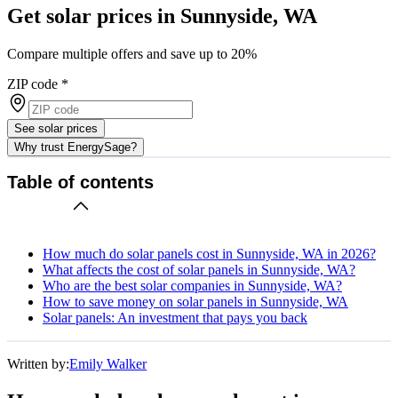
Get solar prices in Sunnyside, WA
Compare multiple offers and save up to 20%
ZIP code
*
See solar prices
Why trust EnergySage?
Table of contents
How much do solar panels cost in Sunnyside, WA in 2026?
What affects the cost of solar panels in Sunnyside, WA?
Who are the best solar companies in Sunnyside, WA?
How to save money on solar panels in Sunnyside, WA
Solar panels: An investment that pays you back
Written by:
Emily Walker