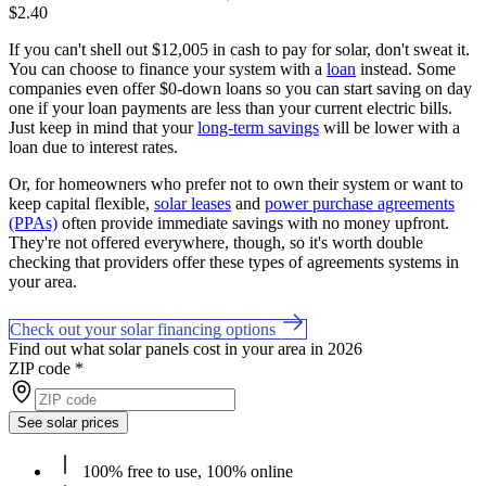
$2.40
If you can't shell out $12,005 in cash to pay for solar, don't sweat it.
You can choose to finance your system with a
loan
instead. Some
companies even offer $0-down loans so you can start saving on day
one if your loan payments are less than your current electric bills.
Just keep in mind that your
long-term savings
will be lower with a
loan due to interest rates.
Or, for homeowners who prefer not to own their system or want to
keep capital flexible,
solar leases
and
power purchase agreements
(PPAs)
often provide immediate savings with no money upfront.
They're not offered everywhere, though, so it's worth double
checking that providers offer these types of agreements systems in
your area.
Check out your solar financing options
Find out what solar panels cost in your area in 2026
ZIP code
*
See solar prices
100% free to use, 100% online