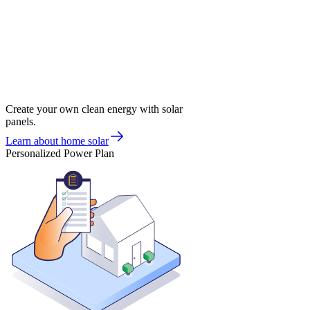
Create your own clean energy with solar
panels.
Learn about home solar
Personalized Power Plan