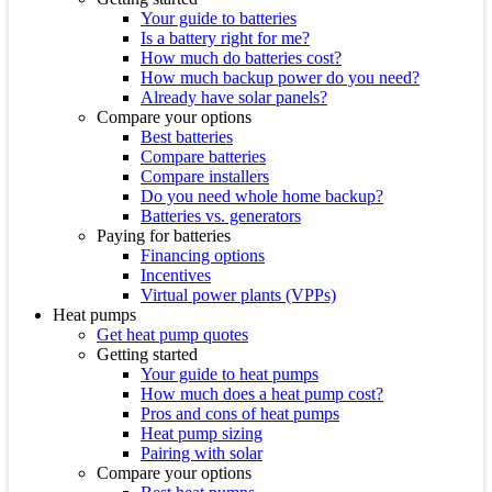
Your guide to batteries
Is a battery right for me?
How much do batteries cost?
How much backup power do you need?
Already have solar panels?
Compare your options
Best batteries
Compare batteries
Compare installers
Do you need whole home backup?
Batteries vs. generators
Paying for batteries
Financing options
Incentives
Virtual power plants (VPPs)
Heat pumps
Get heat pump quotes
Getting started
Your guide to heat pumps
How much does a heat pump cost?
Pros and cons of heat pumps
Heat pump sizing
Pairing with solar
Compare your options