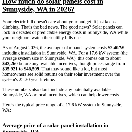
How much do solar panels cost in
Sunnyside, WA in 2026?
Your electric bill doesn't care about your budget. It just keeps
climbing. That's the bad news. The good news? Solar panels can
lock in decades of predictable energy costs in Sunnyside, WA while
your neighbors watch their utility bills rise.
As of August 2026, the average solar panel system costs
$2.40/W
including installation in Sunnyside, WA. For a 17.6 kW system (the
average system size in Sunnyside, WA), this comes out to about
$42,260
before any available incentives, though prices range from
$35,921 to $48,599
. That may sound like a lot, but most
homeowners see solid returns on their solar investment over the
system's 25-30 year lifetime.
These numbers also don't include any potentially available
Sunnyside, WA or local incentives, which can help lower costs
.
Here's the typical price range of a 17.6 kW system in Sunnyside,
WA:
Average price of a solar panel installation in
Sunnyside, WA