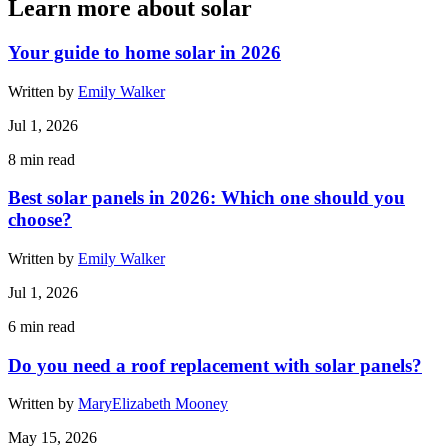
Learn more about solar
Your guide to home solar in 2026
Written by
Emily Walker
Jul 1, 2026
8
min read
Best solar panels in 2026: Which one should you
choose?
Written by
Emily Walker
Jul 1, 2026
6
min read
Do you need a roof replacement with solar panels?
Written by
MaryElizabeth Mooney
May 15, 2026