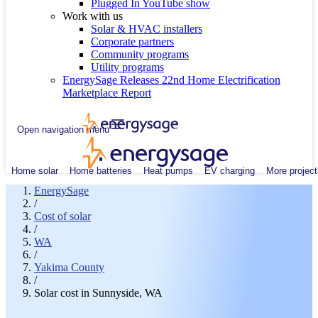
Plugged In YouTube show
Work with us
Solar & HVAC installers
Corporate partners
Community programs
Utility programs
EnergySage Releases 22nd Home Electrification
Marketplace Report
Open navigation menu
Home solar
Home batteries
Heat pumps
EV charging
More project
EnergySage
/
Cost of solar
/
WA
/
Yakima County
/
Solar cost in Sunnyside, WA