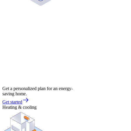
Get a personalized plan for an energy-
saving home.
Get started
Heating & cooling