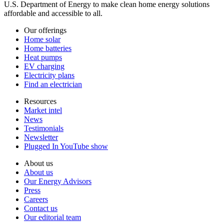
U.S. Department of Energy to make clean home energy solutions
affordable and accessible to all.
Our offerings
Home solar
Home batteries
Heat pumps
EV charging
Electricity plans
Find an electrician
Resources
Market intel
News
Testimonials
Newsletter
Plugged In YouTube show
About us
About us
Our Energy Advisors
Press
Careers
Contact us
Our editorial team