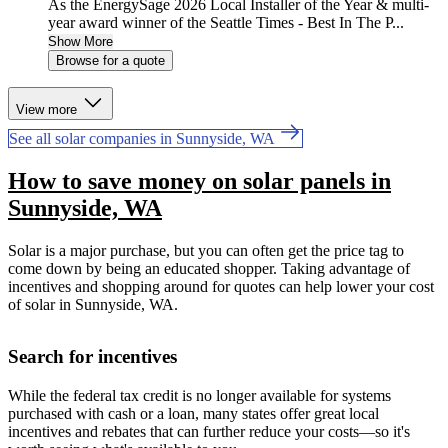
As the EnergySage 2026 Local Installer of the Year & multi-
year award winner of the Seattle Times - Best In The P...
Show More
Browse for a quote
View more
See all solar companies in Sunnyside, WA
How to save money on solar panels in
Sunnyside, WA
Solar is a major purchase, but you can often get the price tag to
come down by being an educated shopper. Taking advantage of
incentives and shopping around for quotes can help lower your cost
of solar in Sunnyside, WA.
Search for incentives
While the federal tax credit is no longer available for systems
purchased with cash or a loan, many states offer great local
incentives and rebates that can further reduce your costs—so it's