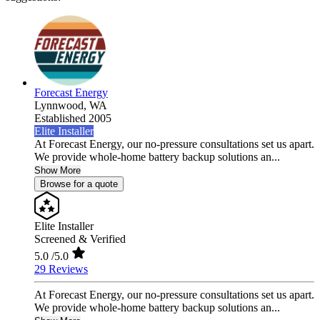
Forecast Energy
Lynnwood,
WA
Established 2005
Elite Installer
At Forecast Energy, our no-pressure consultations set us apart.
We provide whole-home battery backup solutions an...
Show More
Browse for a quote
Elite Installer
Screened & Verified
5.0
/5.0
29 Reviews
At Forecast Energy, our no-pressure consultations set us apart.
We provide whole-home battery backup solutions an...