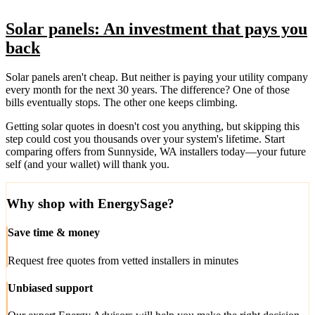
Solar panels: An investment that pays you
back
Solar panels aren't cheap. But neither is paying your utility company
every month for the next 30 years. The difference? One of those
bills eventually stops. The other one keeps climbing.
Getting solar quotes in doesn't cost you anything, but skipping this
step could cost you thousands over your system's lifetime. Start
comparing offers from Sunnyside, WA installers today—your future
self (and your wallet) will thank you.
Why shop with EnergySage?
Save time & money
Request free quotes from vetted installers in minutes
Unbiased support