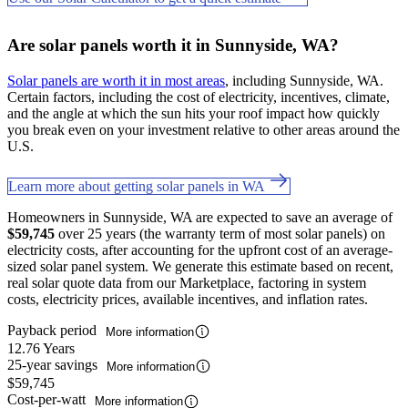
Are solar panels worth it in Sunnyside, WA?
Solar panels are worth it in most areas
, including Sunnyside, WA.
Certain factors, including the cost of electricity, incentives, climate,
and the angle at which the sun hits your roof impact how quickly
you break even on your investment relative to other areas around the
U.S.
Learn more about getting solar panels in WA
Homeowners in Sunnyside, WA are expected to save an average of
$59,745
over 25 years (the warranty term of most solar panels) on
electricity costs, after accounting for the upfront cost of an average-
sized solar panel system. We generate this estimate based on recent,
real solar quote data from our Marketplace, factoring in system
costs, electricity prices, available incentives, and inflation rates.
Payback period
More information
12.76 Years
25-year savings
More information
$59,745
Cost-per-watt
More information