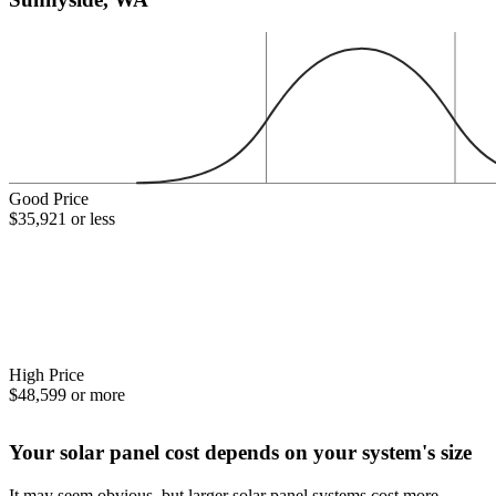
Good Price
$35,921 or less
High Price
$48,599 or more
Your solar panel cost depends on your system's size
It may seem obvious, but larger solar panel systems cost more