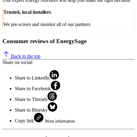
Our expert Energy Advisors will help you make the right decision
Trusted, local installers
We pre-screen and monitor all of our partners
Consumer reviews of EnergySage
Back to the top
Share on social:
Share to LinkedIn
Share to Facebook
Share to Threads
Share to Bluesky
Copy link
More information