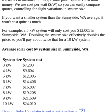
money. We use cost per watt ($/W) so you can easily compare
quotes, controlling for slight variations in system size.
If you want a smaller system than the Sunnyside, WA average, it
won't cost quite as much.
For example, a 5 kW system will only cost you $12,005 in
Sunnyside, WA. Doubling the system size effectively doubles the
price, so you'll pay about twice that for a 10 kW system.
Average solar cost by system size in Sunnyside, WA
System size
System cost
3 kW
$7,203
4 kW
$9,604
5 kW
$12,005
6 kW
$14,406
7 kW
$16,807
8 kW
$19,208
9 kW
$21,609
10 kW
$24,010
Use our Solar Calculator to get a quick estimate