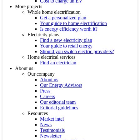
Cost to charge an EV
More projects
Whole home electrification
Get a personalized plan
Your guide to home electrification
Is energy efficiency worth it?
Electricity plans
Find a new electricity plan
Your guide to retail energy
Should you switch electric providers?
Home electrical services
Find an electrician
About us
Our company
About us
Our Energy Advisors
Press
Careers
Our editorial team
Editorial guidelines
Resources
Market intel
News
Testimonials
Newsletter