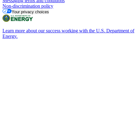
Messaging terms and conditions
Non-discrimination policy
Your privacy choices
Learn more about our success working with the U.S. Department of
Energy.