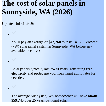
The cost of solar panels in
Sunnyside, WA (2026)
Updated Jul 31, 2026
You'll pay an average of
$42,260
to install a 17.6 kilowatt
(kW) solar panel system in Sunnyside, WA before any
available incentives.
Solar panels typically last 25-30 years, generating
free
electricity
and protecting you from rising utility rates for
decades.
The average Sunnyside, WA homeowner will
save about
$59,745
over 25 years by going solar.