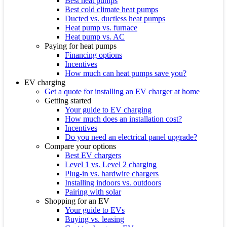
Best heat pumps
Best cold climate heat pumps
Ducted vs. ductless heat pumps
Heat pump vs. furnace
Heat pump vs. AC
Paying for heat pumps
Financing options
Incentives
How much can heat pumps save you?
EV charging
Get a quote for installing an EV charger at home
Getting started
Your guide to EV charging
How much does an installation cost?
Incentives
Do you need an electrical panel upgrade?
Compare your options
Best EV chargers
Level 1 vs. Level 2 charging
Plug-in vs. hardwire chargers
Installing indoors vs. outdoors
Pairing with solar
Shopping for an EV
Your guide to EVs
Buying vs. leasing