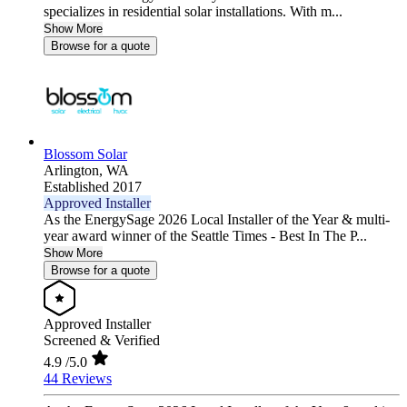
specializes in residential solar installations. With m...
Show More
Browse for a quote
Blossom Solar
Arlington,
WA
Established 2017
Approved Installer
As the EnergySage 2026 Local Installer of the Year & multi-
year award winner of the Seattle Times - Best In The P...
Show More
Browse for a quote
Approved Installer
Screened & Verified
4.9
/5.0
44 Reviews