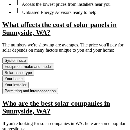
Access the lowest prices from installers near you
Unbiased Energy Advisors ready to help
What affects the cost of solar panels in
Sunnyside, WA?
The numbers we're showing are averages. The price you'll pay for
solar depends on many factors unique to you and your home:
System size
Equipment make and model
Solar panel type
Your home
Your installer
Permitting and interconnection
Who are the best solar companies in
Sunnyside, WA?
If you're looking for solar companies in WA, here are some popular
suggestions: