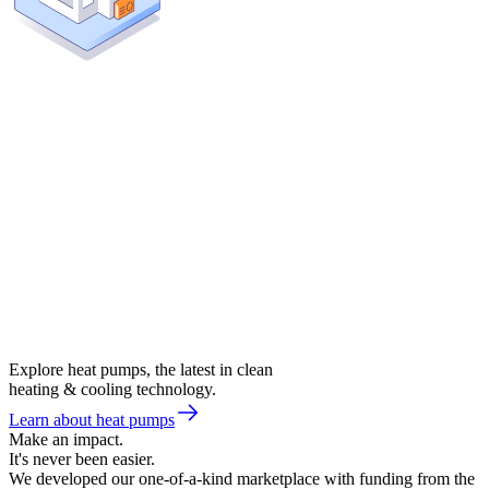
Explore heat pumps, the latest in clean
heating & cooling technology.
Learn about heat pumps
Make an impact.
It's never been easier.
We developed our one-of-a-kind marketplace with funding from the