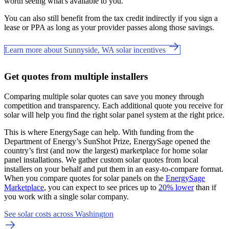
worth seeing what's available to you.
You can also still benefit from the tax credit indirectly if you sign a
lease or PPA as long as your provider passes along those savings.
Learn more about Sunnyside, WA solar incentives
Get quotes from multiple installers
Comparing multiple solar quotes can save you money through
competition and transparency. Each additional quote you receive for
solar will help you find the right solar panel system at the right price.
This is where EnergySage can help.
With funding from the
Department of Energy’s SunShot Prize, EnergySage opened the
country’s first (and now the largest) marketplace for home solar
panel installations.
We gather custom solar quotes from local
installers on your behalf and put them in an easy-to-compare format.
When you compare quotes for solar panels on the
EnergySage
Marketplace
, you can expect to see prices up to
20% lower
than if
you work with a single solar company.
See solar costs across Washington