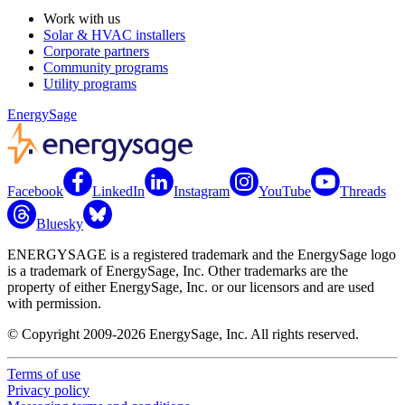
Work with us
Solar & HVAC installers
Corporate partners
Community programs
Utility programs
EnergySage
Facebook
LinkedIn
Instagram
YouTube
Threads
Bluesky
ENERGYSAGE is a registered trademark and the EnergySage logo
is a trademark of EnergySage, Inc. Other trademarks are the
property of either EnergySage, Inc. or our licensors and are used
with permission.
© Copyright 2009-2026 EnergySage, Inc. All rights reserved.
Terms of use
Privacy policy