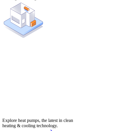
Explore heat pumps, the latest in clean
heating & cooling technology.