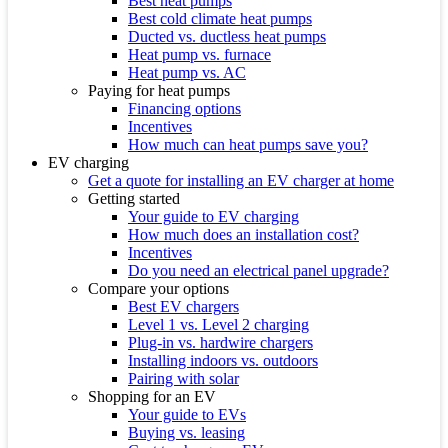
Best heat pumps
Best cold climate heat pumps
Ducted vs. ductless heat pumps
Heat pump vs. furnace
Heat pump vs. AC
Paying for heat pumps
Financing options
Incentives
How much can heat pumps save you?
EV charging
Get a quote for installing an EV charger at home
Getting started
Your guide to EV charging
How much does an installation cost?
Incentives
Do you need an electrical panel upgrade?
Compare your options
Best EV chargers
Level 1 vs. Level 2 charging
Plug-in vs. hardwire chargers
Installing indoors vs. outdoors
Pairing with solar
Shopping for an EV
Your guide to EVs
Buying vs. leasing