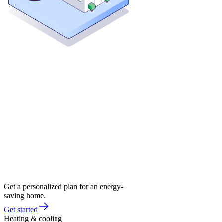
Get a personalized plan for an energy-
saving home.
Get started
Heating & cooling