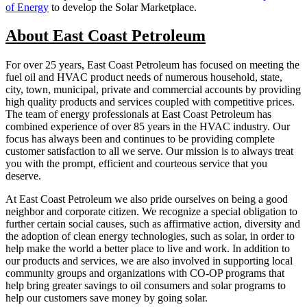
of Energy
to develop the Solar Marketplace.
About East Coast Petroleum
For over 25 years, East Coast Petroleum has focused on meeting the
fuel oil and HVAC product needs of numerous household, state,
city, town, municipal, private and commercial accounts by providing
high quality products and services coupled with competitive prices.
The team of energy professionals at East Coast Petroleum has
combined experience of over 85 years in the HVAC industry. Our
focus has always been and continues to be providing complete
customer satisfaction to all we serve. Our mission is to always treat
you with the prompt, efficient and courteous service that you
deserve.
At East Coast Petroleum we also pride ourselves on being a good
neighbor and corporate citizen. We recognize a special obligation to
further certain social causes, such as affirmative action, diversity and
the adoption of clean energy technologies, such as solar, in order to
help make the world a better place to live and work. In addition to
our products and services, we are also involved in supporting local
community groups and organizations with CO-OP programs that
help bring greater savings to oil consumers and solar programs to
help our customers save money by going solar.