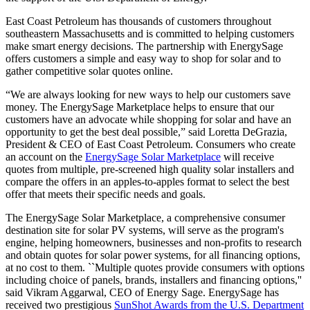
East Coast Petroleum has thousands of customers throughout
southeastern Massachusetts and is committed to helping customers
make smart energy decisions. The partnership with EnergySage
offers customers a simple and easy way to shop for solar and to
gather competitive solar quotes online.
“We are always looking for new ways to help our customers save
money. The EnergySage Marketplace helps to ensure that our
customers have an advocate while shopping for solar and have an
opportunity to get the best deal possible,” said Loretta DeGrazia,
President & CEO of East Coast Petroleum. Consumers who create
an account on the
EnergySage Solar Marketplace
will receive
quotes from multiple, pre-screened high quality solar installers and
compare the offers in an apples-to-apples format to select the best
offer that meets their specific needs and goals.
The EnergySage Solar Marketplace, a comprehensive consumer
destination site for solar PV systems, will serve as the program's
engine, helping homeowners, businesses and non-profits to research
and obtain quotes for solar power systems, for all financing options,
at no cost to them. ``Multiple quotes provide consumers with options
including choice of panels, brands, installers and financing options,''
said Vikram Aggarwal, CEO of Energy Sage. EnergySage has
received two prestigious
SunShot Awards from the U.S. Department