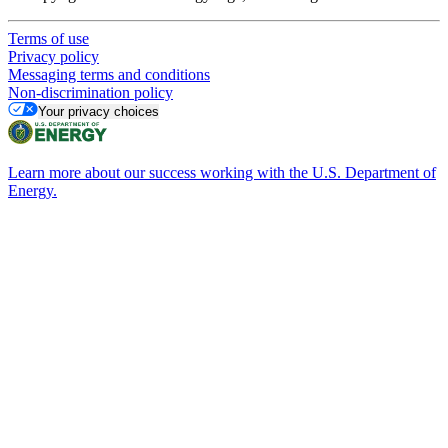
Terms of use
Privacy policy
Messaging terms and conditions
Non-discrimination policy
Your privacy choices
Learn more about our success working with the U.S. Department of
Energy.