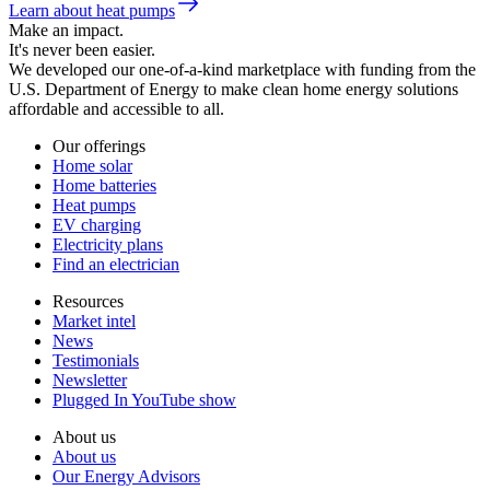
Learn about heat pumps
Make an impact.
It's never been easier.
We developed our one-of-a-kind marketplace with funding from the
U.S. Department of Energy to make clean home energy solutions
affordable and accessible to all.
Our offerings
Home solar
Home batteries
Heat pumps
EV charging
Electricity plans
Find an electrician
Resources
Market intel
News
Testimonials
Newsletter
Plugged In YouTube show
About us
About us
Our Energy Advisors