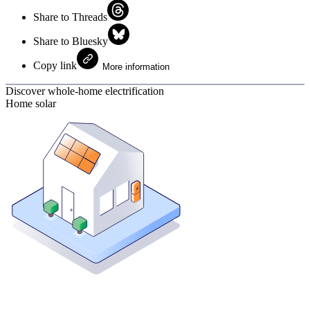
Share to Threads
Share to Bluesky
Copy link
More information
Discover whole-home electrification
Home solar