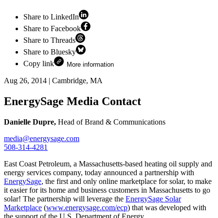
Share to LinkedIn
Share to Facebook
Share to Threads
Share to Bluesky
Copy link
More information
Aug 26, 2014
|
Cambridge, MA
EnergySage Media Contact
Danielle Dupre,
Head of Brand & Communications
media@energysage.com
508-314-4281
East Coast Petroleum, a Massachusetts-based heating oil supply and
energy services company, today announced a partnership with
EnergySage
, the first and only online marketplace for solar, to make
it easier for its home and business customers in Massachusetts to go
solar! The partnership will leverage the
EnergySage Solar
Marketplace
(
www.energysage.com/ecp
) that was developed with
the support of the U.S. Department of Energy.