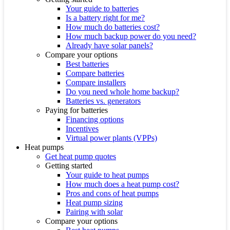
Your guide to batteries
Is a battery right for me?
How much do batteries cost?
How much backup power do you need?
Already have solar panels?
Compare your options
Best batteries
Compare batteries
Compare installers
Do you need whole home backup?
Batteries vs. generators
Paying for batteries
Financing options
Incentives
Virtual power plants (VPPs)
Heat pumps
Get heat pump quotes
Getting started
Your guide to heat pumps
How much does a heat pump cost?
Pros and cons of heat pumps
Heat pump sizing
Pairing with solar
Compare your options