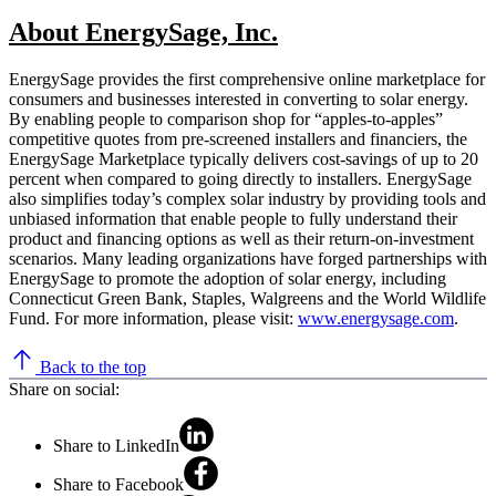
About EnergySage, Inc.
EnergySage provides the first comprehensive online marketplace for
consumers and businesses interested in converting to solar energy.
By enabling people to comparison shop for “apples-to-apples”
competitive quotes from pre-screened installers and financiers, the
EnergySage Marketplace typically delivers cost-savings of up to 20
percent when compared to going directly to installers. EnergySage
also simplifies today’s complex solar industry by providing tools and
unbiased information that enable people to fully understand their
product and financing options as well as their return-on-investment
scenarios. Many leading organizations have forged partnerships with
EnergySage to promote the adoption of solar energy, including
Connecticut Green Bank, Staples, Walgreens and the World Wildlife
Fund. For more information, please visit:
www.energysage.com
.
Back to the top
Share on social:
Share to LinkedIn
Share to Facebook