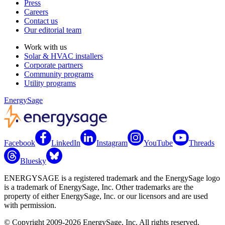
Press
Careers
Contact us
Our editorial team
Work with us
Solar & HVAC installers
Corporate partners
Community programs
Utility programs
EnergySage
Facebook
LinkedIn
Instagram
YouTube
Threads
Bluesky
ENERGYSAGE is a registered trademark and the EnergySage logo
is a trademark of EnergySage, Inc. Other trademarks are the
property of either EnergySage, Inc. or our licensors and are used
with permission.
© Copyright 2009-2026 EnergySage, Inc. All rights reserved.