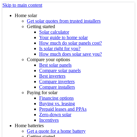
Skip to main content
Home solar
Get solar quotes from trusted installers
Getting started
Solar calculator
Your guide to home solar
How much do solar panels cost?
Is solar right for you?
How much does solar save you?
Compare your options
Best solar panels
Compare solar panels
Best inverters
Compare inverters
Compare installers
Paying for solar
Financing options
Buying vs. leasing
Prepaid leases and PPAs
Zero-down solar
Incentives
Home batteries
Get a quote for a home battery
Getting started