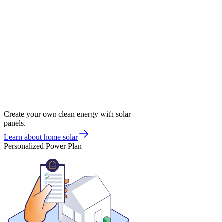
Create your own clean energy with solar
panels.
Learn about home solar
Personalized Power Plan