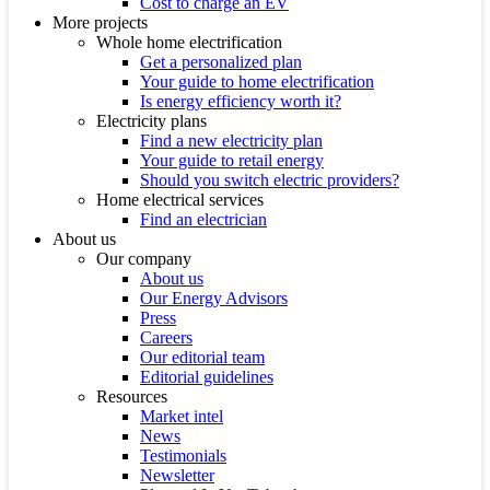
Cost to charge an EV
More projects
Whole home electrification
Get a personalized plan
Your guide to home electrification
Is energy efficiency worth it?
Electricity plans
Find a new electricity plan
Your guide to retail energy
Should you switch electric providers?
Home electrical services
Find an electrician
About us
Our company
About us
Our Energy Advisors
Press
Careers
Our editorial team
Editorial guidelines
Resources
Market intel
News
Testimonials
Newsletter