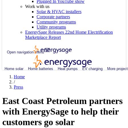
Plugged In YouTube show
Work with us
Solar & HVAC installers
Corporate partners
Community programs
Utility programs
EnergySage Releases 22nd Home Electrification
Marketplace Report
Open navigation menu
Home solar
Home batteries
Heat pumps
EV charging
More project
Home
/
Press
East Coast Petroleum partners
with EnergySage to help their
customers go solar