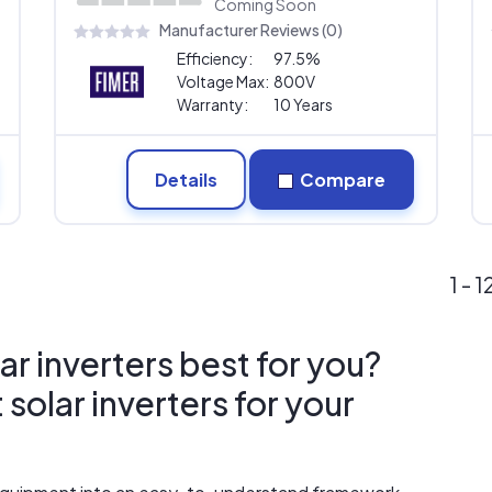
Coming Soon
Manufacturer Reviews (0)
Efficiency:
97.5%
Voltage Max:
800V
Warranty:
10 Years
Details
Compare
1 - 
ar inverters best for you?
solar inverters for your