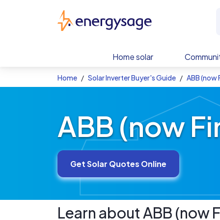
Skip to main content
EnergySage
Home solar
Communit
Home
Solar Inverter Buyer's Guide
ABB (now F
ABB (now Fim
Get Solar Quotes Online
Learn about
ABB (now F