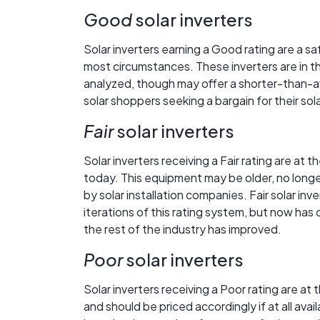
Good
solar inverters
Solar inverters earning a Good rating are a s
most circumstances. These inverters are in the
analyzed, though may offer a shorter-than-a
solar shoppers seeking a bargain for their so
Fair
solar inverters
Solar inverters receiving a Fair rating are at 
today. This equipment may be older, no longe
by solar installation companies. Fair solar in
iterations of this rating system, but now has
the rest of the industry has improved.
Poor
solar inverters
Solar inverters receiving a Poor rating are a
and should be priced accordingly if at all av