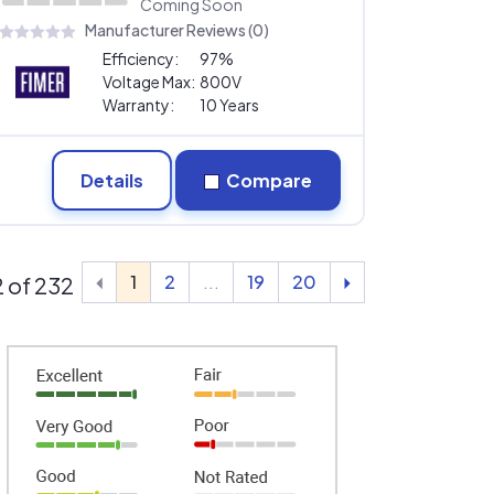
Coming Soon
Manufacturer Reviews (0)
Efficiency:
97%
Voltage Max:
800V
Warranty:
10 Years
Details
Compare
1
2
...
19
20
12 of 232