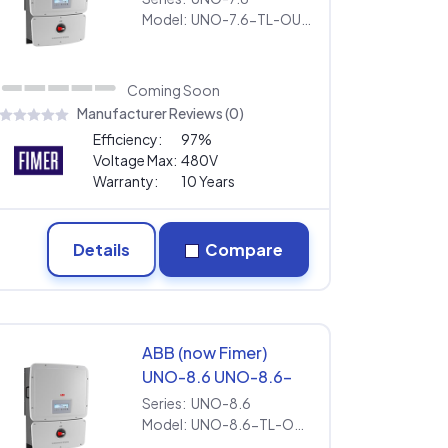
[277V] | Extended
Model:
UNO-7.6-TL-OUTD-S-US-Z-M [277V] | Extended Warranty
Warranty
Coming Soon
Manufacturer Reviews (0)
Efficiency:
97%
Voltage Max:
480V
Warranty:
10 Years
Details
Compare
ABB (now Fimer)
UNO-8.6 UNO-8.6-
TL-OUTD-S-US-Z-A
Series:
UNO-8.6
[277V] | Extended
Model:
UNO-8.6-TL-OUTD-S-US-Z-A [277V] | Extended Warranty