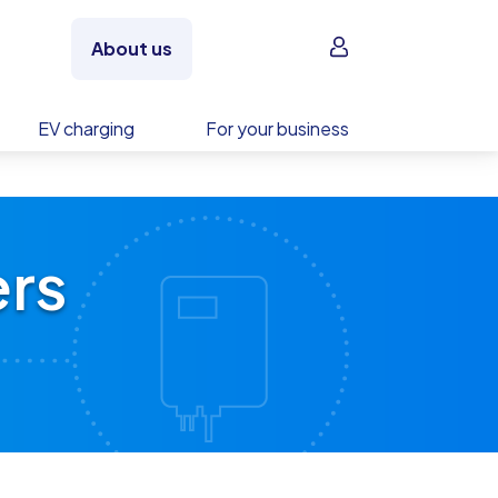
Sign in
About us
EV charging
For your business
ers