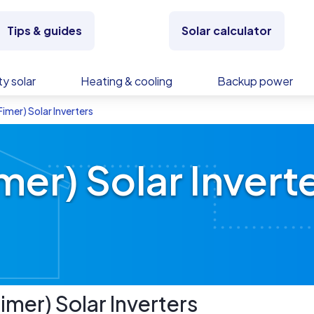
Tips & guides
Solar calculator
y solar
Heating & cooling
Backup power
imer) Solar Inverters
er) Solar Invert
imer)
Solar Inverters