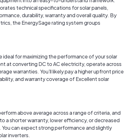
r equipment into an easy-to-understand framework.
rates technical specifications for solar panels,
rmance, durability, warranty and overall quality. By
trics, the EnergySage rating system groups
re ideal for maximizing the performance of your solar
ent at converting DC to AC electricity, operate across
age warranties. You’ll likely pay a higher upfront price
ability, and warranty coverage of Excellent solar
perform above average across a range of criteria, and
to a shorter warranty, lower efficiency, or decreased
 You can expect strong performance and slightly
lar inverters.