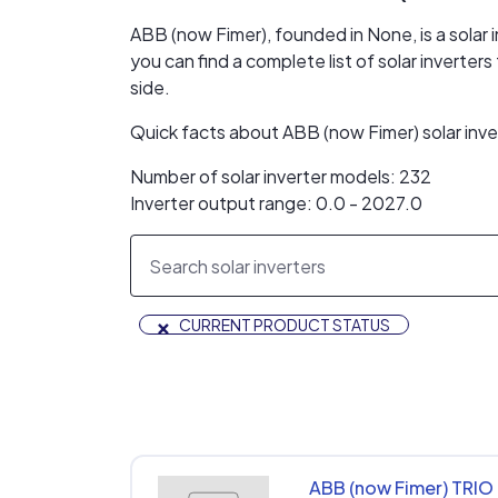
ABB (now Fimer), founded in None, is a solar
you can find a complete list of solar invert
side.
Quick facts about ABB (now Fimer) solar inv
Number of solar inverter models: 232
Inverter output range: 0.0 - 2027.0
×
CURRENT PRODUCT STATUS
ABB (now Fimer) TRIO