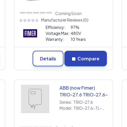
Warranty
Coming Soon
Manufacturer Reviews (0)
Efficiency:
97%
Voltage Max:
480V
Warranty:
10 Years
Details
Compare
ABB (now Fimer)
-
TRIO-27.6 TRIO-27.6-
TL-OUTD-S1-US-480
Series:
TRIO-27.6
[480V] | Extended
Model:
TRIO-27.6-TL-OUTD-S1-US-480 [480V] | Extended Warranty
Warranty