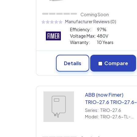
Warranty
Coming Soon
Manufacturer Reviews (0)
Efficiency:
97%
Voltage Max:
480V
Warranty:
10 Years
Details
Compare
ABB (now Fimer)
TRIO-27.6 TRIO-27.6
TL-OUTD-S1A-US-
Series:
TRIO-27.6
480-A [480V] |
Model:
TRIO-27.6-TL-OUTD-S1A-US-480-A [480V] | Extended Warranty
Extended Warranty