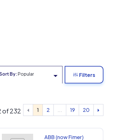
Sort By:
Popular
Filters
1
2
...
19
20
12 of 232
ABB (now Fimer)