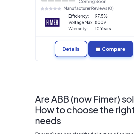
Coming Soon
Manufacturer Reviews (0)
Efficiency:
97.5%
Voltage Max:
800V
Warranty:
10 Years
Details
Compare
Are ABB (now Fimer) sol
How to choose the right 
needs