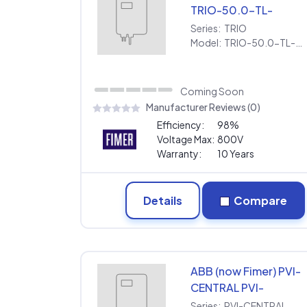
TRIO-50.0-TL-
OUTD-US-480
Series:
TRIO
[480V] | Extended
Model:
TRIO-50.0-TL-OUTD-US-480 [480V] | Extended Warranty
Warranty
Coming Soon
Manufacturer Reviews (0)
Efficiency:
98%
Voltage Max:
800V
Warranty:
10 Years
Details
Compare
ABB (now Fimer) PVI-
CENTRAL PVI-
CENTRAL-300-US
Series:
PVI-CENTRAL