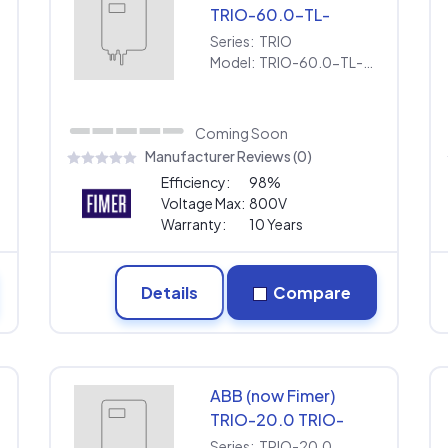
TRIO-60.0-TL-
OUTD-US-480
Series:
TRIO
[480V] | Extended
Model:
TRIO-60.0-TL-OUTD-US-480 [480V] | Extended Warranty
Warranty
Coming Soon
Manufacturer Reviews (0)
Efficiency:
98%
Voltage Max:
800V
Warranty:
10 Years
Details
Compare
ABB (now Fimer)
TRIO-20.0 TRIO-
20.0-TL-OUTD-S1-
Series:
TRIO-20.0