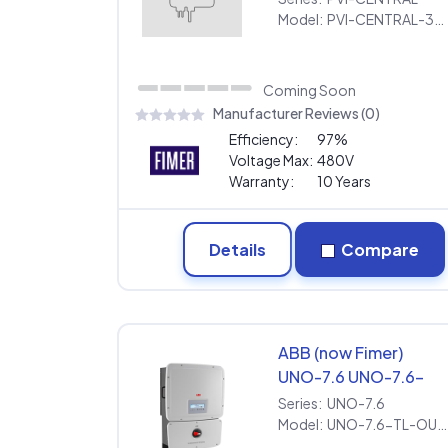
[480V] | Extended
Model:
PVI-CENTRAL-300-US [480V] | Extended Warranty
Warranty
Coming Soon
Manufacturer Reviews (0)
Efficiency:
97%
Voltage Max:
480V
Warranty:
10 Years
Details
Compare
ABB (now Fimer)
UNO-7.6 UNO-7.6-
TL-OUTD-S-US-Z-M
Series:
UNO-7.6
[240V] | Extended
Model:
UNO-7.6-TL-OUTD-S-US-Z-M [240V] | Extended Warranty