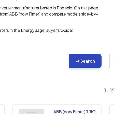
 inverter manufacturer based in Phoenix. On this page,
ers from ABB (now Fimer) and compare models side-by-
erters in the EnergySage Buyer’s Guide:
Search
1 - 
ABB (now Fimer) TRIO