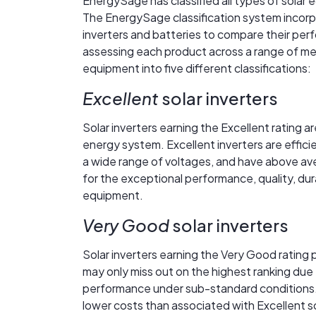
EnergySage has classified all types of sola
The EnergySage classification system incorpo
inverters and batteries to compare their perfo
assessing each product across a range of me
equipment into five different classifications:
Excellent
solar inverters
Solar inverters earning the Excellent rating a
energy system. Excellent inverters are effici
a wide range of voltages, and have above aver
for the exceptional performance, quality, dur
equipment.
Very Good
solar inverters
Solar inverters earning the Very Good rating 
may only miss out on the highest ranking due 
performance under sub-standard conditions.
lower costs than associated with Excellent so