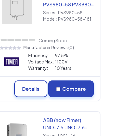
PVS980-58 PVS980-
58-1818kVA-I [600V] |
Series:
PVS980-58
Extended Warranty
Model:
PVS980-58-1818kVA-I [600V] | Extended Warranty
Coming Soon
Manufacturer Reviews (0)
Efficiency:
97.5%
Voltage Max:
1100V
Warranty:
10 Years
Details
Compare
ABB (now Fimer)
UNO-7.6 UNO-7.6-
TL-OUTD-S-US-Z-M
Series:
UNO-7.6