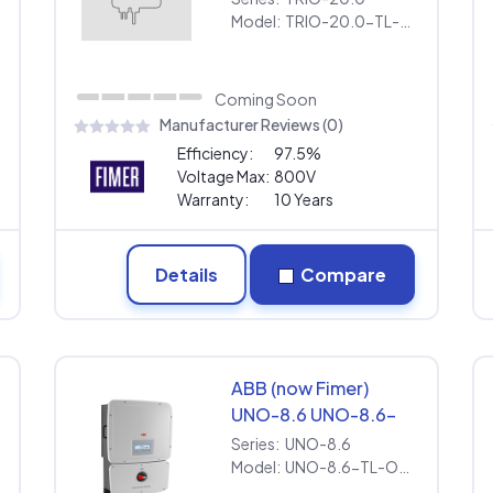
US-480 [480V] |
Model:
TRIO-20.0-TL-OUTD-S1-US-480 [480V] | Extended Warranty
Extended Warranty
Coming Soon
Manufacturer Reviews (0)
Efficiency:
97.5%
Voltage Max:
800V
Warranty:
10 Years
Details
Compare
ABB (now Fimer)
UNO-8.6 UNO-8.6-
TL-OUTD-S-US-Z-M
Series:
UNO-8.6
[240V] | Extended
Model:
UNO-8.6-TL-OUTD-S-US-Z-M [240V] | Extended Warranty