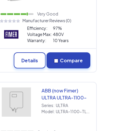
Warranty
Very Good
Manufacturer Reviews (0)
Efficiency:
97%
Voltage Max:
480V
Warranty:
10 Years
Details
Compare
ABB (now Fimer)
ULTRA ULTRA-1100-
TL-OUTD-3-US-690-
Series:
ULTRA
x-y-z [690V] |
Model:
ULTRA-1100-TL-OUTD-3-US-690-x-y-z [690V] | Extended Warranty
Extended Warranty