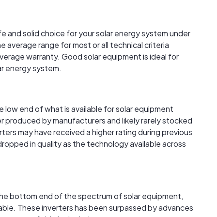
afe and solid choice for your solar energy system under
 average range for most or all technical criteria
verage warranty. Good solar equipment is ideal for
lar energy system.
the low end of what is available for solar equipment
r produced by manufacturers and likely rarely stocked
verters may have received a higher rating during previous
 dropped in quality as the technology available across
t the bottom end of the spectrum of solar equipment,
ailable. These inverters has been surpassed by advances