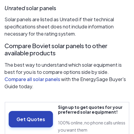
Unrated
solar panels
Solar panels are listed as Unrated if their technical
specifications sheet does not include information
necessary for the rating system.
Compare Boviet solar panels to other
available products
The best way to understand which solar equipment is
best for you is to compare options side by side.
Compare all solar panels
with the EnergySage Buyer's
Guide today.
Sign up to get quotes for your
preferred solar equipment!
Get Quotes
100% online, no phone calls unless
you want them