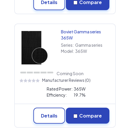
Details
Compare
Boviet Gamma series
365W
Series:
Gamma series
Model:
365W
Coming Soon
Manufacturer Reviews (0)
Rated Power:
365W
Efficiency:
19.7%
Details
Compare