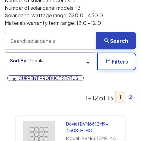
Number of solar panel series: 3
Number of solar panel models: 13
Solar panel wattage range: 320.0 - 450.0
Materials warranty term range: 12.0 - 12.0
Search
Sort By:
Popular
Filters
×
CURRENT PRODUCT STATUS
1
2
1 - 12 of 13
Boviet BVM6612M9-
450S-H-HC
Model:
BVM6612M9-450S-H-HC