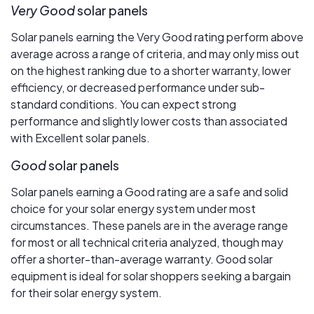
Very Good
solar panels
Solar panels earning the Very Good rating perform above
average across a range of criteria, and may only miss out
on the highest ranking due to a shorter warranty, lower
efficiency, or decreased performance under sub-
standard conditions. You can expect strong
performance and slightly lower costs than associated
with Excellent solar panels.
Good
solar panels
Solar panels earning a Good rating are a safe and solid
choice for your solar energy system under most
circumstances. These panels are in the average range
for most or all technical criteria analyzed, though may
offer a shorter-than-average warranty. Good solar
equipment is ideal for solar shoppers seeking a bargain
for their solar energy system.