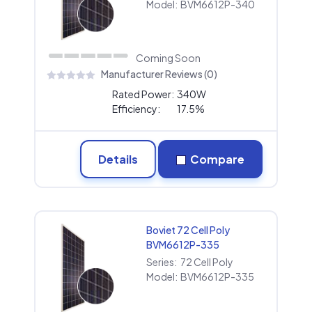
Model:
BVM6612P-340
Coming Soon
Manufacturer Reviews (0)
Rated Power:
340W
Efficiency:
17.5%
Details
Compare
Boviet 72 Cell Poly
BVM6612P-335
Series:
72 Cell Poly
Model:
BVM6612P-335