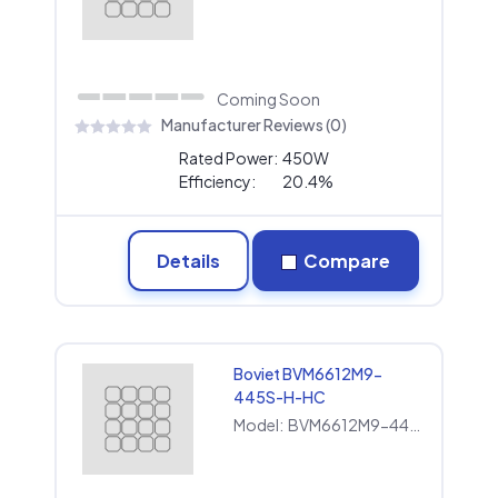
Coming Soon
Manufacturer Reviews (0)
Rated Power:
450W
Efficiency:
20.4%
Details
Compare
Boviet BVM6612M9-
445S-H-HC
Model:
BVM6612M9-445S-H-HC