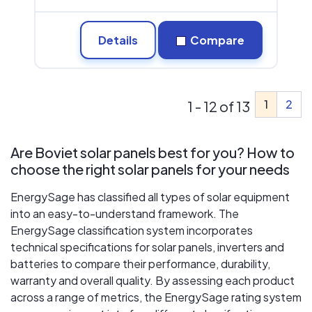
Details
Compare
1
2
1 - 12 of 13
Are Boviet solar panels best for you? How to
choose the right solar panels for your needs
EnergySage has classified all types of solar equipment
into an easy-to-understand framework. The
EnergySage classification system incorporates
technical specifications for solar panels, inverters and
batteries to compare their performance, durability,
warranty and overall quality. By assessing each product
across a range of metrics, the EnergySage rating system