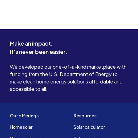
Make an impact.
It's never been easier.
We developed our one-of-a-kind marketplace with
funding from the U.S. Department of Energy to
make clean home energy solutions affordable and
accessible to all.
Our offerings
Resources
Home solar
Solar calculator