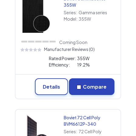
355W
Series:
Gamma series
Model:
355W
Coming Soon
Manufacturer Reviews (0)
Rated Power:
355W
Efficiency:
19.2%
Details
Compare
Boviet 72 Cell Poly
BVM6612P-340
Series:
72 Cell Poly