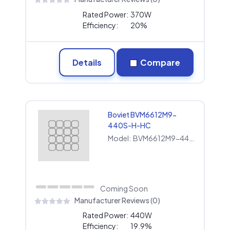
Rated Power:
370W
Efficiency:
20%
Details
Compare
Boviet BVM6612M9-
440S-H-HC
Model:
BVM6612M9-440S-H-HC
Coming Soon
Manufacturer Reviews (0)
Rated Power:
440W
Efficiency:
19.9%