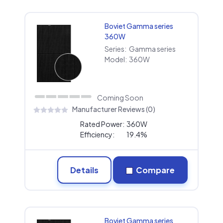
Boviet Gamma series
360W
Series:
Gamma series
Model:
360W
Coming Soon
Manufacturer Reviews (0)
Rated Power:
360W
Efficiency:
19.4%
Details
Compare
Boviet Gamma series