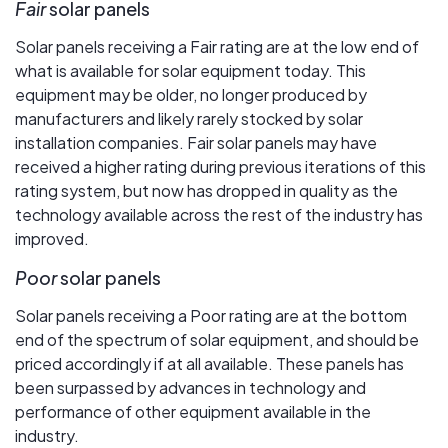
Fair
solar panels
Solar panels receiving a Fair rating are at the low end of
what is available for solar equipment today. This
equipment may be older, no longer produced by
manufacturers and likely rarely stocked by solar
installation companies. Fair solar panels may have
received a higher rating during previous iterations of this
rating system, but now has dropped in quality as the
technology available across the rest of the industry has
improved.
Poor
solar panels
Solar panels receiving a Poor rating are at the bottom
end of the spectrum of solar equipment, and should be
priced accordingly if at all available. These panels has
been surpassed by advances in technology and
performance of other equipment available in the
industry.