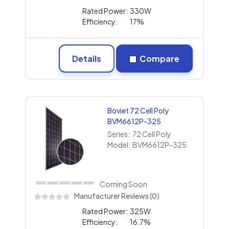
Rated Power:
330W
Efficiency:
17%
Details
Compare
Boviet 72 Cell Poly
BVM6612P-325
Series:
72 Cell Poly
Model:
BVM6612P-325
Coming Soon
Manufacturer Reviews (0)
Rated Power:
325W
Efficiency:
16.7%