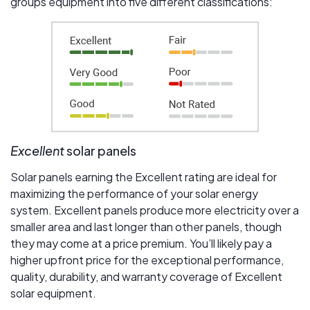
groups equipment into five different classifications:
Excellent
solar panels
Solar panels earning the Excellent rating are ideal for
maximizing the performance of your solar energy
system. Excellent panels produce more electricity over a
smaller area and last longer than other panels, though
they may come at a price premium. You’ll likely pay a
higher upfront price for the exceptional performance,
quality, durability, and warranty coverage of Excellent
solar equipment.