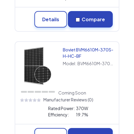
Details
Compare
Boviet BVM6610M-370S-
H-HC-BF
Model:
BVM6610M-370S-H-HC-BF
Coming Soon
Manufacturer Reviews (0)
Rated Power:
370W
Efficiency:
19.7%