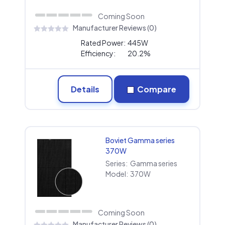
Coming Soon
Manufacturer Reviews (0)
Rated Power:
445W
Efficiency:
20.2%
Details
Compare
Boviet Gamma series
370W
Series:
Gamma series
Model:
370W
Coming Soon
Manufacturer Reviews (0)