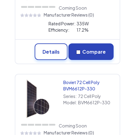
Coming Soon
Manufacturer Reviews (0)
Rated Power:
335W
Efficiency:
17.2%
Details
Compare
Boviet 72 Cell Poly
BVM6612P-330
Series:
72 Cell Poly
Model:
BVM6612P-330
Coming Soon
Manufacturer Reviews (0)