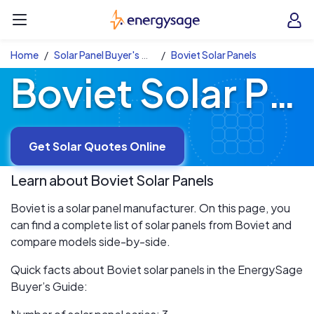
Skip to main content
EnergySage
O
Open navigation menu
e
e
Home
Solar Panel Buyer's Guide
Boviet Solar Panels
Boviet Solar Panels
Get Solar Quotes Online
Learn about
Boviet
Solar Panels
Boviet is a solar panel manufacturer. On this page, you
can find a complete list of solar panels from Boviet and
compare models side-by-side.
Quick facts about Boviet solar panels in the EnergySage
Buyer’s Guide: