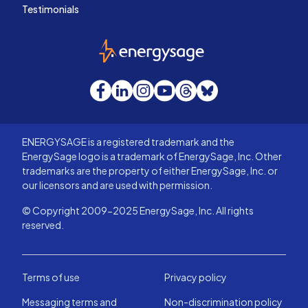
Testimonials
EnergySage
Facebook
LinkedIn
Instagram
YouTube
Threads
Bluesky
ENERGYSAGE is a registered trademark and the
EnergySage logo is a trademark of EnergySage, Inc. Other
trademarks are the property of either EnergySage, Inc. or
our licensors and are used with permission.
© Copyright 2009-2025 EnergySage, Inc. All rights
reserved.
Terms of use
Privacy policy
Messaging terms and
Non-discrimination policy