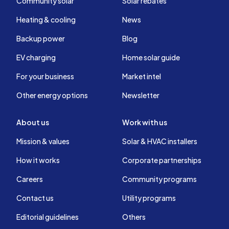
Community solar
Solar rebates
Heating & cooling
News
Backup power
Blog
EV charging
Home solar guide
For your business
Market intel
Other energy options
Newsletter
About us
Work with us
Mission & values
Solar & HVAC installers
How it works
Corporate partnerships
Careers
Community programs
Contact us
Utility programs
Editorial guidelines
Others