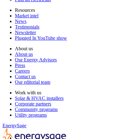
Resources
Market intel
News
Testimonials
Newsletter
Plugged In YouTube show
About us
About us
Our Energy Advisors
Press
Careers
Contact us
Our editorial team
Work with us
Solar & HVAC installers
Corporate partners
Community programs
Utility programs
EnergySage