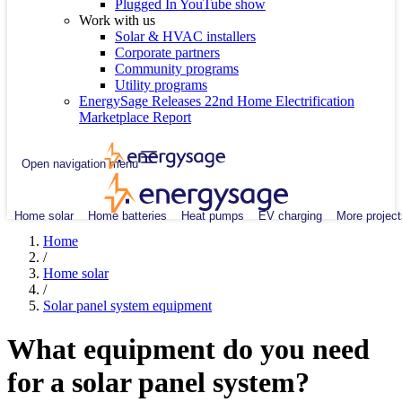
Plugged In YouTube show
Work with us
Solar & HVAC installers
Corporate partners
Community programs
Utility programs
EnergySage Releases 22nd Home Electrification
Marketplace Report
Open navigation menu
Home solar
Home batteries
Heat pumps
EV charging
More project
Home
/
Home solar
/
Solar panel system equipment
What equipment do you need
for a solar panel system?