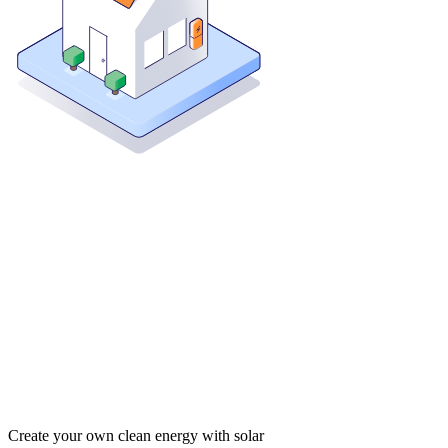
Create your own clean energy with solar