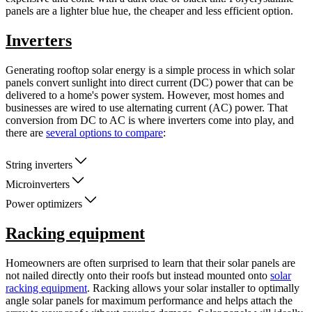
panels are a lighter blue hue, the cheaper and less efficient option.
Inverters
Generating rooftop solar energy is a simple process in which solar
panels convert sunlight into direct current (DC) power that can be
delivered to a home's power system. However, most homes and
businesses are wired to use alternating current (AC) power. That
conversion from DC to AC is where inverters come into play, and
there are
several options to compare
:
String inverters
Microinverters
Power optimizers
Racking equipment
Homeowners are often surprised to learn that their solar panels are
not nailed directly onto their roofs but instead mounted onto
solar
racking equipment
. Racking allows your solar installer to optimally
angle solar panels for maximum performance and helps attach the