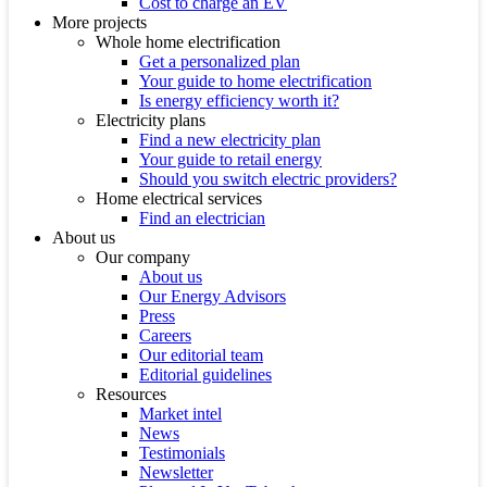
Cost to charge an EV
More projects
Whole home electrification
Get a personalized plan
Your guide to home electrification
Is energy efficiency worth it?
Electricity plans
Find a new electricity plan
Your guide to retail energy
Should you switch electric providers?
Home electrical services
Find an electrician
About us
Our company
About us
Our Energy Advisors
Press
Careers
Our editorial team
Editorial guidelines
Resources
Market intel
News
Testimonials
Newsletter