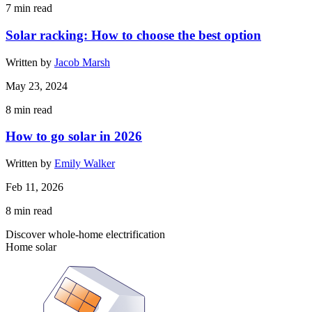
7
min read
Solar racking: How to choose the best option
Written by
Jacob Marsh
May 23, 2024
8
min read
How to go solar in 2026
Written by
Emily Walker
Feb 11, 2026
8
min read
Discover whole-home electrification
Home solar