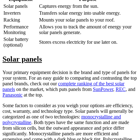
Solar panels
Captures energy from the sun.
Inverters
Transfers solar energy into usable energy.
Racking
Mounts your solar panels to your roof.
Performance
Allows you to track the amount of energy your
Monitoring
solar panels generate.
Solar battery
Stores excess electricity for use later on.
(optional)
Solar panels
Your primary equipment decision is the brand and type of panels for
your system. For an easy guide to comparing and contrasting the top
panel brands, check out our
complete ranking of the best solar
panels
on the market, which puts panels from
SunPower
,
REC
, and
Panasonic
at the top.
Some factors to consider as you weigh your options are efficiency,
cost, warranty, and technology type. Solar panels will generally be
categorized as one of two technologies:
monocrystalline and
polycrystalline
. Both types have the same function and are made
from silicon cells, but the outward appearance and price differ
significantly. Monocrystalline panels are more efficient and
expensive and come with a dark blue or black tint. Polycrystalline