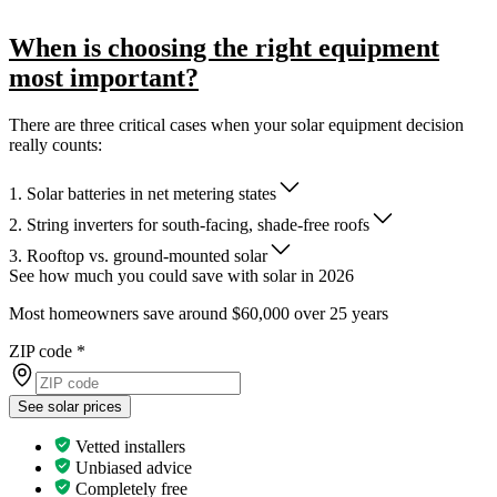
When is choosing the right equipment
most important?
There are three critical cases when your solar equipment decision
really counts:
1. Solar batteries in net metering states
2. String inverters for south-facing, shade-free roofs
3. Rooftop vs. ground-mounted solar
See how much you could save with solar in 2026
Most homeowners save around $60,000 over 25 years
ZIP code
*
See solar prices
Vetted installers
Unbiased advice
Completely free