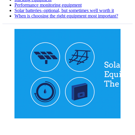
Performance monitoring equipment
Solar batteries–optional, but sometimes well worth it
When is choosing the right equipment most important?