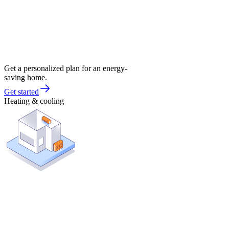
Get a personalized plan for an energy-
saving home.
Get started
Heating & cooling