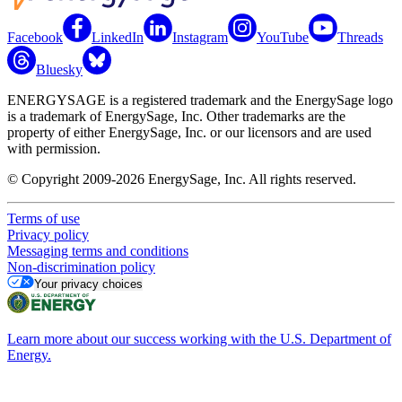
Facebook
LinkedIn
Instagram
YouTube
Threads
Bluesky
ENERGYSAGE is a registered trademark and the EnergySage logo
is a trademark of EnergySage, Inc. Other trademarks are the
property of either EnergySage, Inc. or our licensors and are used
with permission.
© Copyright 2009-2026 EnergySage, Inc. All rights reserved.
Terms of use
Privacy policy
Messaging terms and conditions
Non-discrimination policy
Your privacy choices
Learn more about our success working with the U.S. Department of
Energy.