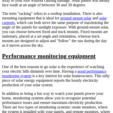
array to your roof without causing damage. Solar panels will ideally
face south at an angle of between 30 and 50 degrees.
The term "racking" refers to a rooftop installation. There is also
mounting equipment that is ideal for
ground mount solar
and
solar
carports
, which can both serve the same purpose of maximizing the
angle of the panels for sunlight exposure. With ground-mount solar,
you can choose between fixed and track mounts. Fixed mounts are
stationary, placed at a set angle and orientation, whereas track
mounts are designed to adjust and "follow" the sun during the day
as it moves across the sky.
Performance monitoring equipment
One of the best reasons to go solar is the experience of watching
your electric bills diminish over time. Having a
good performance
monitoring system
is a key interest for solar homeowners. This nifty
piece of solar energy equipment reports the hourly electricity
production of your solar system.
In addition to being a fun way to watch your panels power your
home, monitoring systems allow you to recognize potential
performance issues and ensure maximum electricity production.
There are two types of monitoring systems: onsite monitors, where
the system is installed with your panels, and remote monitors, where