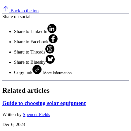
Back to the top
Share on social:
Share to LinkedIn
Share to Facebook
Share to Threads
Share to Bluesky
Copy link
More information
Related articles
Guide to choosing solar equipment
Written by
Spencer Fields
Dec 6, 2023