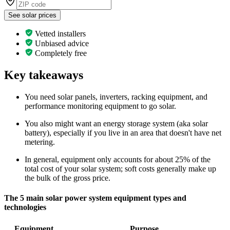
See solar prices
Vetted installers
Unbiased advice
Completely free
Key takeaways
You need solar panels, inverters, racking equipment, and
performance monitoring equipment to go solar.
You also might want an energy storage system (aka solar
battery), especially if you live in an area that doesn't have net
metering.
In general, equipment only accounts for about 25% of the
total cost of your solar system; soft costs generally make up
the bulk of the gross price.
The 5 main solar power system equipment types and
technologies
Equipment
Purpose