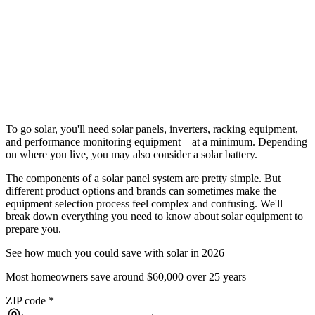
To go solar, you'll need solar panels, inverters, racking equipment,
and performance monitoring equipment––at a minimum. Depending
on where you live, you may also consider a solar battery.
The components of a solar panel system are pretty simple. But
different product options and brands can sometimes make the
equipment selection process feel complex and confusing. We'll
break down everything you need to know about solar equipment to
prepare you.
See how much you could save with solar in 2026
Most homeowners save around $60,000 over 25 years
ZIP code
*