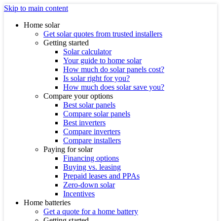
Skip to main content
Home solar
Get solar quotes from trusted installers
Getting started
Solar calculator
Your guide to home solar
How much do solar panels cost?
Is solar right for you?
How much does solar save you?
Compare your options
Best solar panels
Compare solar panels
Best inverters
Compare inverters
Compare installers
Paying for solar
Financing options
Buying vs. leasing
Prepaid leases and PPAs
Zero-down solar
Incentives
Home batteries
Get a quote for a home battery
Getting started