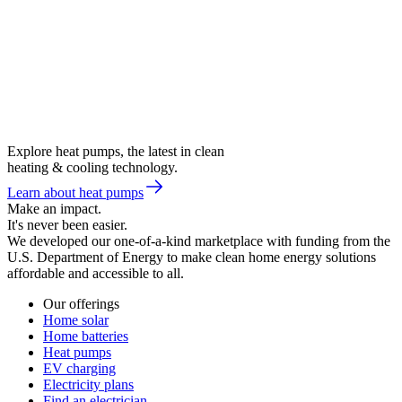
Explore heat pumps, the latest in clean
heating & cooling technology.
Learn about heat pumps
Make an impact.
It's never been easier.
We developed our one-of-a-kind marketplace with funding from the
U.S. Department of Energy to make clean home energy solutions
affordable and accessible to all.
Our offerings
Home solar
Home batteries
Heat pumps
EV charging
Electricity plans
Find an electrician