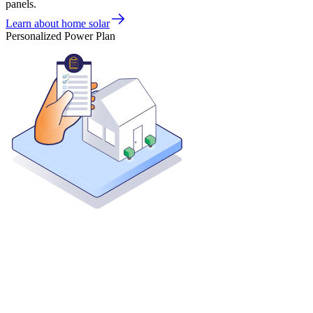
panels.
Learn about home solar
Personalized Power Plan