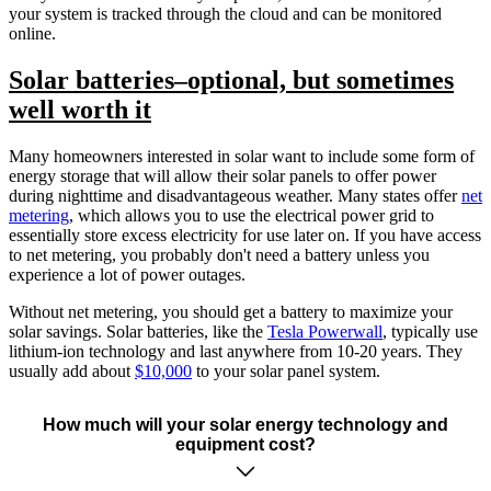
your system is tracked through the cloud and can be monitored
online.
Solar batteries–optional, but sometimes
well worth it
Many homeowners interested in solar want to include some form of
energy storage that will allow their solar panels to offer power
during nighttime and disadvantageous weather. Many states offer
net
metering
, which allows you to use the electrical power grid to
essentially store excess electricity for use later on. If you have access
to net metering, you probably don't need a battery unless you
experience a lot of power outages.
Without net metering, you should get a battery to maximize your
solar savings. Solar batteries, like the
Tesla Powerwall
, typically use
lithium-ion technology and last anywhere from 10-20 years. They
usually add about
$10,000
to your solar panel system.
How much will your solar energy technology and
equipment cost?