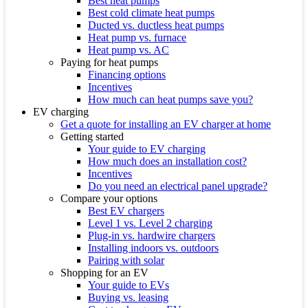
Best heat pumps
Best cold climate heat pumps
Ducted vs. ductless heat pumps
Heat pump vs. furnace
Heat pump vs. AC
Paying for heat pumps
Financing options
Incentives
How much can heat pumps save you?
EV charging
Get a quote for installing an EV charger at home
Getting started
Your guide to EV charging
How much does an installation cost?
Incentives
Do you need an electrical panel upgrade?
Compare your options
Best EV chargers
Level 1 vs. Level 2 charging
Plug-in vs. hardwire chargers
Installing indoors vs. outdoors
Pairing with solar
Shopping for an EV
Your guide to EVs
Buying vs. leasing