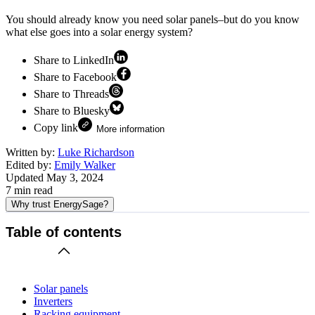
You should already know you need solar panels–but do you know
what else goes into a solar energy system?
Share to LinkedIn
Share to Facebook
Share to Threads
Share to Bluesky
Copy link
More information
Written by:
Luke Richardson
Edited by:
Emily Walker
Updated
May 3, 2024
7
min read
Why trust EnergySage?
Table of contents
Solar panels
Inverters
Racking equipment