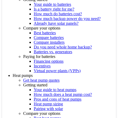
Your guide to batteries
Is a battery right for me?
How much do batteries cost?
How much backup power do you need?
Already have solar panels?
Compare your options
Best batteries
Compare batteries
Compare installers
Do you need whole home backup?
Batteries vs. generators
Paying for batteries
Financing options
Incentives
Virtual power plants (VPPs)
Heat pumps
Get heat pump quotes
Getting started
Your guide to heat pumps
How much does a heat pump cost?
Pros and cons of heat pumps
Heat pump sizing
Pairing with solar
Compare your options