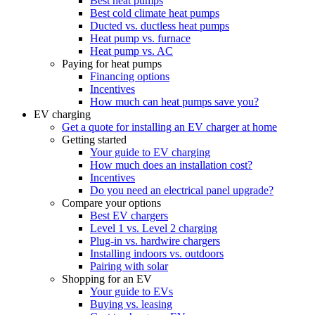
Best heat pumps
Best cold climate heat pumps
Ducted vs. ductless heat pumps
Heat pump vs. furnace
Heat pump vs. AC
Paying for heat pumps
Financing options
Incentives
How much can heat pumps save you?
EV charging
Get a quote for installing an EV charger at home
Getting started
Your guide to EV charging
How much does an installation cost?
Incentives
Do you need an electrical panel upgrade?
Compare your options
Best EV chargers
Level 1 vs. Level 2 charging
Plug-in vs. hardwire chargers
Installing indoors vs. outdoors
Pairing with solar
Shopping for an EV
Your guide to EVs
Buying vs. leasing