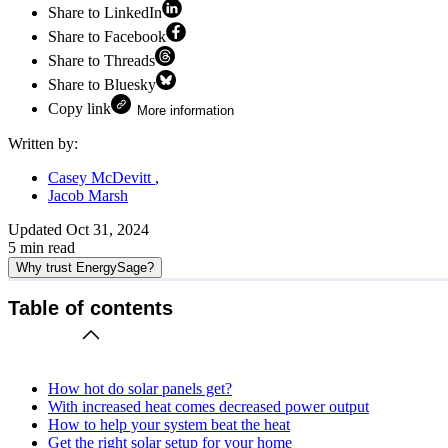
Share to LinkedIn
Share to Facebook
Share to Threads
Share to Bluesky
Copy link
More information
Written by:
Casey McDevitt
Jacob Marsh
Updated
Oct 31, 2024
5
min read
Why trust EnergySage?
Table of contents
How hot do solar panels get?
With increased heat comes decreased power output
How to help your system beat the heat
Get the right solar setup for your home