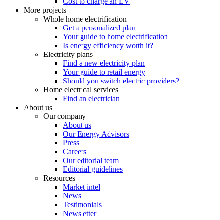
Cost to charge an EV
More projects
Whole home electrification
Get a personalized plan
Your guide to home electrification
Is energy efficiency worth it?
Electricity plans
Find a new electricity plan
Your guide to retail energy
Should you switch electric providers?
Home electrical services
Find an electrician
About us
Our company
About us
Our Energy Advisors
Press
Careers
Our editorial team
Editorial guidelines
Resources
Market intel
News
Testimonials
Newsletter