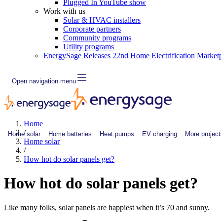
Plugged In YouTube show
Work with us
Solar & HVAC installers
Corporate partners
Community programs
Utility programs
EnergySage Releases 22nd Home Electrification Market
Open navigation menu
Home
/
Home solar
Home batteries
Heat pumps
EV charging
More project
Home solar
/
How hot do solar panels get?
How hot do solar panels get?
Like many folks, solar panels are happiest when it’s 70 and sunny.