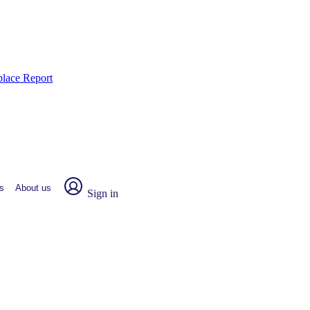
place Report
s
About us
Sign in