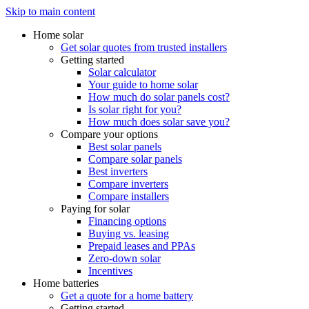
Skip to main content
Home solar
Get solar quotes from trusted installers
Getting started
Solar calculator
Your guide to home solar
How much do solar panels cost?
Is solar right for you?
How much does solar save you?
Compare your options
Best solar panels
Compare solar panels
Best inverters
Compare inverters
Compare installers
Paying for solar
Financing options
Buying vs. leasing
Prepaid leases and PPAs
Zero-down solar
Incentives
Home batteries
Get a quote for a home battery
Getting started