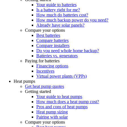
Your guide to batteries
Is a battery right for me?
How much do batteries cost?
How much backup power do you need?
Already have solar panels?
Compare your options
Best batteries
Compare batteries
Compare installers
Do you need whole home backup?
Batteries vs. generators
Paying for batteries
Financing options
Incentives
Virtual power plants (VPPs)
Heat pumps
Get heat pump quotes
Getting started
Your guide to heat pumps
How much does a heat pump cost?
Pros and cons of heat pumps
Heat pump sizing
Pairing with solar
Compare your options