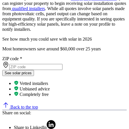
can register your property to begin receiving solar installation quotes
from
qualified installers
. While all quotes involve solar panels made
from photovoltaic cells, panel output can change based on
equipment quality. If you are specifically interested in seeing quotes
for high-efficiency solar panels, leave a note on your profile to
notify installers.
See how much you could save with solar in 2026
Most homeowners save around $60,000 over 25 years
ZIP code
*
See solar prices
Vetted installers
Unbiased advice
Completely free
Back to the top
Share on social:
Share to LinkedIn