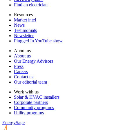
Find an electrician
Resources
Market intel
News
Testimonials
Newsletter
Plugged In YouTube show
About us
About us
Our Energy Advisors
Press
Careers
Contact us
Our editorial team
Work with us
Solar & HVAC installers
Corporate partners
Community programs
Utility programs
EnergySage