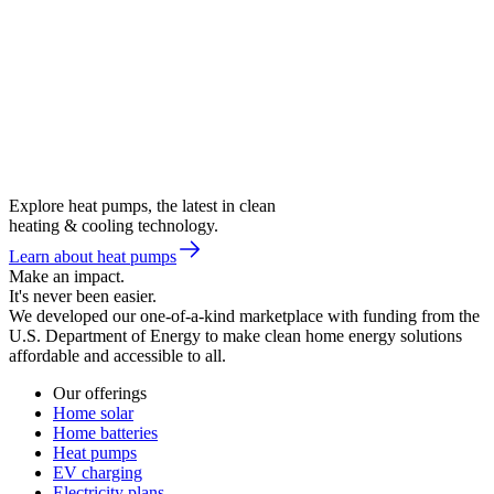
Explore heat pumps, the latest in clean
heating & cooling technology.
Learn about heat pumps
Make an impact.
It's never been easier.
We developed our one-of-a-kind marketplace with funding from the
U.S. Department of Energy to make clean home energy solutions
affordable and accessible to all.
Our offerings
Home solar
Home batteries
Heat pumps
EV charging
Electricity plans