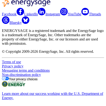
Facebook
LinkedIn
Instagram
YouTube
Threads
Bluesky
ENERGYSAGE is a registered trademark and the EnergySage logo
is a trademark of EnergySage, Inc. Other trademarks are the
property of either EnergySage, Inc. or our licensors and are used
with permission.
© Copyright 2009-2026 EnergySage, Inc. All rights reserved.
Terms of use
Privacy policy
Messaging terms and conditions
Non-discrimination policy
Your privacy choices
Learn more about our success working with the U.S. Department of
Energy.