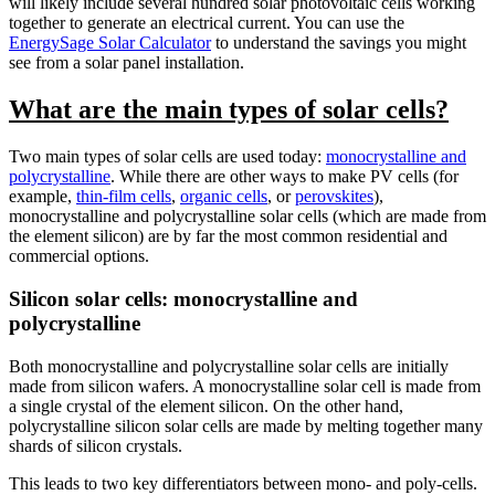
will likely include several hundred solar photovoltaic cells working
together to generate an electrical current. You can use the
EnergySage Solar Calculator
to understand the savings you might
see from a solar panel installation.
What are the main types of solar cells?
Two main types of solar cells are used today:
monocrystalline and
polycrystalline
. While there are other ways to make PV cells (for
example,
thin-film cells
,
organic cells
, or
perovskites
),
monocrystalline and polycrystalline solar cells (which are made from
the element silicon) are by far the most common residential and
commercial options.
Silicon solar cells: monocrystalline and
polycrystalline
Both monocrystalline and polycrystalline solar cells are initially
made from silicon wafers. A monocrystalline solar cell is made from
a single crystal of the element silicon. On the other hand,
polycrystalline silicon solar cells are made by melting together many
shards of silicon crystals.
This leads to two key differentiators between mono- and poly-cells.