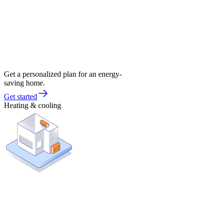
Get a personalized plan for an energy-
saving home.
Get started
Heating & cooling