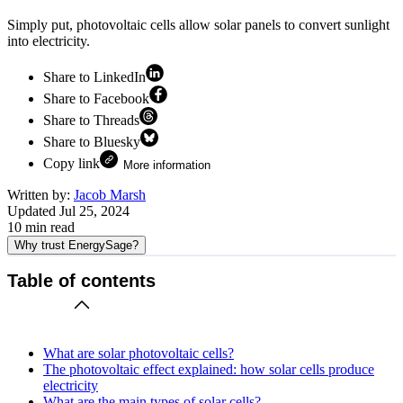
Simply put, photovoltaic cells allow solar panels to convert sunlight
into electricity.
Share to LinkedIn
Share to Facebook
Share to Threads
Share to Bluesky
Copy link
More information
Written by:
Jacob Marsh
Updated
Jul 25, 2024
10
min read
Why trust EnergySage?
Table of contents
What are solar photovoltaic cells?
The photovoltaic effect explained: how solar cells produce
electricity
What are the main types of solar cells?