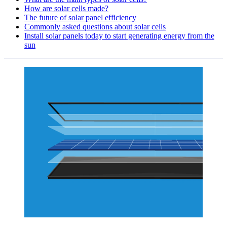
How are solar cells made?
The future of solar panel efficiency
Commonly asked questions about solar cells
Install solar panels today to start generating energy from the
sun