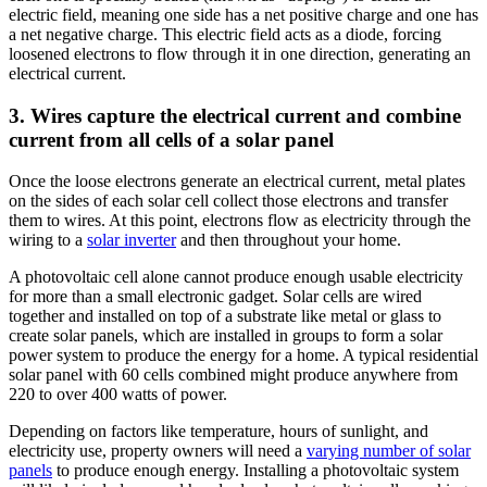
electric field, meaning one side has a net positive charge and one has
a net negative charge. This electric field acts as a diode, forcing
loosened electrons to flow through it in one direction, generating an
electrical current.
3. Wires capture the electrical current and combine
current from all cells of a solar panel
Once the loose electrons generate an electrical current, metal plates
on the sides of each solar cell collect those electrons and transfer
them to wires. At this point, electrons flow as electricity through the
wiring to a
solar inverter
and then throughout your home.
A photovoltaic cell alone cannot produce enough usable electricity
for more than a small electronic gadget. Solar cells are wired
together and installed on top of a substrate like metal or glass to
create solar panels, which are installed in groups to form a solar
power system to produce the energy for a home. A typical residential
solar panel with 60 cells combined might produce anywhere from
220 to over 400 watts of power.
Depending on factors like temperature, hours of sunlight, and
electricity use, property owners will need a
varying number of solar
panels
to produce enough energy. Installing a photovoltaic system