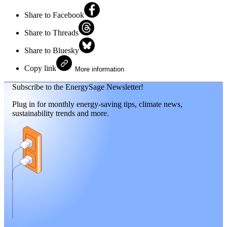
Share to Facebook
Share to Threads
Share to Bluesky
Copy link
More information
Subscribe to the EnergySage Newsletter!
Plug in for monthly energy-saving tips, climate news,
sustainability trends and more.