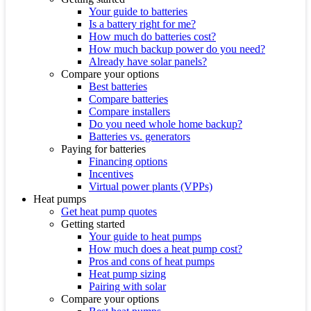
Your guide to batteries
Is a battery right for me?
How much do batteries cost?
How much backup power do you need?
Already have solar panels?
Compare your options
Best batteries
Compare batteries
Compare installers
Do you need whole home backup?
Batteries vs. generators
Paying for batteries
Financing options
Incentives
Virtual power plants (VPPs)
Heat pumps
Get heat pump quotes
Getting started
Your guide to heat pumps
How much does a heat pump cost?
Pros and cons of heat pumps
Heat pump sizing
Pairing with solar
Compare your options