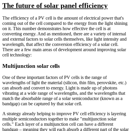
The future of solar panel efficiency
The efficiency of a PV cell is the amount of electrical power that's
coming out of the cell compared to the energy from the light shining
on it. This number demonstrates how effective the cell is at
converting energy. And as mentioned, there are a variety of internal
and external factors to solar cells themselves, like light intensity and
wavelength, that affect the conversion efficiency of a solar cell.
There are a few main areas of development around improving solar
cell technology:
Multijunction solar cells
One of these important factors of PV cells is the range of
wavelengths of light the material (silicon, thin film, perovskite, etc.)
can absorb and convert to energy. Light is made up of photons
vibrating at a wide range of wavelengths, and the wavelengths that
match the absorbable range of a solar semiconductor (known as a
bandgap) can be captured by that solar cell.
A strategy already helping to improve PV cell efficiency is layering
multiple semiconductors together to make "multijunction solar
cells." Each layer of a multijunction cell can have a different
bandgap – meaning they will each absorb a different part of the solar