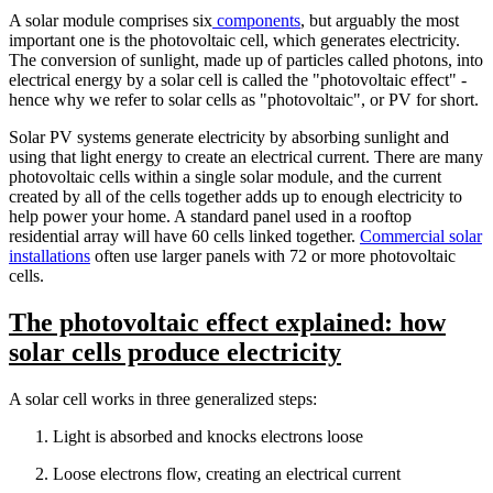
A solar module comprises six
components
, but arguably the most
important one is the photovoltaic cell, which generates electricity.
The conversion of sunlight, made up of particles called photons, into
electrical energy by a solar cell is called the "photovoltaic effect" -
hence why we refer to solar cells as "photovoltaic", or PV for short.
Solar PV systems generate electricity by absorbing sunlight and
using that light energy to create an electrical current. There are many
photovoltaic cells within a single solar module, and the current
created by all of the cells together adds up to enough electricity to
help power your home. A standard panel used in a rooftop
residential array will have 60 cells linked together.
Commercial solar
installations
often use larger panels with 72 or more photovoltaic
cells.
The photovoltaic effect explained: how
solar cells produce electricity
A solar cell works in three generalized steps:
Light is absorbed and knocks electrons loose
Loose electrons flow, creating an electrical current