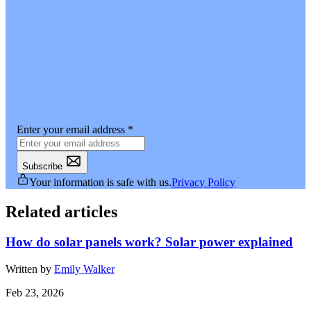
Enter your email address
*
Subscribe
Your information is safe with us.
Privacy Policy
Related articles
How do solar panels work? Solar power explained
Written by
Emily Walker
Feb 23, 2026