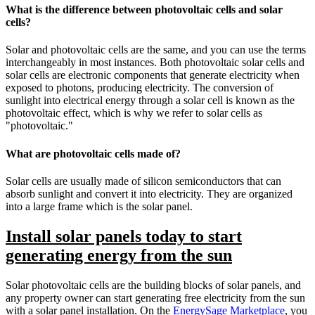
What is the difference between photovoltaic cells and solar
cells?
Solar and photovoltaic cells are the same, and you can use the terms
interchangeably in most instances. Both photovoltaic solar cells and
solar cells are electronic components that generate electricity when
exposed to photons, producing electricity. The conversion of
sunlight into electrical energy through a solar cell is known as the
photovoltaic effect, which is why we refer to solar cells as
"photovoltaic."
What are photovoltaic cells made of?
Solar cells are usually made of silicon semiconductors that can
absorb sunlight and convert it into electricity. They are organized
into a large frame which is the solar panel.
Install solar panels today to start
generating energy from the sun
Solar photovoltaic cells are the building blocks of solar panels, and
any property owner can start generating free electricity from the sun
with a solar panel installation. On the
EnergySage Marketplace
, you