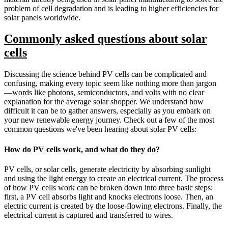
problem of cell degradation and is leading to higher efficiencies for
solar panels worldwide.
Commonly asked questions about solar
cells
Discussing the science behind PV cells can be complicated and
confusing, making every topic seem like nothing more than jargon
—words like photons, semiconductors, and volts with no clear
explanation for the average solar shopper. We understand how
difficult it can be to gather answers, especially as you embark on
your new renewable energy journey. Check out a few of the most
common questions we've been hearing about solar PV cells:
How do PV cells work, and what do they do?
PV cells, or solar cells, generate electricity by absorbing sunlight
and using the light energy to create an electrical current. The process
of how PV cells work can be broken down into three basic steps:
first, a PV cell absorbs light and knocks electrons loose. Then, an
electric current is created by the loose-flowing electrons. Finally, the
electrical current is captured and transferred to wires.