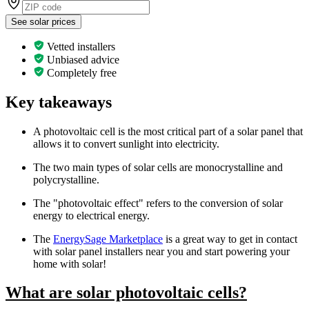
See solar prices
Vetted installers
Unbiased advice
Completely free
Key takeaways
A photovoltaic cell is the most critical part of a solar panel that
allows it to convert sunlight into electricity.
The two main types of solar cells are monocrystalline and
polycrystalline.
The "photovoltaic effect" refers to the conversion of solar
energy to electrical energy.
The
EnergySage Marketplace
is a great way to get in contact
with solar panel installers near you and start powering your
home with solar!
What are solar photovoltaic cells?