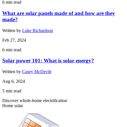
6
min read
What are solar panels made of and how are they
made?
Written by
Luke Richardson
Feb 27, 2024
6
min read
Solar power 101: What is solar energy?
Written by
Casey McDevitt
Aug 6, 2024
5
min read
Discover whole-home electrification
Home solar