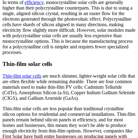
In terms of
efficiency
, monocrystalline solar cells are generally
higher than their polycrystalline counterparts. This is due to using a
single, aligned silicon crystal, resulting in an easier flow for the
electrons generated through the photovoltaic effect. Polycrystalline
cells have shards of silicon aligned in many directions, making
electricity flow slightly more difficult. However, solar modules made
with polycrystalline solar cells are usually less expensive than
monocrystalline options. This is because the manufacturing process
for a polycrystalline cell is simpler and requires fewer specialized
processes.
Thin-film solar cells
Thin-film solar cells
are much slimmer, lighter-weight solar cells that
are often flexible while remaining durable. There are four common
materials used to make thin-film PV cells: Cadmium Telluride
(CdTe), Amorphous Silicon (a-Si), Copper Indium Gallium Selenide
(CIGS), and Gallium Arsenide (GaAs).
Thin-film solar cells are less popular than traditional crystalline
silicon options for residential and commercial installations. Thin-film
panels remain behind silicon panels in efficiency, and for most
homes and businesses, this means they won't be able to produce
enough electricity from thin-film options. However, companies like
First Solar have built entire businesses on producing panels with