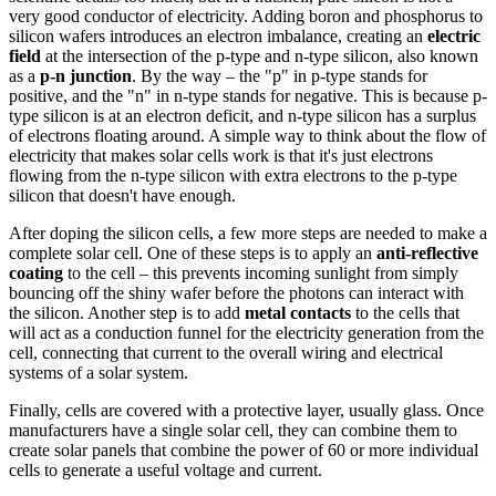
very good conductor of electricity. Adding boron and phosphorus to
silicon wafers introduces an electron imbalance, creating an
electric
field
at the intersection of the p-type and n-type silicon, also known
as a
p-n junction
. By the way – the "p" in p-type stands for
positive, and the "n" in n-type stands for negative. This is because p-
type silicon is at an electron deficit, and n-type silicon has a surplus
of electrons floating around. A simple way to think about the flow of
electricity that makes solar cells work is that it's just electrons
flowing from the n-type silicon with extra electrons to the p-type
silicon that doesn't have enough.
After doping the silicon cells, a few more steps are needed to make a
complete solar cell. One of these steps is to apply an
anti-reflective
coating
to the cell – this prevents incoming sunlight from simply
bouncing off the shiny wafer before the photons can interact with
the silicon. Another step is to add
metal contacts
to the cells that
will act as a conduction funnel for the electricity generation from the
cell, connecting that current to the overall wiring and electrical
systems of a solar system.
Finally, cells are covered with a protective layer, usually glass. Once
manufacturers have a single solar cell, they can combine them to
create solar panels that combine the power of 60 or more individual
cells to generate a useful voltage and current.