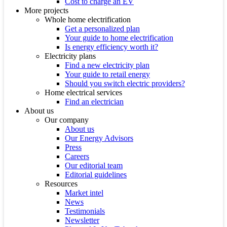
Cost to charge an EV
More projects
Whole home electrification
Get a personalized plan
Your guide to home electrification
Is energy efficiency worth it?
Electricity plans
Find a new electricity plan
Your guide to retail energy
Should you switch electric providers?
Home electrical services
Find an electrician
About us
Our company
About us
Our Energy Advisors
Press
Careers
Our editorial team
Editorial guidelines
Resources
Market intel
News
Testimonials
Newsletter