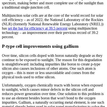
spectrum, making better and more complete use of the sunlight than
a traditional single-junction cell.
Multijunction solar cells are at the core of the world record for solar
cell efficiency – as of 2022, the National Laboratory of the Rockies
(NLR) (formerly National Renewable Energy Laboratory (NREL))
has
set the bar for efficiency at 39.5 percent
using multijunction
technology – an improvement over their previous record of 39.2
percent.
P-type cell improvements using gallium
Over time, silicon cells doped with boron naturally degrade as they
continue to be exposed to sunlight. The reason for this degradation
is straightforward: including impurities like boron to create p-type
silicon also causes inclusions of other atoms. One such atom is
oxygen – this is more or less unavoidable and comes from the
physical tools used to refine silicon.
Unfortunately, oxygen chemically reacts with boron when exposed
to sunlight, which causes minor defects in the silicon cell and
reduces power generation over time. One solution to this problem is
to use an element besides boron that won't bond to the oxygen
impurities. Gallium, a naturally occurring metal element, is one such
material already being used in solar panel manufacturing to solve the