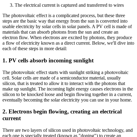
The electrical current is captured and transferred to wires
The photovoltaic effect is a complicated process, but these three
steps are the basic way that energy from the sun is converted into
usable electricity by solar cells in solar panels. A PV cell is made of
materials that can absorb photons from the sun and create an
electron flow. When electrons are excited by photons, they produce
a flow of electricity known as a direct current. Below, we'll dive into
each of these steps in more detail:
1. PV cells absorb incoming sunlight
The photovoltaic effect starts with sunlight striking a photovoltaic
cell. Solar cells are made of a semiconductor material, usually
silicon, that is treated to allow it to interact with the photons that
make up sunlight. The incoming light energy causes electrons in the
silicon to be knocked loose and begin flowing together in a current,
eventually becoming the solar electricity you can use in your home.
2. Electrons begin flowing, creating an electrical
current
There are two layers of silicon used in photovoltaic technology, and
each one is specially treated (known as "doping") to create an