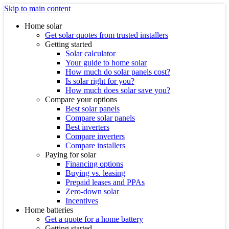
Skip to main content
Home solar
Get solar quotes from trusted installers
Getting started
Solar calculator
Your guide to home solar
How much do solar panels cost?
Is solar right for you?
How much does solar save you?
Compare your options
Best solar panels
Compare solar panels
Best inverters
Compare inverters
Compare installers
Paying for solar
Financing options
Buying vs. leasing
Prepaid leases and PPAs
Zero-down solar
Incentives
Home batteries
Get a quote for a home battery
Getting started