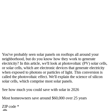
You've probably seen solar panels on rooftops all around your
neighborhood, but do you know how they work to generate
electricity? In this article, we'll look at photovoltaic (PV) solar cells,
or solar cells, which are electronic devices that generate electricity
when exposed to photons or particles of light. This conversion is
called the photovoltaic effect. We'll explain the science of silicon
solar cells, which comprise most solar panels.
See how much you could save with solar in 2026
Most homeowners save around $60,000 over 25 years
ZIP code
*