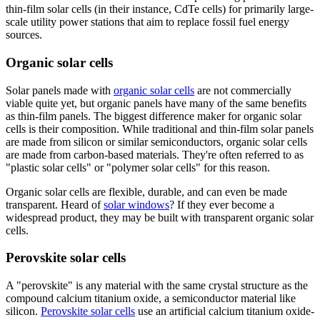
thin-film solar cells (in their instance, CdTe cells) for primarily large-
scale utility power stations that aim to replace fossil fuel energy
sources.
Organic solar cells
Solar panels made with
organic solar cells
are not commercially
viable quite yet, but organic panels have many of the same benefits
as thin-film panels. The biggest difference maker for organic solar
cells is their composition. While traditional and thin-film solar panels
are made from silicon or similar semiconductors, organic solar cells
are made from carbon-based materials. They're often referred to as
"plastic solar cells" or "polymer solar cells" for this reason.
Organic solar cells are flexible, durable, and can even be made
transparent. Heard of
solar windows
? If they ever become a
widespread product, they may be built with transparent organic solar
cells.
Perovskite solar cells
A "perovskite" is any material with the same crystal structure as the
compound calcium titanium oxide, a semiconductor material like
silicon.
Perovskite solar cells
use an artificial calcium titanium oxide-