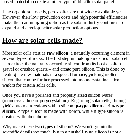
based material to create another type of thin-film solar panel.
Like organic solar cells, perovskites are not widely available yet.
However, their low production costs and high potential efficiencies
make them an intriguing option as the solar industry continues to
expand and develop better solar production options.
How are solar cells made?
Most solar cells start as
raw silicon
, a naturally occurring element in
several types of rocks. The first step in making any silicon solar cell
is to extract the naturally occurring silicon from its hosts – often
gravel or crushed quartz – and create pure silicon. This is done by
heating the raw materials in a special furnace, yielding molten
silicon that can be further processed into monocrystalline silicon
wafers for certain solar cells.
Once you have a polished and properly-sized silicon wafer
(monocrystalline or polycrystalline). Regarding solar cells, doping
yields two main regions within silicon:
p-type silicon
and
n-type
silicon
. P-type silicon is made with boron, while n-type silicon is
created with phosphorus.
Why make these two types of silicon? We won't go into the
scientific details too much, but in a nutshell, pure silicon is not a