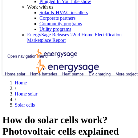
Plugged In YouTube show
Work with us
Solar & HVAC installers
Corporate partners
Community programs
Utility programs
EnergySage Releases 22nd Home Electrification
Marketplace Report
Open navigation menu
Home solar
Home batteries
Heat pumps
EV charging
More project
Home
/
Home solar
/
Solar cells
How do solar cells work?
Photovoltaic cells explained