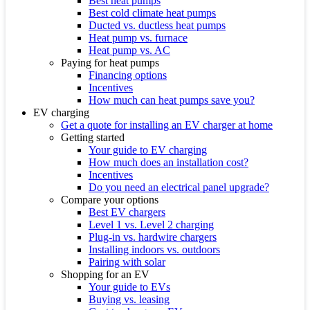
Best heat pumps
Best cold climate heat pumps
Ducted vs. ductless heat pumps
Heat pump vs. furnace
Heat pump vs. AC
Paying for heat pumps
Financing options
Incentives
How much can heat pumps save you?
EV charging
Get a quote for installing an EV charger at home
Getting started
Your guide to EV charging
How much does an installation cost?
Incentives
Do you need an electrical panel upgrade?
Compare your options
Best EV chargers
Level 1 vs. Level 2 charging
Plug-in vs. hardwire chargers
Installing indoors vs. outdoors
Pairing with solar
Shopping for an EV
Your guide to EVs
Buying vs. leasing