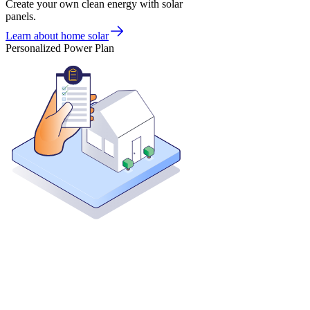
Create your own clean energy with solar
panels.
Learn about home solar
Personalized Power Plan