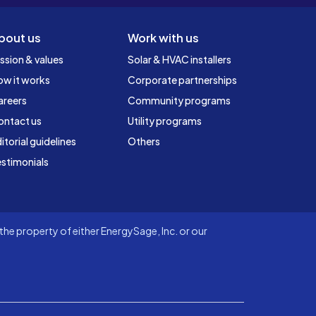
bout us
Work with us
ssion & values
Solar & HVAC installers
ow it works
Corporate partnerships
areers
Community programs
ontact us
Utility programs
itorial guidelines
Others
stimonials
he property of either EnergySage, Inc. or our