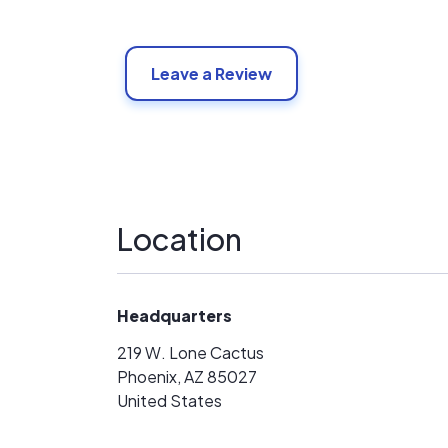
Leave a Review
Location
Headquarters
219 W. Lone Cactus
Phoenix, AZ 85027
United States