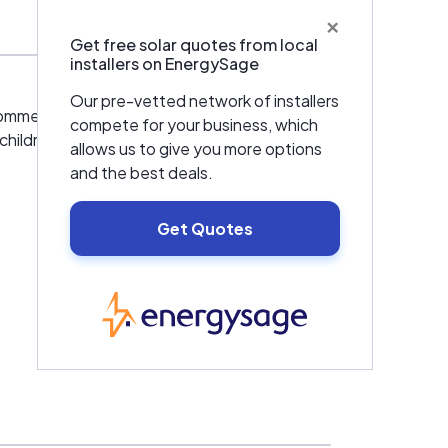
×
Get free solar quotes from local
installers on EnergySage
Our pre-vetted network of installers
mmercial and residential properties.
compete for your business, which
children and neighbors. Going solar is also a
allows us to give you more options
and the best deals.
Get Quotes
EnergySage