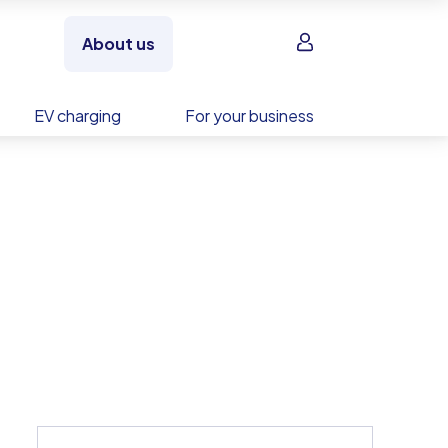
Sign in
About us
EV charging
For your business