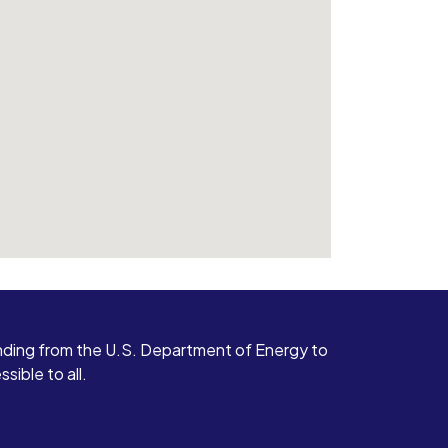
ding from the U.S. Department of Energy to
ible to all.