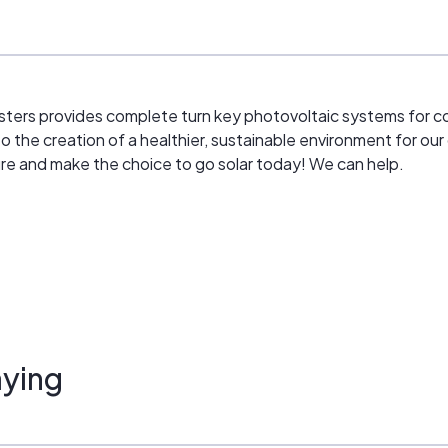
sters provides complete turn key photovoltaic systems for co
to the creation of a healthier, sustainable environment for our 
ture and make the choice to go solar today! We can help.
ying