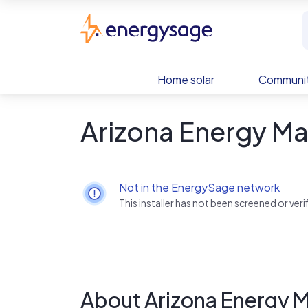
Skip to main content
EnergySage
Home solar
Communit
Arizona Energy Ma
Not in the EnergySage network
This installer has not been screened or ve
About Arizona Energy 