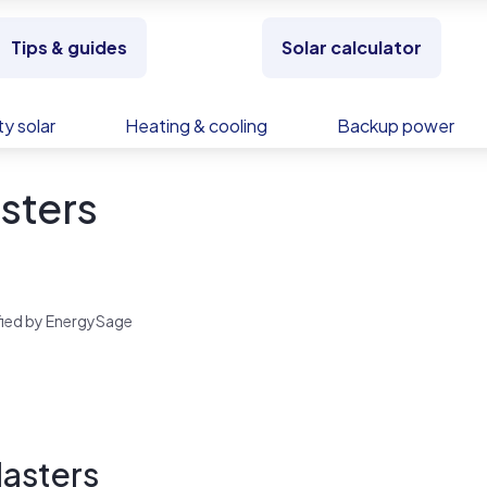
Tips & guides
Solar calculator
y solar
Heating & cooling
Backup power
sters
rified by EnergySage
Masters