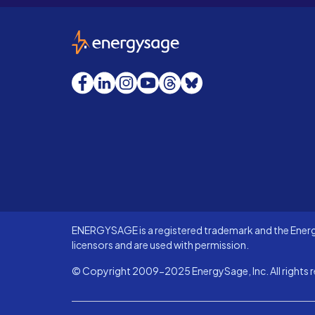
EnergySage
Facebook
LinkedIn
Instagram
YouTube
Threads
Bluesky
ENERGYSAGE is a registered trademark and the Energy
licensors and are used with permission.
© Copyright 2009-2025 EnergySage, Inc. All rights r