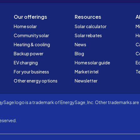
Our offerings
Resources
A
Home solar
Solar calculator
Mi
Community solar
Solar rebates
H
Heating & cooling
News
C
Backup power
Blog
C
EV charging
Home solar guide
Ed
For your business
Market intel
Te
Other energy options
Newsletter
Sage logo is a trademark of EnergySage, Inc. Other trademarks are t
eserved.