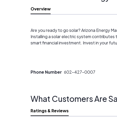
Overview
Are you ready to go solar? Arizona Energy Ma
Installing a solar electric system contributes 
smart financial investment. Invest in your fu
Phone Number
602-427-0007
What Customers Are Sa
Ratings & Reviews