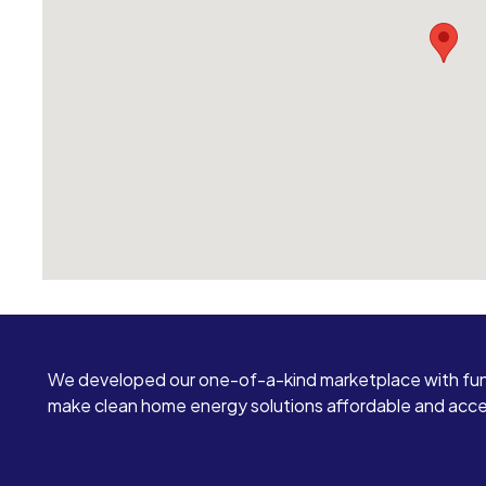
We developed our one-of-a-kind marketplace with fun
make clean home energy solutions affordable and access