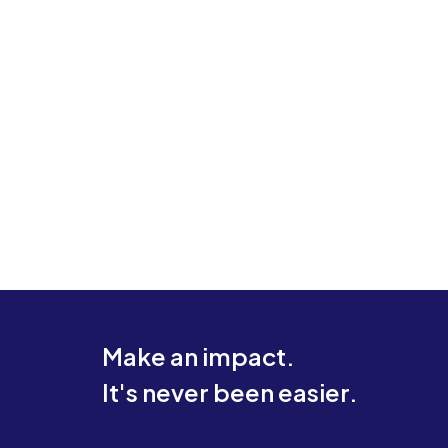
Make an impact.
It's never been easier.