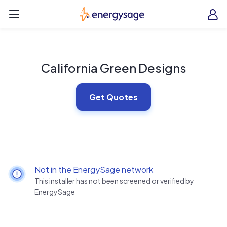
Skip to main content
EnergySage
O
Open navigation menu
e
e
California Green Designs
Get Quotes
Not in the EnergySage network
This installer has not been screened or verified by
EnergySage