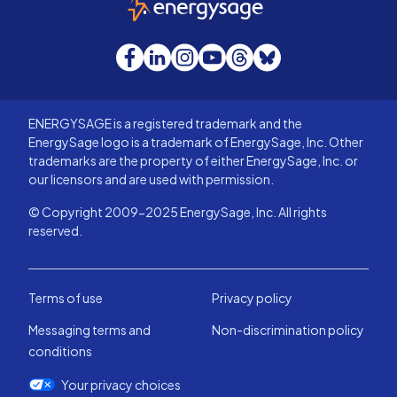
Facebook
LinkedIn
Instagram
YouTube
Threads
Bluesky
ENERGYSAGE is a registered trademark and the
EnergySage logo is a trademark of EnergySage, Inc. Other
trademarks are the property of either EnergySage, Inc. or
our licensors and are used with permission.
© Copyright 2009-2025 EnergySage, Inc. All rights
reserved.
Terms of use
Privacy policy
Messaging terms and
Non-discrimination policy
conditions
Your privacy choices