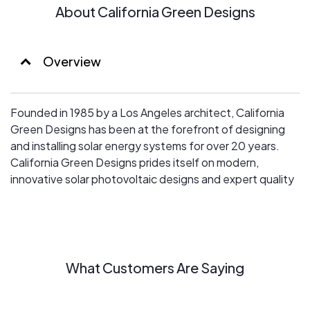
About California Green Designs
Overview
Founded in 1985 by a Los Angeles architect, California
Green Designs has been at the forefront of designing
and installing solar energy systems for over 20 years.
California Green Designs prides itself on modern,
innovative solar photovoltaic designs and expert quality
workmanship.
What Customers Are Saying