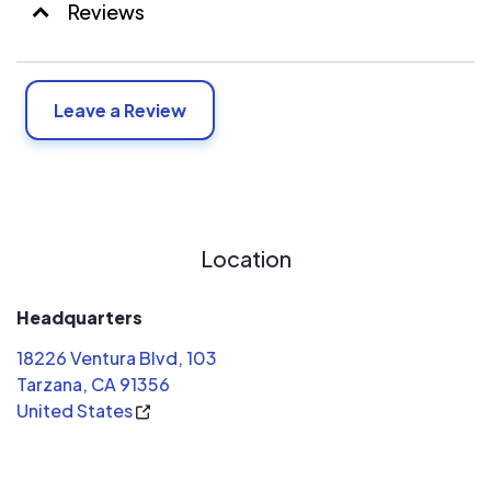
Reviews
Leave a Review
Location
Headquarters
18226 Ventura Blvd, 103
Tarzana, CA 91356
United States