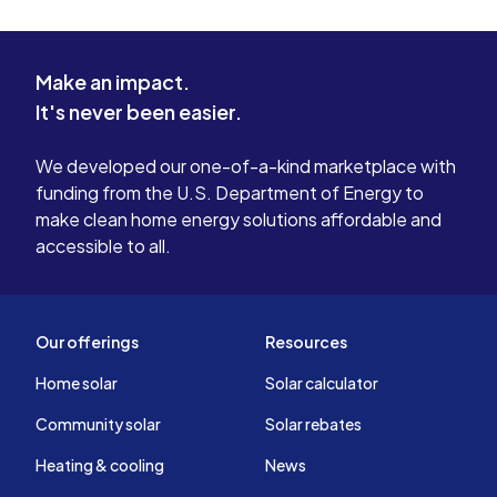
Make an impact.
It's never been easier.
We developed our one-of-a-kind marketplace with
funding from the U.S. Department of Energy to
make clean home energy solutions affordable and
accessible to all.
Our offerings
Resources
Home solar
Solar calculator
Community solar
Solar rebates
Heating & cooling
News