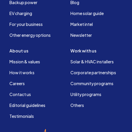
Backup power
Blog
EV charging
Home solar guide
For your business
Market intel
Other energy options
Newsletter
About us
Work with us
Mission & values
Solar & HVAC installers
How it works
Corporate partnerships
Careers
Community programs
Contact us
Utility programs
Editorial guidelines
Others
Testimonials
EnergySage