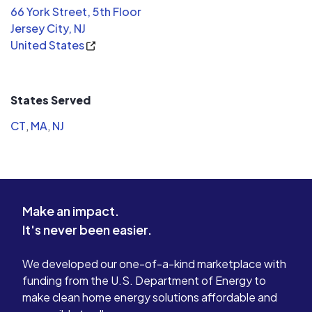
66 York Street, 5th Floor
Jersey City, NJ
United States
States Served
CT
,
MA
,
NJ
Make an impact.
It's never been easier.
We developed our one-of-a-kind marketplace with
funding from the U.S. Department of Energy to
make clean home energy solutions affordable and