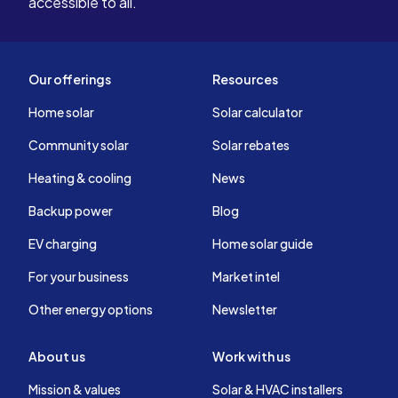
accessible to all.
Our offerings
Resources
Home solar
Solar calculator
Community solar
Solar rebates
Heating & cooling
News
Backup power
Blog
EV charging
Home solar guide
For your business
Market intel
Other energy options
Newsletter
About us
Work with us
Mission & values
Solar & HVAC installers