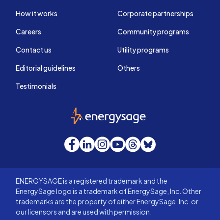
How it works
Corporate partnerships
Careers
Community programs
Contact us
Utility programs
Editorial guidelines
Others
Testimonials
EnergySage
Facebook
LinkedIn
Instagram
YouTube
Threads
Bluesky
ENERGYSAGE is a registered trademark and the
EnergySage logo is a trademark of EnergySage, Inc. Other
trademarks are the property of either EnergySage, Inc. or
our licensors and are used with permission.