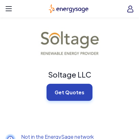
Skip to main content
EnergySage
O
Open navigation menu
e
e
Soltage LLC
Get Quotes
Not in the EnergySage network