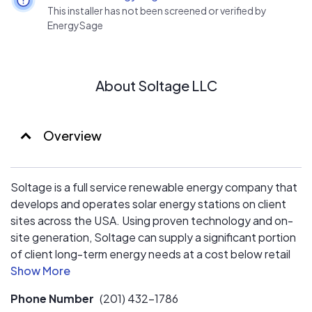
This installer has not been screened or verified by
EnergySage
About Soltage LLC
Overview
Soltage is a full service renewable energy company that
develops and operates solar energy stations on client
sites across the USA. Using proven technology and on-
site generation, Soltage can supply a significant portion
of client long-term energy needs at a cost below retail
rates.
Phone Number
(201) 432-1786
BENEFITS TO EXPECT