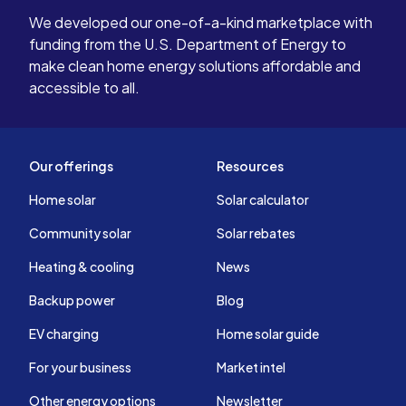
We developed our one-of-a-kind marketplace with
funding from the U.S. Department of Energy to
make clean home energy solutions affordable and
accessible to all.
Our offerings
Resources
Home solar
Solar calculator
Community solar
Solar rebates
Heating & cooling
News
Backup power
Blog
EV charging
Home solar guide
For your business
Market intel
Other energy options
Newsletter