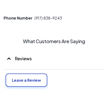
Phone Number
(917) 838-9243
What Customers Are Saying
Reviews
Leave a Review