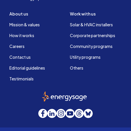
About us
Work with us
Mission & values
Solar & HVAC installers
How it works
Corporate partnerships
Careers
Community programs
Contact us
Utility programs
Editorial guidelines
Others
Testimonials
EnergySage
Facebook
LinkedIn
Instagram
YouTube
Threads
Bluesky