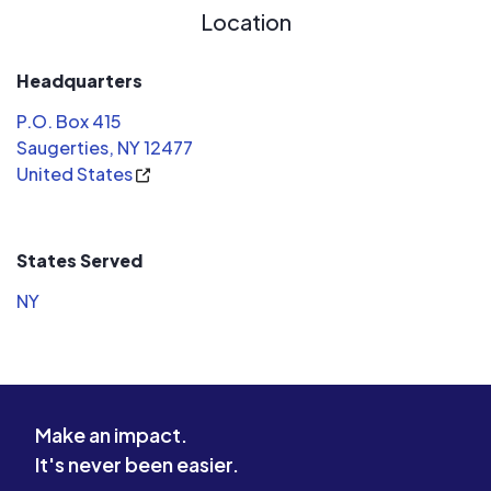
Location
Headquarters
P.O. Box 415
Saugerties, NY 12477
United States
States Served
NY
Make an impact.
It's never been easier.