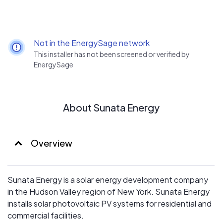
Not in the EnergySage network
This installer has not been screened or verified by
EnergySage
About Sunata Energy
Overview
Sunata Energy is a solar energy development company
in the Hudson Valley region of New York. Sunata Energy
installs solar photovoltaic PV systems for residential and
commercial facilities.