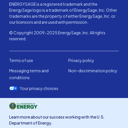
ENERGYSAGE is a registered trademark and the
EnergySage logo is a trademark of EnergySage, Inc. Other
trademarks are the property of either EnergySage, Inc. or
our licensors and are used with permission.
© Copyright 2009-2025 EnergySage, Inc. All rights
reserved.
Terms of use
Privacy policy
Messaging terms and
Non-discrimination policy
conditions
Your privacy choices
Learn more about our success working with the U.S.
Department of Energy.