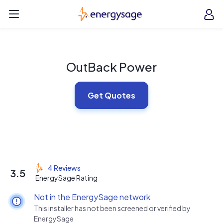
Skip to main content
EnergySage
O
Open navigation menu
e
e
OutBack Power
Get Quotes
4 Reviews
3.5
EnergySage Rating
Not in the EnergySage network
This installer has not been screened or verified by
EnergySage