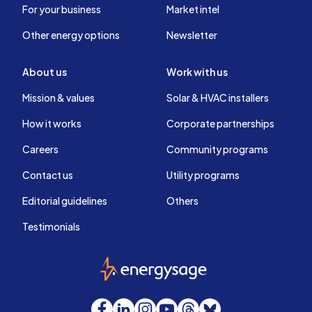
For your business
Market intel
Other energy options
Newsletter
About us
Work with us
Mission & values
Solar & HVAC installers
How it works
Corporate partnerships
Careers
Community programs
Contact us
Utility programs
Editorial guidelines
Others
Testimonials
EnergySage
Facebook
LinkedIn
Instagram
YouTube
Threads
Bluesky