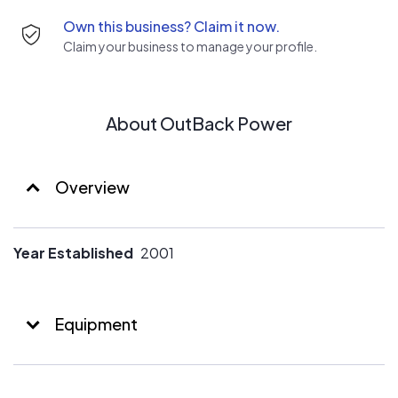
Own this business? Claim it now.
Claim your business to manage your profile.
About OutBack Power
Overview
Year Established
2001
Equipment