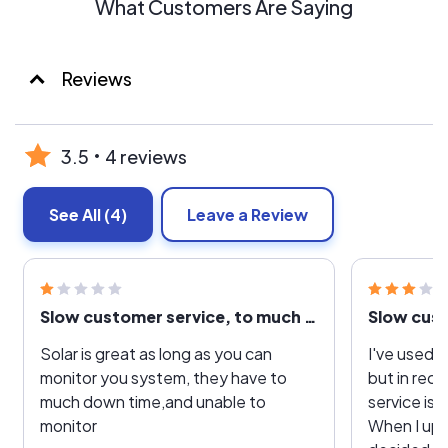
What Customers Are Saying
Reviews
3.5
4 reviews
See All
(4)
Leave a Review
Slow customer service, to much down time
Slow cust
Solar is great as long as you can
I've used o
monitor you system, they have to
but in rec
much down time,and unable to
service is 
monitor
When I up