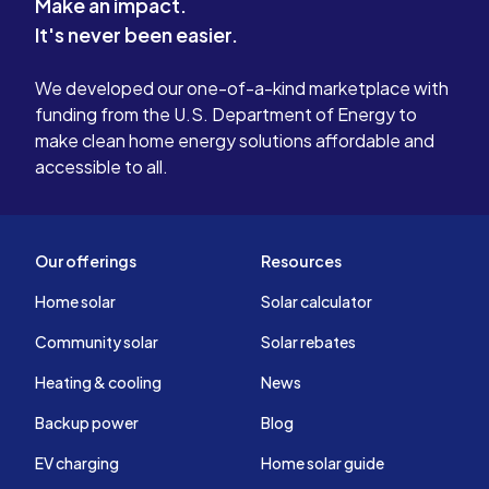
Make an impact.
It's never been easier.
We developed our one-of-a-kind marketplace with
funding from the U.S. Department of Energy to
make clean home energy solutions affordable and
accessible to all.
Our offerings
Resources
Home solar
Solar calculator
Community solar
Solar rebates
Heating & cooling
News
Backup power
Blog
EV charging
Home solar guide