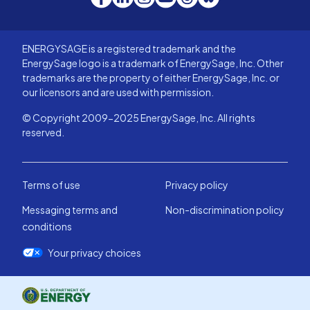
ENERGYSAGE is a registered trademark and the
EnergySage logo is a trademark of EnergySage, Inc. Other
trademarks are the property of either EnergySage, Inc. or
our licensors and are used with permission.
© Copyright 2009-2025 EnergySage, Inc. All rights
reserved.
Terms of use
Privacy policy
Messaging terms and
Non-discrimination policy
conditions
Your privacy choices