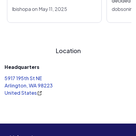
decided to
SOL ARK Is
lbishopa on May 11, 2025
dobsonima
better inv
is a lot ea
were a goo
times have
the value o
Location
longer an 
Headquarters
5917 195th St NE
Arlington, WA 98223
United States